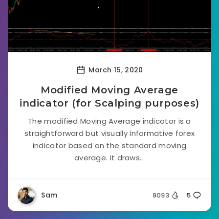
March 15, 2020
Modified Moving Average
indicator (for Scalping purposes)
The modified Moving Average indicator is a
straightforward but visually informative forex
indicator based on the standard moving
average. It draws...
Sam
8093
5