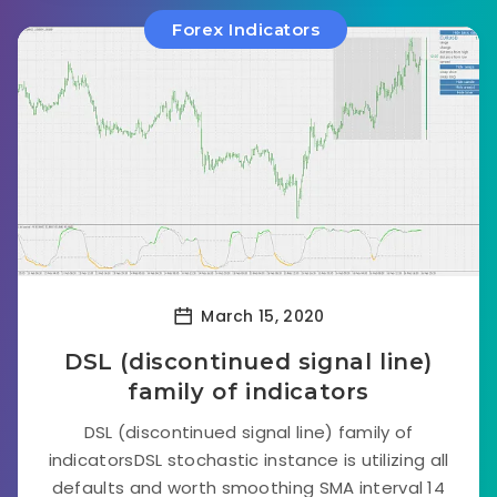
Forex Indicators
March 15, 2020
DSL (discontinued signal line)
family of indicators
DSL (discontinued signal line) family of
indicatorsDSL stochastic instance is utilizing all
defaults and worth smoothing SMA interval 14