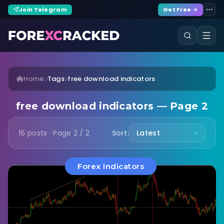
Join Telegram
Get Free →
Home
Tags
free download indicators
free download indicators — Page 2
16 posts · Page 2 / 2
Sort:
Forex Indicators