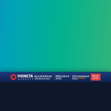
Best MT4 Broker
FREE Trading
50% Cashback
TRADE
›
with lowest cost
Signals
Bonus
[NEW]
NOW