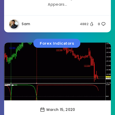
Appears...
Sam
4882
0
Forex Indicators
March 15, 2020