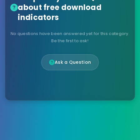
about free download
indicators
No questions have been answered yet for this category.
Be the first to ask!
Ask a Question