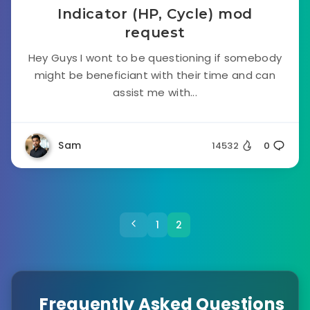
Indicator (HP, Cycle) mod
request
Hey Guys I wont to be questioning if somebody
might be beneficiant with their time and can
assist me with...
Sam
14532
0
1
2
Frequently Asked Questions