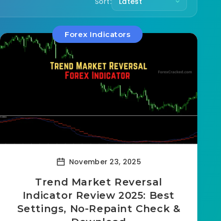
Sort:
Forex Indicators
November 23, 2025
Trend Market Reversal
Indicator Review 2025: Best
Settings, No-Repaint Check &