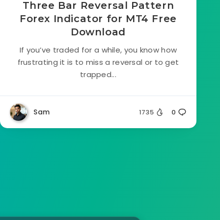
Three Bar Reversal Pattern
Forex Indicator for MT4 Free
Download
If you’ve traded for a while, you know how
frustrating it is to miss a reversal or to get
trapped...
Sam
1735
0