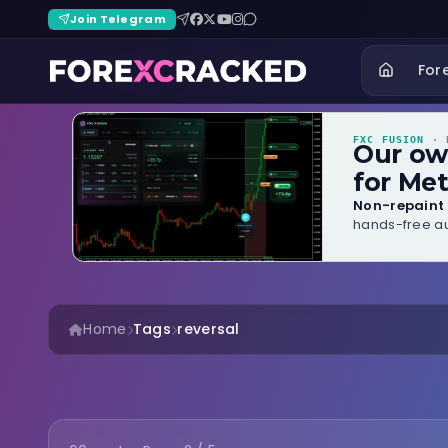
Join Telegram
For
FXC FUSION
· B
Our o
for Met
Non-repaint 
hands-free au
Home
Tags
reversal