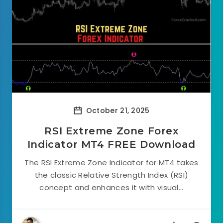
October 21, 2025
RSI Extreme Zone Forex
Indicator MT4 FREE Download
The RSI Extreme Zone Indicator for MT4 takes
the classic Relative Strength Index (RSI)
concept and enhances it with visual...