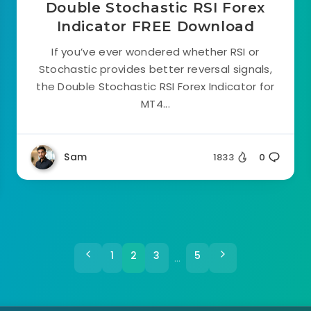
Double Stochastic RSI Forex
Indicator FREE Download
If you’ve ever wondered whether RSI or
Stochastic provides better reversal signals,
the Double Stochastic RSI Forex Indicator for
MT4...
Sam
1833
0
1
2
3
5
…