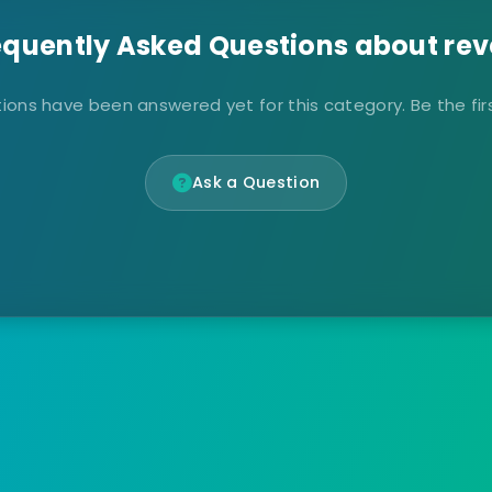
equently Asked Questions about rev
ions have been answered yet for this category. Be the firs
Ask a Question