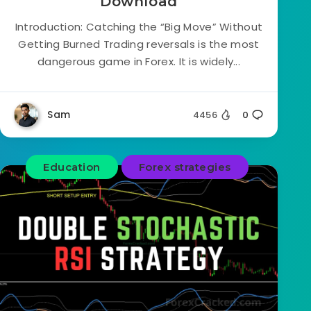
Download
Introduction: Catching the “Big Move” Without
Getting Burned Trading reversals is the most
dangerous game in Forex. It is widely...
Sam
4456
0
Education
Forex strategies