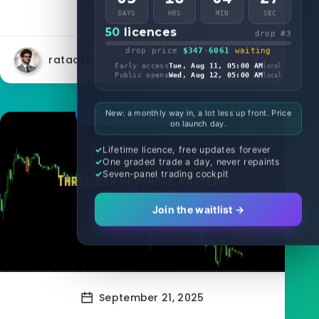
spotting...
DAYS
HRS
MIN
SEC
50
licences
drop #3
drop price
$347
·
6061
waiting
rataash
3009
0
Early access
Tue, Aug 11, 05:00 AM
local
Public opens
Wed, Aug 12, 05:00 AM
local
Forex Indicators
New: a monthly way in, a lot less up front. Price
on launch day.
Lifetime licence, free updates forever
One graded trade a day, never repaints
Seven-panel trading cockpit
Join the waitlist →
September 21, 2025