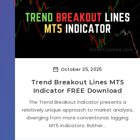
October 25, 2025
Trend Breakout Lines MT5
Indicator FREE Download
The Trend Breakout Indicator presents a
relatively unique approach to market analysis,
diverging from more conventional, lagging
MT5 indicators. Rather...