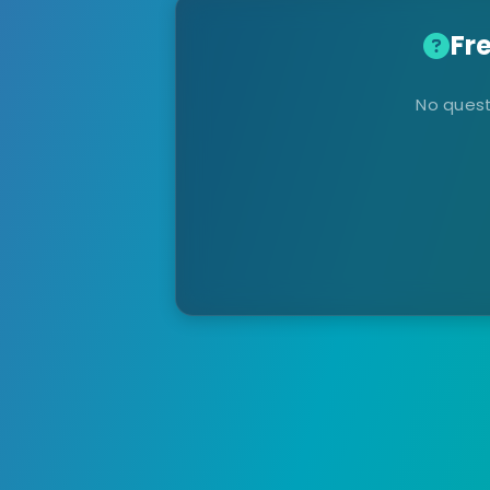
Fr
No quest