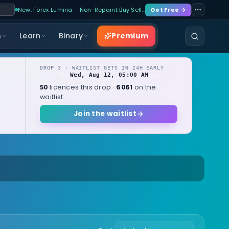
New: Forex Lumina – Non-Repaint Buy Sell…
Get Free →
Premium
s
Learn
Binary
DROP 3 · WAITLIST GETS IN 24H EARLY
Wed, Aug 12, 05:00 AM
OPENS
local
licences this drop ·
on the
50
6061
waitlist
Join the waitlist