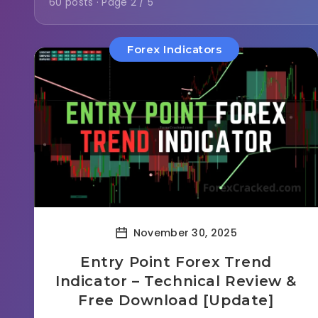
60 posts · Page 2 / 5
Forex Indicators
November 30, 2025
Entry Point Forex Trend
Indicator – Technical Review &
Free Download [Update]