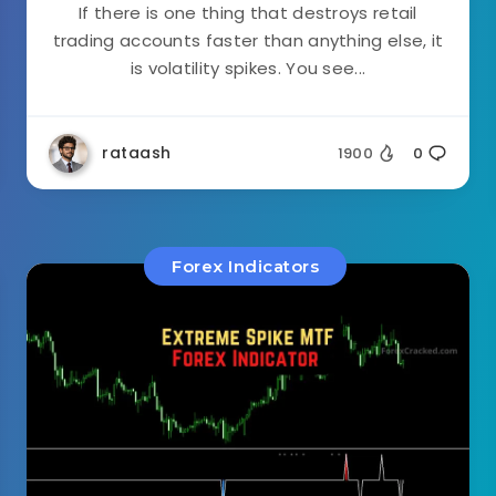
If there is one thing that destroys retail
trading accounts faster than anything else, it
is volatility spikes. You see...
rataash
1900
0
Forex Indicators