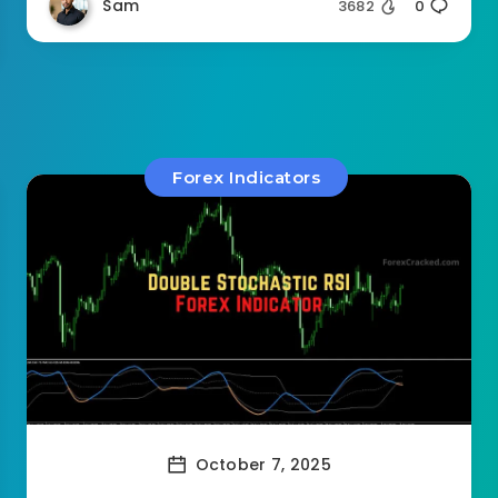
Sam
3682
0
Forex Indicators
October 7, 2025