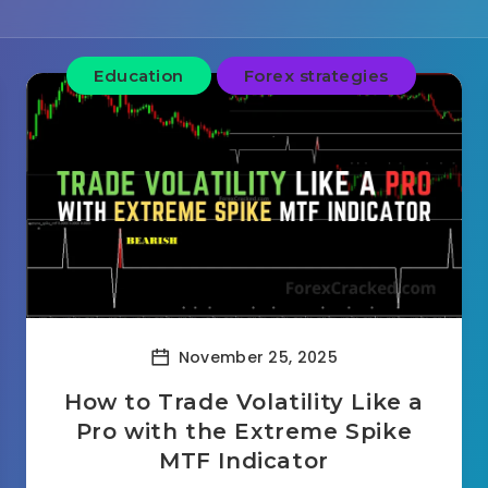
Education
Forex strategies
November 25, 2025
How to Trade Volatility Like a
Pro with the Extreme Spike
MTF Indicator