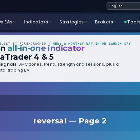
ex EAs
Indicators
Strategies
Brokers
Tool
UILT BY FOREXCRACKED ·
NEW: A MONTHLY WAY IN ON LAUNCH DAY
wn
all-in-one indicator
aTrader 4 & 5
signals
, SMC zones, trend, strength and sessions, plus a
to-trading EA.
reversal — Page 2