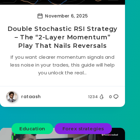
November 6, 2025
Double Stochastic RSI Strategy
– The “2-Layer Momentum”
Play That Nails Reversals
If you want clearer momentum signals and
less noise in your trades, this guide will help
you unlock the real...
rataash
1234
0
Education
Forex strategies