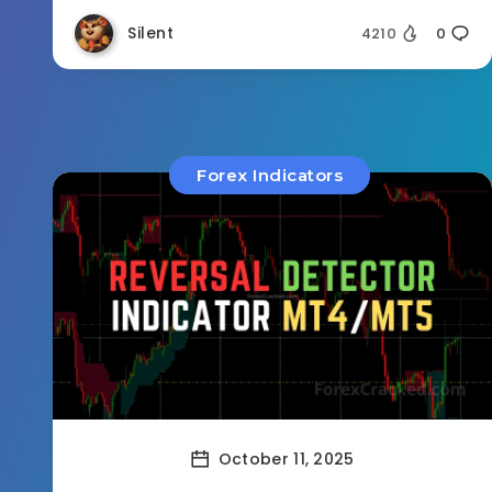
Silent
4210
0
Forex Indicators
October 11, 2025