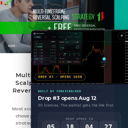
×
October 14, 2025
Multi-Timeframe Reversal
DROP #3 · OPENS SOON
Scalping Strategy (2025) +
Reversal Detector Indicator
BUILT BY FOREXCRACKED
Free Download
Drop #3 opens Aug 12
50 licences. The waitlist gets the link first.
Most scalpers lose money because they
chase price instead of reading it. This
DROP OPENS IN
strategy changes that. You’ll start by
05
18
04
25