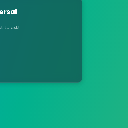
ersal
t to ask!