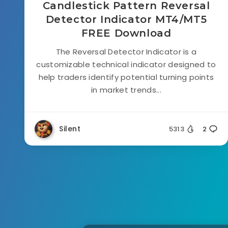
Candlestick Pattern Reversal
Detector Indicator MT4/MT5
FREE Download
The Reversal Detector Indicator is a
customizable technical indicator designed to
help traders identify potential turning points
in market trends...
Silent
5313
2