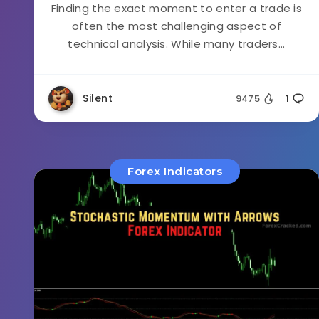
Finding the exact moment to enter a trade is
often the most challenging aspect of
technical analysis. While many traders...
Silent
9475
1
Forex Indicators