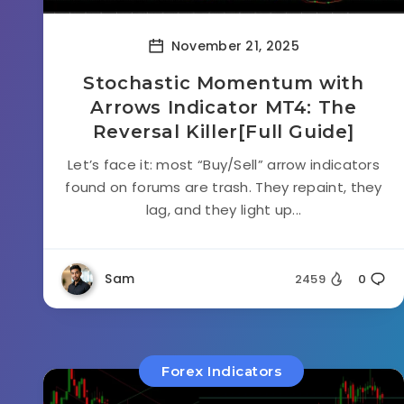
November 21, 2025
Stochastic Momentum with
Arrows Indicator MT4: The
Reversal Killer[Full Guide]
Let’s face it: most “Buy/Sell” arrow indicators
found on forums are trash. They repaint, they
lag, and they light up...
Sam
2459
0
Forex Indicators