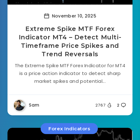
November 10, 2025
Extreme Spike MTF Forex
Indicator MT4 – Detect Multi-
Timeframe Price Spikes and
Trend Reversals
The Extreme Spike MTF Forex Indicator for MT4
is a price action indicator to detect sharp
market spikes and potential...
Sam
2767
2
Forex Indicators