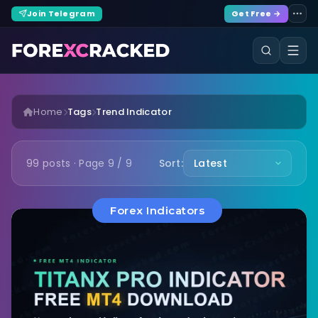
Join Telegram
Get Free →
Home
Tags
Trend Indicator
99 posts · Page 9 / 9
Sort:
Forex Indicators