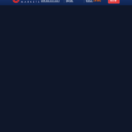
with lowest cost
Signals
Bonus
[NEW]
NOW
The #1 destination for free forex trading tools,
EAs, and education since 2019.
Stay Updated
Join 25,000+ traders