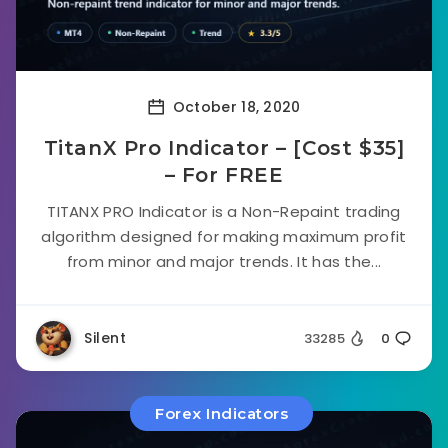
October 18, 2020
TitanX Pro Indicator – [Cost $35]
– For FREE
TITANX PRO Indicator is a Non-Repaint trading
algorithm designed for making maximum profit
from minor and major trends. It has the...
Silent
33285
0
Forex Indicators