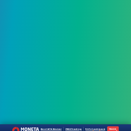
Best MT4 Broker
FREE Trading
50% Cashback
TRADE
›