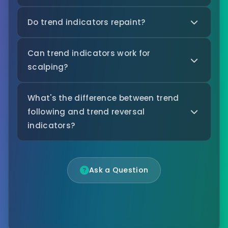
Do trend indicators repaint?
Can trend indicators work for
scalping?
What's the difference between trend
following and trend reversal
indicators?
Ask a Question