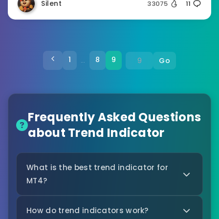
Silent
33075
11
1
8
9
Go
…
Frequently Asked Questions
about Trend Indicator
What is the best trend indicator for
MT4?
How do trend indicators work?