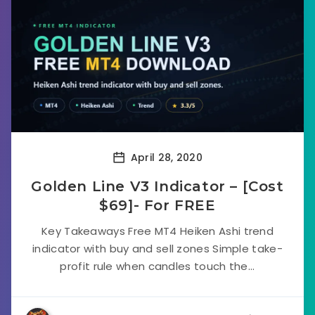
April 28, 2020
Golden Line V3 Indicator – [Cost
$69]- For FREE
Key Takeaways Free MT4 Heiken Ashi trend
indicator with buy and sell zones Simple take-
profit rule when candles touch the...