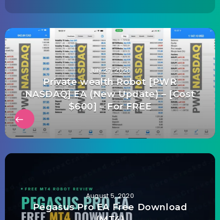
July 27, 2020
Private wealth Robot [PWR
NASDAQ] EA (New Update) – [Cost
$600] – For FREE
August 5, 2020
Pegasus Pro EA Free Download
(MT4)