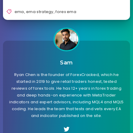
ema
,
ema strategy
,
forex ema
Sam
Ryan Chen is the founder of ForexCracked, which he
started in 2019 to give retail traders honest, tested
reviews of forex tools. He has 12+ years in forex trading
and deep hands-on experience with MetaTrader
indicators and expert advisors, including MQL4 and MQL5
coding. He leads the team that tests and vets every EA
and indicator published on the site.