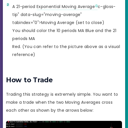
A 21-period
Exponential Moving Average
c-gloss-
tip" data-slug="moving-average"
tabindex="0">Moving Average (set to close)
You should color the 10 periods MA Blue and the 21
periods MA
Red. (You can refer to the picture above as a visual
reference)
How to Trade
Trading this strategy is extremely simple. You want to
make a trade when the two Moving Averages cross
each other as shown by the arrows below: