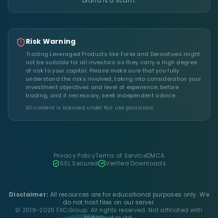
brand is a scam.
Risk Warning
Trading Leveraged Products like Forex and Derivatives might
not be suitable for all investors as they carry a high degree
of risk to your capital. Please make sure that you fully
understand the risks involved, taking into consideration your
investment objectives and level of experience, before
trading, and if necessary, seek independent advice.
All content is licensed under fair use provisions.
Privacy Policy
Terms of Service
DMCA
SSL Secured
Verified Downloads
Disclaimer:
All resources are for educational purposes only. We
do not host files on our server.
© 2019-2026 FXCGroup. All rights reserved. Not affiliated with
MetaQuotes Ltd.