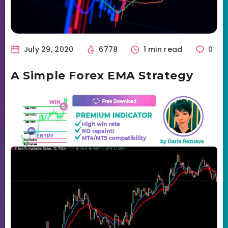
July 29, 2020
6778
1 min read
0
A Simple Forex EMA Strategy