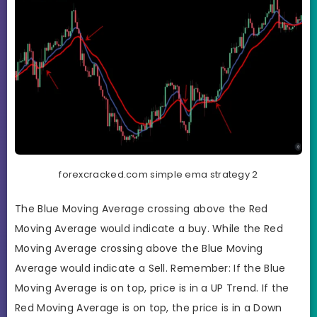
forexcracked.com simple ema strategy 2
The Blue Moving Average crossing above the Red
Moving Average would indicate a buy. While the Red
Moving Average crossing above the Blue Moving
Average would indicate a Sell. Remember: If the Blue
Moving Average is on top, price is in a UP Trend. If the
Red Moving Average is on top, the price is in a Down