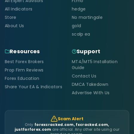
All Expert Advisors
Ftmo
All Indicators
hedge
Store
No martingale
About Us
gold
scalp ea
Resources
Support
Best Forex Brokers
MT4/MT5 Installation
Guide
Prop Firm Reviews
Contact Us
Forex Education
DMCA Takedown
Share Your EA & Indicators
Advertise With Us
Scam Alert
Only
forexcracked.com, fxcracked.com,
justforforex.com
are official. Any other site using our