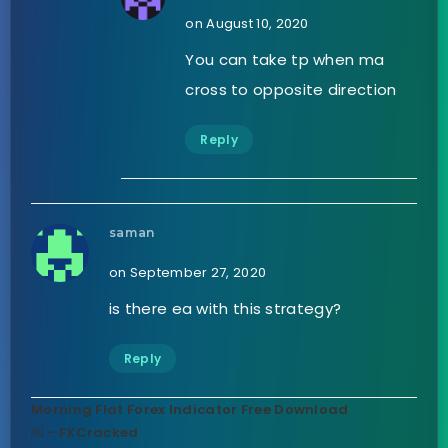
on August 10, 2020
You can take tp when ma
cross to opposite direction
Reply
saman
on September 27, 2020
is there ea with this strategy?
Reply
Morning Flat Forex Indicator Free Download
￼ - FXCracked