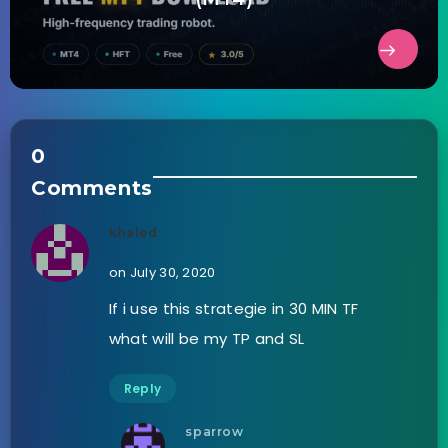
0
Comments
khaled
on July 30, 2020
If i use this strategie in 30 MIN TF
what will be my TP and SL
Reply
sparrow