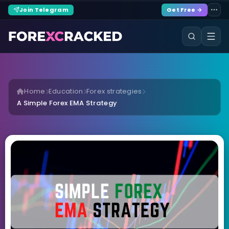
Join Telegram
Get Free →
Home
Education
Forex strategies
A Simple Forex EMA Strategy