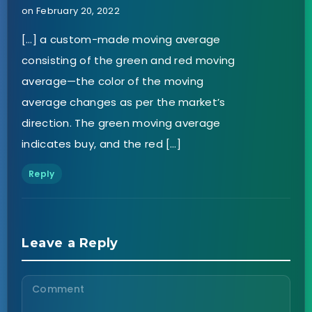
on February 20, 2022
[…] a custom-made moving average
consisting of the green and red moving
average—the color of the moving
average changes as per the market’s
direction. The green moving average
indicates buy, and the red […]
Reply
Leave a Reply