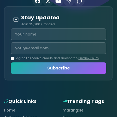
Stay Updated
Join 25,000+ traders
I agree to receive emails and accept the
Privacy Policy
.
Subscribe
Quick Links
Trending Tags
Home
martingale