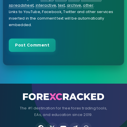
spreadsheet
,
interactive
,
text
,
archive
,
other
.
Links to YouTube, Facebook, Twitter and other services
inserted in the comment text will be automatically
embedded.
The #1 destination for free forex trading tools,
EAs, and education since 2019.