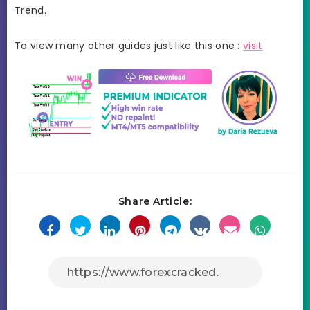
Trend.
To view many other guides just like this one :
visit
Share Article: