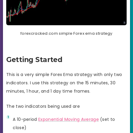
forexcracked.com simple Forex ema strategy
Getting Started
This is a very simple Forex Ema strategy with only two
indicators. I use this strategy on the 15 minutes, 30
minutes, 1 hour, and 1 day time frames.
The two indicators being used are
A 10-period
Exponential Moving Average
(set to
close)