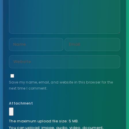
Save my name, email, and website in this browser for the
next time I comment.
Attachment
The maximum upload file size: 5 MB.
You can upload:
image
,
audio
,
video
,
document
,