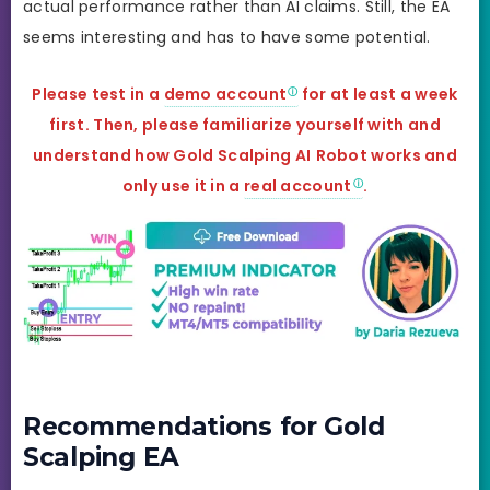
actual performance rather than AI claims. Still, the EA
seems interesting and has to have some potential.
Please test in a
demo account
for at least a week
first. Then, please familiarize yourself with and
understand how Gold Scalping AI
Robot works and
only use it in a
real account
.
Recommendations for Gold
Scalping EA