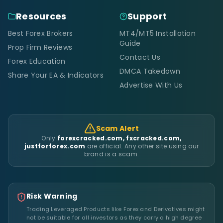
Resources
Support
Best Forex Brokers
MT4/MT5 Installation
Guide
Prop Firm Reviews
Contact Us
Forex Education
DMCA Takedown
Share Your EA & Indicators
Advertise With Us
Scam Alert
Only
forexcracked.com, fxcracked.com,
justforforex.com
are official. Any other site using our
brand is a scam.
Risk Warning
Trading Leveraged Products like Forex and Derivatives might
not be suitable for all investors as they carry a high degree