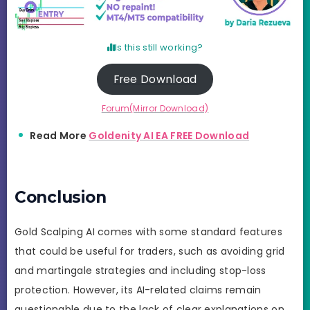
Is this still working?
Free Download
Forum(Mirror Download)
Read More
Goldenity AI EA FREE Download
Conclusion
Gold Scalping AI comes with some standard features
that could be useful for traders, such as avoiding grid
and martingale strategies and including stop-loss
protection. However, its AI-related claims remain
questionable due to the lack of clear explanations on