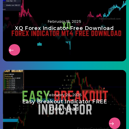
February 18, 2025
XQ Forex Indicator Free Download
February 20, 2025
Easy Breakout Indicator FREE
Download