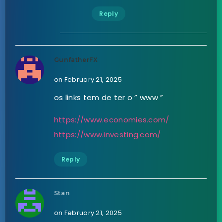
Reply
GunfatherFX
on February 21, 2025
os links tem de ter o ” www ”
https://www.economies.com/
https://www.investing.com/
Reply
Stan
on February 21, 2025