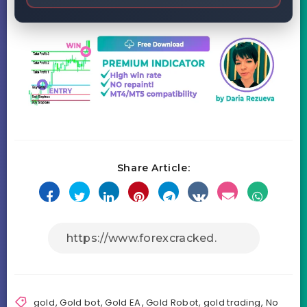
Share Article:
gold
,
Gold bot
,
Gold EA
,
Gold Robot
,
gold trading
,
No