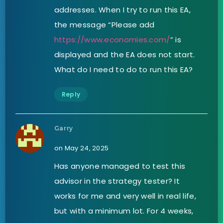
addresses. When I try to run this EA,
the message “Please add
https://www.economies.com/
” is
displayed and the EA does not start.
What do I need to do to run this EA?
Reply
Garry
on May 24, 2025
Has anyone managed to test this
advisor in the strategy tester? It
works for me and very well in real life,
but with a minimum lot. For 4 weeks,