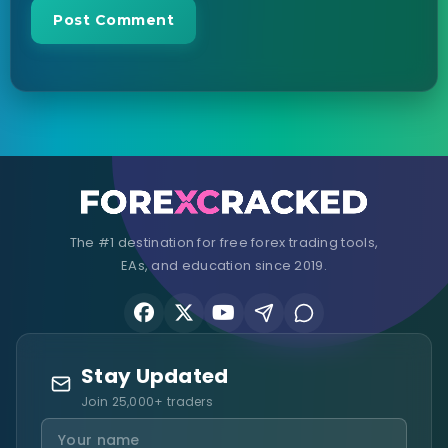
The #1 destination for free forex trading tools,
EAs, and education since 2019.
Stay Updated
Join 25,000+ traders