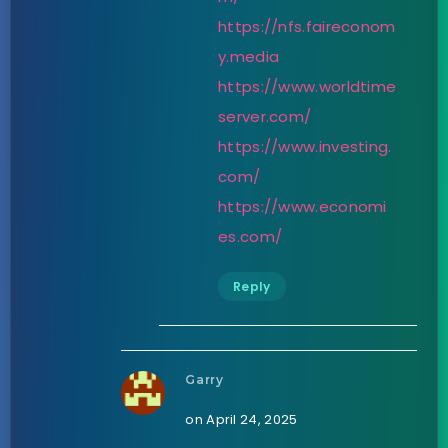
https://nfs.faireconom
y.media
https://www.worldtime
server.com/
https://www.investing.
com/
https://www.economi
es.com/
Reply
Garry
on April 24, 2025