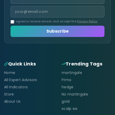
I agree to receive emails and accept the
Privacy Policy
.
Subscribe
Quick Links
Trending Tags
Home
martingale
All Expert Advisors
Ftmo
All Indicators
hedge
Store
No martingale
About Us
gold
scalp ea