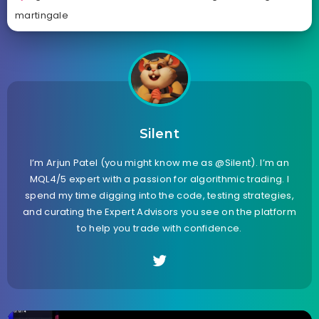
martingale
Silent
I’m Arjun Patel (you might know me as @Silent). I’m an
MQL4/5 expert with a passion for algorithmic trading. I
spend my time digging into the code, testing strategies,
and curating the Expert Advisors you see on the platform
to help you trade with confidence.