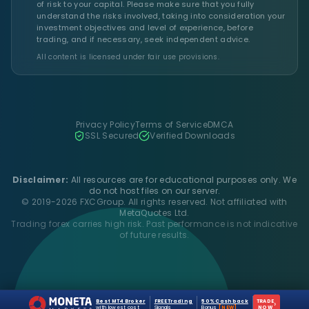
of risk to your capital. Please make sure that you fully
understand the risks involved, taking into consideration your
investment objectives and level of experience, before
trading, and if necessary, seek independent advice.
All content is licensed under fair use provisions.
Privacy Policy
Terms of Service
DMCA
SSL Secured
Verified Downloads
Disclaimer:
All resources are for educational purposes only. We
do not host files on our server.
© 2019-2026 FXCGroup. All rights reserved. Not affiliated with
MetaQuotes Ltd.
Trading forex carries high risk. Past performance is not indicative
of future results.
Best MT4 Broker
FREE Trading
50% Cashback
TRADE
›
with lowest cost
Signals
Bonus
[NEW]
NOW