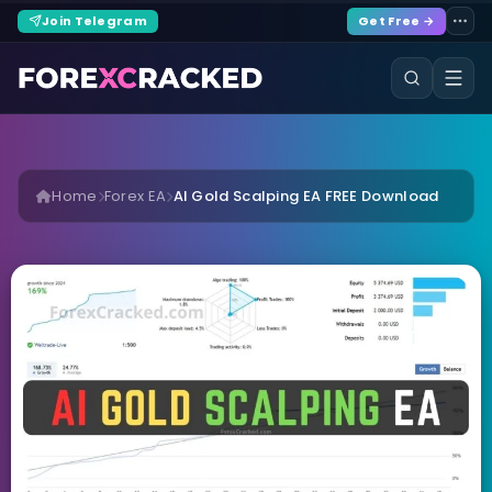
Join Telegram
Get Free →
Home
Forex EA
AI Gold Scalping EA FREE Download