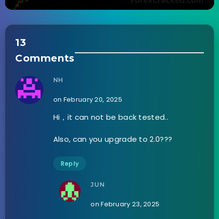
13
Comments
NH
on February 20, 2025
Hi，it can not be back tested..
Also, can you upgrade to 2.0???
Reply
JUN
on February 23, 2025