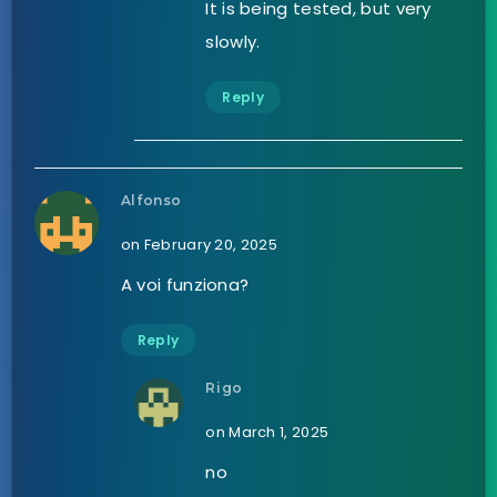
It is being tested, but very
slowly.
Reply
Alfonso
on February 20, 2025
A voi funziona?
Reply
Rigo
on March 1, 2025
no