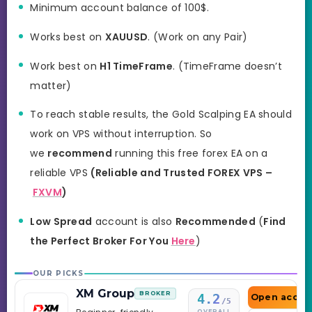
Minimum account balance of 100$.
Works best on
XAUUSD
. (Work on any Pair)
Work best on
H1 TimeFrame
. (TimeFrame doesn’t
matter)
To reach stable results, the Gold Scalping EA should
work on VPS without interruption. So
we
recommend
running this free forex EA on a
reliable VPS
(Reliable and Trusted FOREX VPS –
FXVM
)
Low Spread
account is also
Recommended
(
Find
the Perfect Broker For You
Here
)
OUR PICKS
XM Group
BROKER
4.2
Open accou
/5
OVERALL