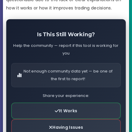
how it works or how it improves trading decisions.
Is This Still Working?
Help the community — report if this tool is working for
you
Not enough community data yet — be one of
the first to report!
Share your experience:
It Works
Having Issues