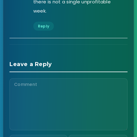
there is not a single unprofitable
week.
Reply
Leave a Reply