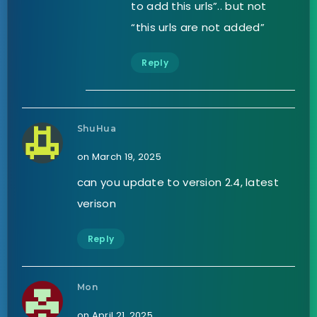
to add this urls”.. but not
“this urls are not added”
Reply
ShuHua
on March 19, 2025
can you update to version 2.4, latest
verison
Reply
Mon
on April 21, 2025