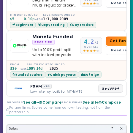
Beginner-friendly
Read revi
multi-regulator broker
with a serious
education library —
MIN DEP
EUR/USD
LEVERAGE
FOUNDED
$5
0.10p
1:1,000
2009
and a couple of
+$7.0
Beginners
Copy trading
Day traders
caveats worth
knowing.
Moneta Funded
4.2
Get funde
/5
PROP FIRM
OVERALL
Up to 100% profit split
Read revi
with instant payouts
on the Sprint
Challenge, six
FROM
SPLIT
PAYOUT
FOUNDED
$30
100%
14d
2025
· $10K
programs across 1-
Funded scalers
Quick payouts
EA / algo
Step through Phoenix
scaling to $2M — all
backed by multi-
FXVM
VPS
Get VPS
regulated Moneta
Low latency, built for MT4/MT5
Markets. Less than a
year old, but the
See all
Compare
See all
Compare
BROKERS
PROP FIRMS
credibility behind it is
Partner links. Scores come from our own testing, not from the
real.
partnership.