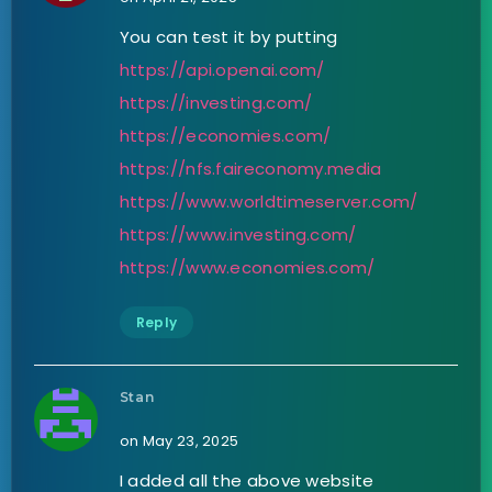
You can test it by putting
https://api.openai.com/
https://investing.com/
https://economies.com/
https://nfs.faireconomy.media
https://www.worldtimeserver.com/
https://www.investing.com/
https://www.economies.com/
Reply
Stan
on May 23, 2025
I added all the above website