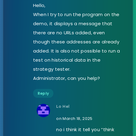
Hello,
When I try to run the program on the
demo, it displays a message that
there are no URLs added, even
though these addresses are already
added. It is also not possible to run a
test on historical data in the
strategy tester.
Administrator, can you help?
Reply
Lo Hel
on March 18, 2025
no i think it tell you “think