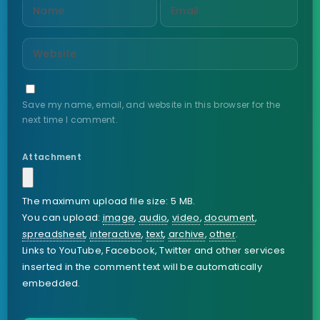
Save my name, email, and website in this browser for the
next time I comment.
Attachment
The maximum upload file size: 5 MB.
You can upload:
image
,
audio
,
video
,
document
,
spreadsheet
,
interactive
,
text
,
archive
,
other
.
Links to YouTube, Facebook, Twitter and other services
inserted in the comment text will be automatically
embedded.