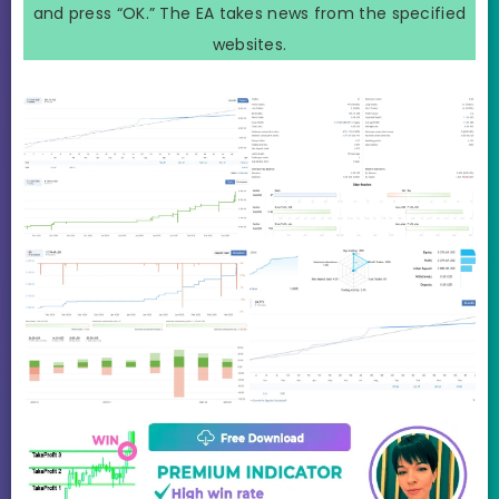
and press “OK.” The EA takes news from the specified
websites.