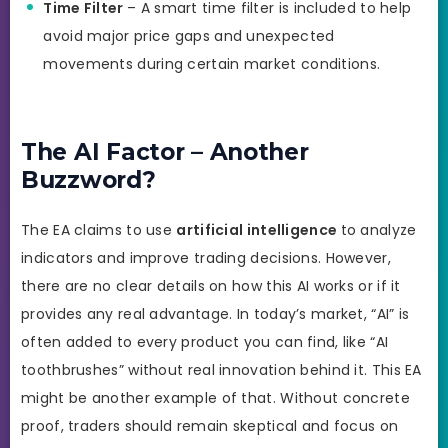
Time Filter
– A smart time filter is included to help
avoid major price gaps and unexpected
movements during certain market conditions.
The AI Factor – Another
Buzzword?
The EA claims to use
artificial intelligence
to analyze
indicators and improve trading decisions. However,
there are no clear details on how this AI works or if it
provides any real advantage. In today’s market, “AI” is
often added to every product you can find, like “AI
toothbrushes” without real innovation behind it. This EA
might be another example of that. Without concrete
proof, traders should remain skeptical and focus on