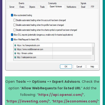
Open
Tools –> Options –> Expert Advisors
. Check the
option “
Allow WebRequests for listed URL
” Add the
following: “
https://api.openai.com/
“,
“
https://investing.com/
“, “
https://economies.com/
”