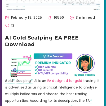
February 19, 2025
16550
3 min read
13
AI Gold Scalping EA FREE
Download
Gold
Scalping
AI is an
EA designed for gold
trading. It
is advertised as using artificial intelligence to analyze
multiple indicators and choose the best trading
opportunities. According to its description, the
EA