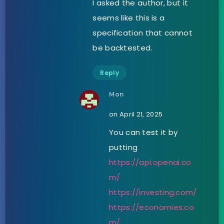
I asked the author, but it
seems like this is a
specification that cannot
be backtested.
Reply
Mon
on April 21, 2025
You can test it by
putting
https://api.openai.co
m/
https://investing.com/
https://economies.co
m/