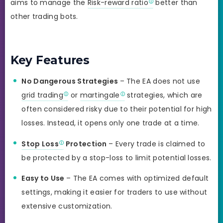
aims to manage the
Risk-reward ratio
better than
other trading bots.
Key Features
No Dangerous Strategies
– The EA does not use
grid trading
or
martingale
strategies, which are
often considered risky due to their potential for high
losses. Instead, it opens only one trade at a time.
Stop Loss
Protection
– Every trade is claimed to
be protected by a stop-loss to limit potential losses.
Easy to Use
– The EA comes with optimized default
settings, making it easier for traders to use without
extensive customization.