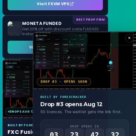
Visit FXVM VPS
BEST PROP FIRM
MONETA FUNDED
Get 20% off with discount code FLASH20
Instant Funding and 1 Step Evaluation
×
Visit MONETA FUNDED
DROP #3 · OPENS SOON
BUILT BY FOREXCRACKED
Drop #3 opens Aug 12
DROPS AUG 12
MT4 & MT5
50 licences. The waitlist gets the link first.
BUILT BY FOREXCRACKED
DROP OPENS IN
FXC Fusion
03
23
42
29