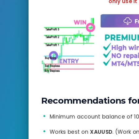
only use it
Recommendations for 
Minimum account balance of 10
Works best on
XAUUSD
. (Work o