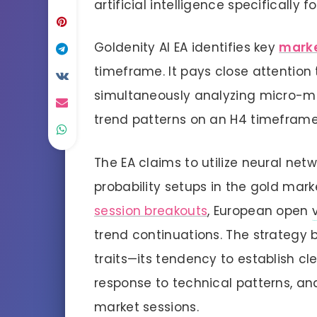
artificial intelligence specifically f
Goldenity AI EA identifies key
marke
timeframe. It pays close attention
simultaneously analyzing micro-m
trend patterns on an H4 timeframe
The EA claims to utilize neural net
probability setups in the gold mar
session breakouts
, European open
trend continuations. The strategy 
traits—its tendency to establish cl
response to technical patterns, and
market sessions.