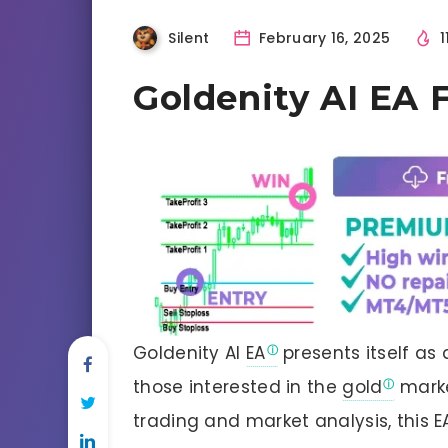
Silent
February 16, 2025
1
Goldenity AI EA
Goldenity AI
EA
presents itself as 
those interested in the
gold
marke
trading and market analysis, this 