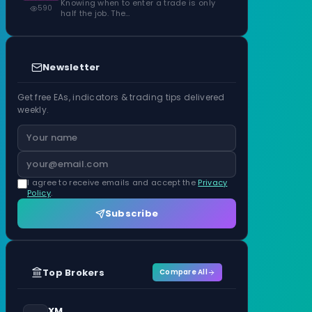
Knowing when to enter a trade is only
590
half the job. The…
Newsletter
Get free EAs, indicators & trading tips delivered
weekly.
I agree to receive emails and accept the
Privacy
Policy
.
Subscribe
Top Brokers
Compare All
XM