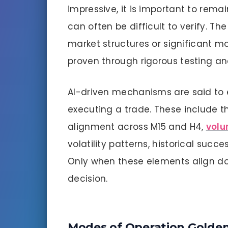
impressive, it is important to rema
can often be difficult to verify. Th
market structures or significant m
proven through rigorous testing a
AI-driven mechanisms are said to 
executing a trade. These include th
alignment across M15 and H4,
volu
volatility patterns, historical succ
Only when these elements align do
decision.
Modes of Operation Golden