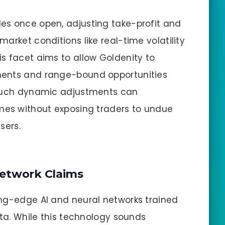
es once open, adjusting take-profit and
arket conditions like real-time volatility
s facet aims to allow Goldenity to
ments and range-bound opportunities
 such dynamic adjustments can
omes without exposing traders to undue
sers.
Network Claims
ing-edge AI and neural networks trained
ata. While this technology sounds