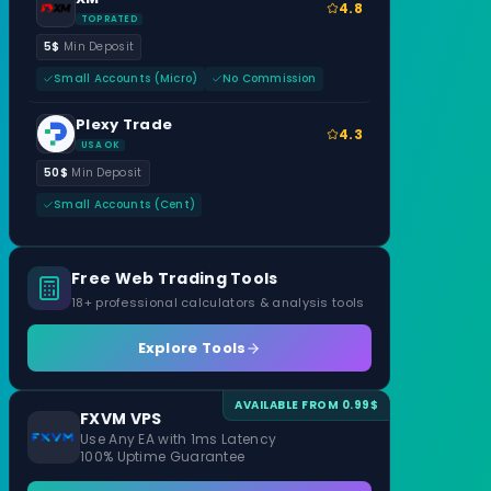
4.8
TOP RATED
5$
Min Deposit
Small Accounts (Micro)
No Commission
Plexy Trade
4.3
USA OK
50$
Min Deposit
Small Accounts (Cent)
Free Web Trading Tools
18+ professional calculators & analysis tools
Explore Tools
AVAILABLE FROM 0.99$
FXVM VPS
Use Any EA with 1ms Latency
100% Uptime Guarantee