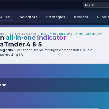
ex EAs
Indicators
Strategies
Brokers
Tool
UILT BY FOREXCRACKED ·
NEW: A MONTHLY WAY IN ON LAUNCH DAY
wn
all-in-one indicator
aTrader 4 & 5
signals
, SMC zones, trend, strength and sessions, plus a
to-trading EA.
load