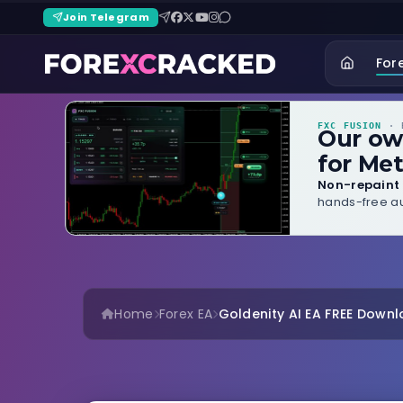
Join Telegram
For
FXC FUSION
· B
Our o
for Met
Non-repaint 
hands-free au
Home
Forex EA
Goldenity AI EA FREE Down