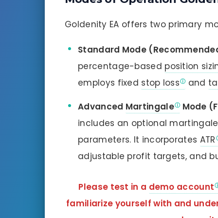
Goldenity EA offers two primary mo
Standard Mode (Recommended 
percentage-based
position sizi
employs fixed
stop loss
and
ta
Advanced
Martingale
Mode (F
includes an optional martinga
parameters. It incorporates
ATR
adjustable profit targets, and b
Please test in a
demo account
familiarize yourself with and und