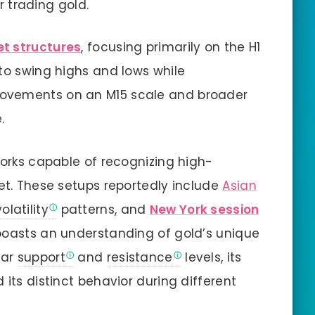
or trading gold.
t structures
, focusing primarily on the H1
 to swing highs and lows while
ovements on an M15 scale and broader
.
works capable of recognizing high-
ket. These setups reportedly include
Asian
volatility
patterns, and
New York session
boasts an understanding of gold’s unique
ear
support
and
resistance
levels, its
 its distinct behavior during different