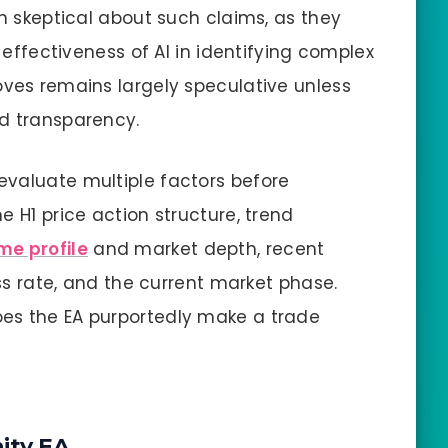
in skeptical about such claims, as they
e effectiveness of AI in identifying complex
oves remains largely speculative unless
nd transparency.
evaluate multiple factors before
e H1 price action structure, trend
me profile
and market depth, recent
ess rate, and the current market phase.
es the EA purportedly make a trade
ity EA