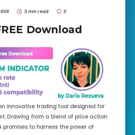
1608
3 min read
8
 FREE Download
an innovative trading tool designed for
t. Drawing from a blend of price action
EA promises to harness the power of