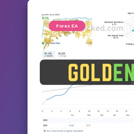
Forex EA