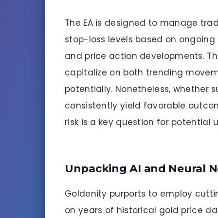
The EA is designed to manage trad
stop-loss levels based on ongoing m
and price action developments. Thi
capitalize on both trending move
potentially. Nonetheless, whether
consistently yield favorable outc
risk is a key question for potential u
Unpacking AI and Neural 
Goldenity purports to employ cutt
on years of historical gold price d