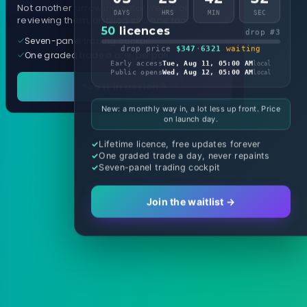
Not another arrow indicator. Years of
DAYS
HRS
MIN
SEC
reviewing them, distilled into one tool.
50
licences
drop #3
Seven-panel trading cockpit
drop price
$347
·
6321
waiting
One graded trade a day, per pair
Early access
Tue, Aug 11, 05:00 AM
local
Public opens
Wed, Aug 12, 05:00 AM
local
See it in action
New: a monthly way in, a lot less up front. Price
on launch day.
Lifetime licence, free updates forever
One graded trade a day, never repaints
Seven-panel trading cockpit
Join the waitlist →