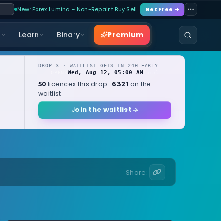
New: Forex Lumina – Non-Repaint Buy Sell…
Get Free →
Premium
s
Learn
Binary
DROP 3 · WAITLIST GETS IN 24H EARLY
Wed, Aug 12, 05:00 AM
OPENS
local
licences this drop ·
on the
50
6321
waitlist
Join the waitlist
Share: