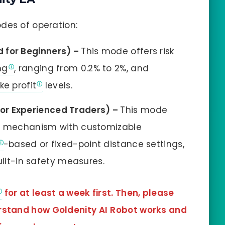
des of operation:
for Beginners) –
This mode offers risk
ng
, ranging from 0.2% to 2%, and
ke profit
levels.
or Experienced Traders) –
This mode
le mechanism with customizable
-based or fixed-point distance settings,
uilt-in safety measures.
for at least a week first. Then, please
erstand how Goldenity AI
Robot works and