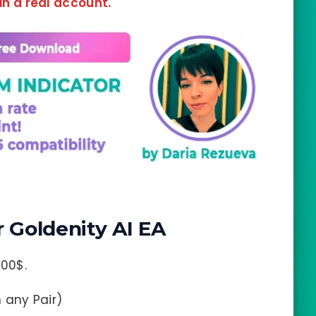
 in a real account.
Goldenity AI EA
00$.
n any Pair)