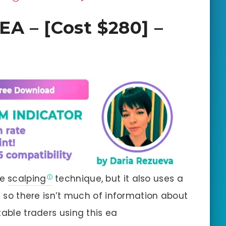
A – [Cost $280] –
he
scalping
technique, but it also uses a
le so there isn’t much of information about
table traders using this ea