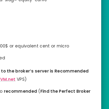
0$ or equivalent cent or micro
ed
to the broker’s server is Recommended
XVM.net
VPS)
so
recommended
(
Find the Perfect Broker