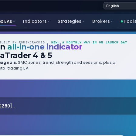
ex EAs
Indicators
Strategies
Brokers
Tool
UILT BY FOREXCRACKED ·
NEW: A MONTHLY WAY IN ON LAUNCH DAY
wn
all-in-one indicator
aTrader 4 & 5
signals
, SMC zones, trend, strength and sessions, plus a
to-trading EA.
280]...