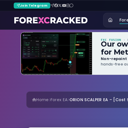
Join Telegram
For
FXC FUSION
· B
Our o
for Met
Non-repaint 
hands-free au
Home
Forex EA
ORION SCALPER EA – [Cost $