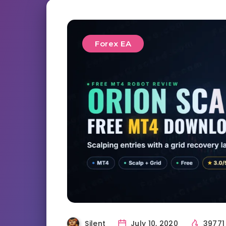
Forex EA
Silent
July 10, 2020
3977