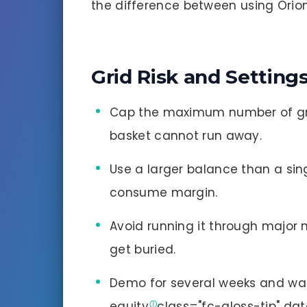
the difference between using Orion 
Grid Risk and Setting
Cap the maximum number of gr
basket cannot run away.
Use a larger balance than a sin
consume margin.
Avoid running it through major 
get buried.
Demo for several weeks and wa
equity
class="fc-gloss-tip" da