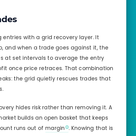
ades
entries with a grid recovery layer. It
p, and when a trade goes against it, the
ns at set intervals to average the entry
ofit once price retraces. That combination
eaks: the grid quietly rescues trades that
s.
covery hides risk rather than removing it. A
market builds an open basket that keeps
count runs out of
margin
. Knowing that is