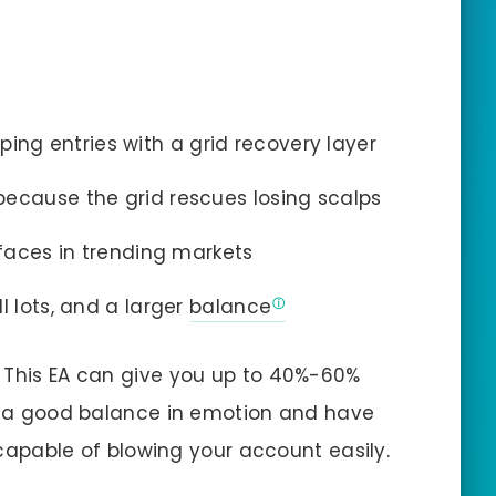
ing entries with a grid recovery layer
because the grid rescues losing scalps
rfaces in trending markets
l lots, and a larger
balance
, This EA can give you up to 40%-60%
ve a good balance in emotion and have
s capable of blowing your account easily.