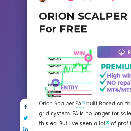
ORION SCALPER E
For FREE
Orion Scalper
EA
built Based on t
grid system. EA is no longer for sa
this ea. But I’ve seen a
lot
of profi