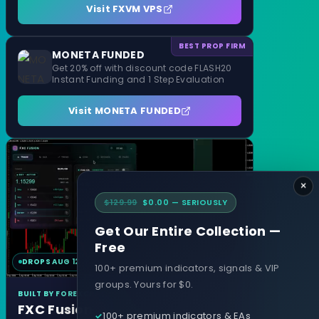
Visit FXVM VPS
BEST PROP FIRM
MONETA FUNDED
Get 20% off with discount code FLASH20
Instant Funding and 1 Step Evaluation
Visit MONETA FUNDED
×
$129.99
$0.00 — SERIOUSLY
Get Our Entire Collection —
Free
DROPS AUG 12
MT4 & MT5
100+ premium indicators, signals & VIP
groups. Yours for $0.
BUILT BY FOREXCRACKED
FXC Fusion
100+ premium indicators & EAs