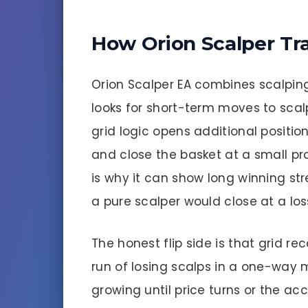
How Orion Scalper Tr
Orion Scalper EA combines scalping 
looks for short-term moves to scal
grid logic opens additional positio
and close the basket at a small pr
is why it can show long winning str
a pure scalper would close at a los
The honest flip side is that grid re
run of losing scalps in a one-way 
growing until price turns or the ac