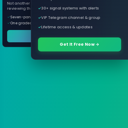
Not another arrow indicator. Years of
30+ signal systems with alerts
reviewing them, distilled into one tool.
Seven-panel trading cockpit
VIP Telegram channel & group
One graded trade a day, per pair
Lifetime access & updates
See it in action
Get It Free Now →