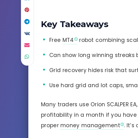
Key Takeaways
Free
MT4
robot combining scalp
Can show long winning streaks 
Grid recovery hides risk that su
Use hard grid and lot caps, smal
Many traders use Orion SCALPER EA
profitability in a month if you ha
proper
money management
. It’