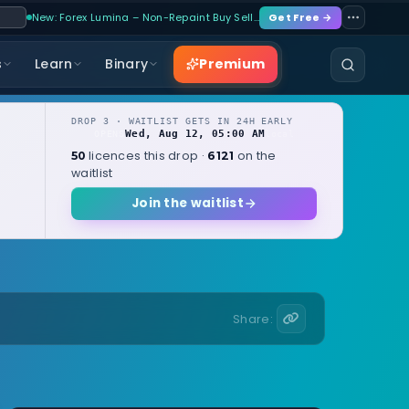
New: Forex Lumina – Non-Repaint Buy Sell…
Get Free →
Premium
s
Learn
Binary
DROP 3 · WAITLIST GETS IN 24H EARLY
Wed, Aug 12, 05:00 AM
OPENS
local
licences this drop ·
on the
50
6121
waitlist
Join the waitlist
Share: