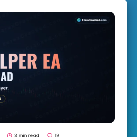
1
3 min read
19