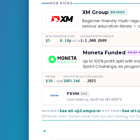
OUR PICKS
XM Group
BROKER
Beginner-friendly multi-regul
serious education library — 
caveats worth knowing.
MIN DEP
EUR/USD
LEVERAGE
FOUNDED
$5
0.10p
1:1,000
2009
+$7.0
Moneta Funded
PROP 
Up to 100% profit split with i
Sprint Challenge, six progr
through Phoenix scaling to 
multi-regulated Moneta Mark
FROM
SPLIT
PAYOUT
FOUNDED
$30
100%
14d
2025
old, but the credibility behind 
· $10K
FXVM
VPS
Low latency, built for MT4/MT5
See all
Compare
See all
BROKERS
PROP FIRMS
Partner links. Scores come from our own testing, not f