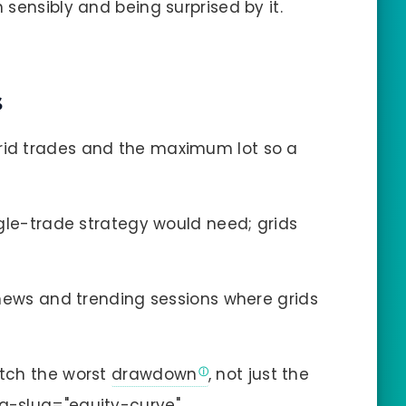
sensibly and being surprised by it.
s
id trades and the maximum lot so a
gle-trade strategy would need; grids
news and trending sessions where grids
tch the worst
drawdown
, not just the
ta-slug="equity-curve"