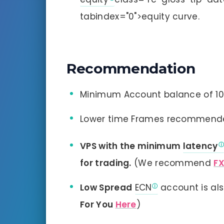
tabindex="0">equity curve.
Recommendation
Minimum Account balance of 100
Lower time Frames recommend
VPS with the minimum
latency
for trading.
(We recommend
F
Low Spread
ECN
account is al
For You
Here
)