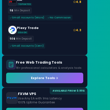
4.8
TOP RATED
5$
Min Deposit
Small Accounts (Micro)
No Commission
Plexy Trade
4.3
USA OK
50$
Min Deposit
Small Accounts (Cent)
Free Web Trading Tools
18+ professional calculators & analysis tools
Explore Tools
AVAILABLE FROM 0.99$
FXVM VPS
Use Any EA with 1ms Latency
100% Uptime Guarantee