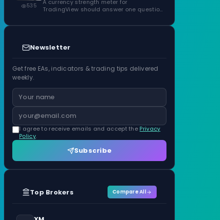
ATR Units
A currency strength meter for
535
TradingView should answer one question
before anything…
Newsletter
Get free EAs, indicators & trading tips delivered
weekly.
I agree to receive emails and accept the
Privacy
Policy
.
Subscribe
Top Brokers
Compare All
XM