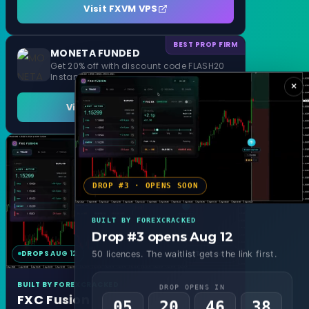
Visit FXVM VPS
BEST PROP FIRM
MONETA FUNDED
Get 20% off with discount code FLASH20
Instant Funding and 1 Step Evaluation
×
Visit MONETA FUNDED
DROP #3 · OPENS SOON
BUILT BY FOREXCRACKED
Drop #3 opens Aug 12
DROPS AUG 12
MT4 & MT5
50 licences. The waitlist gets the link first.
BUILT BY FOREXCRACKED
DROP OPENS IN
FXC Fusion
05
20
46
36