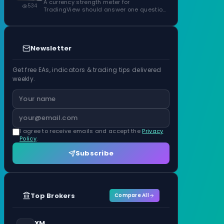
ATR Units
A currency strength meter for
534
TradingView should answer one question
before anything…
Newsletter
Get free EAs, indicators & trading tips delivered
weekly.
I agree to receive emails and accept the
Privacy
Policy
.
Subscribe
Top Brokers
Compare All
XM