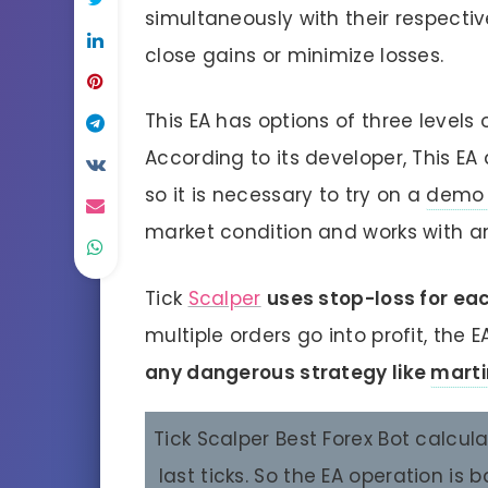
simultaneously with their respecti
close gains or minimize losses.
This EA has options of three levels o
According to its developer, This EA
so it is necessary to try on a
demo 
market condition and works with an
Tick
Scalper
uses stop-loss for ea
multiple orders go into profit, the E
any dangerous strategy like
marti
Tick Scalper Best Forex Bot calcul
last ticks. So the EA operation is