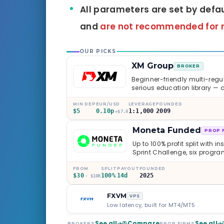
All parameters are set by defa
and
are not recommended for 
OUR PICKS
XM Group
BROKER
Beginner-friendly multi-regul
serious education library — 
caveats worth knowing.
MIN DEP
EUR/USD
LEVERAGE
FOUNDED
$5
0.10p
1:1,000
2009
+$7.0
Moneta Funded
PROP 
Up to 100% profit split with i
Sprint Challenge, six progr
through Phoenix scaling to 
multi-regulated Moneta Mark
FROM
SPLIT
PAYOUT
FOUNDED
$30
100%
14d
2025
old, but the credibility behind 
· $10K
FXVM
VPS
Low latency, built for MT4/MT5
See all
Compare
See all
BROKERS
PROP FIRMS