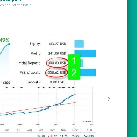
rom the partnership.