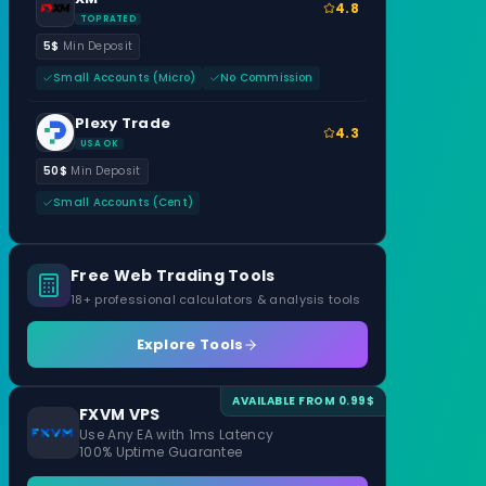
4.8
TOP RATED
5$
Min Deposit
Small Accounts (Micro)
No Commission
Plexy Trade
4.3
USA OK
50$
Min Deposit
Small Accounts (Cent)
Free Web Trading Tools
18+ professional calculators & analysis tools
Explore Tools
AVAILABLE FROM 0.99$
FXVM VPS
Use Any EA with 1ms Latency
100% Uptime Guarantee