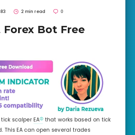
483
2 min read
0
t Forex Bot Free
t tick scalper
EA
that works based on tick
. This EA can open several trades