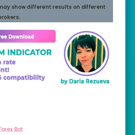
 may show different results on different
brokers.
Forex Bot