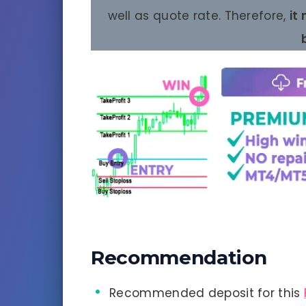
well as quote rate. Therefore,
it
Recommendation
Recommended deposit for this