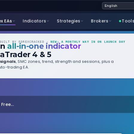
ex EAs
Indicators
Strategies
Brokers
Tool
UILT BY FOREXCRACKED ·
NEW: A MONTHLY WAY IN ON LAUNCH DAY
wn
all-in-one indicator
aTrader 4 & 5
signals
, SMC zones, trend, strength and sessions, plus a
to-trading EA.
Free...