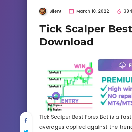
Silent
March 10, 2022
38
Tick Scalper Bes
Download
Tick Scalper Best Forex Bot is a fas
averages applied against the trend