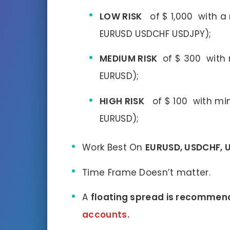
LOW RISK
of $ 1,000 with 
EURUSD USDCHF USDJPY);
MEDIUM RISK
of $ 300 with m
EURUSD);
HIGH RISK
of $ 100 with mini
EURUSD);
Work Best On
EURUSD, USDCHF, 
Time Frame Doesn’t matter.
A
floating spread is recommen
accounts.