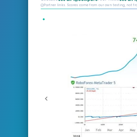
Partner links. Scores come from our own testing, not f