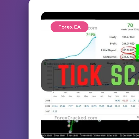
Forex EA