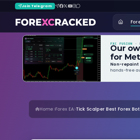
Join Telegram
For
FXC FUSION
· B
Our o
for Met
Non-repaint 
hands-free au
Home
Forex EA
Tick Scalper Best Forex Bot 