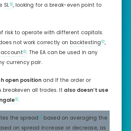
ve
SL
, looking for a break-even point to
f risk to operate with different capitals.
 does not work correctly on
backtesting
,
account
. The EA can be used in any
y currency pair.
ch open position
and If the order or
A breakeven all trades. It
also doesn’t use
ngale
.
ates the
spread
based on averaging the
 based on spread increase or decrease, as