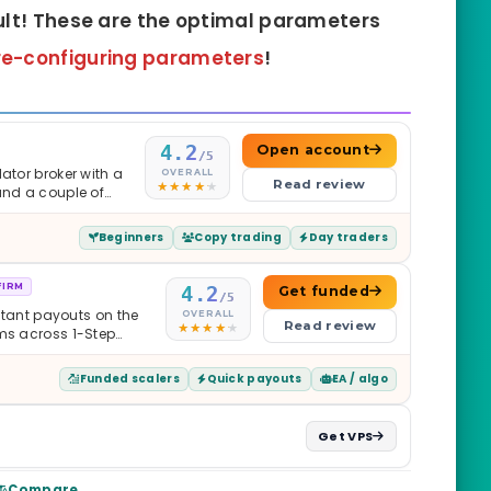
ult! These are the optimal parameters
re-configuring
parameters
!
4.2
Open account
/5
ator broker with a
OVERALL
Read review
and a couple of
Beginners
Copy trading
Day traders
FIRM
4.2
Get funded
/5
nstant payouts on the
OVERALL
Read review
ams across 1-Step
$2M — all backed by
ets. Less than a year
Funded scalers
Quick payouts
EA / algo
it is real.
Get VPS
Compare