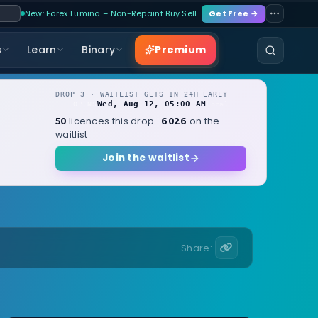
New: Forex Lumina – Non-Repaint Buy Sell…
Get Free →
Premium
s
Learn
Binary
DROP 3 · WAITLIST GETS IN 24H EARLY
Wed, Aug 12, 05:00 AM
OPENS
local
licences this drop ·
on the
50
6026
waitlist
Join the waitlist
Share: