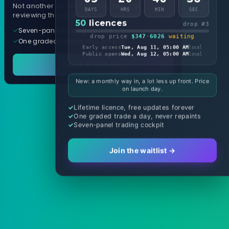
Not another arrow indicator. Years of
DAYS
HRS
MIN
SEC
reviewing them, distilled into one tool.
50
licences
drop #3
Seven-panel trading cockpit
drop price
$347
·
6026
waiting
One graded trade a day, per pair
Early access
Tue, Aug 11, 05:00 AM
local
Public opens
Wed, Aug 12, 05:00 AM
local
See it in action
New: a monthly way in, a lot less up front. Price
on launch day.
Lifetime licence, free updates forever
One graded trade a day, never repaints
Seven-panel trading cockpit
Join the waitlist →