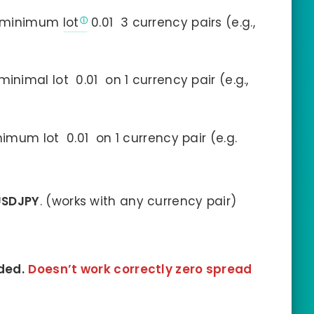
a minimum
lot
0.01 3 currency pairs (e.g.,
inimal lot 0.01 on 1 currency pair (e.g.,
mum lot 0.01 on 1 currency pair (e.g.
USDJPY
. (works with any currency pair)
ded.
Doesn’t work correctly zero spread