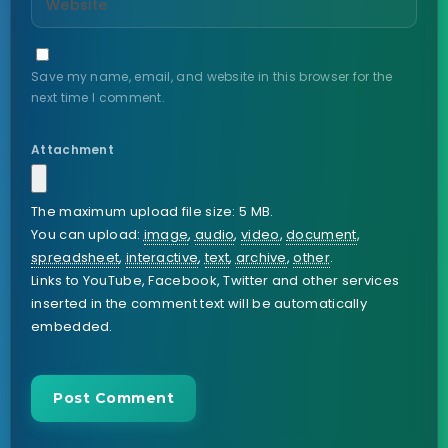
Save my name, email, and website in this browser for the
next time I comment.
Attachment
The maximum upload file size: 5 MB.
You can upload:
image
,
audio
,
video
,
document
,
spreadsheet
,
interactive
,
text
,
archive
,
other
.
Links to YouTube, Facebook, Twitter and other services
inserted in the comment text will be automatically
embedded.