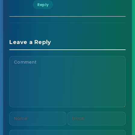
Reply
Leave a Reply