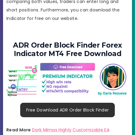
comparing both values, traders can enter long and
short positions. Furthermore, you can download the
Indicator for free on our website.
ADR Order Block Finder Forex
Indicator MT4 Free Download
Free Download ADR Order Block Finder
Read More
Dark Mimas Highly Customizable EA