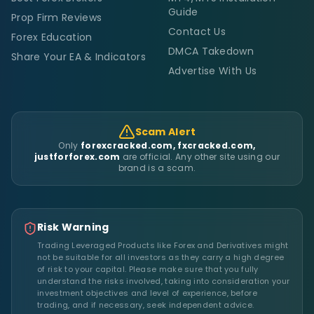
Guide
Prop Firm Reviews
Contact Us
Forex Education
DMCA Takedown
Share Your EA & Indicators
Advertise With Us
Scam Alert
Only
forexcracked.com, fxcracked.com,
justforforex.com
are official. Any other site using our
brand is a scam.
Risk Warning
Trading Leveraged Products like Forex and Derivatives might
not be suitable for all investors as they carry a high degree
of risk to your capital. Please make sure that you fully
understand the risks involved, taking into consideration your
investment objectives and level of experience, before
trading, and if necessary, seek independent advice.