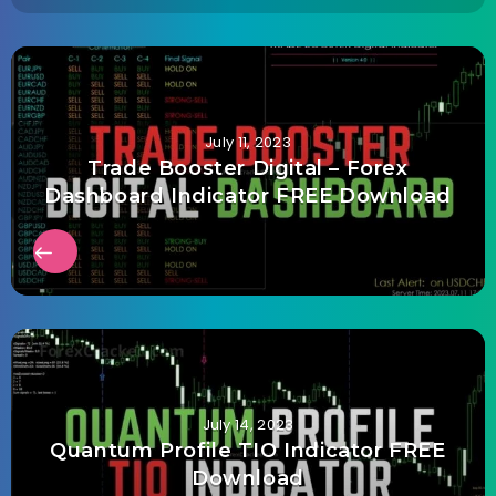
July 11, 2023
Trade Booster Digital – Forex
Dashboard Indicator FREE Download
July 14, 2023
Quantum Profile TIO Indicator FREE
Download