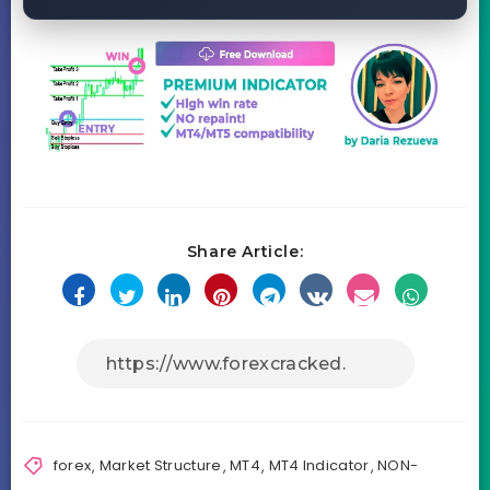
Share Article:
forex
,
Market Structure
,
MT4
,
MT4 Indicator
,
NON-