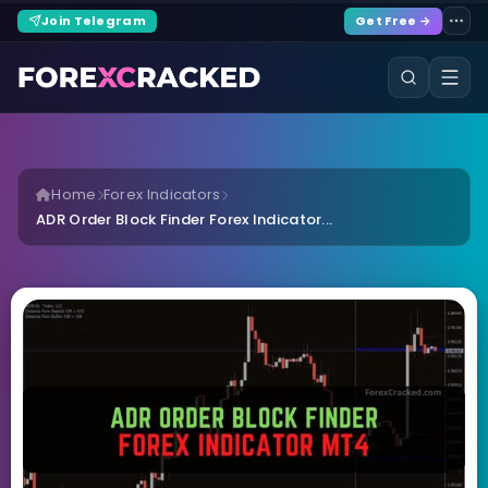
Join Telegram
Get Free →
Home
Forex Indicators
ADR Order Block Finder Forex Indicator...