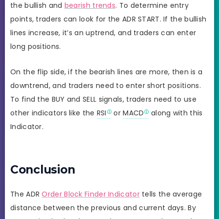
the bullish and
bearish trends
. To determine entry
points, traders can look for the ADR START. If the bullish
lines increase, it’s an uptrend, and traders can enter
long positions.
On the flip side, if the bearish lines are more, then is a
downtrend, and traders need to enter short positions.
To find the BUY and SELL signals, traders need to use
other indicators like the
RSI
or
MACD
along with this
Indicator.
Conclusion
The ADR
Order Block Finder Indicator
tells the average
distance between the previous and current days. By