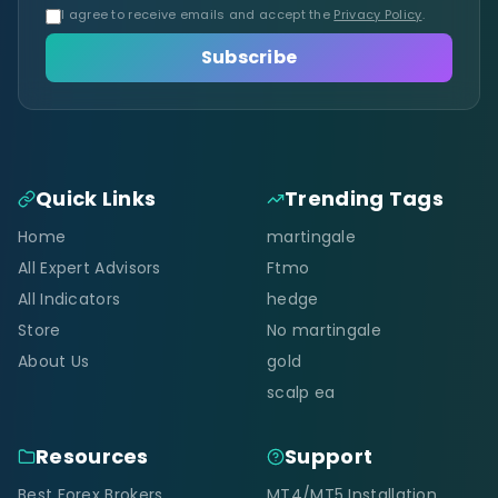
I agree to receive emails and accept the
Privacy Policy
.
Subscribe
Quick Links
Trending Tags
Home
martingale
All Expert Advisors
Ftmo
All Indicators
hedge
Store
No martingale
About Us
gold
scalp ea
Resources
Support
Best Forex Brokers
MT4/MT5 Installation