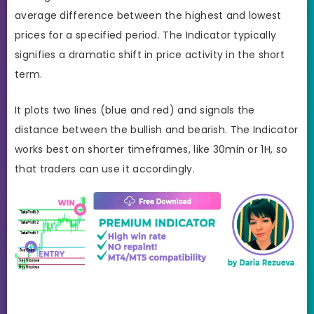
average difference between the highest and lowest
prices for a specified period. The Indicator typically
signifies a dramatic shift in price activity in the short
term.
It plots two lines (blue and red) and signals the
distance between the bullish and bearish. The Indicator
works best on shorter timeframes, like 30min or 1H, so
that traders can use it accordingly.