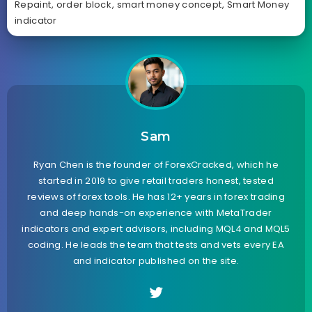
Repaint
,
order block
,
smart money concept
,
Smart Money
indicator
Sam
Ryan Chen is the founder of ForexCracked, which he
started in 2019 to give retail traders honest, tested
reviews of forex tools. He has 12+ years in forex trading
and deep hands-on experience with MetaTrader
indicators and expert advisors, including MQL4 and MQL5
coding. He leads the team that tests and vets every EA
and indicator published on the site.