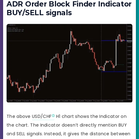
ADR Order Block Finder Indicator
BUY/SELL signals
The above
USD/CHF
H1 chart shows the Indicator on
the chart. The Indicator doesn’t directly mention BUY
and SELL signals. Instead, it gives the distance between