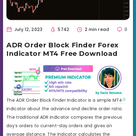
July 12, 2023
5742
2 min read
0
ADR Order Block Finder Forex
Indicator MT4 Free Download
The ADR Order Block Finder Indicator is a simple
MT4
indicator about the advance and decline order ratio.
The traditional ADR indicator compares the previous
day’s orders to current-day orders and gives an
average distance. The Indicator calculates the