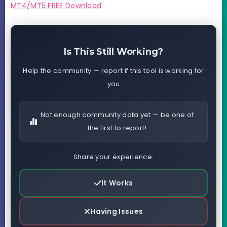
MT4/MT5 FREE Download
Is This Still Working?
Help the community — report if this tool is working for
you
Not enough community data yet — be one of
the first to report!
Share your experience:
It Works
Having Issues