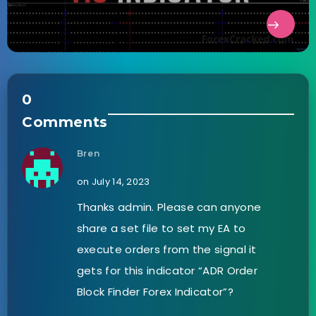
0
Comments
Bren
on July 14, 2023
Thanks admin. Please can anyone
share a set file to set my EA to
execute orders from the signal it
gets for this indicator “ADR Order
Block Finder Forex Indicator”?