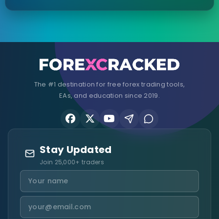
The #1 destination for free forex trading tools,
EAs, and education since 2019.
Stay Updated
Join 25,000+ traders