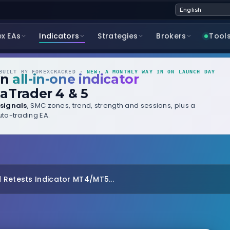
ex EAs
Indicators
Strategies
Brokers
Tool
UILT BY FOREXCRACKED ·
NEW: A MONTHLY WAY IN ON LAUNCH DAY
wn
all-in-one indicator
aTrader 4 & 5
signals
, SMC zones, trend, strength and sessions, plus a
to-trading EA.
 Retests Indicator MT4/MT5...