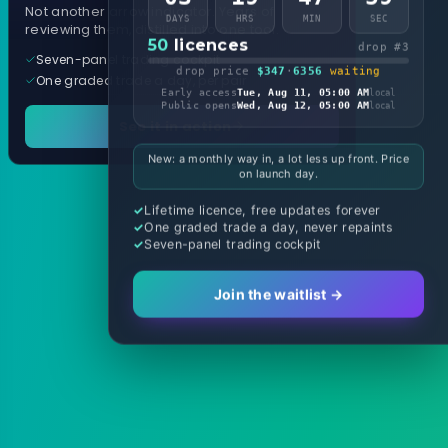
Not another arrow indicator. Years of
DAYS
HRS
MIN
SEC
reviewing them, distilled into one tool.
50
licences
drop #3
Seven-panel trading cockpit
drop price
$347
·
6356
waiting
One graded trade a day, per pair
Early access
Tue, Aug 11, 05:00 AM
local
Public opens
Wed, Aug 12, 05:00 AM
local
See it in action
New: a monthly way in, a lot less up front. Price
on launch day.
Lifetime licence, free updates forever
One graded trade a day, never repaints
Seven-panel trading cockpit
Join the waitlist →