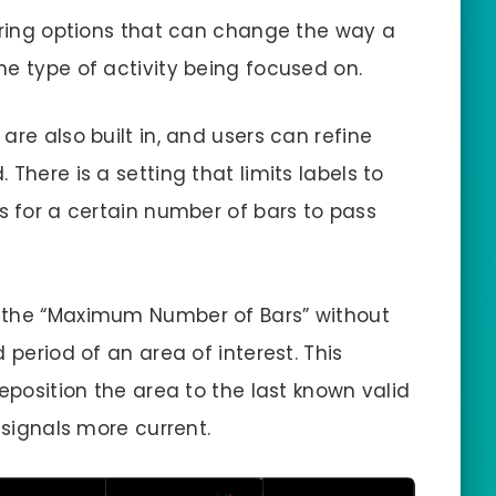
tering options that can change the way a
he type of activity being focused on.
are also built in, and users can refine
There is a setting that limits labels to
s for a certain number of bars to pass
 the “Maximum Number of Bars” without
 period of an area of interest. This
reposition the area to the last known valid
 signals more current.