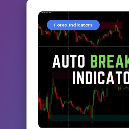
Forex Indicators