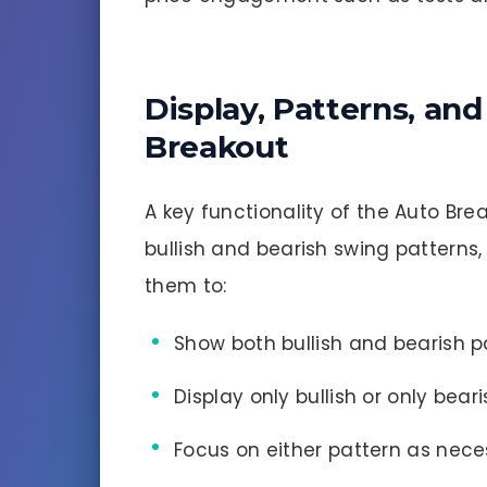
Display, Patterns, an
Breakout
A key functionality of the Auto Brea
bullish and bearish swing patterns
them to:
Show both bullish and bearish p
Display only bullish or only bear
Focus on either pattern as nece