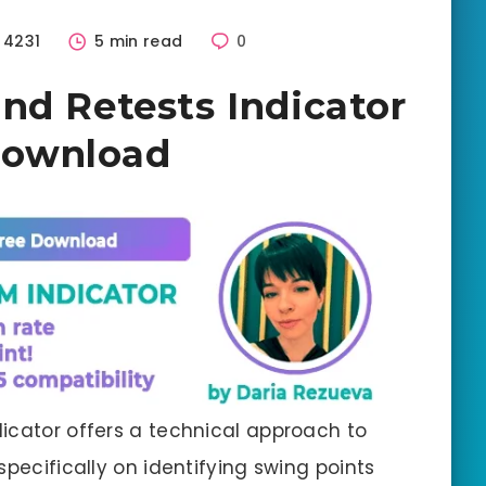
4231
5 min read
0
nd Retests Indicator
Download
icator offers a technical approach to
specifically on identifying swing points