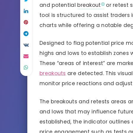
and potential
breakout
or retest s
tool is structured to assist traders 
charts while offering a notable de
Designed to flag potential price m
highs and lows to establish zones 
These “areas of interest” are mar
breakouts
are detected. This visual
monitor price reactions and adjust 
The breakouts and retests areas are
and lows that may influence futu
established, the indicator outlines
price engagement such as tests an