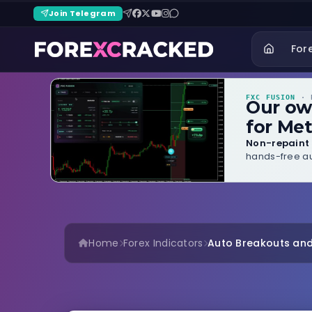
Join Telegram
For
FXC FUSION
· B
Our o
for Met
Non-repaint 
hands-free au
Home
Forex Indicators
Auto Breakouts and