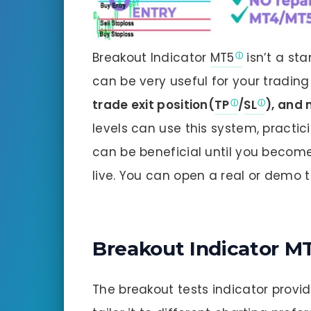
Breakout Indicator
MT5
isn’t a sta
can be very useful for your tradin
trade exit position(
TP
/
SL
), and
levels can use this system, practi
can be beneficial until you becom
live. You can open a real or demo 
Breakout Indicator M
The breakout tests indicator provid