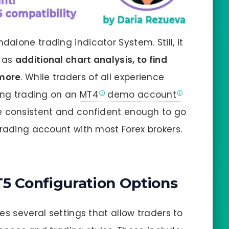
ndalone trading indicator System. Still, it
g as
additional chart analysis, to find
 more
. While traders of all experience
cing trading on an
MT4
demo account
e consistent and confident enough to go
trading account with most Forex brokers.
T5 Configuration Options
es several settings that allow traders to