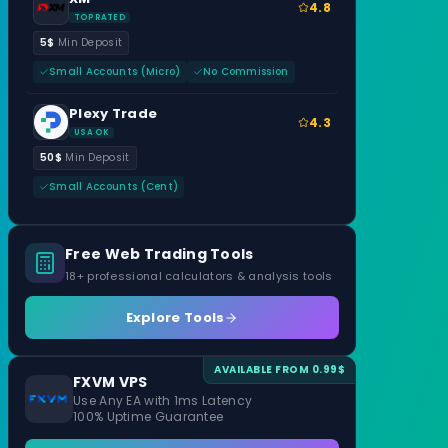
4.8
TOP RATED
5$
Min Deposit
Small Accounts (Micro)
No Commission
Plexy Trade
4.3
USA OK
50$
Min Deposit
Small Accounts (Cent)
Free Web Trading Tools
18+ professional calculators & analysis tools
Explore Tools
AVAILABLE FROM 0.99$
FXVM VPS
Use Any EA with 1ms Latency
100% Uptime Guarantee