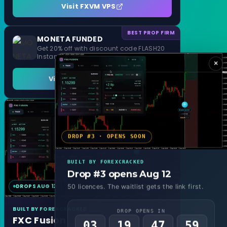
Visit FXVM VPS
BEST PROP FIRM
MONETA FUNDED
Get 20% off with discount code FLASH20
Instant Funding and 1 Step Evaluation
×
Visit MONETA FUNDED
DROP #3 · OPENS SOON
BUILT BY FOREXCRACKED
Drop #3 opens Aug 12
DROPS AUG 12
MT4 & MT5
50 licences. The waitlist gets the link first.
BUILT BY FOREXCRACKED
DROP OPENS IN
FXC Fusion
03
19
47
57