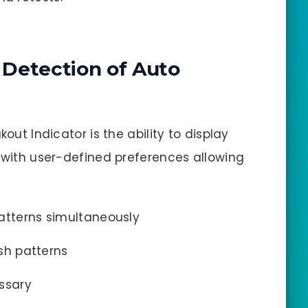
d Detection of Auto
kout Indicator is the ability to display
, with user-defined preferences allowing
atterns simultaneously
ish patterns
ssary