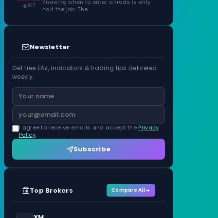
Knowing when to enter a trade is only
617
half the job. The…
Newsletter
Get free EAs, indicators & trading tips delivered
weekly.
I agree to receive emails and accept the
Privacy
Policy
.
Subscribe
Top Brokers
Compare All
XM