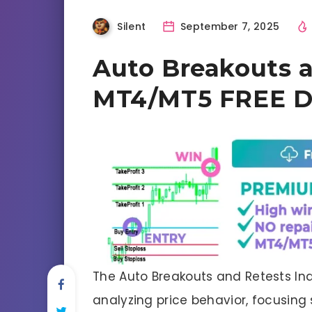
Silent
September 7, 2025
Auto Breakouts a
MT4/MT5 FREE 
The Auto Breakouts and Retests Ind
analyzing price behavior, focusing 