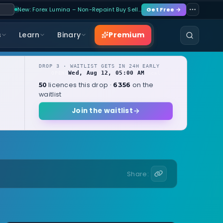
New: Forex Lumina – Non-Repaint Buy Sell…
Get Free →
Premium
s
Learn
Binary
DROP 3 · WAITLIST GETS IN 24H EARLY
Wed, Aug 12, 05:00 AM
OPENS
local
licences this drop ·
on the
50
6356
waitlist
Join the waitlist
Share: