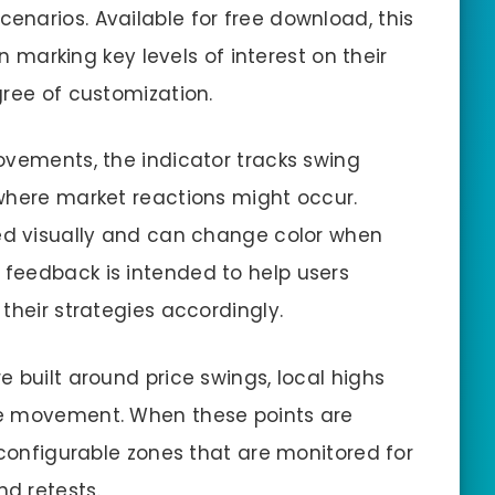
cenarios. Available for free download, this
in marking key levels of interest on their
gree of customization.
ovements, the indicator tracks swing
where market reactions might occur.
ked visually and can change color when
 feedback is intended to help users
their strategies accordingly.
 built around price swings, local highs
re movement. When these points are
 configurable zones that are monitored for
d retests.