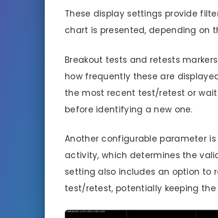
These display settings provide fil
chart is presented, depending on t
Breakout tests and retests markers 
how frequently these are displayed. 
the most recent test/retest or wait
before identifying a new one.
Another configurable parameter is
activity, which determines the valid
setting also includes an option to 
test/retest, potentially keeping the