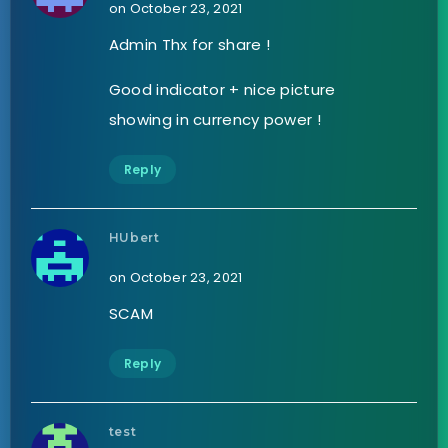
on October 23, 2021
Admin Thx for share !
Good indicator + nice picture
showing in currency power !
Reply
HUbert
on October 23, 2021
SCAM
Reply
test