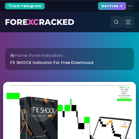
Join Telegram
Get Free →
Home
Forex Indicators
FX SHOCK Indicator For Free Download