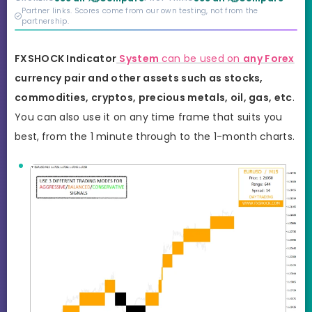
credibility behind it is
Partner links. Scores come from our own testing, not from the
real.
partnership.
FXSHOCK
Indicator
System
can be used on
any Forex
currency pair and other assets such as stocks,
commodities, cryptos, precious metals, oil, gas, etc
.
You can also use it on any time frame that suits you
best,
from the 1 minute through to the 1-month charts.