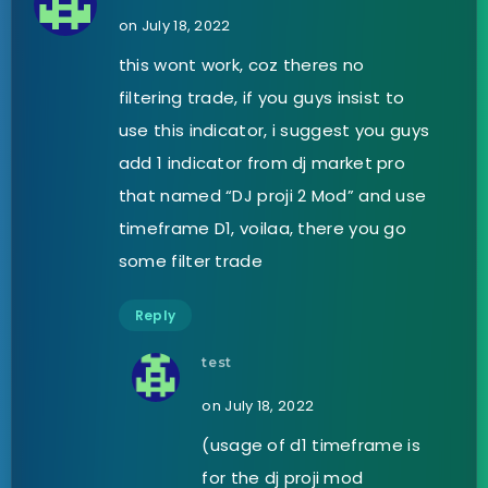
on July 18, 2022
this wont work, coz theres no
filtering trade, if you guys insist to
use this indicator, i suggest you guys
add 1 indicator from dj market pro
that named “DJ proji 2 Mod” and use
timeframe D1, voilaa, there you go
some filter trade
Reply
test
on July 18, 2022
(usage of d1 timeframe is
for the dj proji mod