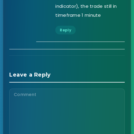
indicator), the trade still in
timeframe 1 minute
Reply
Leave a Reply