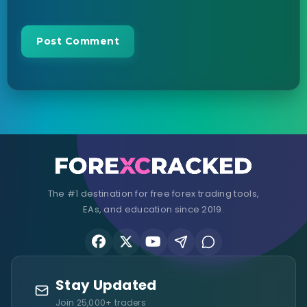
The #1 destination for free forex trading tools,
EAs, and education since 2019.
Stay Updated
Join 25,000+ traders