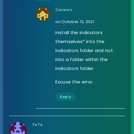
Genesis
on October 13, 2021
Install the indicators
themselves* into the
indicators folder and not
into a folder within the
indicators folder.
Excuse the error.
Reply
FaTe