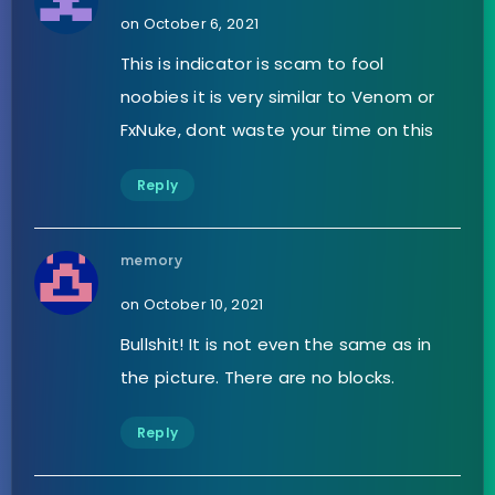
on October 6, 2021
This is indicator is scam to fool
noobies it is very similar to Venom or
FxNuke, dont waste your time on this
Reply
memory
on October 10, 2021
Bullshit! It is not even the same as in
the picture. There are no blocks.
Reply