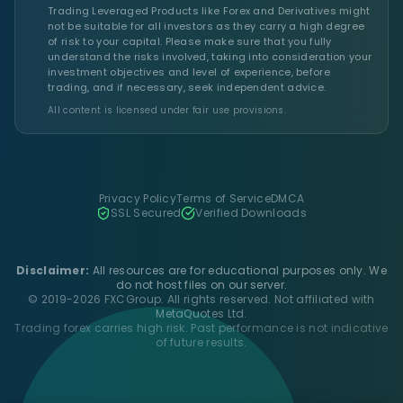
Trading Leveraged Products like Forex and Derivatives might
not be suitable for all investors as they carry a high degree
of risk to your capital. Please make sure that you fully
understand the risks involved, taking into consideration your
investment objectives and level of experience, before
trading, and if necessary, seek independent advice.
All content is licensed under fair use provisions.
Privacy Policy
Terms of Service
DMCA
SSL Secured
Verified Downloads
Disclaimer:
All resources are for educational purposes only. We
do not host files on our server.
© 2019-2026 FXCGroup. All rights reserved. Not affiliated with
MetaQuotes Ltd.
Trading forex carries high risk. Past performance is not indicative
of future results.