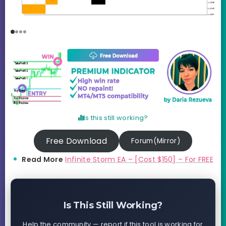
Is this still working?
Free Download
Forum(Mirror)
Read More
Infinite Storm EA – [Cost $150] – For FREE
Is This Still Working?
Help the community — report if this tool is working for