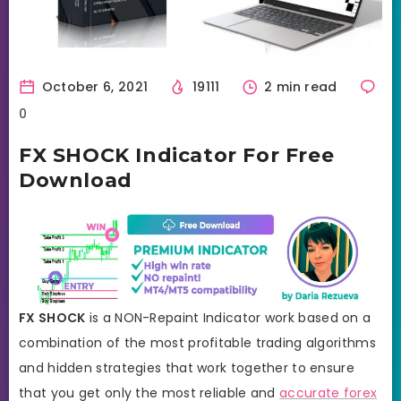
October 6, 2021
19111
2 min read
0
FX SHOCK Indicator For Free
Download
FX SHOCK
is a NON-Repaint Indicator work based on a
combination of the most profitable trading algorithms
and hidden strategies that work together to ensure
that you get only the most reliable and
accurate forex