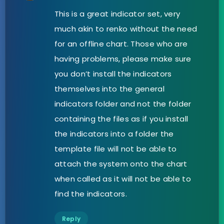
This is a great indicator set, very
much akin to renko without the need
for an offline chart. Those who are
having problems, please make sure
you don’t install the indicators
themselves into the general
indicators folder and not the folder
containing the files as if you install
the indicators into a folder the
template file will not be able to
attach the system onto the chart
when called as it will not be able to
find the indicators.
Reply