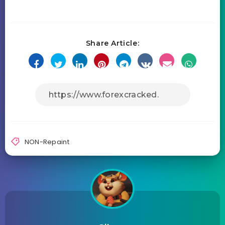
Share Article:
NON-Repaint