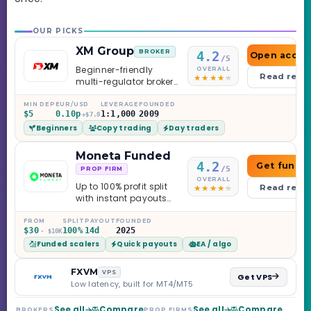
OUR PICKS
XM Group
BROKER
4.2
Open accou
/5
Beginner-friendly
OVERALL
Read revi
multi-regulator broker
with a serious
education library —
MIN DEP
EUR/USD
LEVERAGE
FOUNDED
$5
0.10p
1:1,000
2009
and a couple of
+$7.0
Beginners
Copy trading
Day traders
caveats worth
knowing.
Moneta Funded
4.2
Get funde
/5
PROP FIRM
OVERALL
Up to 100% profit split
Read revi
with instant payouts
on the Sprint
Challenge, six
FROM
SPLIT
PAYOUT
FOUNDED
$30
100%
14d
2025
· $10K
programs across 1-
Funded scalers
Quick payouts
EA / algo
Step through Phoenix
scaling to $2M — all
backed by multi-
FXVM
VPS
Get VPS
regulated Moneta
Low latency, built for MT4/MT5
Markets. Less than a
year old, but the
See all
Compare
See all
Compare
BROKERS
PROP FIRMS