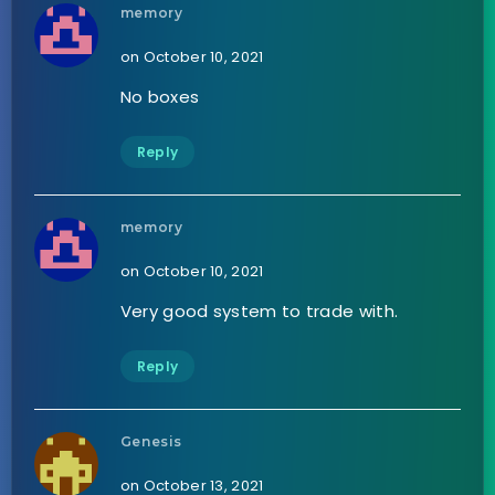
memory
on October 10, 2021
No boxes
Reply
memory
on October 10, 2021
Very good system to trade with.
Reply
Genesis
on October 13, 2021