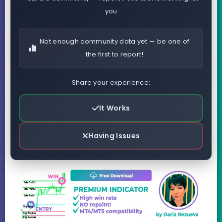
you
Not enough community data yet — be one of
the first to report!
Share your experience:
It Works
Having Issues