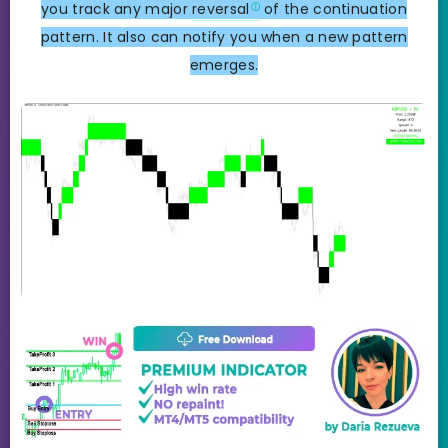
you track any major
reversal
of the continuation
pattern. It also can notify you when a new pattern
emerges.