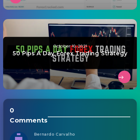
October 10, 2021
50 Pips A Day Forex Trading Strategy
0
Comments
Bernardo Carvalho