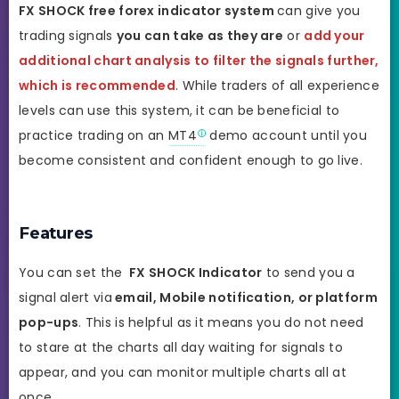
FX SHOCK
free forex indicator system
can give you
trading signals
you can take as they are
or
add your
additional chart analysis to filter the signals further,
which is recommended
. While traders of all experience
levels can use this system, it can be beneficial to
practice trading on an
MT4
demo account until you
become consistent and confident enough to go live.
Features
You can set the
FX SHOCK
Indicator
to send you a
signal alert via
email, Mobile notification, or platform
pop-ups
. This is helpful as it means you do not need
to stare at the charts all day waiting for signals to
appear, and you can monitor multiple charts all at
once.