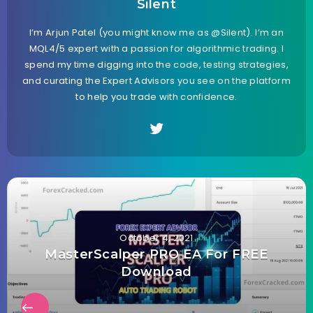
Silent
I’m Arjun Patel (you might know me as @Silent). I’m an
MQL4/5 expert with a passion for algorithmic trading. I
spend my time digging into the code, testing strategies,
and curating the Expert Advisors you see on the platform
to help you trade with confidence.
October 4, 2021
MasterScalper PRO EA For FREE
Download