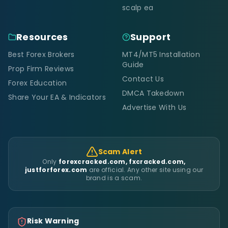
scalp ea
Resources
Support
Best Forex Brokers
MT4/MT5 Installation
Guide
Prop Firm Reviews
Contact Us
Forex Education
DMCA Takedown
Share Your EA & Indicators
Advertise With Us
Scam Alert
Only
forexcracked.com, fxcracked.com,
justforforex.com
are official. Any other site using our
brand is a scam.
Risk Warning