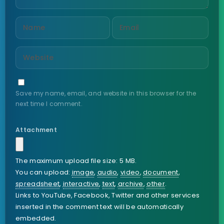
Save my name, email, and website in this browser for the
next time I comment.
Attachment
The maximum upload file size: 5 MB.
You can upload:
image
,
audio
,
video
,
document
,
spreadsheet
,
interactive
,
text
,
archive
,
other
.
Links to YouTube, Facebook, Twitter and other services
inserted in the comment text will be automatically
embedded.