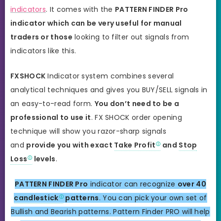
indicators
. It comes with the
PATTERN FINDER Pro
indicator which can be very useful for manual
traders or those
looking to filter out signals from
indicators like this.
FXSHOCK
Indicator system combines several
analytical techniques and gives you BUY/SELL signals in
an easy-to-read form.
You don’t need to be a
professional to use it
. FX SHOCK order opening
technique will show you razor-sharp signals
and
provide you with exact
Take Profit
and
Stop
Loss
levels
.
PATTERN FINDER Pro
indicator can recognize
over 40
candlestick
patterns
. You can pick your own set of
Bullish and Bearish patterns. Pattern Finder PRO will help