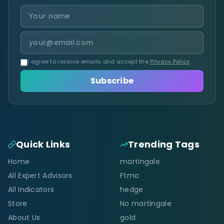
I agree to receive emails and accept the
Privacy Policy
.
Subscribe
Quick Links
Trending Tags
Home
martingale
All Expert Advisors
Ftmo
All Indicators
hedge
Store
No martingale
About Us
gold