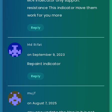
Mt4 indecator only support
resistance This indicator Have them
work for you more
Reply
Md Rifat
on September 9, 2023
Repaint indicator
Reply
mujf
on August 7, 2025