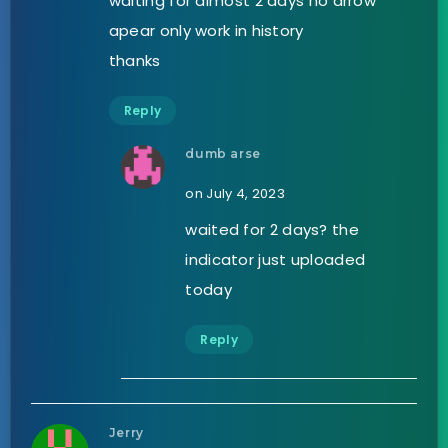
waiting for almost 2 days no arrow
apear only work in history
thanks
Reply
dumb arse
on July 4, 2023
waited for 2 days? the
indicator just uploaded
today
Reply
Jerry