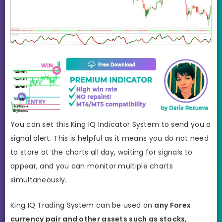
You can set this King IQ Indicator System to send you a
signal alert. This is helpful as it means you do not need
to stare at the charts all day, waiting for signals to
appear, and you can monitor multiple charts
simultaneously.
King IQ Trading System can be used on
any Forex
currency pair and other assets such as stocks,