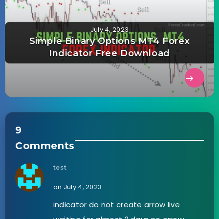
July 4, 2023
Simple Binary Options MT4 Forex
Indicator Free Download
9
Comments
test
on July 4, 2023
indicator do not create arrow live