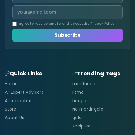
I agree to receive emails and accept the
Privacy Policy
.
Subscribe
Quick Links
Trending Tags
Home
martingale
All Expert Advisors
Ftmo
All Indicators
hedge
Store
No martingale
About Us
gold
scalp ea