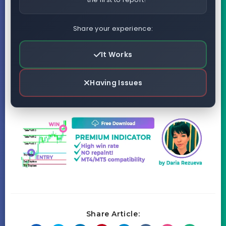
Share your experience:
It Works
Having Issues
Share Article: