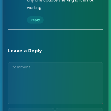
any one update the king iq it is not
working
Reply
Leave a Reply