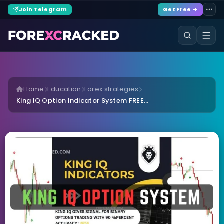
Join Telegram
Get Free →
Home
Education
Forex strategies
King IQ Option Indicator System FREE...