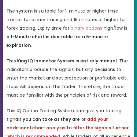
The system is suitable for 1-minute or higher time
frames for binary trading and 15 minutes or higher for
forex trading. Expiry time for
binary options
high/low is
a 1-Minute chart is desirable for a 5-minute
expiration
.
This King IQ Indicator System is entirely manual.
The
indicators produce the signals, but any decisions to
enter the market and set protection or profitable exit
stops will depend on the trader. Therefore, the trader
must be familiar with the principles of risk and reward.
This IQ Option Trading System can give you trading
signals
you can take as they are
or
add your
additional chart analysis to filter the signals further,
which is recommended
. While traders of all experience