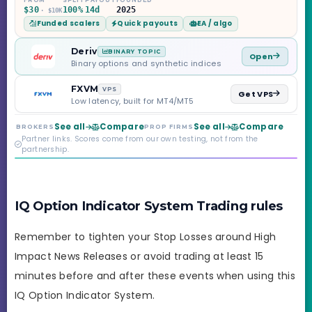
Challenge, six
$30
100%
14d
2025
· $10K
programs across 1-
Funded scalers
Quick payouts
EA / algo
Step through Phoenix
scaling to $2M — all
backed by multi-
Deriv
BINARY TOPIC
Open
regulated Moneta
Binary options and synthetic indices
Markets. Less than a
year old, but the
FXVM
VPS
Get VPS
credibility behind it is
Low latency, built for MT4/MT5
real.
See all
Compare
See all
Compare
BROKERS
PROP FIRMS
Partner links. Scores come from our own testing, not from the
partnership.
IQ Option Indicator System Trading rules
Remember to tighten your Stop Losses around High
Impact News Releases or avoid trading at least 15
minutes before and after these events when using this
IQ Option Indicator System.