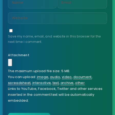
Save my name, email, and website in this browser for the
next time I comment.
Attachment
The maximum upload file size: 5 MB.
You can upload:
image
,
audio
,
video
,
document
,
spreadsheet
,
interactive
,
text
,
archive
,
other
.
Links to YouTube, Facebook, Twitter and other services
inserted in the comment text will be automatically
embedded.