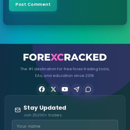
The #1 destination for free forex trading tools,
EAs, and education since 2019.
Stay Updated
Join 25,000+ traders