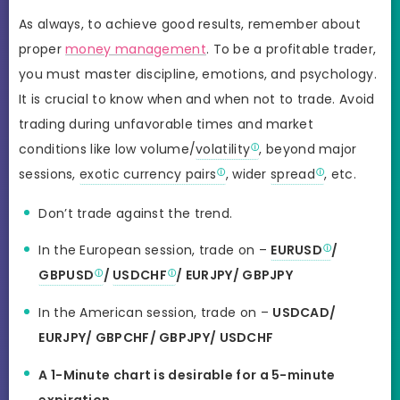
As always, to achieve good results, remember about
proper
money management
. To be a profitable trader,
you must master discipline, emotions, and psychology.
It is crucial to know when and when not to trade. Avoid
trading during unfavorable times and market
conditions like low volume/
volatility
, beyond major
sessions,
exotic currency pairs
, wider
spread
, etc.
Don’t trade against the trend.
In the European session, trade on –
EURUSD
/
GBPUSD
/
USDCHF
/ EURJPY/ GBPJPY
In the American session, trade on –
USDCAD/
EURJPY/ GBPCHF/ GBPJPY/ USDCHF
A 1-Minute chart is desirable for a 5-minute
expiration
.