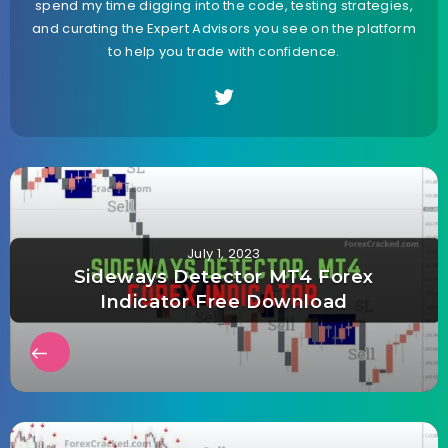
spend my time digging into the code, testing strategies,
and curating the Expert Advisors you see on the platform
to help you trade with confidence.
July 1, 2023
Sideways Detector MT4 Forex
Indicator Free Download