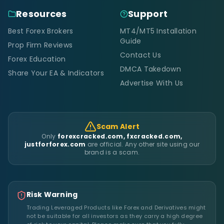
Resources
Support
Best Forex Brokers
MT4/MT5 Installation
Guide
Prop Firm Reviews
Contact Us
Forex Education
DMCA Takedown
Share Your EA & Indicators
Advertise With Us
Scam Alert
Only
forexcracked.com, fxcracked.com,
justforforex.com
are official. Any other site using our
brand is a scam.
Risk Warning
Trading Leveraged Products like Forex and Derivatives might
not be suitable for all investors as they carry a high degree