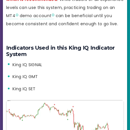
levels can use this system, practicing trading on an
MT4
demo account
can be beneficial until you
become consistent and confident enough to go live.
Indicators Used in this King IQ Indicator
System
King IQ SIGNAL
King IQ GMT
King IQ SET