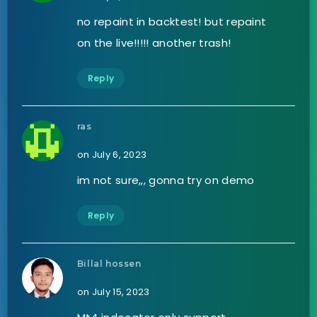
no repaint in backtest! but repaint
on the live!!!!! another trash!
Reply
ras
on July 6, 2023
im not sure,,, gonna try on demo
Reply
Billal hossen
on July 15, 2023