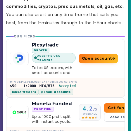
commodities, cryptos, precious metals, oil, gas, etc
.
You can also use it on any time frame that suits you
best,
from the 1-minutes through to the 1-Hour charts.
OUR PICKS
Plexytrade
BROKER
ACCEPTS USA
Open account
TRADERS
Takes US traders, with
small accounts and
leverage up to 1:2000.
MIN DEP
LEVERAGE
PLATFORMS
US CLIENTS
$50
1:2000
MT4/MT5
Accepted
USA traders
Small accounts
Moneta Funded
4.2
Get funde
/5
PROP FIRM
OVERALL
Up to 100% profit split
Read revi
with instant payouts
on the Sprint
FROM
SPLIT
PAYOUT
FOUNDED