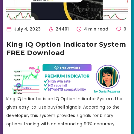
July 4, 2023
24401
4 min read
9
King IQ Option Indicator System
FREE Download
King IQ Indicator is an IQ Option Indicator System that
gives easy-to-use buy/sell signals. According to the
developer, this system provides signals for binary
options trading with an astounding 90% accuracy.