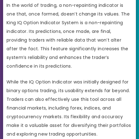
In the world of trading, a non-repainting indicator is
one that, once formed, doesn’t change its values. The
King IQ Option Indicator System is a non-repainting
indicator. Its predictions, once made, are final,
providing traders with reliable data that won’t alter
after the fact. This feature significantly increases the
system’s reliability and enhances the trader’s
confidence in its predictions.
While the IQ Option Indicator was initially designed for
binary options trading, its usability extends far beyond.
Traders can also effectively use this tool across all
financial markets, including forex, indices, and
cryptocurrency markets. Its flexibility and accuracy
make it a valuable asset for diversifying their portfolios
and exploring new trading opportunities.