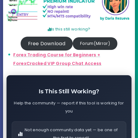
Is this still working?
Free Download
Forum(Mirror)
Forex Trading Course for Beginners +
ForexCracked VIP Group Chat Access
Is This Still Working?
Help the community — report if this tool is working for
you
Not enough community data yet — be one of
the first to report!