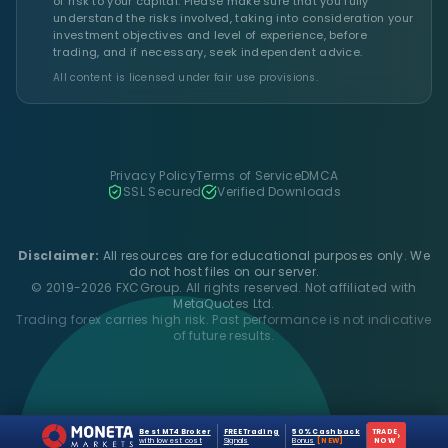
of risk to your capital. Please make sure that you fully
understand the risks involved, taking into consideration your
investment objectives and level of experience, before
trading, and if necessary, seek independent advice.
All content is licensed under fair use provisions.
Privacy Policy
Terms of Service
DMCA
SSL Secured
Verified Downloads
Disclaimer:
All resources are for educational purposes only. We
do not host files on our server.
© 2019-2026 FXCGroup. All rights reserved. Not affiliated with
MetaQuotes Ltd.
Trading forex carries high risk. Past performance is not indicative
of future results.
Best MT4 Broker
FREE Trading
50% Cashback
TRADE
›
with lowest cost
Signals
Bonus
[NEW]
NOW