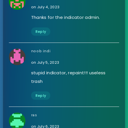
on July 4, 2023
Thanks for the indicator admin.
Reply
noob indi
on July 5, 2023
stupid indicator, repaint!!! useless
trash
Reply
ras
on July 6, 2023