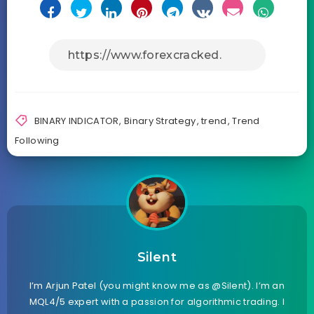
BINARY INDICATOR
,
Binary Strategy
,
trend
,
Trend
Following
Silent
I’m Arjun Patel (you might know me as @Silent). I’m an
MQL4/5 expert with a passion for algorithmic trading. I