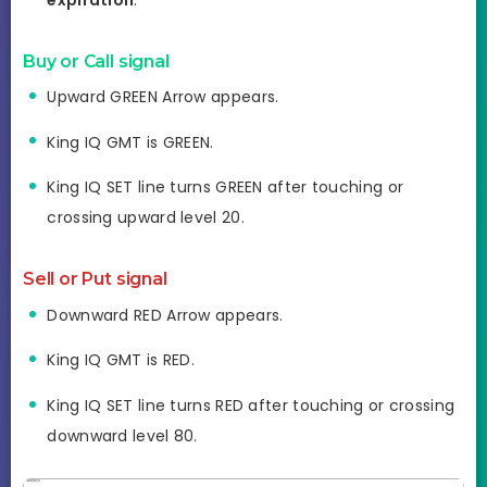
Buy or Call
signal
Upward GREEN Arrow appears.
King IQ GMT is GREEN.
King IQ SET line turns GREEN after touching or
crossing upward level 20.
Sell or Put
signal
Downward RED Arrow appears.
King IQ GMT is RED.
King IQ SET line turns RED after touching or crossing
downward level 80.