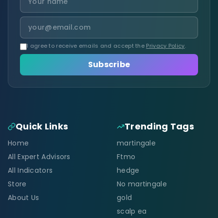
I agree to receive emails and accept the
Privacy Policy
.
Subscribe
Quick Links
Trending Tags
Home
martingale
All Expert Advisors
Ftmo
All Indicators
hedge
Store
No martingale
About Us
gold
scalp ea