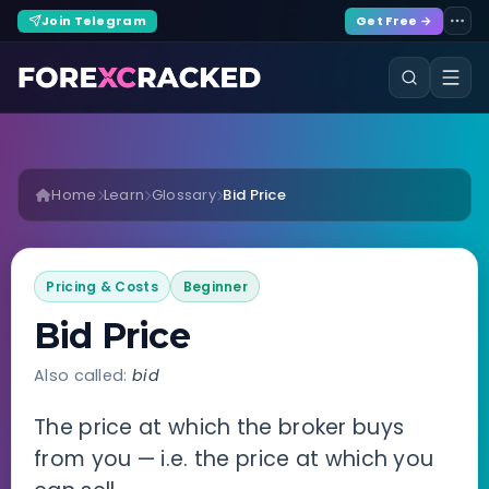
Join Telegram
Get Free →
Home
Learn
Glossary
Bid Price
Pricing & Costs
Beginner
Bid Price
Also called:
bid
The price at which the broker buys
from you — i.e. the price at which you