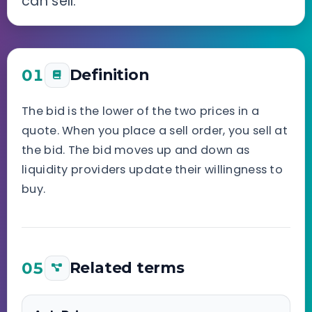
can sell.
01
Definition
The bid is the lower of the two prices in a
quote. When you place a sell order, you sell at
the bid. The bid moves up and down as
liquidity providers update their willingness to
buy.
05
Related terms