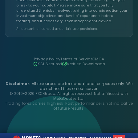
of risk to your capital. Please make sure that you fully
understand the risks involved, taking into consideration your
investment objectives and level of experience, before
trading, and if necessary, seek independent advice.
All content is licensed under fair use provisions.
Privacy Policy
Terms of Service
DMCA
SSL Secured
Verified Downloads
Disclaimer:
All resources are for educational purposes only. We
do not host files on our server.
© 2019-2026 FXCGroup. All rights reserved. Not affiliated with
MetaQuotes Ltd.
Trading forex carries high risk. Past performance is not indicative
of future results.
Best MT4 Broker
FREE Trading
50% Cashback
TRADE