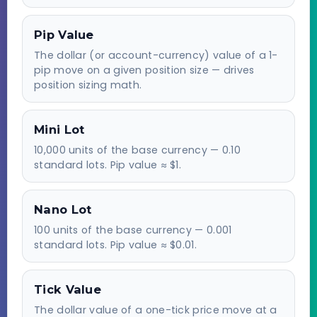
Pip Value
The dollar (or account-currency) value of a 1-
pip move on a given position size — drives
position sizing math.
Mini Lot
10,000 units of the base currency — 0.10
standard lots. Pip value ≈ $1.
Nano Lot
100 units of the base currency — 0.001
standard lots. Pip value ≈ $0.01.
Tick Value
The dollar value of a one-tick price move at a