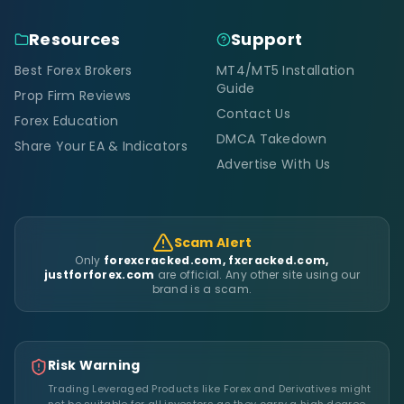
Resources
Support
Best Forex Brokers
MT4/MT5 Installation
Guide
Prop Firm Reviews
Contact Us
Forex Education
DMCA Takedown
Share Your EA & Indicators
Advertise With Us
Scam Alert
Only
forexcracked.com, fxcracked.com,
justforforex.com
are official. Any other site using our
brand is a scam.
Risk Warning
Trading Leveraged Products like Forex and Derivatives might
not be suitable for all investors as they carry a high degree