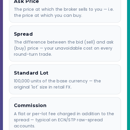
Ask Price
The price at which the broker sells to you — i.e.
the price at which you can buy.
Spread
The difference between the bid (sell) and ask
(buy) price — your unavoidable cost on every
round-turn trade.
Standard Lot
100,000 units of the base currency — the
original 'lot' size in retail FX.
Commission
A flat or per-lot fee charged in addition to the
spread — typical on ECN/STP raw-spread
accounts.