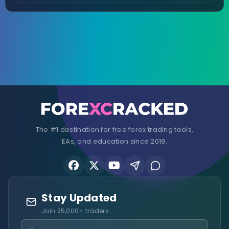
The #1 destination for free forex trading tools,
EAs, and education since 2019.
Stay Updated
Join 25,000+ traders