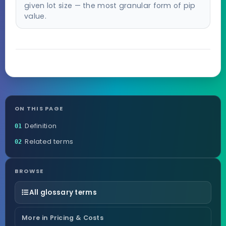
given lot size — the most granular form of pip
value.
ON THIS PAGE
Definition
01
Related terms
02
BROWSE
All glossary terms
More in Pricing & Costs