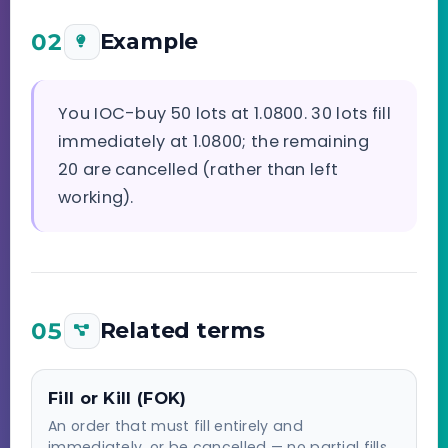
02
Example
You IOC-buy 50 lots at 1.0800. 30 lots fill
immediately at 1.0800; the remaining
20 are cancelled (rather than left
working).
05
Related terms
Fill or Kill (FOK)
An order that must fill entirely and
immediately, or be cancelled — no partial fills