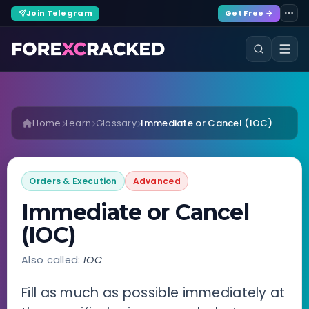
Join Telegram
Get Free →
Home
Learn
Glossary
Immediate or Cancel (IOC)
Orders & Execution
Advanced
Immediate or Cancel
(IOC)
Also called:
IOC
Fill as much as possible immediately at