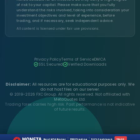
of risk to your capital. Please make sure that you fully
understand the risks involved, taking into consideration your
investment objectives and level of experience, before
trading, and if necessary, seek independent advice.
All content is licensed under fair use provisions.
Privacy Policy
Terms of Service
DMCA
SSL Secured
Verified Downloads
Disclaimer:
All resources are for educational purposes only. We
do not host files on our server.
© 2019-2026 FXCGroup. All rights reserved. Not affiliated with
MetaQuotes Ltd.
Trading forex carries high risk. Past performance is not indicative
of future results.
Best MT4 Broker
FREE Trading
50% Cashback
TRADE