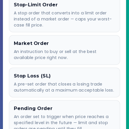
Stop-Limit Order
A stop order that converts into a limit order
instead of a market order — caps your worst-
case fill price.
Market Order
An instruction to buy or sell at the best
available price right now.
Stop Loss (SL)
A pre-set order that closes a losing trade
automatically at a maximum acceptable loss.
Pending Order
An order set to trigger when price reaches a
specified level in the future — limit and stop
orders are pending until they fill.