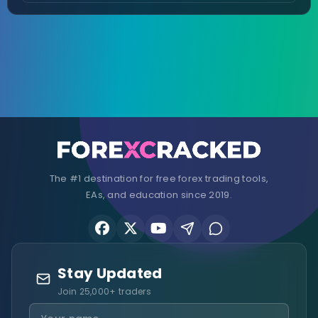
The #1 destination for free forex trading tools,
EAs, and education since 2019.
Stay Updated
Join 25,000+ traders