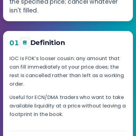
the specified price; cancel whatever
isn't filled.
01
Definition
IOC is FOK’s looser cousin: any amount that
can fill immediately at your price does; the
rest is cancelled rather than left as a working
order.
Useful for ECN/DMA traders who want to take
available liquidity at a price without leaving a
footprint in the book.