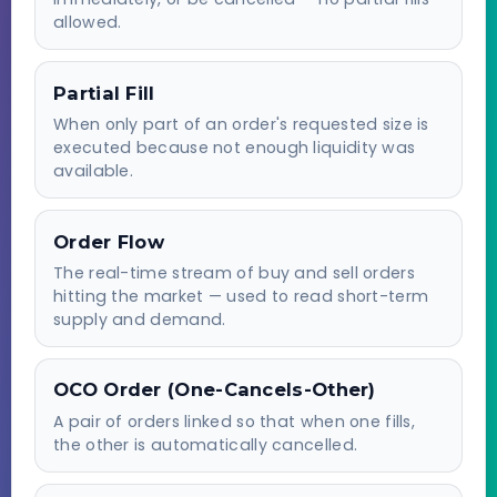
allowed.
Partial Fill
When only part of an order's requested size is
executed because not enough liquidity was
available.
Order Flow
The real-time stream of buy and sell orders
hitting the market — used to read short-term
supply and demand.
OCO Order (One-Cancels-Other)
A pair of orders linked so that when one fills,
the other is automatically cancelled.