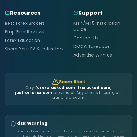
Resources
Support
Best Forex Brokers
MT4/MT5 Installation
Guide
Prop Firm Reviews
Contact Us
Forex Education
DMCA Takedown
Share Your EA & Indicators
Advertise With Us
Scam Alert
Only
forexcracked.com, fxcracked.com,
justforforex.com
are official. Any other site using our
brand is a scam.
Risk Warning
Trading Leveraged Products like Forex and Derivatives might
not be suitable for all investors as they carry a high degree