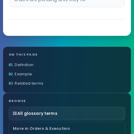
ON THIS PAGE
Definition
01
Example
02
Related terms
03
BROWSE
All glossary terms
More in Orders & Execution