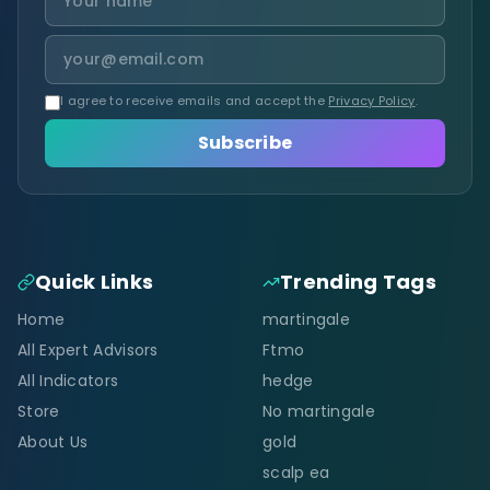
I agree to receive emails and accept the
Privacy Policy
.
Subscribe
Quick Links
Trending Tags
Home
martingale
All Expert Advisors
Ftmo
All Indicators
hedge
Store
No martingale
About Us
gold
scalp ea