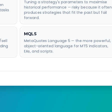
Tuning a strategy's parameters to maximise
en
historical performance — risky because it often
tasks
produces strategies that fit the past but fail
forward.
MQL5
sell
MetaQuotes Language 5 — the more powerful,
iding
object-oriented language for MT5 indicators,
EAs, and scripts.