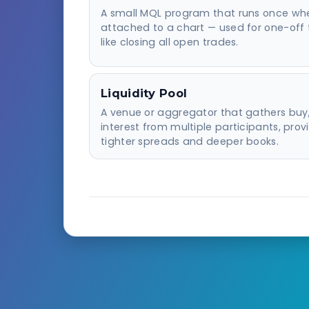
A small MQL program that runs once wh
attached to a chart — used for one-off 
like closing all open trades.
Liquidity Pool
A venue or aggregator that gathers buy/
interest from multiple participants, prov
tighter spreads and deeper books.