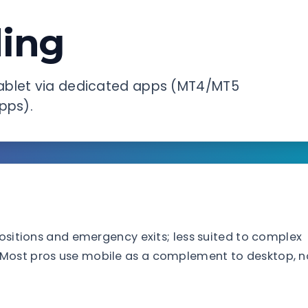
ding
ablet via dedicated apps (MT4/MT5
pps).
positions and emergency exits; less suited to complex
 Most pros use mobile as a complement to desktop, n