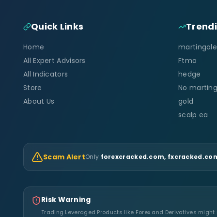
Quick Links
Trend
Home
martingale
All Expert Advisors
Ftmo
All Indicators
hedge
Store
No marting
About Us
gold
scalp ea
Scam Alert
Only
forexcracked.com, fxcracked.com
Risk Warning
Trading Leveraged Products like Forex and Derivatives might no