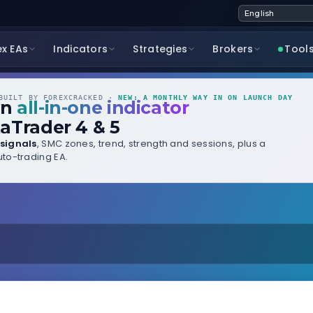
ex EAs
Indicators
Strategies
Brokers
Tool
UILT BY FOREXCRACKED ·
NEW: A MONTHLY WAY IN ON LAUNCH DAY
wn
all-in-one indicator
aTrader 4 & 5
signals
, SMC zones, trend, strength and sessions, plus a
to-trading EA.