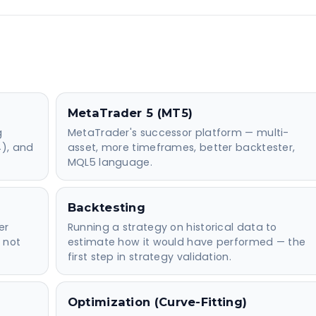
MetaTrader 5 (MT5)
g
MetaTrader's successor platform — multi-
4), and
asset, more timeframes, better backtester,
MQL5 language.
Backtesting
er
Running a strategy on historical data to
 not
estimate how it would have performed — the
first step in strategy validation.
Optimization (Curve-Fitting)