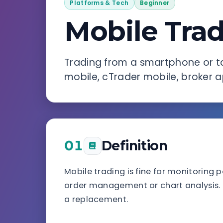
Platforms & Tech
Beginner
Mobile Tra
Trading from a smartphone or t
mobile, cTrader mobile, broker a
01
Definition
Mobile trading is fine for monitoring 
order management or chart analysis.
a replacement.