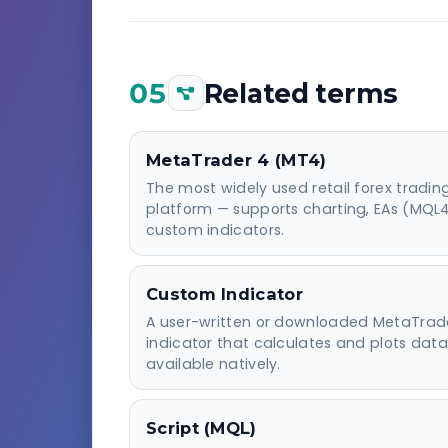
05
Related terms
MetaTrader 4 (MT4)
The most widely used retail forex tradin
platform — supports charting, EAs (MQL
custom indicators.
Custom Indicator
A user-written or downloaded MetaTrad
indicator that calculates and plots data
available natively.
Script (MQL)