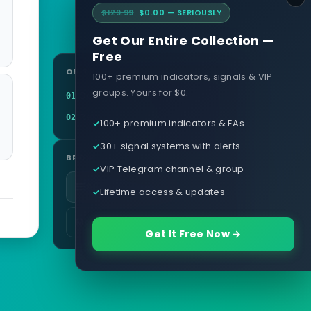
$129.99
$0.00 — SERIOUSLY
Get Our Entire Collection —
Free
ON THIS PAGE
100+ premium indicators, signals & VIP
groups. Yours for $0.
Definition
01
Related terms
02
100+ premium indicators & EAs
30+ signal systems with alerts
BROWSE
VIP Telegram channel & group
All glossary terms
Lifetime access & updates
More in Platforms & Tech
Get It Free Now →