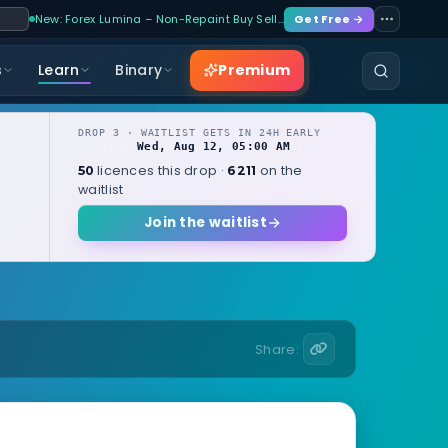
New: Forex Lumina – Non-Repaint Buy Sell…
Get Free →
Premium
s
Learn
Binary
DROP 3 · WAITLIST GETS IN 24H EARLY
Wed, Aug 12, 05:00 AM
OPENS
local
licences this drop ·
on the
50
6211
waitlist
Join the waitlist
Share: