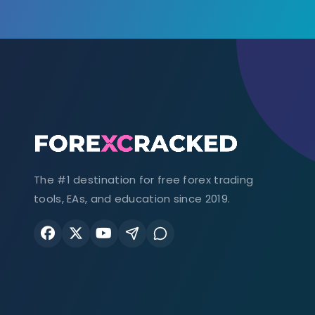
The #1 destination for free forex trading
tools, EAs, and education since 2019.