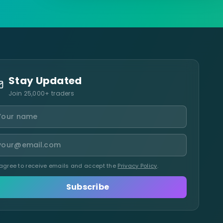
Stay Updated
Join 25,000+ traders
 agree to receive emails and accept the
Privacy Policy
.
Subscribe