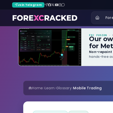
Join Telegram
For
FXC FUSION
· B
Our o
for Met
Non-repaint 
hands-free au
Home
Learn
Glossary
Mobile Trading