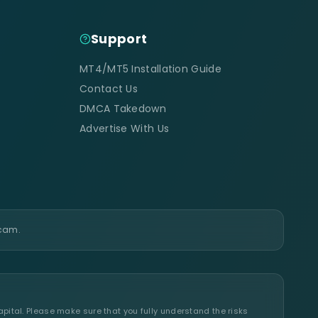
Support
MT4/MT5 Installation Guide
Contact Us
DMCA Takedown
Advertise With Us
scam.
apital. Please make sure that you fully understand the risks