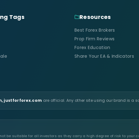
ing Tags
Resources
Best Forex Brokers
Prop Firm Reviews
Forex Education
ale
Share Your EA & Indicators
, justforforex.com
are official. Any other site using our brand is a 
t be suitable for all investors as they carry a high degree of risk to your c