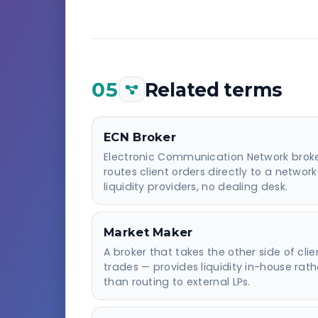
05
Related terms
ECN Broker
Electronic Communication Network brok
routes client orders directly to a network
liquidity providers, no dealing desk.
Market Maker
A broker that takes the other side of clie
trades — provides liquidity in-house rath
than routing to external LPs.