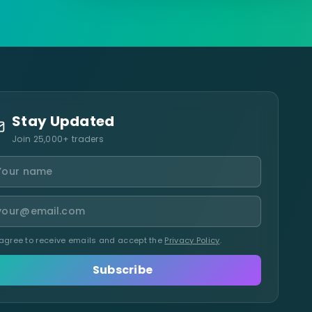
Stay Updated
Join 25,000+ traders
 agree to receive emails and accept the
Privacy Policy
.
Subscribe