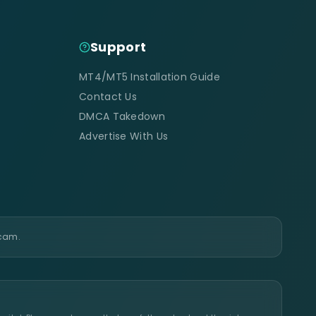
Support
MT4/MT5 Installation Guide
Contact Us
DMCA Takedown
Advertise With Us
scam.