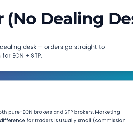
 (No Dealing De
dealing desk — orders go straight to
m for ECN + STP.
oth pure-ECN brokers and STP brokers. Marketing
 difference for traders is usually small (commission