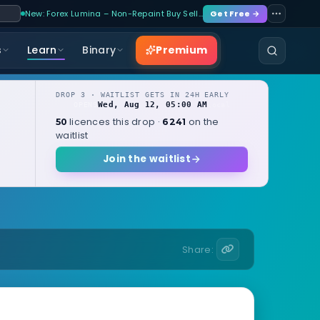
New: Forex Lumina – Non-Repaint Buy Sell…
Get Free →
Premium
s
Learn
Binary
DROP 3 · WAITLIST GETS IN 24H EARLY
Wed, Aug 12, 05:00 AM
OPENS
local
licences this drop ·
on the
50
6241
waitlist
Join the waitlist
Share: