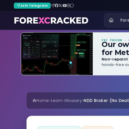
Join Telegram
For
FXC FUSION
· B
Our o
for Met
Non-repaint 
hands-free au
Home
Learn
Glossary
NDD Broker (No Deal