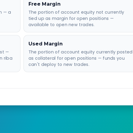
Free Margin
on — a
The portion of account equity not currently
tied up as margin for open positions —
available to open new trades.
Used Margin
st —
The portion of account equity currently posted
n riba
as collateral for open positions — funds you
can't deploy to new trades.