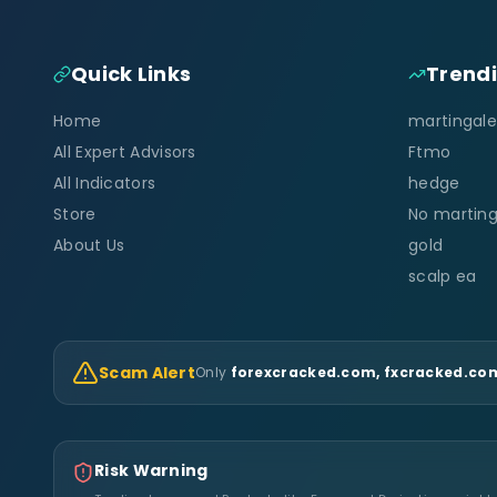
Quick Links
Trend
Home
martingale
All Expert Advisors
Ftmo
All Indicators
hedge
Store
No marting
About Us
gold
scalp ea
Scam Alert
Only
forexcracked.com, fxcracked.com
Risk Warning