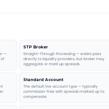
STP Broker
er —
Straight-Through Processing — orders pass
 of
directly to liquidity providers, but broker may
aggregate or mark up spreads.
Standard Account
nt
The default live account type — typically
er
commission-free with spreads marked up to
compensate.