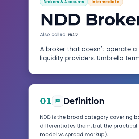
Brokers & Accounts
Intermediate
NDD Broker
Also called:
NDD
A broker that doesn't operate a 
liquidity providers. Umbrella ter
01
Definition
NDD is the broad category covering b
differentiates them, but the practical
model vs spread markup).