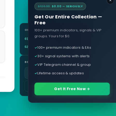
×
$129.99
$0.00 — SERIOUSLY
Get Our Entire Collection —
Free
100+ premium indicators, signals & VIP
ON THIS PAGE
groups. Yours for $0.
Definition
01
Related terms
100+ premium indicators & EAs
02
30+ signal systems with alerts
BROWSE
VIP Telegram channel & group
All glossary terms
Lifetime access & updates
More in Brokers & Accounts
Get It Free Now →