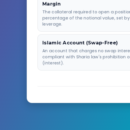
Margin
The collateral required to open a positi
percentage of the notional value, set by
leverage.
Islamic Account (Swap-Free)
An account that charges no swap intere
compliant with Sharia law's prohibition o
(interest).