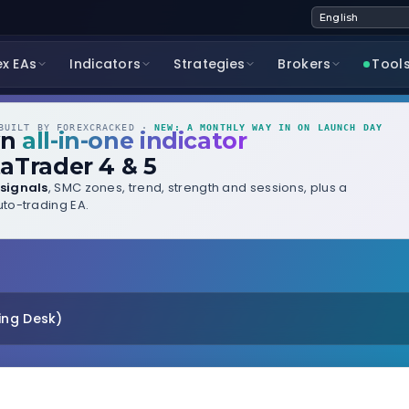
ex EAs
Indicators
Strategies
Brokers
Tool
UILT BY FOREXCRACKED ·
NEW: A MONTHLY WAY IN ON LAUNCH DAY
wn
all-in-one indicator
aTrader 4 & 5
signals
, SMC zones, trend, strength and sessions, plus a
to-trading EA.
ing Desk)