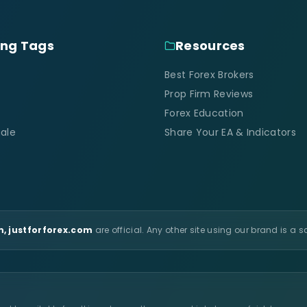
ing Tags
Resources
Best Forex Brokers
Prop Firm Reviews
Forex Education
ale
Share Your EA & Indicators
, justforforex.com
are official. Any other site using our brand is a 