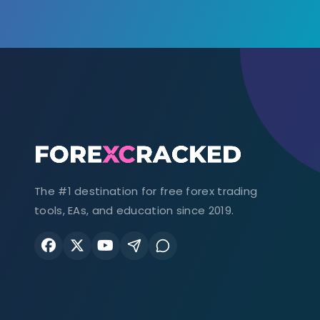
The #1 destination for free forex trading
tools, EAs, and education since 2019.