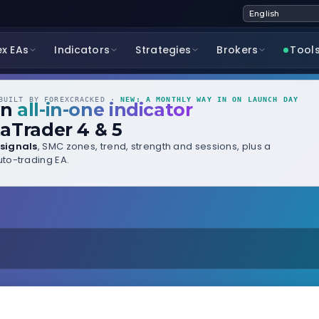
ex EAs
Indicators
Strategies
Brokers
Tool
UILT BY FOREXCRACKED ·
NEW: A MONTHLY WAY IN ON LAUNCH DAY
wn
all-in-one indicator
aTrader 4 & 5
signals
, SMC zones, trend, strength and sessions, plus a
to-trading EA.