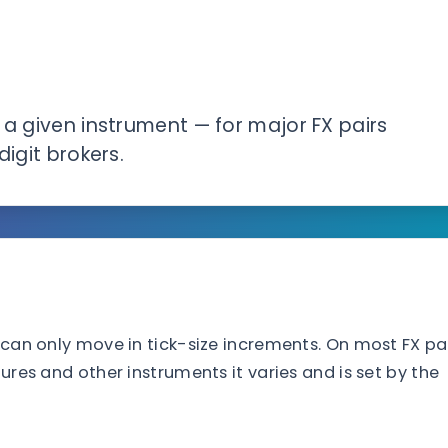
 a given instrument — for major FX pairs
digit brokers.
s can only move in tick-size increments. On most FX pa
tures and other instruments it varies and is set by the