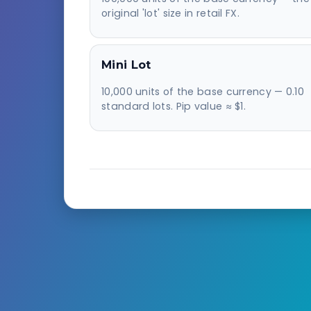
original 'lot' size in retail FX.
Mini Lot
10,000 units of the base currency — 0.10
standard lots. Pip value ≈ $1.