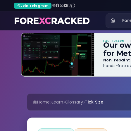
Join Telegram
For
FXC FUSION
· B
Our o
for Met
Non-repaint 
hands-free au
Home
Learn
Glossary
Tick Size