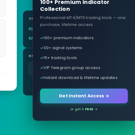
100+ Premium Indicator
Collection
Professional MT4/MT5 trading tools — one
ON THIS PAGE
purchase, lifetime access
Definition
01
100+ premium indicators
Related terms
02
30+ signal systems
BROWSE
15+ trading tools
VIP Telegram group access
All glossary terms
Instant download & lifetime updates
More in Pricing & Costs
Get Instant Access →
or get it
FREE
→