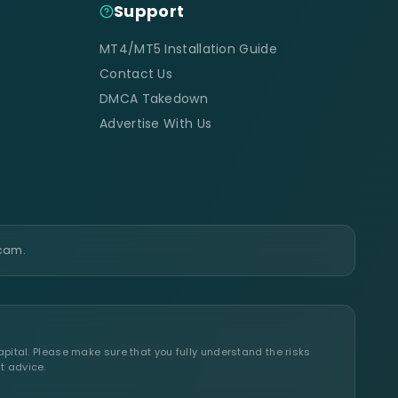
Support
MT4/MT5 Installation Guide
Contact Us
DMCA Takedown
Advertise With Us
scam.
apital. Please make sure that you fully understand the risks
t advice.