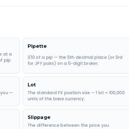
Pipette
e at a
1/10 of a pip — the 5th decimal place (or 3rd
of pip
for JPY pairs) on a 5-digit broker.
Lot
 you —
The standard FX position size — 1 lot = 100,000
units of the base currency.
Slippage
The difference between the price you