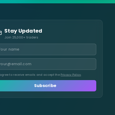
Stay Updated
Join 25,000+ traders
 agree to receive emails and accept the
Privacy Policy
.
Subscribe