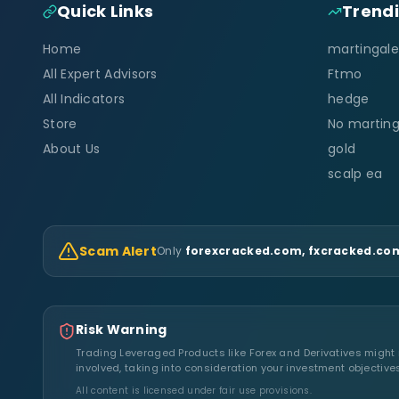
Quick Links
Trend
Home
martingale
All Expert Advisors
Ftmo
All Indicators
hedge
Store
No marting
About Us
gold
scalp ea
Scam Alert
Only
forexcracked.com, fxcracked.com
Risk Warning
Trading Leveraged Products like Forex and Derivatives might no
involved, taking into consideration your investment objective
All content is licensed under fair use provisions.