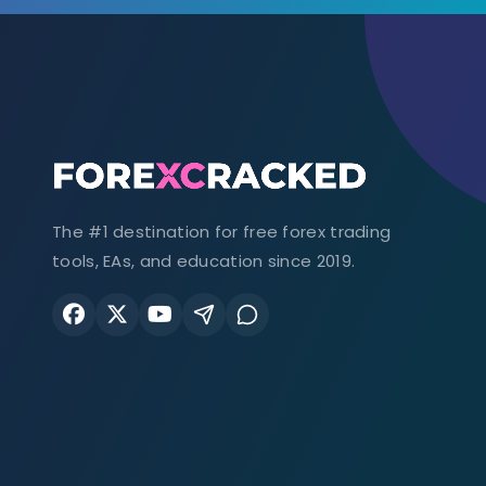
The #1 destination for free forex trading
tools, EAs, and education since 2019.