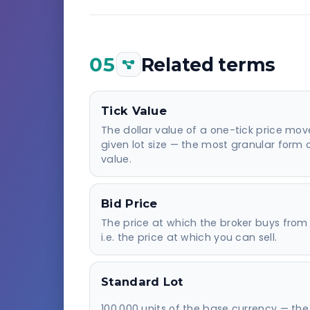
05
Related terms
Tick Value
The dollar value of a one-tick price mov
given lot size — the most granular form 
value.
Bid Price
The price at which the broker buys from
i.e. the price at which you can sell.
Standard Lot
100,000 units of the base currency — the