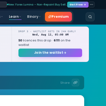
New: Forex Lumina – Non-Repaint Buy Sell…
Get Free →
Premium
s
Learn
Binary
DROP 3 · WAITLIST GETS IN 24H EARLY
Wed, Aug 12, 05:00 AM
OPENS
local
licences this drop ·
on the
50
6111
waitlist
Join the waitlist
Share: