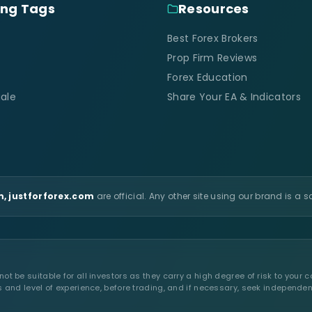
ing Tags
Resources
Best Forex Brokers
Prop Firm Reviews
Forex Education
ale
Share Your EA & Indicators
, justforforex.com
are official. Any other site using our brand is a 
t be suitable for all investors as they carry a high degree of risk to your c
s and level of experience, before trading, and if necessary, seek independen