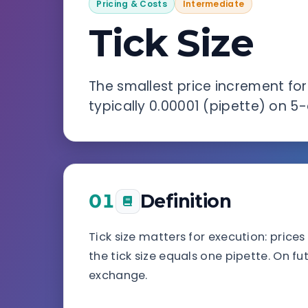
Pricing & Costs
Intermediate
Tick Size
The smallest price increment for
typically 0.00001 (pipette) on 5-
01
Definition
Tick size matters for execution: price
the tick size equals one pipette. On fu
exchange.