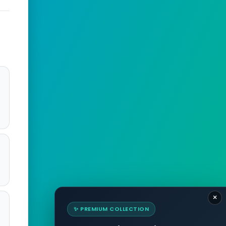
×
✨ PREMIUM COLLECTION