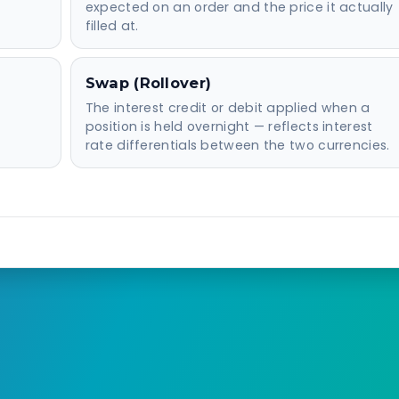
expected on an order and the price it actually
filled at.
Swap (Rollover)
The interest credit or debit applied when a
position is held overnight — reflects interest
rate differentials between the two currencies.