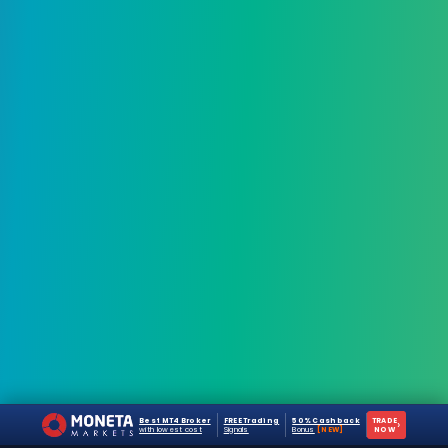
Best MT4 Broker
FREE Trading
50% Cashback
TRADE
›
with lowest cost
Signals
Bonus
[NEW]
NOW