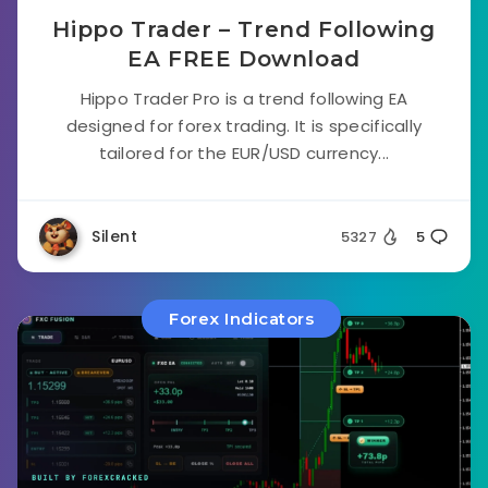
Hippo Trader – Trend Following
EA FREE Download
Hippo Trader Pro is a trend following EA
designed for forex trading. It is specifically
tailored for the EUR/USD currency...
Silent
5327
5
Forex Indicators