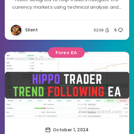
currency markets using technical analysis and...
Silent
5238
5
Forex EA
October 1, 2024