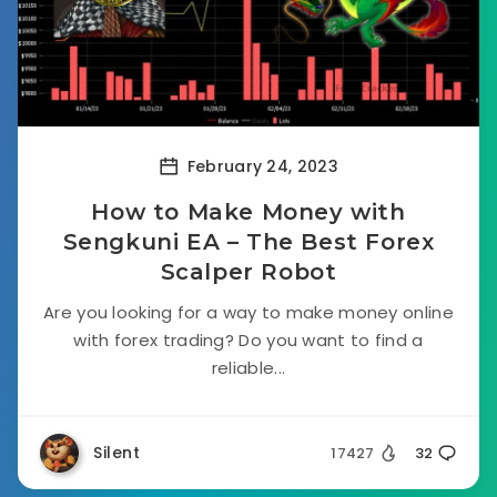
February 24, 2023
How to Make Money with
Sengkuni EA – The Best Forex
Scalper Robot
Are you looking for a way to make money online
with forex trading? Do you want to find a
reliable...
Silent
17427
32