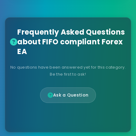
Frequently Asked Questions
about FIFO compliant Forex
EA
No questions have been answered yet for this category.
Be the first to ask!
Ask a Question