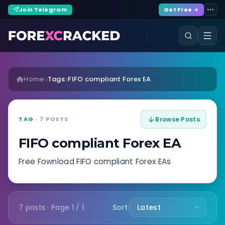
Join Telegram
Get Free →
Home
Tags
FIFO compliant Forex EA
TAG
· 7 POSTS
Browse Posts
FIFO compliant Forex EA
Free Fownload FIFO compliant Forex EAs
7 posts · Page 1 / 1
Sort: