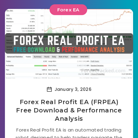
Forex EA
January 3, 2026
Forex Real Profit EA (FRPEA)
Free Download & Performance
Analysis
Forex Real Profit EA is an automated trading
robot designed to help traders navigate the