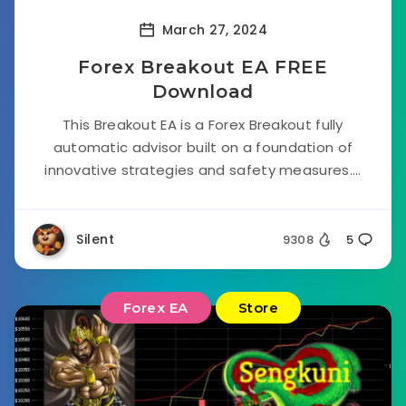
March 27, 2024
Forex Breakout EA FREE
Download
This Breakout EA is a Forex Breakout fully
automatic advisor built on a foundation of
innovative strategies and safety measures....
Silent
9308
5
Forex EA
Store