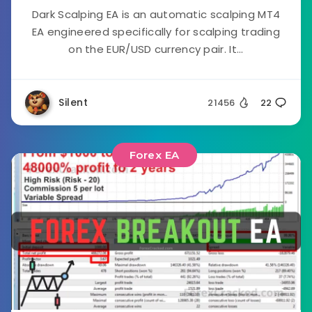
Dark Scalping EA is an automatic scalping MT4
EA engineered specifically for scalping trading
on the EUR/USD currency pair. It...
Silent
21456
22
Forex EA