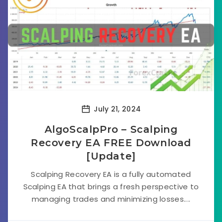
July 21, 2024
AlgoScalpPro – Scalping
Recovery EA FREE Download
[Update]
Scalping Recovery EA is a fully automated
Scalping EA that brings a fresh perspective to
managing trades and minimizing losses....