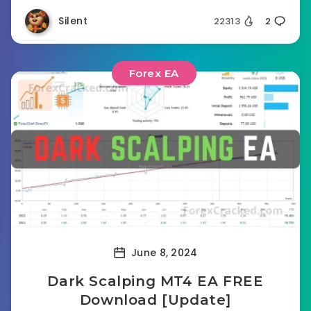
Silent
22313
2
Forex EA
June 8, 2024
Dark Scalping MT4 EA FREE
Download [Update]