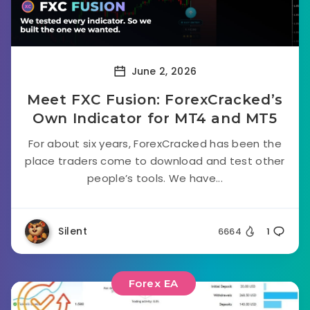
June 2, 2026
Meet FXC Fusion: ForexCracked’s
Own Indicator for MT4 and MT5
For about six years, ForexCracked has been the
place traders come to download and test other
people’s tools. We have...
Silent
6664
1
Forex EA