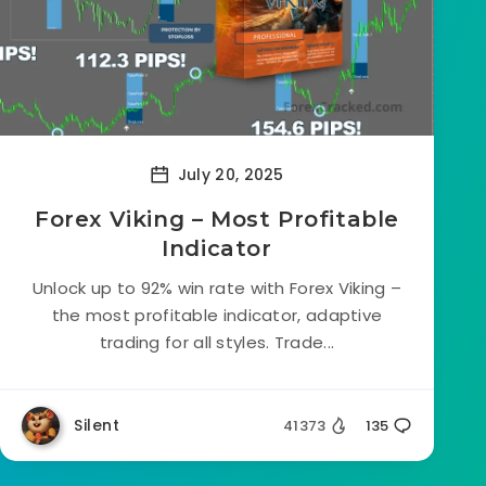
July 20, 2025
Forex Viking – Most Profitable
Indicator
Unlock up to 92% win rate with Forex Viking –
the most profitable indicator, adaptive
trading for all styles. Trade...
Silent
41373
135