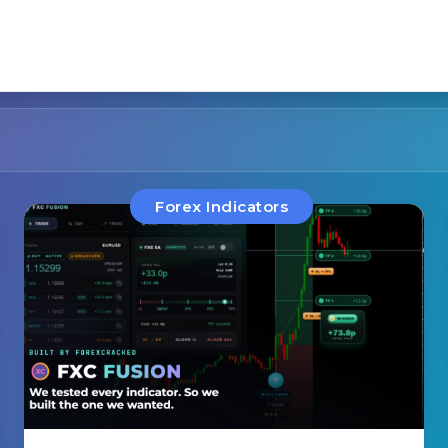
Forex Indicators