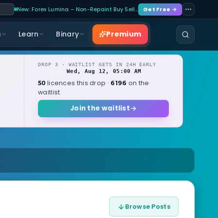
New: Forex Lumina – Non-Repaint Buy Sell…
Get Free →
Premium
s
Learn
Binary
DROP 3 · WAITLIST GETS IN 24H EARLY
Wed, Aug 12, 05:00 AM
OPENS
local
licences this drop ·
on the
50
6196
waitlist
Join the waitlist
Browse Posts