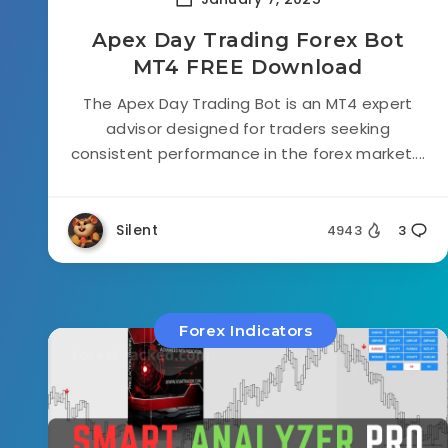
Apex Day Trading Forex Bot
MT4 FREE Download
The Apex Day Trading Bot is an MT4 expert
advisor designed for traders seeking
consistent performance in the forex market....
Silent
4943
3
Forex Indicators