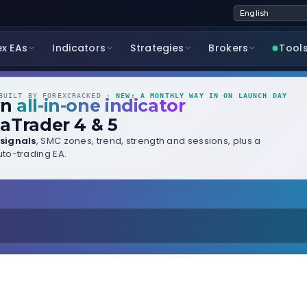
ex EAs
Indicators
Strategies
Brokers
Tool
UILT BY FOREXCRACKED ·
NEW: A MONTHLY WAY IN ON LAUNCH DAY
wn
all-in-one indicator
aTrader 4 & 5
signals
, SMC zones, trend, strength and sessions, plus a
to-trading EA.