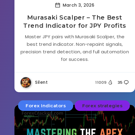
March 3, 2026
Murasaki Scalper – The Best
Trend Indicator for JPY Profits
Master JPY pairs with Murasaki Scalper, the
best trend indicator. Non-repaint signals,
precision trend detection, and full automation
for success.
Silent
11009
35
Forex Indicators
Forex strategies