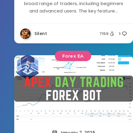
broad range of traders, including beginners
and advanced users. The key feature...
Silent
7159
1
Forex EA
January 7, 2025