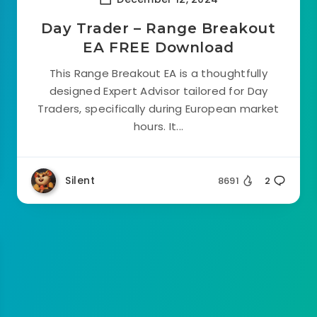
Day Trader – Range Breakout
EA FREE Download
This Range Breakout EA is a thoughtfully
designed Expert Advisor tailored for Day
Traders, specifically during European market
hours. It...
Silent
8691
2