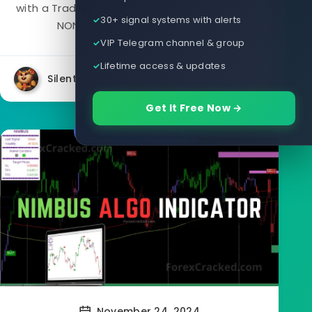
with a Trading Assistant EA for MT4 that gives
30+ signal systems with alerts
NON-Repaint buy/sell signals....
VIP Telegram channel & group
Lifetime access & updates
Silent
9864
3
Get It Free Now →
Forex Indicators
November 24, 2024