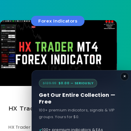
Forex Indicators
×
$129.99
$0.00 — SERIOUSLY
Get Our Entire Collection —
March 22, 2025
Free
HX Trader MT4 Forex Indicator
100+ premium indicators, signals & VIP
FREE Download
groups. Yours for $0.
HX Trader Indicator is an MT4 Forex Indicator
100+ premium indicators & EAs