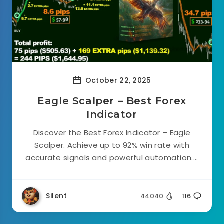
October 22, 2025
Eagle Scalper – Best Forex
Indicator
Discover the Best Forex Indicator – Eagle
Scalper. Achieve up to 92% win rate with
accurate signals and powerful automation....
Silent
44040
116