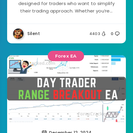
designed for traders who want to simplify
their trading approach. Whether you’re...
Silent
4403
0
Forex EA
December 12, 2024