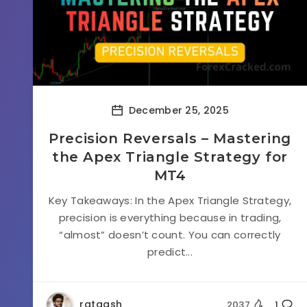
December 25, 2025
Precision Reversals – Mastering
the Apex Triangle Strategy for
MT4
Key Takeaways: In the Apex Triangle Strategy,
precision is everything because in trading,
“almost” doesn’t count. You can correctly
predict...
rataash
2037
1