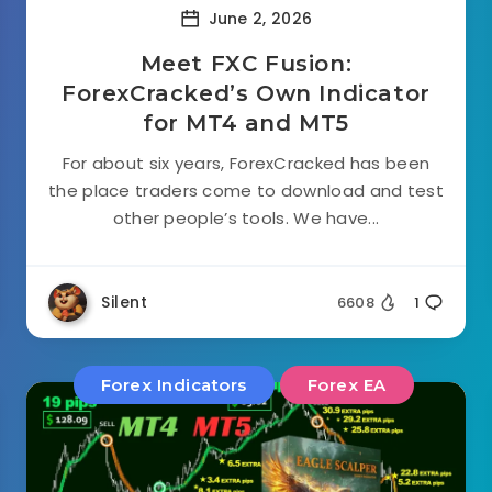
June 2, 2026
Meet FXC Fusion:
ForexCracked’s Own Indicator
for MT4 and MT5
For about six years, ForexCracked has been
the place traders come to download and test
other people’s tools. We have...
Silent
6608
1
Forex Indicators
Forex EA