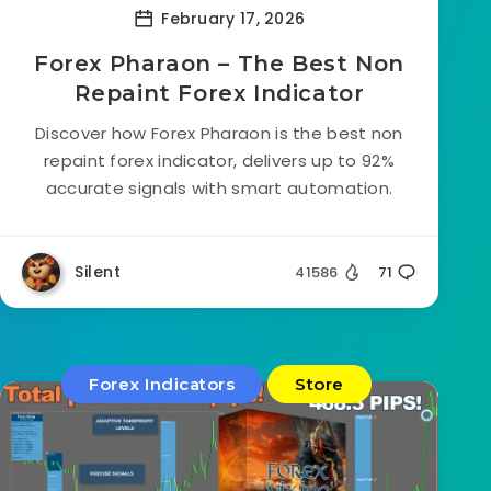
February 17, 2026
Forex Pharaon – The Best Non
Repaint Forex Indicator
Discover how Forex Pharaon is the best non
repaint forex indicator, delivers up to 92%
accurate signals with smart automation.
Silent
41586
71
Forex Indicators
Store