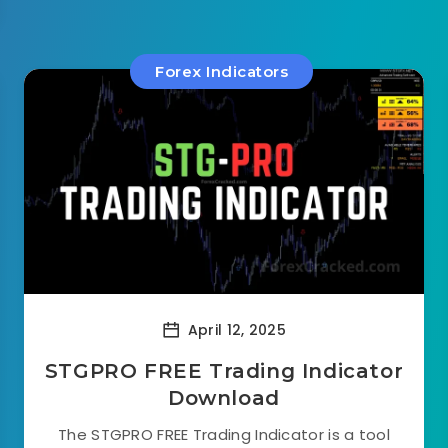
Forex Indicators
April 12, 2025
STGPRO FREE Trading Indicator
Download
The STGPRO FREE Trading Indicator is a tool