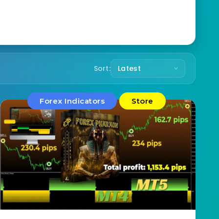
Sort:
Forex Indicators
Store