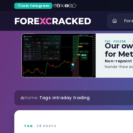
Join Telegram
For
FXC FUSION
· B
Our o
for Met
Non-repaint 
hands-free au
Home
Tags
intraday trading
TAG
· 28 POSTS