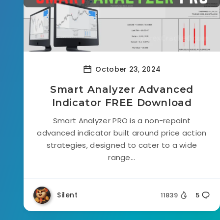
October 23, 2024
Smart Analyzer Advanced
Indicator FREE Download
Smart Analyzer PRO is a non-repaint
advanced indicator built around price action
strategies, designed to cater to a wide
range...
Silent
11839
5