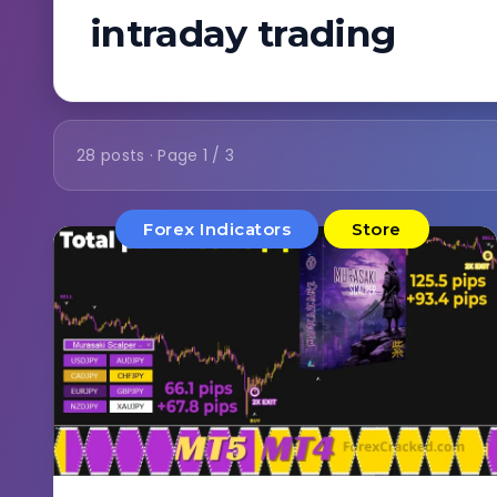
intraday trading
28 posts · Page 1 / 3
Forex Indicators
Store