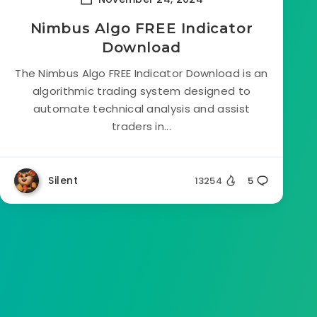
Nimbus Algo FREE Indicator
Download
The Nimbus Algo FREE Indicator Download is an
algorithmic trading system designed to
automate technical analysis and assist
traders in...
Silent
13254
5