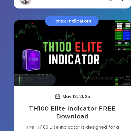
Forex Indicators
May 13, 2025
TH100 Elite Indicator FREE
Download
The TH100 Elite Indicator is designed for a