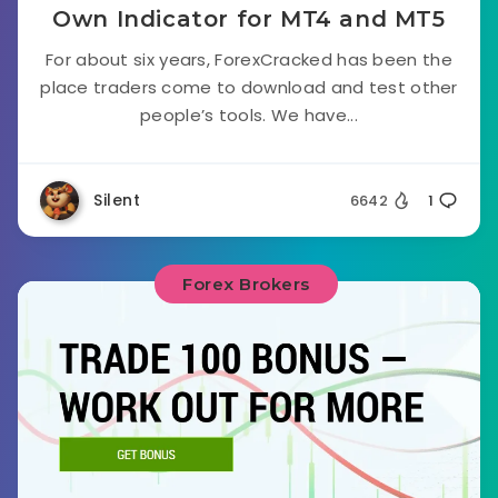
Own Indicator for MT4 and MT5
For about six years, ForexCracked has been the
place traders come to download and test other
people’s tools. We have...
Silent
6642
1
Forex Brokers