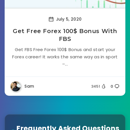
July 5, 2020
Get Free Forex 100$ Bonus With
FBS
Get FBS Free Forex 100$ Bonus and start your
Forex career! It works the same way as in sport
–...
Sam
3451
0
Frequently Asked Questions