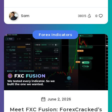
Sam
3805
0
Forex Indicators
June 2, 2026
Meet FXC Fusion: ForexCracked’s