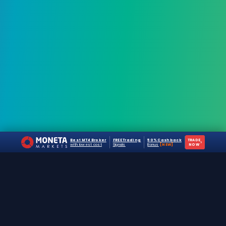
Best MT4 Broker
FREE Trading
50% Cashback
TRADE
›
with lowest cost
Signals
Bonus
[NEW]
NOW