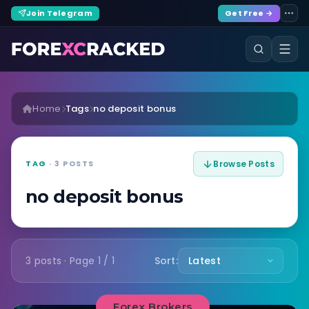
Join Telegram
Get Free →
Home
Tags
no deposit bonus
TAG
· 3 POSTS
Browse Posts
no deposit bonus
3 posts · Page 1 / 1
Sort:
Forex Brokers