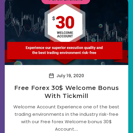
July 19, 2020
Free Forex 30$ Welcome Bonus
With Tickmill
Welcome Account Experience one of the best
trading environments in the industry risk-free
with our Free forex Welcome bonus 30$
Account....