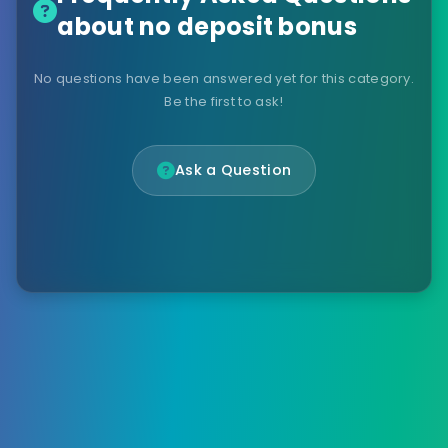
about no deposit bonus
No questions have been answered yet for this category.
Be the first to ask!
Ask a Question