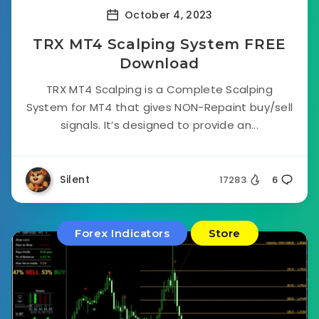
October 4, 2023
TRX MT4 Scalping System FREE
Download
TRX MT4 Scalping is a Complete Scalping
System for MT4 that gives NON-Repaint buy/sell
signals. It’s designed to provide an...
Silent
17283
6
Forex Indicators
Store