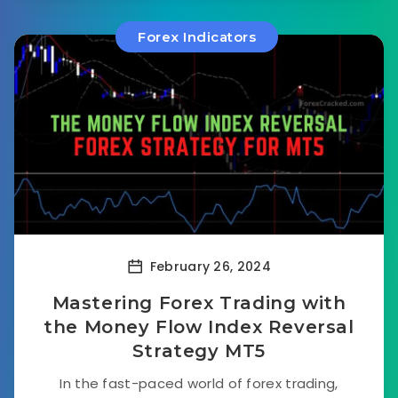
Forex Indicators
February 26, 2024
Mastering Forex Trading with
the Money Flow Index Reversal
Strategy MT5
In the fast-paced world of forex trading,