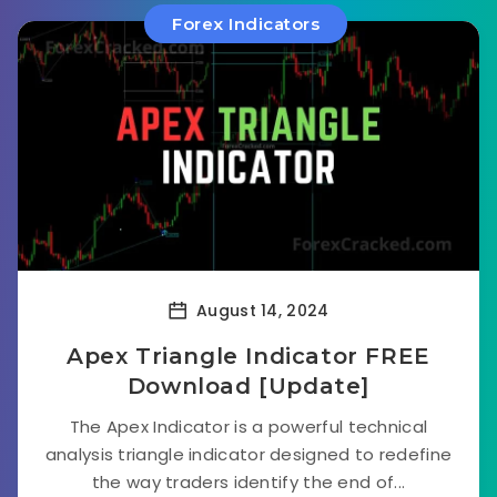
Forex Indicators
August 14, 2024
Apex Triangle Indicator FREE
Download [Update]
The Apex Indicator is a powerful technical
analysis triangle indicator designed to redefine
the way traders identify the end of...