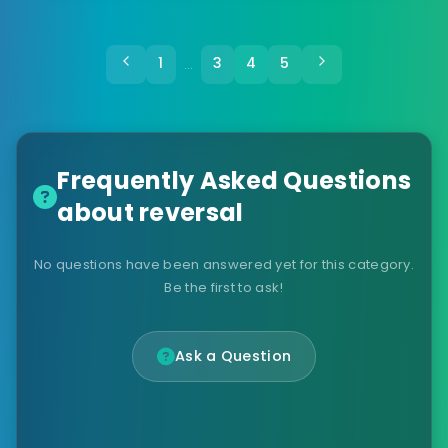
1
3
4
5
…
Frequently Asked Questions
about reversal
No questions have been answered yet for this category.
Be the first to ask!
Ask a Question