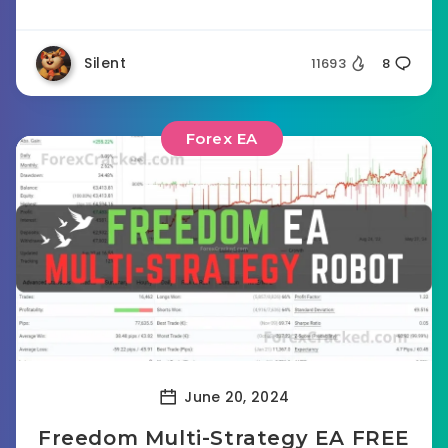
Silent
11693
8
Forex EA
June 20, 2024
Freedom Multi-Strategy EA FREE