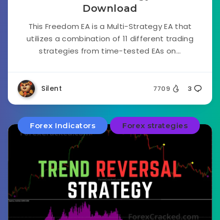
Download
This Freedom EA is a Multi-Strategy EA that
utilizes a combination of 11 different trading
strategies from time-tested EAs on...
Silent
7709
3
Forex Indicators
Forex strategies