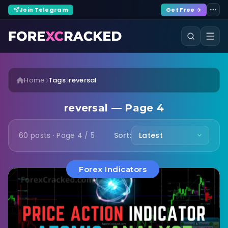
Join Telegram
Get Free →
Home
Tags
reversal
reversal — Page 4
60 posts · Page 4 / 5
Sort:
Forex Indicators