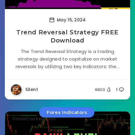
May 15, 2024
Trend Reversal Strategy FREE
Download
The Trend Reversal Strategy is a trading
strategy designed to capitalize on market
reversals by utilizing two key indicators: the...
Silent
6820
1
Forex Indicators