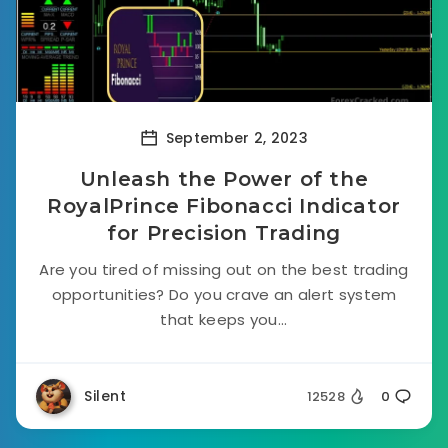
September 2, 2023
Unleash the Power of the
RoyalPrince Fibonacci Indicator
for Precision Trading
Are you tired of missing out on the best trading
opportunities? Do you crave an alert system
that keeps you...
Silent
12528
0