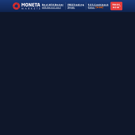
Best MT4 Broker
FREE Trading
50% Cashback
TRADE
›
with lowest cost
Signals
Bonus
[NEW]
NOW
The #1 destination for free forex trading tools,
EAs, and education since 2019.
Stay Updated