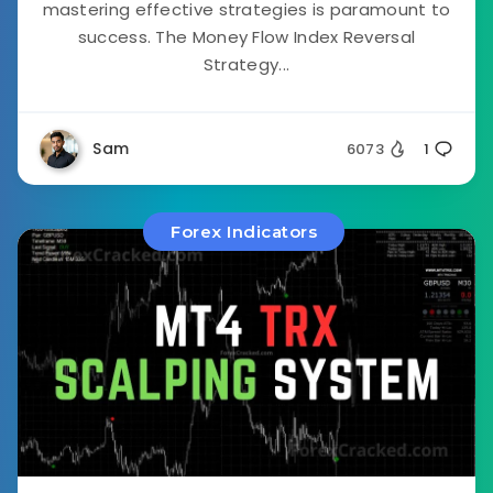
mastering effective strategies is paramount to
success. The Money Flow Index Reversal
Strategy...
Sam
6073
1
Forex Indicators