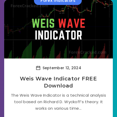
Forex Indicators
September 12, 2024
Weis Wave Indicator FREE
Download
The Weis Wave Indicator is a technical analysis
tool based on Richard D. Wyckoff’s theory. It
works on various time...