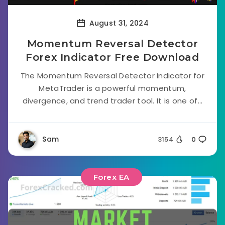
August 31, 2024
Momentum Reversal Detector
Forex Indicator Free Download
The Momentum Reversal Detector Indicator for
MetaTrader is a powerful momentum,
divergence, and trend trader tool. It is one of...
Sam
3154
0
Forex EA