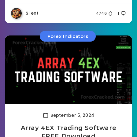
Silent
4746
1
Forex Indicators
September 5, 2024
Array 4EX Trading Software
FREE Download