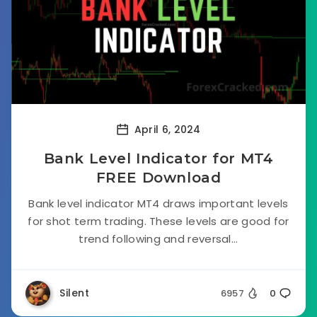
April 6, 2024
Bank Level Indicator for MT4
FREE Download
Bank level indicator MT4 draws important levels
for shot term trading. These levels are good for
trend following and reversal...
Silent
6957
0