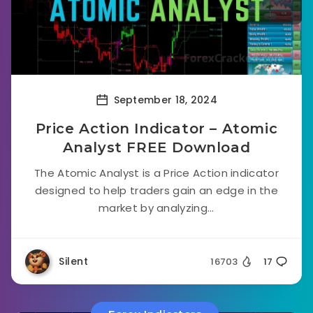
September 18, 2024
Price Action Indicator – Atomic
Analyst FREE Download
The Atomic Analyst is a Price Action indicator
designed to help traders gain an edge in the
market by analyzing...
Silent
16703
17