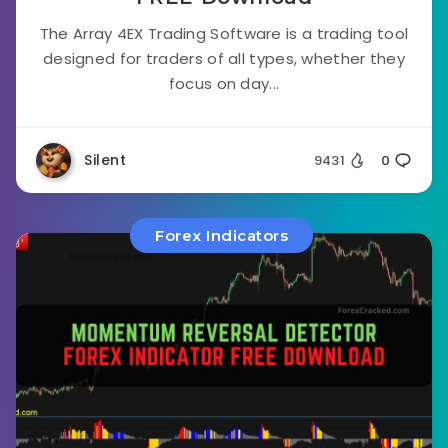
The Array 4EX Trading Software is a trading tool
designed for traders of all types, whether they
focus on day...
Silent
9431
0
Forex Indicators