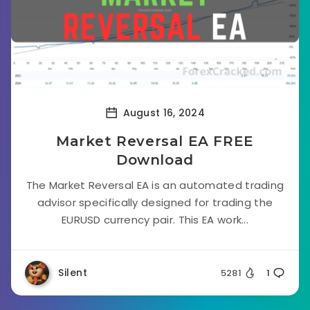
August 16, 2024
Market Reversal EA FREE
Download
The Market Reversal EA is an automated trading
advisor specifically designed for trading the
EURUSD currency pair. This EA work...
Silent
5281
1