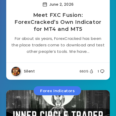
June 2, 2026
Meet FXC Fusion:
ForexCracked’s Own Indicator
for MT4 and MT5
For about six years, ForexCracked has been
the place traders come to download and test
other people’s tools. We have...
Silent
6605
1
Forex Indicators