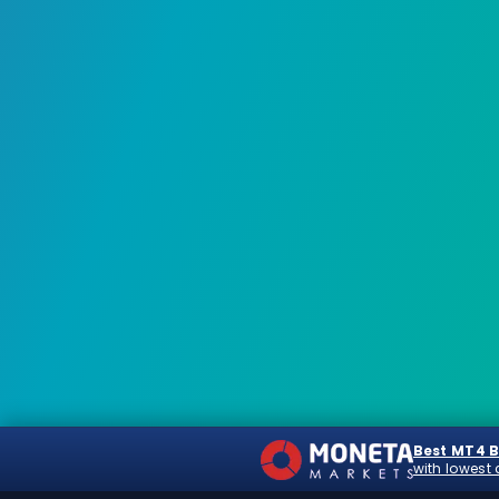
Best MT4 
with lowest 