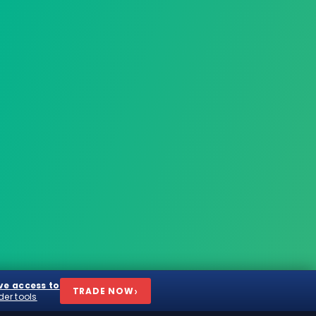
ve access to
›
TRADE
NOW
der tools