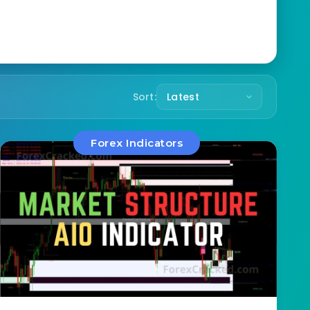
Sort:
Forex Indicators