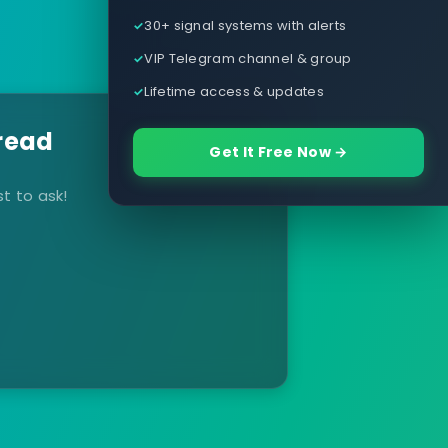
30+ signal systems with alerts
VIP Telegram channel & group
Lifetime access & updates
read
Get It Free Now →
t to ask!