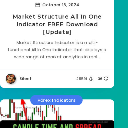
October 16, 2024
Market Structure All In One
Indicator FREE Download
[Update]
Market Structure Indicator is a multi-
functional All In One Indicator that displays a
wide range of market analytics in real...
Silent
25591
36
Forex Indicators