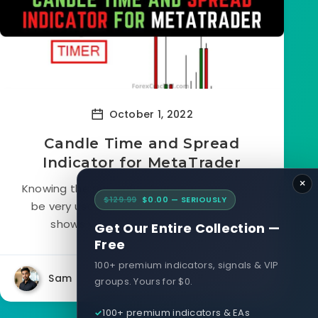
October 1, 2022
Candle Time and Spread
Indicator for MetaTrader
×
Knowing the remaining time in a candle can
$129.99
$0.00 — SERIOUSLY
be very useful. The MetaTrader platform
shows you the current time, but...
Get Our Entire Collection —
Free
100+ premium indicators, signals & VIP
Sam
5030
0
groups. Yours for $0.
100+ premium indicators & EAs