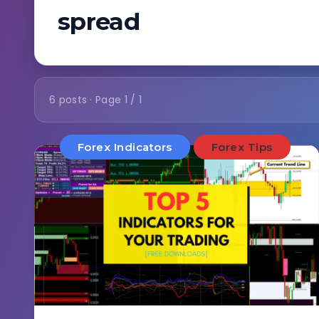
spread
6 posts · Page 1 / 1
Forex Indicators
Forex Tips