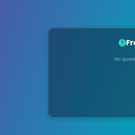
Fr
No quest