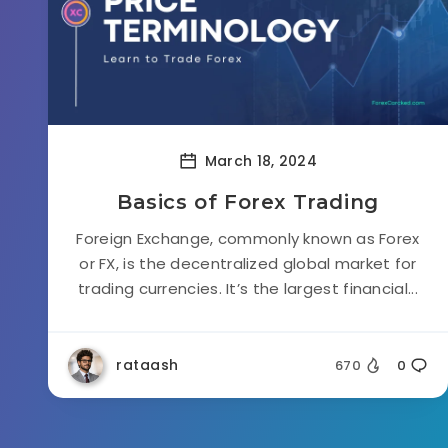
March 18, 2024
Basics of Forex Trading
Foreign Exchange, commonly known as Forex
or FX, is the decentralized global market for
trading currencies. It’s the largest financial...
rataash
670
0