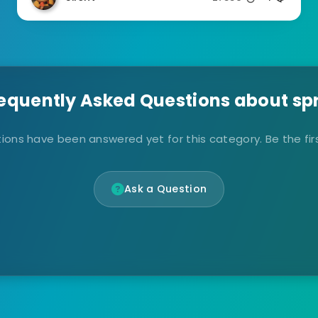
equently Asked Questions about sp
ions have been answered yet for this category. Be the firs
Ask a Question