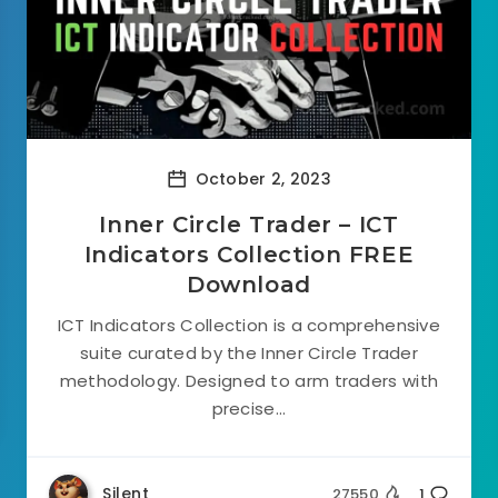
October 2, 2023
Inner Circle Trader – ICT
Indicators Collection FREE
Download
ICT Indicators Collection is a comprehensive
suite curated by the Inner Circle Trader
methodology. Designed to arm traders with
precise...
Silent
27550
1