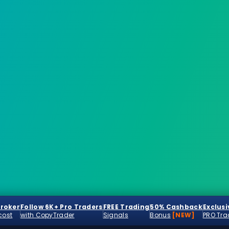
Broker
Follow 6K+ Pro Traders
FREE Trading
50% Cashback
Exclusi
cost
with CopyTrader
Signals
Bonus
[NEW]
PRO Tra