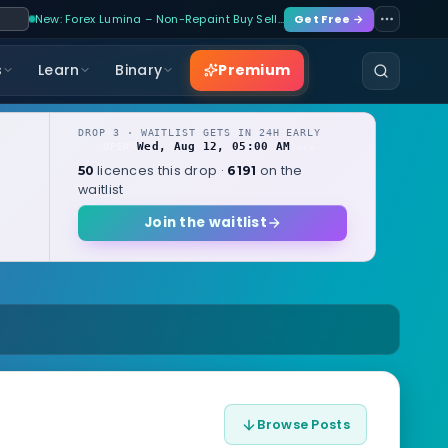
New: Forex Lumina – Non-Repaint Buy Sell…
Get Free →
Premium
s
Learn
Binary
DROP 3 · WAITLIST GETS IN 24H EARLY
Wed, Aug 12, 05:00 AM
OPENS
local
licences this drop ·
on the
50
6191
waitlist
Join the waitlist
Browse Posts