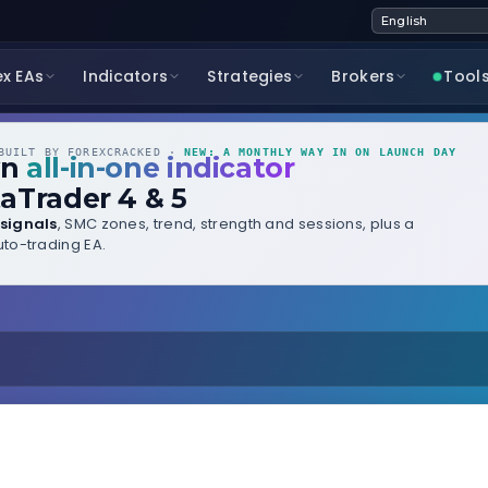
ex EAs
Indicators
Strategies
Brokers
Tool
UILT BY FOREXCRACKED ·
NEW: A MONTHLY WAY IN ON LAUNCH DAY
wn
all-in-one indicator
aTrader 4 & 5
signals
, SMC zones, trend, strength and sessions, plus a
to-trading EA.