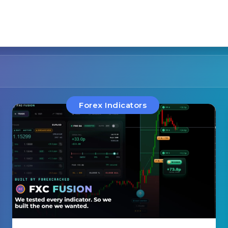
Forex Indicators