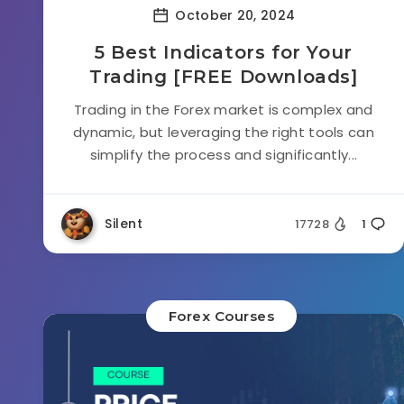
October 20, 2024
5 Best Indicators for Your
Trading [FREE Downloads]
Trading in the Forex market is complex and
dynamic, but leveraging the right tools can
simplify the process and significantly...
Silent
17728
1
Forex Courses