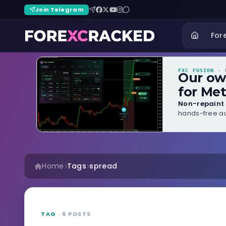
Join Telegram
For
FXC FUSION
· B
Our o
for Met
Non-repaint 
hands-free au
Home
Tags
spread
TAG
· 6 POSTS