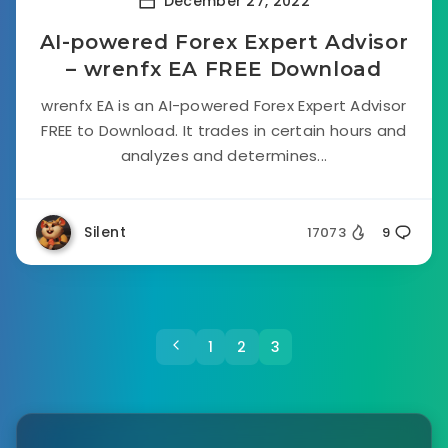
December 27, 2022
AI-powered Forex Expert Advisor
– wrenfx EA FREE Download
wrenfx EA is an AI-powered Forex Expert Advisor
FREE to Download. It trades in certain hours and
analyzes and determines...
Silent
17073
9
1
2
3