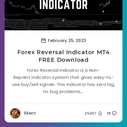
February 25, 2023
Forex Reversal Indicator MT4
FREE Download
Forex Reversal Indicator is a Non-
Repaint indicator system that gives easy-to-
use buy/sell signals. This indicator has zero lag,
no bug problems,...
Silent
25457
19