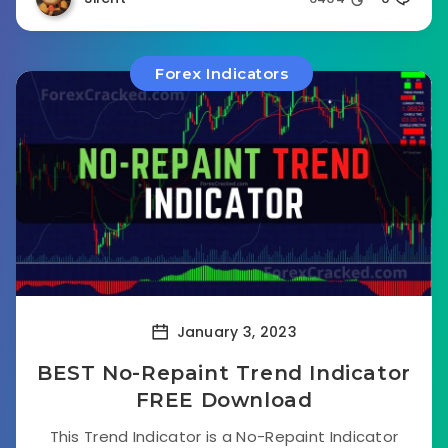
Forex Indicators
January 3, 2023
BEST No-Repaint Trend Indicator
FREE Download
This Trend Indicator is a No-Repaint Indicator