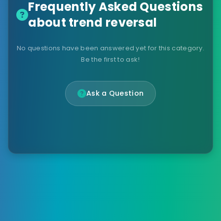
Frequently Asked Questions
about trend reversal
No questions have been answered yet for this category.
Be the first to ask!
Ask a Question