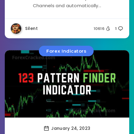
Channels and automatically...
Silent
10616
1
Forex Indicators
January 24, 2023