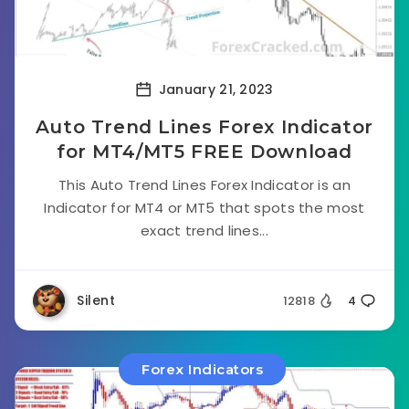
January 21, 2023
Auto Trend Lines Forex Indicator
for MT4/MT5 FREE Download
This Auto Trend Lines Forex Indicator is an
Indicator for MT4 or MT5 that spots the most
exact trend lines...
Silent
12818
4
Forex Indicators