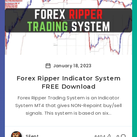
January 18, 2023
Forex Ripper Indicator System
FREE Download
Forex Ripper Trading System is an Indicator
System MT4 that gives NON-Repaint buy/sell
signals. This system is based on six...
Silent
6404
0