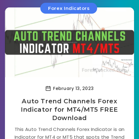
Forex Indicators
February 13, 2023
Auto Trend Channels Forex
Indicator for MT4/MT5 FREE
Download
This Auto Trend Channels Forex Indicator is an
Indicator for MT4 or MT5 that spots the Trend