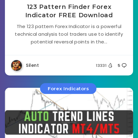
123 Pattern Finder Forex
Indicator FREE Download
The 123 pattern Forex Indicator is a powerful
technical analysis tool traders use to identify
potential reversal points in the...
Silent
13331
5
Forex Indicators