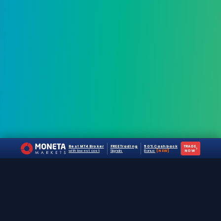
Best MT4 Broker
FREE Trading
50% Cashback
TRADE
›
with lowest cost
Signals
Bonus
[NEW]
NOW