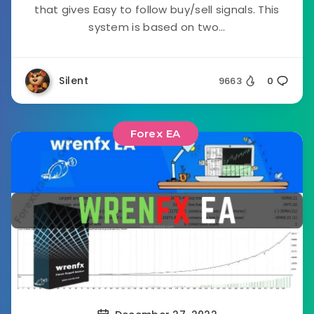
that gives Easy to follow buy/sell signals. This
system is based on two...
Silent
9663
0
Forex EA