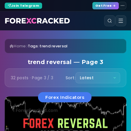
Join Telegram
Get Free →
Home
Tags
trend reversal
trend reversal — Page 3
32 posts · Page 3 / 3
Sort:
Forex Indicators