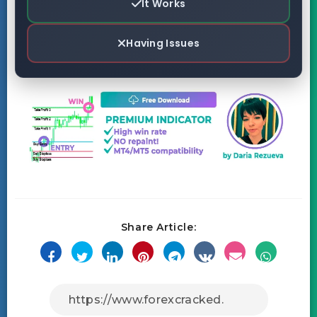
It Works
Having Issues
Share Article: