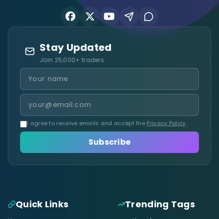
Stay Updated
Join 25,000+ traders
I agree to receive emails and accept the
Privacy Policy
.
Subscribe
Quick Links
Trending Tags