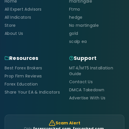
Home
martingale
All Expert Advisors
Ftmo
All Indicators
hedge
Store
No martingale
About Us
gold
scalp ea
Resources
Support
Best Forex Brokers
MT4/MT5 Installation
Guide
Prop Firm Reviews
Contact Us
Forex Education
DMCA Takedown
Share Your EA & Indicators
Advertise With Us
Scam Alert
Only
forexcracked.com, fxcracked.com,