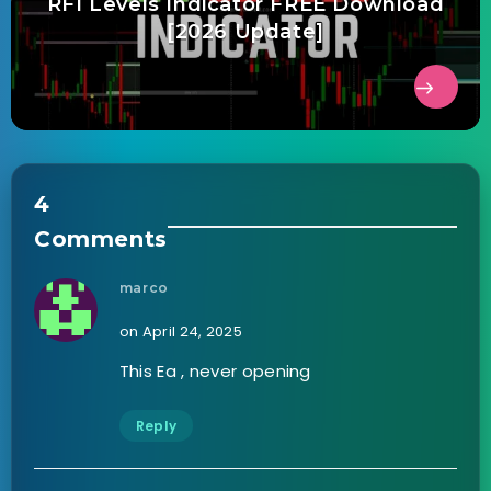
RFI Levels Indicator FREE Download
[2026 Update]
4
Comments
marco
on April 24, 2025
This Ea , never opening
Reply