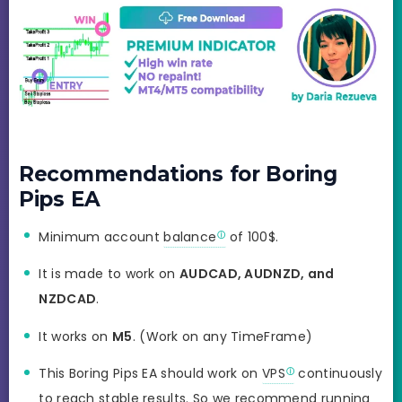
Recommendations for Boring
Pips EA
Minimum account
balance
of 100$.
It is made to work on
AUDCAD, AUDNZD, and
NZDCAD
.
It works on
M5
. (Work on any TimeFrame)
This Boring Pips EA should work on
VPS
continuously
to reach stable results. So we recommend running