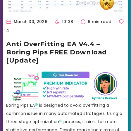
March 30, 2026
10138
6 min read
4
Anti OverFitting EA V4.4 –
Boring Pips FREE Download
[Update]
Boring Pips
EA
is designed to avoid overfitting a
common issue in many automated strategies. Using a
three stage
optimization
process, it aims for more
stable live performance. Despite marketing claims of