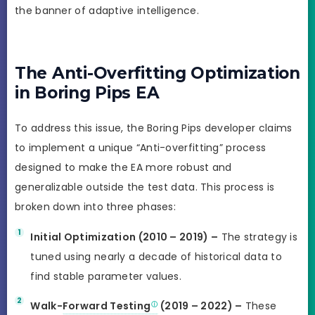
the banner of adaptive intelligence.
The Anti-Overfitting Optimization
in Boring Pips EA
To address this issue, the Boring Pips developer claims
to implement a unique “Anti-overfitting” process
designed to make the EA more robust and
generalizable outside the test data. This process is
broken down into three phases:
Initial Optimization (2010 – 2019) –
The strategy is
tuned using nearly a decade of historical data to
find stable parameter values.
Walk-
Forward Testing
(2019 – 2022) –
These