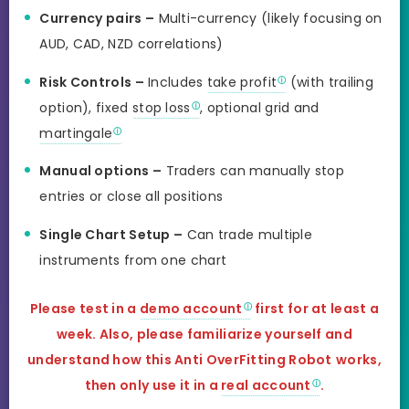
Currency pairs –
Multi-currency (likely focusing on
AUD, CAD, NZD correlations)
Risk Controls –
Includes
take profit
(with trailing
option), fixed
stop loss
, optional grid and
martingale
Manual options –
Traders can manually stop
entries or close all positions
Single Chart Setup –
Can trade multiple
instruments from one chart
Please test in a
demo account
first for at least a
week. Also, please familiarize yourself and
understand how this
Anti OverFitting Robot
works,
then only use it in a
real account
.