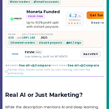
USA traders
Small accounts
Moneta Funded
4.2
Get funde
/5
PROP FIRM
OVERALL
Up to 100% profit split
Read revi
with instant payouts
on the Sprint
Challenge, six
FROM
SPLIT
PAYOUT
FOUNDED
$30
100%
14d
2025
· $10K
programs across 1-
Funded scalers
Quick payouts
EA / algo
Step through Phoenix
scaling to $2M — all
backed by multi-
FXVM
VPS
Get VPS
regulated Moneta
Low latency, built for MT4/MT5
Markets. Less than a
year old, but the
See all
Compare
See all
Compare
BROKERS
PROP FIRMS
credibility behind it is
Partner links. Scores come from our own testing, not from the
real.
partnership.
Real AI or Just Marketing?
While the description mentions AI and deep learning,