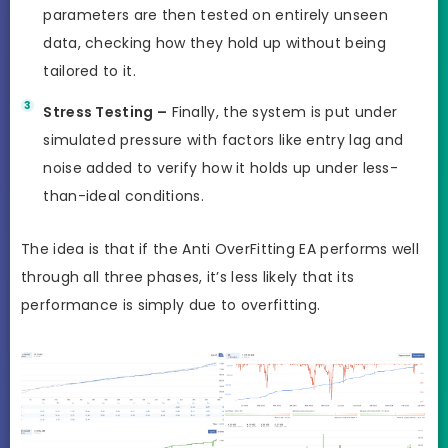
parameters are then tested on entirely unseen
data, checking how they hold up without being
tailored to it.
Stress Testing –
Finally, the system is put under
simulated pressure with factors like entry lag and
noise added to verify how it holds up under less-
than-ideal conditions.
The idea is that if the Anti OverFitting EA performs well
through all three phases, it’s less likely that its
performance is simply due to overfitting.