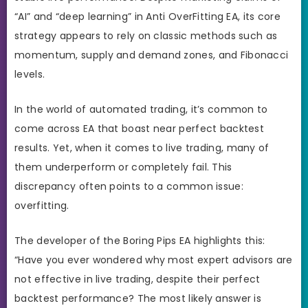
“AI” and “deep learning” in Anti OverFitting EA, its core
strategy appears to rely on classic methods such as
momentum, supply and demand zones, and Fibonacci
levels.
In the world of automated trading, it’s common to
come across EA that boast near perfect backtest
results. Yet, when it comes to live trading, many of
them underperform or completely fail. This
discrepancy often points to a common issue:
overfitting.
The developer of the Boring Pips EA highlights this:
“Have you ever wondered why most expert advisors are
not effective in live trading, despite their perfect
backtest performance? The most likely answer is