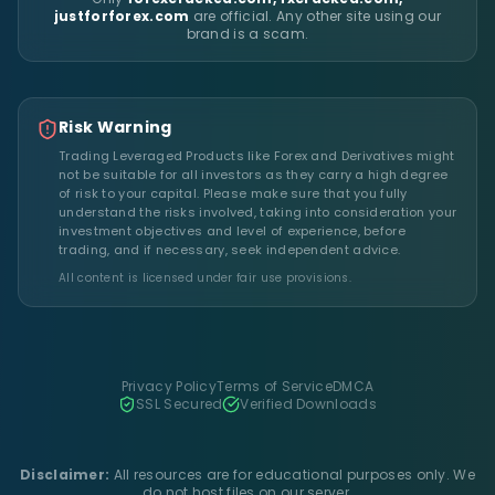
justforforex.com
are official. Any other site using our
brand is a scam.
Risk Warning
Trading Leveraged Products like Forex and Derivatives might
not be suitable for all investors as they carry a high degree
of risk to your capital. Please make sure that you fully
understand the risks involved, taking into consideration your
investment objectives and level of experience, before
trading, and if necessary, seek independent advice.
All content is licensed under fair use provisions.
Privacy Policy
Terms of Service
DMCA
SSL Secured
Verified Downloads
Disclaimer:
All resources are for educational purposes only. We
do not host files on our server.