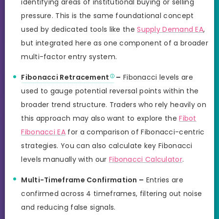
identifying areas of institutional buying or selling
pressure. This is the same foundational concept
used by dedicated tools like the
Supply Demand EA
,
but integrated here as one component of a broader
multi-factor entry system.
Fibonacci Retracement
–
Fibonacci levels are
used to gauge potential reversal points within the
broader trend structure. Traders who rely heavily on
this approach may also want to explore the
Fibot
Fibonacci EA
for a comparison of Fibonacci-centric
strategies. You can also calculate key Fibonacci
levels manually with our
Fibonacci Calculator
.
Multi-Timeframe Confirmation –
Entries are
confirmed across 4 timeframes, filtering out noise
and reducing false signals.