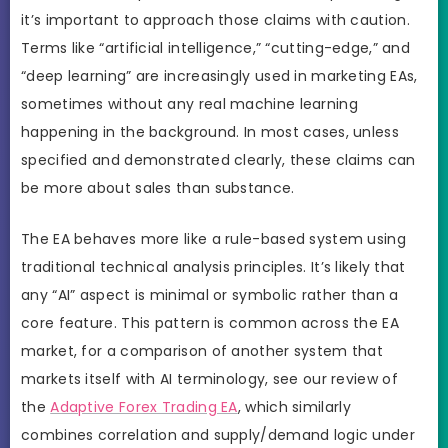
it’s important to approach those claims with caution.
Terms like “artificial intelligence,” “cutting-edge,” and
“deep learning” are increasingly used in marketing EAs,
sometimes without any real machine learning
happening in the background. In most cases, unless
specified and demonstrated clearly, these claims can
be more about sales than substance.
The EA behaves more like a rule-based system using
traditional technical analysis principles. It’s likely that
any “AI” aspect is minimal or symbolic rather than a
core feature. This pattern is common across the EA
market, for a comparison of another system that
markets itself with AI terminology, see our review of
the
Adaptive Forex Trading EA
, which similarly
combines correlation and supply/demand logic under