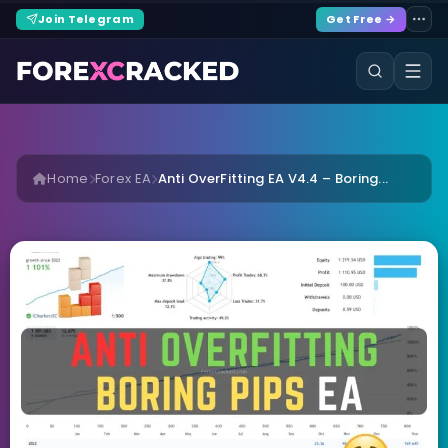
Join Telegram
Get Free →
Home
Forex EA
Anti OverFitting EA V4.4 – Boring...