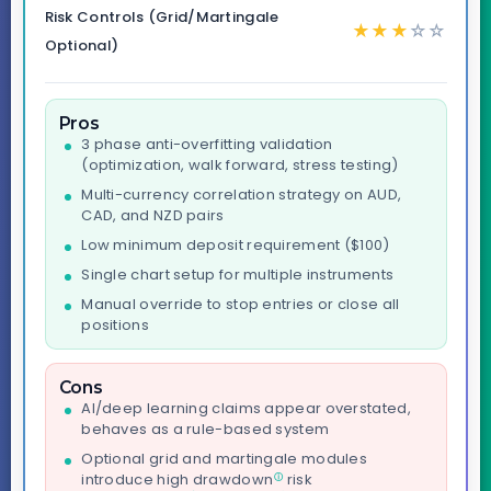
Risk Controls (Grid/Martingale
★
★
★
☆
☆
Optional)
Pros
3 phase anti-overfitting validation
(optimization, walk forward, stress testing)
Multi-currency correlation strategy on AUD,
CAD, and NZD pairs
Low minimum deposit requirement ($100)
Single chart setup for multiple instruments
Manual override to stop entries or close all
positions
Cons
AI/deep learning claims appear overstated,
behaves as a rule-based system
Optional grid and martingale modules
introduce high
drawdown
risk