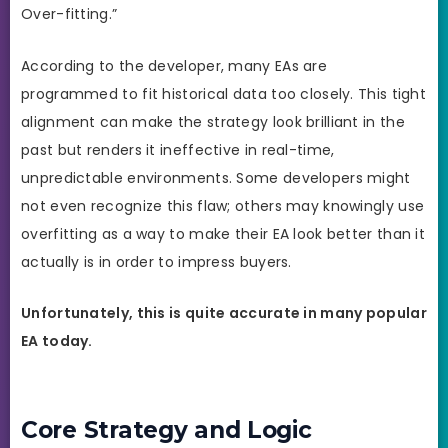
Over-fitting.”
According to the developer, many EAs are
programmed to fit historical data too closely. This tight
alignment can make the strategy look brilliant in the
past but renders it ineffective in real-time,
unpredictable environments. Some developers might
not even recognize this flaw; others may knowingly use
overfitting as a way to make their EA look better than it
actually is in order to impress buyers.
Unfortunately, this is quite accurate in many popular
EA today.
Core Strategy and Logic