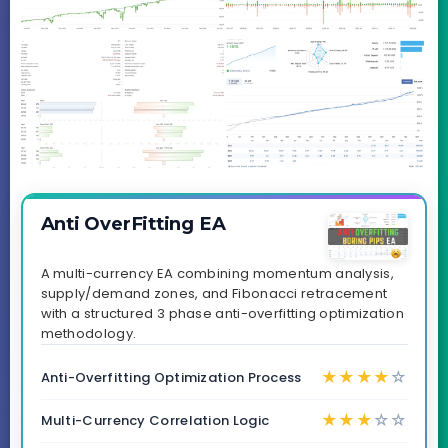
Anti OverFitting EA
A multi-currency EA combining momentum analysis,
supply/demand zones, and Fibonacci retracement
with a structured 3 phase anti-overfitting optimization
methodology.
★
★
★
★
☆
Anti-Overfitting Optimization Process
★
★
★
☆
☆
Multi-Currency Correlation Logic