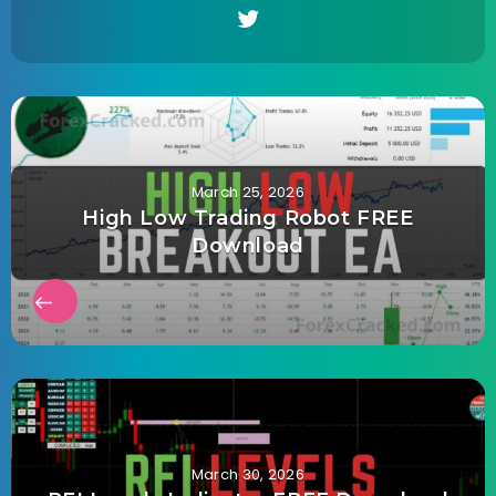
March 25, 2026
High Low Trading Robot FREE
Download
March 30, 2026