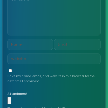
Save my name, email, and website in this browser for the
next time I comment.
Attachment