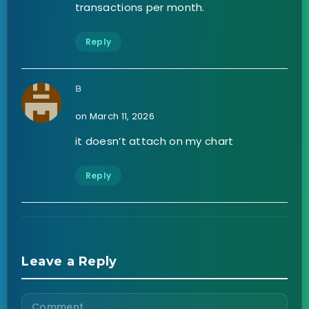
transactions per month.
Reply
B
on March 11, 2026
it doesn’t attach on my chart
Reply
Leave a Reply