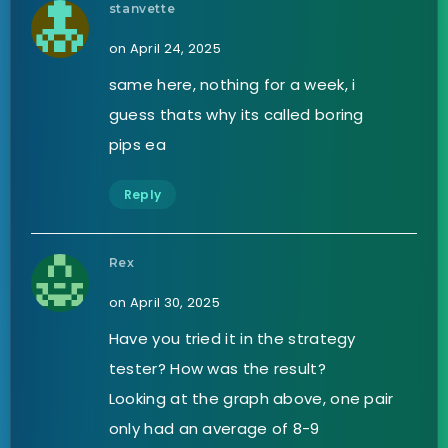
stanvette
on April 24, 2025
same here, nothing for a week, i
guess thats why its called boring
pips ea
Reply
Rex
on April 30, 2025
Have you tried it in the strategy
tester? How was the result?
Looking at the graph above, one pair
only had an average of 8-9