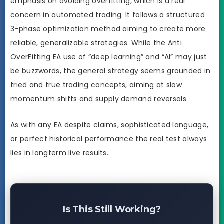
emphasis on avoiding overfitting, which is a real
concern in automated trading. It follows a structured
3-phase optimization method aiming to create more
reliable, generalizable strategies. While the Anti
OverFitting EA use of “deep learning” and “AI” may just
be buzzwords, the general strategy seems grounded in
tried and true trading concepts, aiming at slow
momentum shifts and supply demand reversals.
As with any EA despite claims, sophisticated language,
or perfect historical performance the real test always
lies in longterm live results.
Is This Still Working?