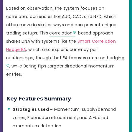
Based on observation, the system focuses on
correlated currencies like AUD, CAD, and NZD, which
often move in similar ways and can present unique
trading setups. This
correlation
-based approach
shares DNA with systems like the
Smart Correlation
Hedge EA
, which also exploits currency pair
relationships, though that EA focuses more on
hedging
, while Boring Pips targets directional momentum
entries.
Key Features Summary
Strategies used –
Momentum, supply/demand
zones, Fibonacci retracement, and AI-based
momentum detection