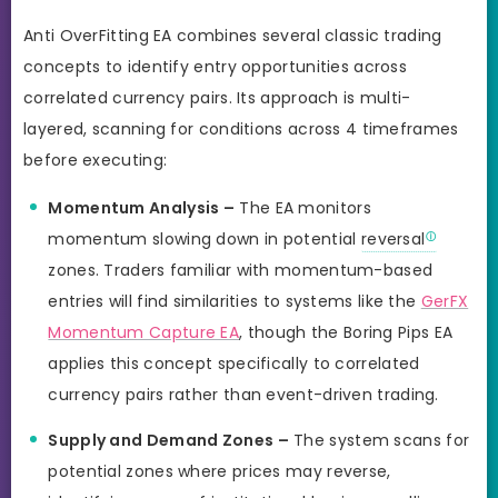
Anti OverFitting EA combines several classic trading
concepts to identify entry opportunities across
correlated currency pairs. Its approach is multi-
layered, scanning for conditions across 4 timeframes
before executing:
Momentum Analysis –
The EA monitors
momentum slowing down in potential
reversal
zones. Traders familiar with momentum-based
entries will find similarities to systems like the
GerFX
Momentum Capture EA
, though the Boring Pips EA
applies this concept specifically to correlated
currency pairs rather than event-driven trading.
Supply and Demand Zones –
The system scans for
potential zones where prices may reverse,