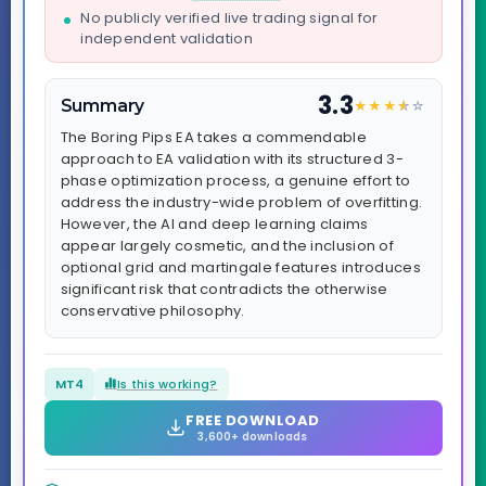
No publicly verified live trading signal for
independent validation
3.3
Summary
★
★
★
★
☆
☆
The Boring Pips EA takes a commendable
approach to EA validation with its structured 3-
phase optimization process, a genuine effort to
address the industry-wide problem of overfitting.
However, the AI and deep learning claims
appear largely cosmetic, and the inclusion of
optional grid and martingale features introduces
significant risk that contradicts the otherwise
conservative philosophy.
MT4
Is this working?
FREE DOWNLOAD
3,600+ downloads