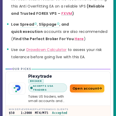
this Anti OverFitting EA on a reliable VPS
(Reliable
and Trusted FOREX VPS –
FXVM
)
Low
Spread
,
Slippage
, and
quick execution
accounts are also recommended
(
Find the Perfect Broker For You
Here
)
Use our
Drawdown Calculator
to assess your risk
tolerance before going live with this EA.
OUR PICKS
Plexytrade
BROKER
ACCEPTS USA
Open account
TRADERS
Takes US traders, with
small accounts and
leverage up to 1:2000.
MIN DEP
LEVERAGE
PLATFORMS
US CLIENTS
$50
1:2000
MT4/MT5
Accepted