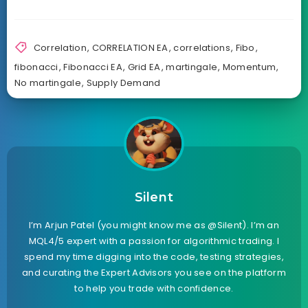
Correlation
,
CORRELATION EA
,
correlations
,
Fibo
,
fibonacci
,
Fibonacci EA
,
Grid EA
,
martingale
,
Momentum
,
No martingale
,
Supply Demand
Silent
I’m Arjun Patel (you might know me as @Silent). I’m an
MQL4/5 expert with a passion for algorithmic trading. I
spend my time digging into the code, testing strategies,
and curating the Expert Advisors you see on the platform
to help you trade with confidence.