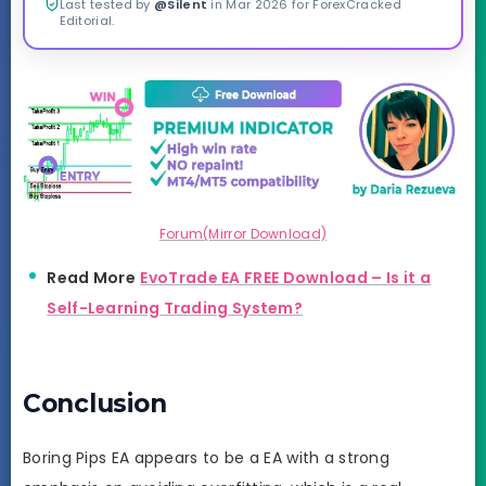
Last tested by
@Silent
in Mar 2026 for ForexCracked
Editorial.
Forum(Mirror Download)
Read More
EvoTrade EA FREE Download – Is it a
Self-Learning Trading System?
Conclusion
Boring Pips EA appears to be a EA with a strong