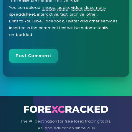
The maximum upload file size: 5 MB.
You can upload:
image
,
audio
,
video
,
document
,
spreadsheet
,
interactive
,
text
,
archive
,
other
.
Links to YouTube, Facebook, Twitter and other services
inserted in the comment text will be automatically
embedded.
The #1 destination for free forex trading tools,
EAs, and education since 2019.