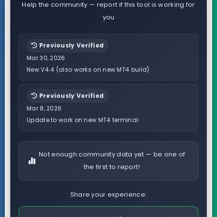
Help the community — report if this tool is working for
you
Previously Verified
Mar 30, 2026
New V4.4 (also works on new MT4 build)
Previously Verified
Mar 8, 2026
Update to work on new MT4 terminal.
Not enough community data yet — be one of
the first to report!
Share your experience: