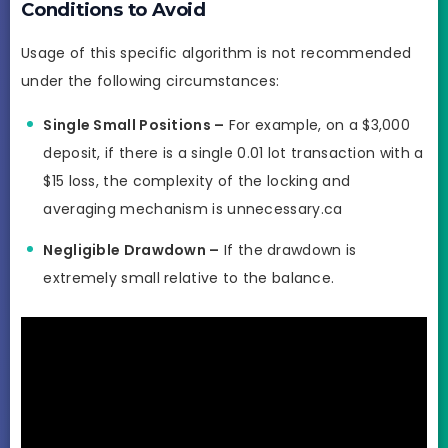
Conditions to Avoid
Usage of this specific algorithm is not recommended
under the following circumstances:
Single Small Positions –
For example, on a $3,000
deposit, if there is a single 0.01 lot transaction with a
$15 loss, the complexity of the locking and
averaging mechanism is unnecessary.ca
Negligible Drawdown –
If the drawdown is
extremely small relative to the balance.