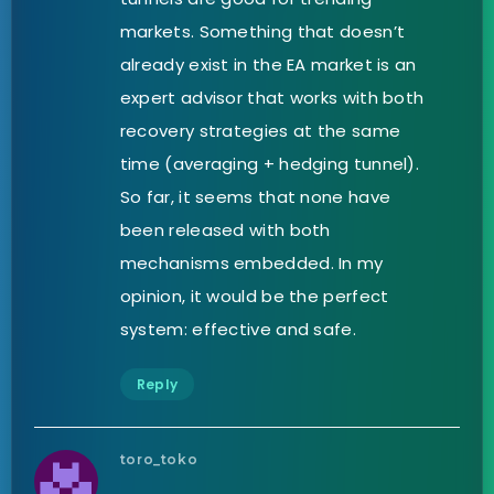
markets. Something that doesn’t
already exist in the EA market is an
expert advisor that works with both
recovery strategies at the same
time (averaging + hedging tunnel).
So far, it seems that none have
been released with both
mechanisms embedded. In my
opinion, it would be the perfect
system: effective and safe.
Reply
toro_toko