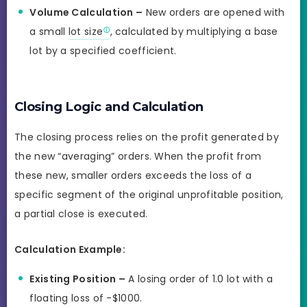
Volume Calculation –
New orders are opened with
a small
lot size
, calculated by multiplying a base
lot by a specified coefficient.
Closing Logic and Calculation
The closing process relies on the profit generated by
the new “averaging” orders. When the profit from
these new, smaller orders exceeds the loss of a
specific segment of the original unprofitable position,
a partial close is executed.
Calculation Example:
Existing Position –
A losing order of 1.0 lot with a
floating loss of -$1000.