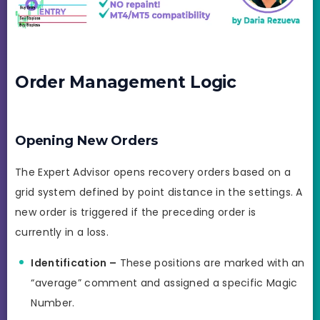
Order Management Logic
Opening New Orders
The Expert Advisor opens recovery orders based on a
grid system defined by point distance in the settings. A
new order is triggered if the preceding order is
currently in a loss.
Identification –
These positions are marked with an
“average” comment and assigned a specific Magic
Number.