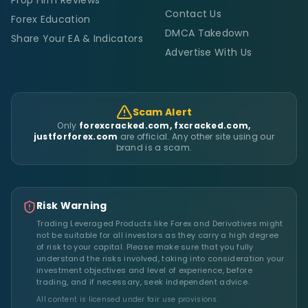
Contact Us
Forex Education
DMCA Takedown
Share Your EA & Indicators
Advertise With Us
Scam Alert
Only
forexcracked.com, fxcracked.com,
justforforex.com
are official. Any other site using our
brand is a scam.
Risk Warning
Trading Leveraged Products like Forex and Derivatives might
not be suitable for all investors as they carry a high degree
of risk to your capital. Please make sure that you fully
understand the risks involved, taking into consideration your
investment objectives and level of experience, before
trading, and if necessary, seek independent advice.
All content is licensed under fair use provisions.