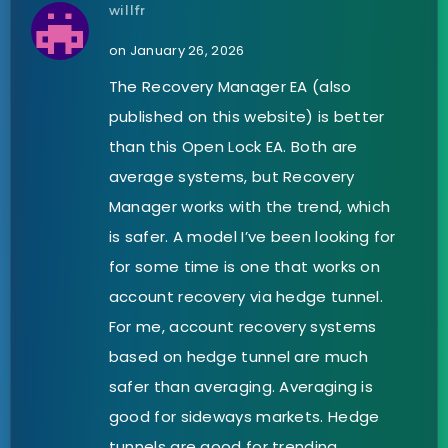
willfr
on January 26, 2026
The Recovery Manager EA (also
published on this website) is better
than this Open Lock EA. Both are
average systems, but Recovery
Manager works with the trend, which
is safer. A model I’ve been looking for
for some time is one that works on
account recovery via hedge tunnel.
For me, account recovery systems
based on hedge tunnel are much
safer than averaging. Averaging is
good for sideways markets. Hedge
tunnels are good for trending