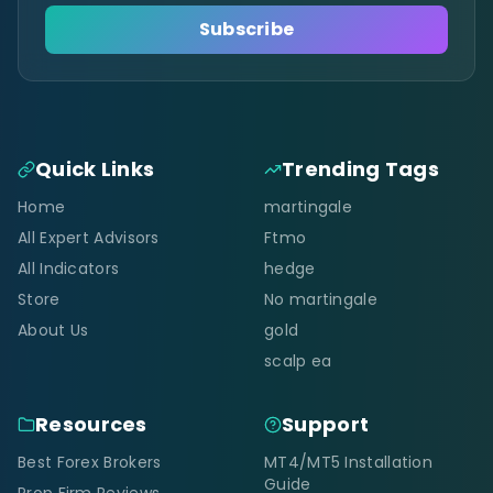
Subscribe
Quick Links
Trending Tags
Home
martingale
All Expert Advisors
Ftmo
All Indicators
hedge
Store
No martingale
About Us
gold
scalp ea
Resources
Support
Best Forex Brokers
MT4/MT5 Installation
Guide
Prop Firm Reviews