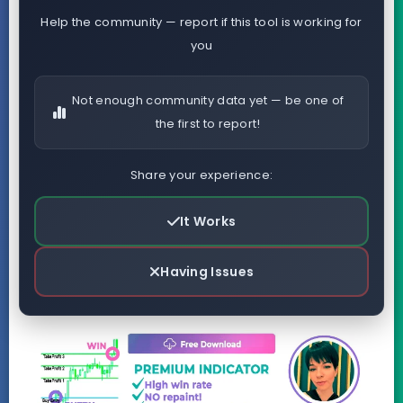
Help the community — report if this tool is working for
you
Not enough community data yet — be one of
the first to report!
Share your experience:
It Works
Having Issues