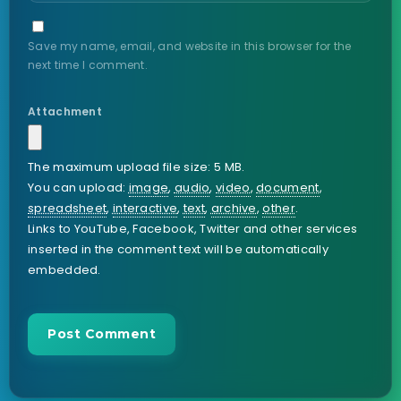
Save my name, email, and website in this browser for the
next time I comment.
Attachment
The maximum upload file size: 5 MB.
You can upload:
image
,
audio
,
video
,
document
,
spreadsheet
,
interactive
,
text
,
archive
,
other
.
Links to YouTube, Facebook, Twitter and other services
inserted in the comment text will be automatically
embedded.