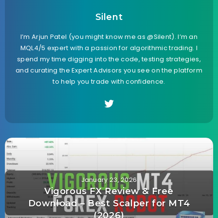
Silent
I’m Arjun Patel (you might know me as @Silent). I’m an
MQL4/5 expert with a passion for algorithmic trading. I
spend my time digging into the code, testing strategies,
and curating the Expert Advisors you see on the platform
to help you trade with confidence.
January 23, 2026
Vigorous FX Review & Free
Download – Best Scalper for MT4
(2026)