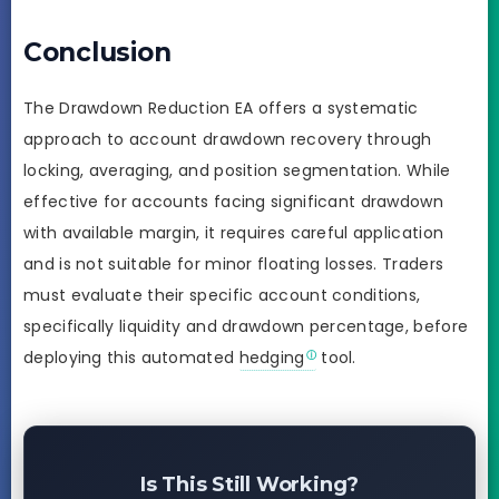
Conclusion
The Drawdown Reduction EA offers a systematic
approach to account drawdown recovery through
locking, averaging, and position segmentation. While
effective for accounts facing significant drawdown
with available margin, it requires careful application
and is not suitable for minor floating losses. Traders
must evaluate their specific account conditions,
specifically liquidity and drawdown percentage, before
deploying this automated
hedging
tool.
Is This Still Working?