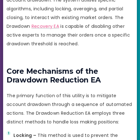
algorithms, including locking, averaging, and partial
closing, to interact with existing market orders. The
Drawdown
Recovery EA
is capable of disabling other
active experts to manage their orders once a specific
drawdown threshold is reached.
Core Mechanisms of the
Drawdown Reduction EA
The primary function of this utility is to mitigate
account drawdown through a sequence of automated
actions. The Drawdown Reduction EA employs three
distinct methods to handle loss making positions:
Locking –
This method is used to prevent the