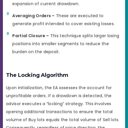
expansion of current drawdown.
Averaging Orders –
These are executed to
generate profit intended to cover existing losses.
Partial Closure –
This technique splits larger losing
positions into smaller segments to reduce the
burden on the deposit.
The Locking Algorithm
Upon initialization, the EA assesses the account for
unprofitable orders. If a drawdown is detected, the
advisor executes a “locking” strategy. This involves
opening additional transactions to ensure the total
volume of Buy lots equals the total volume of Sell lots.
Consequently, regardless of price direction, the