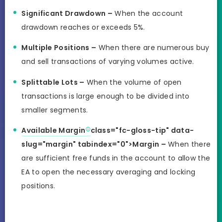
Significant Drawdown –
When the account
drawdown reaches or exceeds 5%.
Multiple Positions –
When there are numerous buy
and sell transactions of varying volumes active.
Splittable Lots –
When the volume of open
transactions is large enough to be divided into
smaller segments.
Available Margin
class="fc-gloss-tip" data-
slug="margin" tabindex="0">Margin –
When there
are sufficient free funds in the account to allow the
EA to open the necessary averaging and locking
positions.