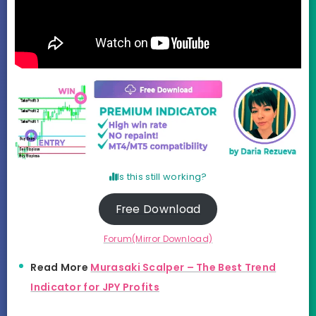
Is this still working?
Free Download
Forum(Mirror Download)
Read More
Murasaki Scalper – The Best Trend
Indicator for JPY Profits