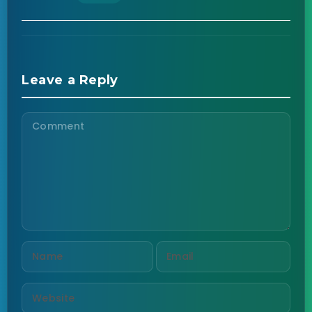
Leave a Reply