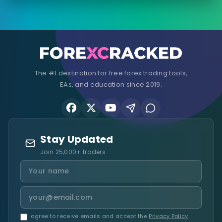
The #1 destination for free forex trading tools,
EAs, and education since 2019.
Stay Updated
Join 25,000+ traders
I agree to receive emails and accept the
Privacy Policy
.