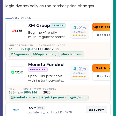
logic dynamically as the market price changes.
OUR PICKS
XM Group
BROKER
4.2
Open accou
/5
Beginner-friendly
OVERALL
Read revi
multi-regulator broker
with a serious
education library —
MIN DEP
EUR/USD
LEVERAGE
FOUNDED
$5
0.10p
1:1,000
2009
and a couple of
+$7.0
Beginners
Copy trading
Day traders
caveats worth
knowing.
Moneta Funded
4.2
Get funde
/5
PROP FIRM
OVERALL
Up to 100% profit split
Read revi
with instant payouts
on the Sprint
Challenge, six
FROM
SPLIT
PAYOUT
FOUNDED
$30
100%
14d
2025
· $10K
programs across 1-
Funded scalers
Quick payouts
EA / algo
Step through Phoenix
scaling to $2M — all
backed by multi-
FXVM
VPS
Get VPS
regulated Moneta
Low latency, built for MT4/MT5
Markets. Less than a