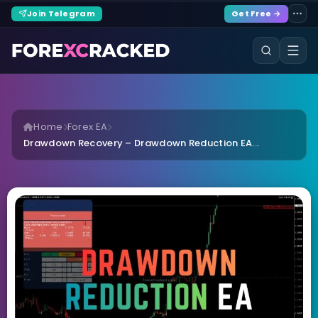
Join Telegram
Get Free →
Home
Forex EA
Drawdown Recovery – Drawdown Reduction EA...