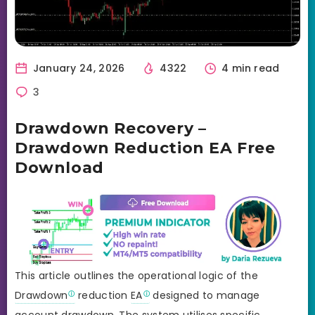
January 24, 2026
4322
4 min read
3
Drawdown Recovery –
Drawdown Reduction EA Free
Download
This article outlines the operational logic of the
Drawdown
reduction
EA
designed to manage
account drawdown. The system utilises specific