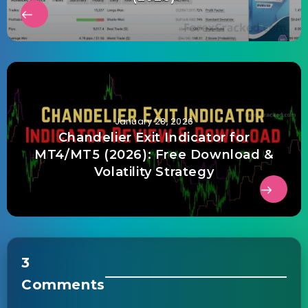
January 28, 2026
Chandelier Exit Indicator for
MT4/MT5 (2026): Free Download &
Volatility Strategy
3
Comments