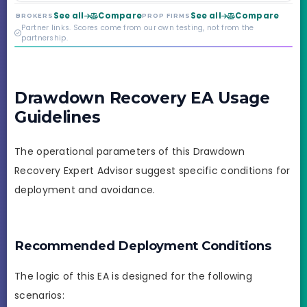
year old, but the
See all
Compare
See all
Compare
BROKERS
PROP FIRMS
credibility behind it is
Partner links. Scores come from our own testing, not from the
real.
partnership.
Drawdown Recovery EA Usage
Guidelines
The operational parameters of this Drawdown
Recovery Expert Advisor suggest specific conditions for
deployment and avoidance.
Recommended Deployment Conditions
The logic of this EA is designed for the following
scenarios: