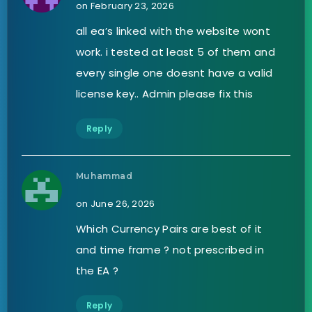
on February 23, 2026
all ea’s linked with the website wont
work. i tested at least 5 of them and
every single one doesnt have a valid
license key.. Admin please fix this
Reply
Muhammad
on June 26, 2026
Which Currency Pairs are best of it
and time frame ? not prescribed in
the EA ?
Reply