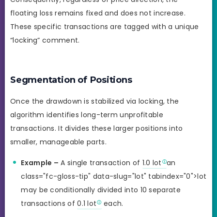
floating loss remains fixed and does not increase.
These specific transactions are tagged with a unique
“locking” comment.
Segmentation of Positions
Once the drawdown is stabilized via locking, the
algorithm identifies long-term unprofitable
transactions. It divides these larger positions into
smaller, manageable parts.
Example –
A single transaction of
1.0 lot
an
class="fc-gloss-tip" data-slug="lot" tabindex="0">lot
may be conditionally divided into 10 separate
transactions of
0.1 lot
each.