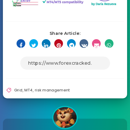
Share Article:
Grid
,
MT4
,
risk management