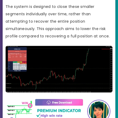
The system is designed to close these smaller
segments individually over time, rather than
attempting to recover the entire position
simultaneously. This approach aims to lower the risk
profile compared to recovering a full position at once.