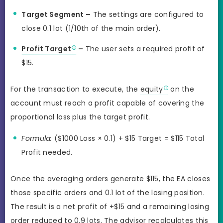
Target Segment –
The settings are configured to
close 0.1 lot (1/10th of the main order).
Profit Target
–
The user sets a required profit of
$15.
For the transaction to execute, the
equity
on the
account must reach a profit capable of covering the
proportional loss plus the target profit.
Formula:
($1000 Loss × 0.1) + $15 Target = $115 Total
Profit needed.
Once the averaging orders generate $115, the EA closes
those specific orders and 0.1 lot of the losing position.
The result is a net profit of +$15 and a remaining losing
order reduced to 0.9 lots. The advisor recalculates this