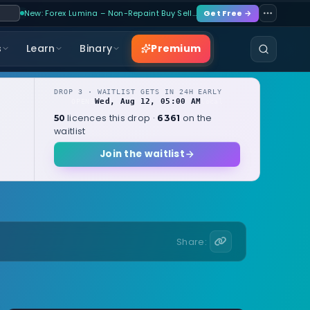
New: Forex Lumina – Non-Repaint Buy Sell…
Get Free →
Premium
s
Learn
Binary
DROP 3 · WAITLIST GETS IN 24H EARLY
Wed, Aug 12, 05:00 AM
OPENS
local
licences this drop ·
on the
50
6361
waitlist
Join the waitlist
Share: