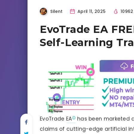
Silent
April 11, 2025
1096
EvoTrade EA FREE
Self-Learning Tr
EvoTrade
EA
has been marketed as 
claims of cutting-edge artificial i