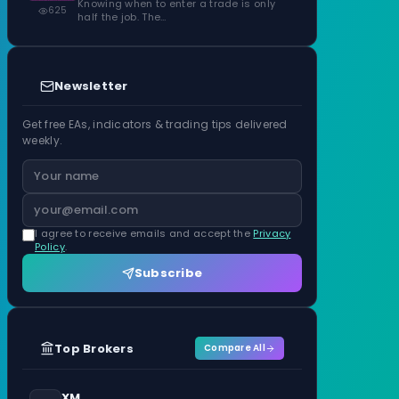
Knowing when to enter a trade is only
625
half the job. The…
Newsletter
Get free EAs, indicators & trading tips delivered
weekly.
I agree to receive emails and accept the
Privacy
Policy
.
Subscribe
Top Brokers
Compare All
XM