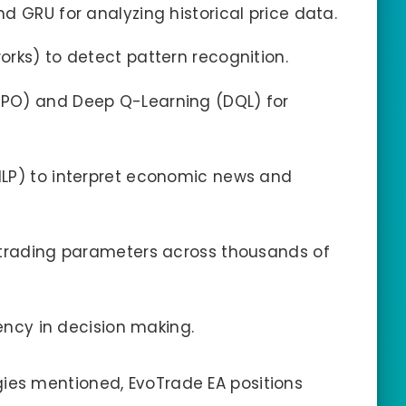
d GRU for analyzing historical price data.
rks) to detect pattern recognition.
PO) and Deep Q-Learning (DQL) for
LP) to interpret economic news and
 trading parameters across thousands of
rency in decision making.
es mentioned, EvoTrade EA positions