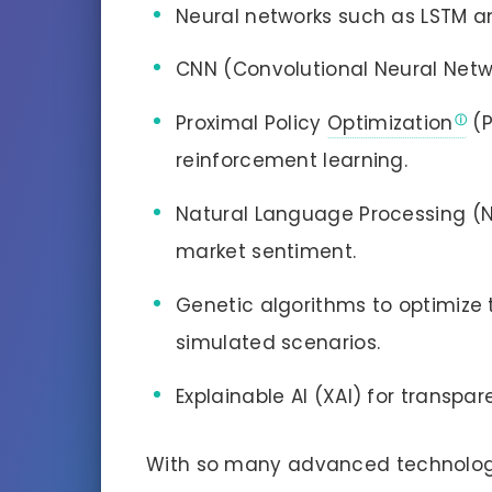
Neural networks such as LSTM an
CNN (Convolutional Neural Netwo
Proximal Policy
Optimization
(P
reinforcement learning.
Natural Language Processing (N
market sentiment.
Genetic algorithms to optimize
simulated scenarios.
Explainable AI (XAI) for transpa
With so many advanced technologi