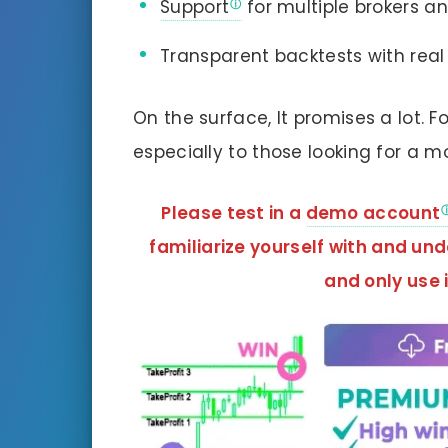
Support
for multiple brokers a
Transparent backtests with real
On the surface, It promises a lot. F
especially to those looking for a m
Please test in a
demo account
familiarize yourself with and un
and
only use i