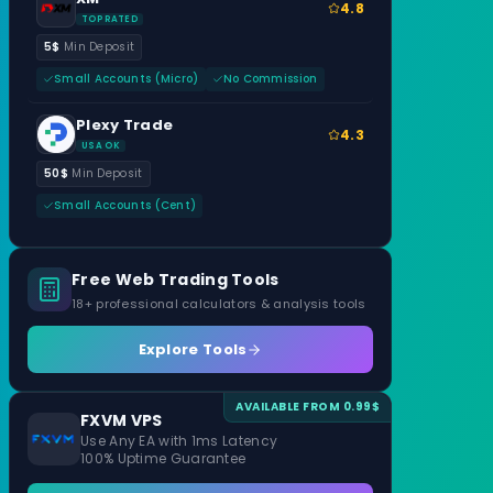
4.8
TOP RATED
5$
Min Deposit
Small Accounts (Micro)
No Commission
Plexy Trade
4.3
USA OK
50$
Min Deposit
Small Accounts (Cent)
Free Web Trading Tools
18+ professional calculators & analysis tools
Explore Tools
AVAILABLE FROM 0.99$
FXVM VPS
Use Any EA with 1ms Latency
100% Uptime Guarantee