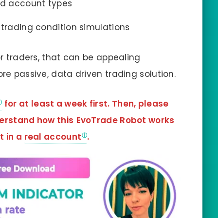
nd account types
 trading condition simulations
or traders, that can be appealing
ore passive, data driven trading solution.
for at least a week first. Then, please
derstand how this
EvoTrade Robot works
t in a
real account
.