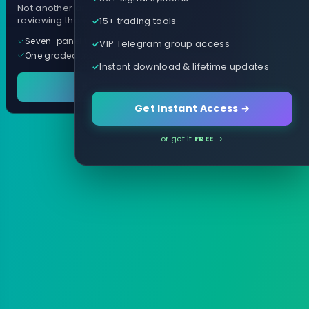
Not another arrow indicator. Years of
15+ trading tools
reviewing them, distilled into one tool.
Seven-panel trading cockpit
VIP Telegram group access
One graded trade a day, per pair
Instant download & lifetime updates
See it in action
Get Instant Access →
or get it
FREE
→