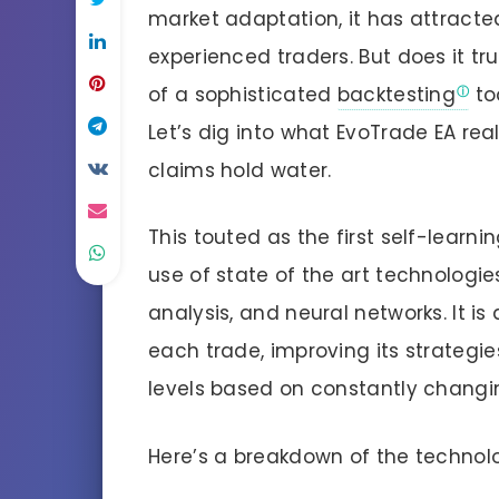
market adaptation, it has attracte
experienced traders. But does it tru
of a sophisticated
backtesting
to
Let’s dig into what EvoTrade EA re
claims hold water.
This touted as the first self-learn
use of state of the art technologie
analysis, and neural networks. It i
each trade, improving its strategi
levels based on constantly changi
Here’s a breakdown of the technolo