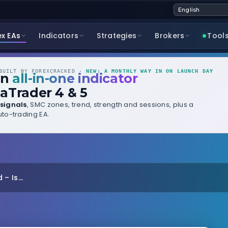
ex EAs
Indicators
Strategies
Brokers
Tool
UILT BY FOREXCRACKED ·
NEW: A MONTHLY WAY IN ON LAUNCH DAY
wn
all-in-one indicator
aTrader 4 & 5
signals
, SMC zones, trend, strength and sessions, plus a
to-trading EA.
 Is...