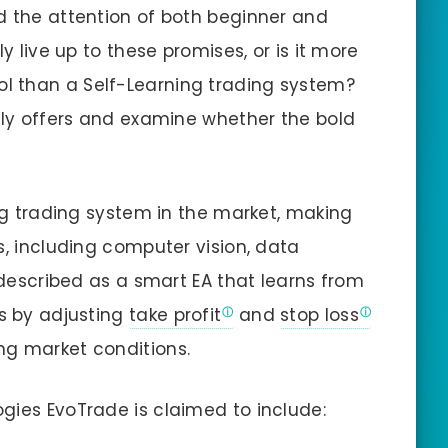
d the attention of both beginner and
ly live up to these promises, or is it more
ol than a Self-Learning trading system?
ally offers and examine whether the bold
ing trading system in the market, making
s, including computer vision, data
s described as a smart EA that learns from
es by adjusting
take profit
and
stop loss
ng market conditions.
gies EvoTrade is claimed to include: