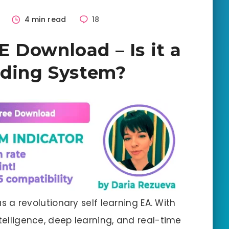
2
4 min read
18
 Download – Is it a
ading System?
a revolutionary self learning EA. With
ntelligence, deep learning, and real-time