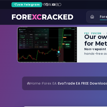
Join Telegram
For
FXC FUSION
· B
Our o
for Met
Non-repaint 
hands-free au
Home
Forex EA
EvoTrade EA FREE Download –