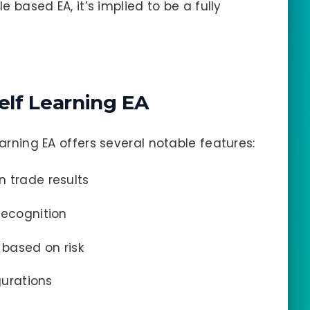
le based EA, it’s implied to be a fully
elf Learning EA
earning EA offers several notable features:
 trade results
recognition
 based on risk
gurations