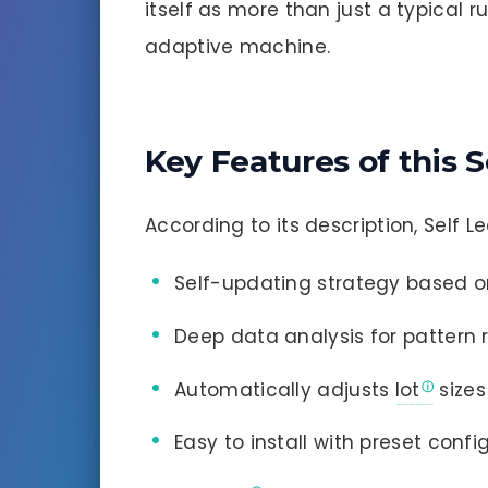
itself as more than just a typical ru
adaptive machine.
Key Features of this S
According to its description, Self L
Self-updating strategy based on
Deep data analysis for pattern 
Automatically adjusts
lot
sizes
Easy to install with preset confi