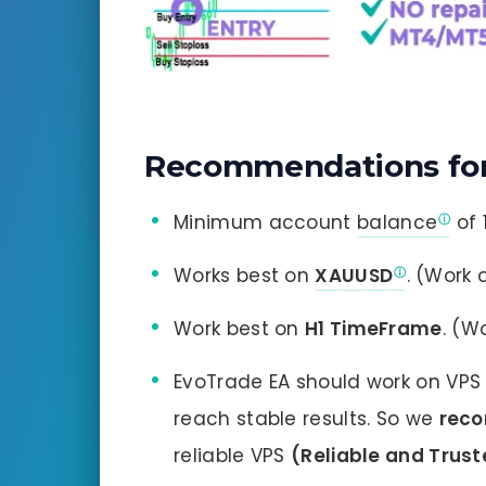
Recommendations for
Minimum account
balance
of 
Works best on
XAUUSD
. (Work 
Work best on
H1 TimeFrame
. (W
EvoTrade EA should work on VPS 
reach stable results. So we
rec
reliable VPS
(Reliable and Trus