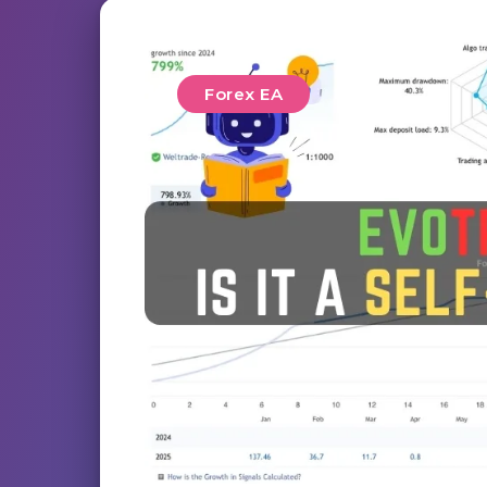
Forex EA