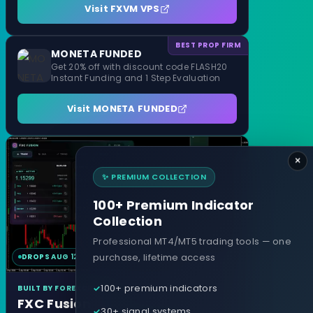
Visit FXVM VPS
BEST PROP FIRM
MONETA FUNDED
Get 20% off with discount code FLASH20
Instant Funding and 1 Step Evaluation
Visit MONETA FUNDED
×
✨ PREMIUM COLLECTION
100+ Premium Indicator
Collection
Professional MT4/MT5 trading tools — one
purchase, lifetime access
DROPS AUG 12
MT4 & MT5
100+ premium indicators
BUILT BY FOREXCRACKED
FXC Fusion
30+ signal systems