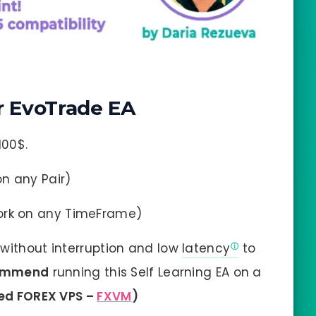
 EvoTrade EA
100$.
on any Pair)
ork on any TimeFrame)
without interruption and low
latency
to
ommend
running this Self Learning EA on a
ted FOREX VPS –
FXVM
)