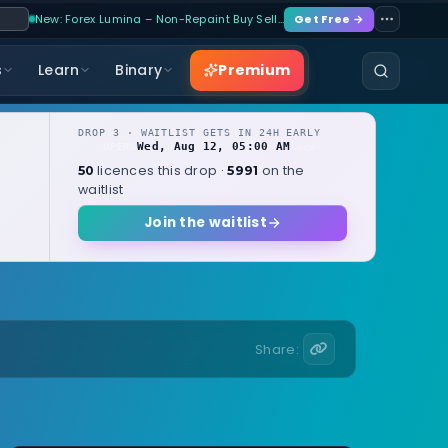
New: Forex Lumina – Non-Repaint Buy Sell…
Get Free →
Premium
s
Learn
Binary
DROP 3 · WAITLIST GETS IN 24H EARLY
Wed, Aug 12, 05:00 AM
OPENS
local
licences this drop ·
on the
50
5991
waitlist
Join the waitlist
Share: