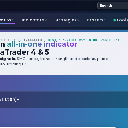
ex EAs
Indicators
Strategies
Brokers
Tool
UILT BY FOREXCRACKED ·
NEW: A MONTHLY WAY IN ON LAUNCH DAY
wn
all-in-one indicator
aTrader 4 & 5
signals
, SMC zones, trend, strength and sessions, plus a
to-trading EA.
t $200]-...