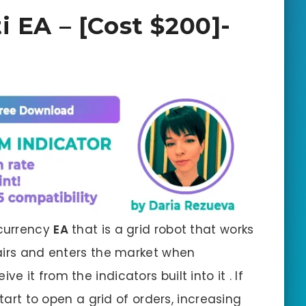
i EA – [Cost $200]-
currency
EA
that is a grid robot that works
airs and enters the market when
e it from the indicators built into it . If
start to open a grid of orders, increasing