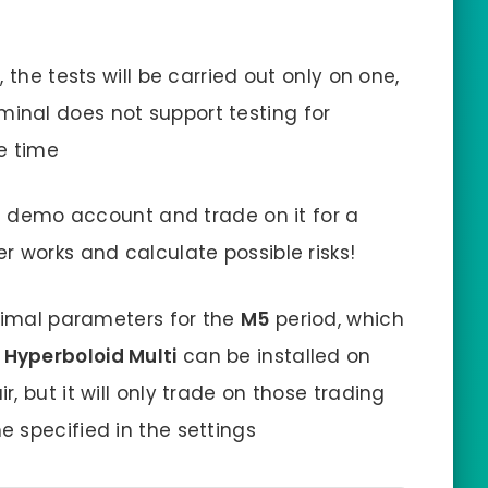
 the tests will be carried out only on one,
minal does not support testing for
e time
 a demo account and trade on it for a
r works and calculate possible risks!
ptimal parameters for the
M5
period, which
 Hyperboloid Multi
can be installed on
, but it will only trade on those trading
 specified in the settings