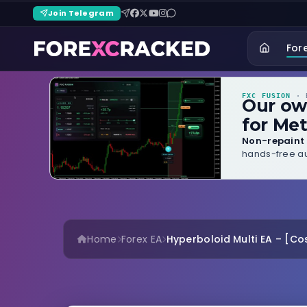
Join Telegram
For
FXC FUSION
· B
Our o
for Met
Non-repaint 
hands-free au
Home
Forex EA
Hyperboloid Multi EA – [Cos