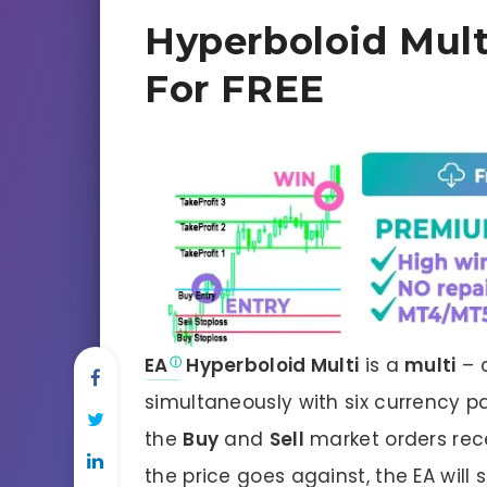
Hyperboloid Mult
For FREE
EA
Hyperboloid Multi
is a
multi
– 
simultaneously with six currency p
the
Buy
and
Sell
market orders receiv
the price goes against, the EA will 