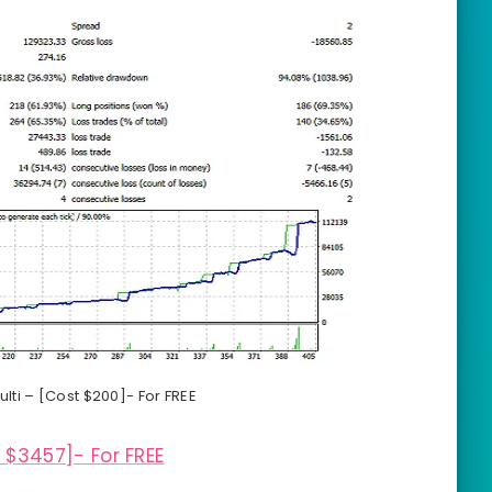
lti – [Cost $200]- For FREE
 $3457]- For FREE