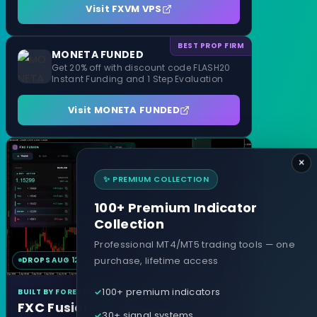
Visit FXVM VPS
BEST PROP FIRM
MONETA FUNDED
Get 20% off with discount code FLASH20
Instant Funding and 1 Step Evaluation
Visit MONETA FUNDED
×
✨ PREMIUM COLLECTION
100+ Premium Indicator
Collection
Professional MT4/MT5 trading tools — one
purchase, lifetime access
DROPS AUG 12
MT4 & MT5
100+ premium indicators
BUILT BY FOREXCRACKED
FXC Fusion
30+ signal systems