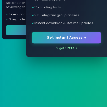
Not another arrow indicator. Years of
15+ trading tools
reviewing them, distilled into one tool.
Seven-panel trading cockpit
VIP Telegram group access
One graded trade a day, per pair
Instant download & lifetime updates
See it in action
Get Instant Access →
or get it
FREE
→