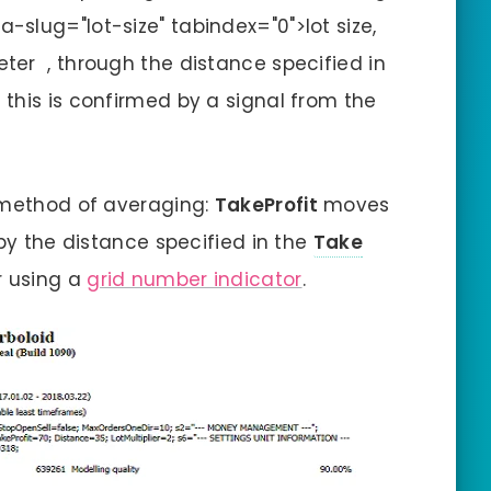
a-slug="lot-size" tabindex="0">lot size,
er , through the distance specified in
 this is confirmed by a signal from the
r method of averaging:
TakeProfit
moves
 by the distance specified in the
Take
r using a
grid number indicator
.