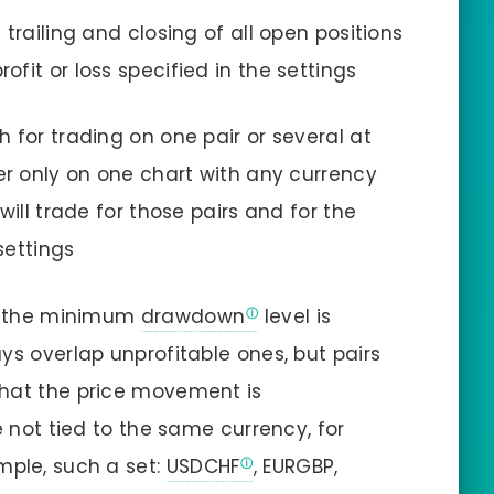
trailing and closing of all open positions
fit or loss specified in the settings
 for trading on one pair or several at
er only on one chart with any currency
will trade for those pairs and for the
settings
s, the minimum
drawdown
level is
ys overlap unprofitable ones, but pairs
that the price movement is
e not tied to the same currency, for
mple, such a set:
USDCHF
, EURGBP,