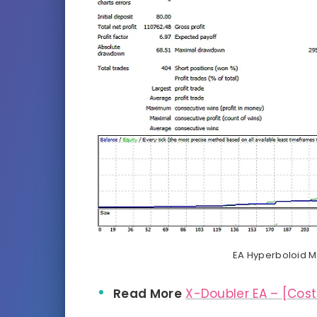
EA Hyperboloid Mu
Read More
X-Doubler EA – [Cost