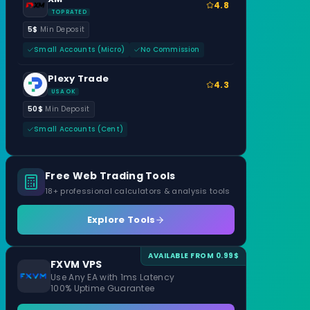
4.8
TOP RATED
5$
Min Deposit
Small Accounts (Micro)
No Commission
Plexy Trade
4.3
USA OK
50$
Min Deposit
Small Accounts (Cent)
Free Web Trading Tools
18+ professional calculators & analysis tools
Explore Tools
AVAILABLE FROM 0.99$
FXVM VPS
Use Any EA with 1ms Latency
100% Uptime Guarantee