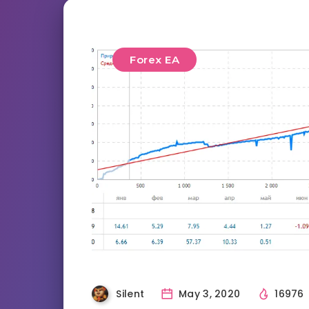
Forex EA
Silent
May 3, 2020
16976