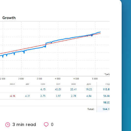
3 min read
0