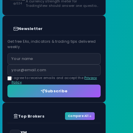
ATR Units
A currency strength meter for
534
TradingView should answer one question
before anything…
Newsletter
Get free EAs, indicators & trading tips delivered
weekly.
I agree to receive emails and accept the
Privacy
Policy
.
Subscribe
Top Brokers
Compare All
XM