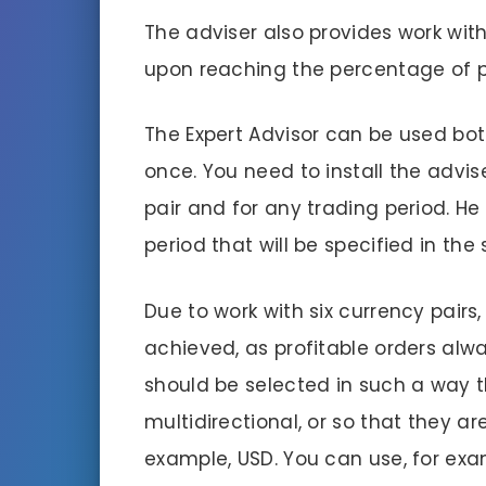
The adviser also provides work with 
upon reaching the percentage of pro
The Expert Advisor can be used both
once. You need to install the advis
pair and for any trading period. He 
period that will be specified in the 
Due to work with six currency pair
achieved, as profitable orders alwa
should be selected in such a way 
multidirectional, or so that they ar
example, USD. You can use, for exa