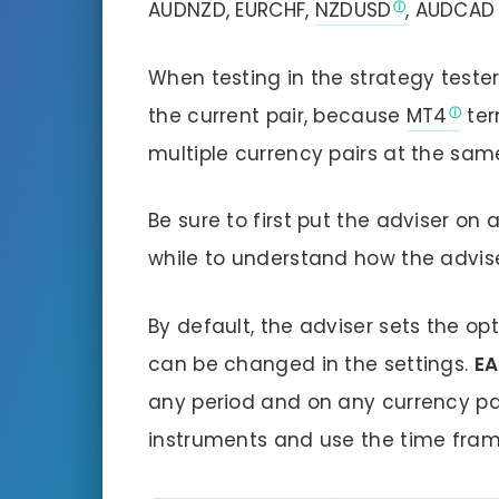
AUDNZD, EURCHF,
NZDUSD
, AUDCAD
When testing in the strategy tester,
the current pair, because
MT4
ter
multiple currency pairs at the sam
Be sure to first put the adviser on
while to understand how the advise
By default, the adviser sets the o
can be changed in the settings.
EA
any period and on any currency pair
instruments and use the time frame