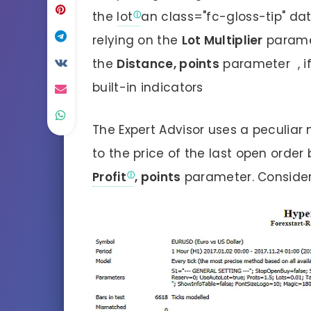
the
lot
an class="fc-gloss-tip" dat
relying on the
Lot Multiplier
paramet
the
Distance, points
parameter , if
built-in indicators
The Expert Advisor uses a peculia
to the price of the last open order
Profit
, points
parameter. Conside