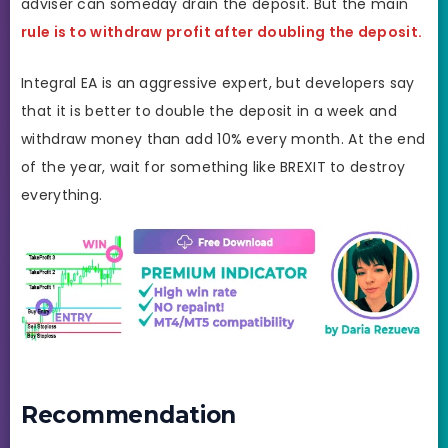
adviser can someday drain the deposit. But the main
rule is to withdraw profit after doubling the deposit.
Integral EA is an aggressive expert, but developers say
that it is better to double the deposit in a week and
withdraw money than add 10% every month. At the end
of the year, wait for something like BREXIT to destroy
everything.
Recommendation