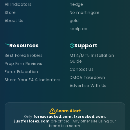
All Indicators
hedge
Store
No martingale
About Us
gold
scalp ea
Resources
Support
Best Forex Brokers
MT4/MT5 Installation
Guide
Prop Firm Reviews
Contact Us
Forex Education
DMCA Takedown
Share Your EA & Indicators
Advertise With Us
Scam Alert
Only
forexcracked.com, fxcracked.com,
justforforex.com
are official. Any other site using our
brand is a scam.