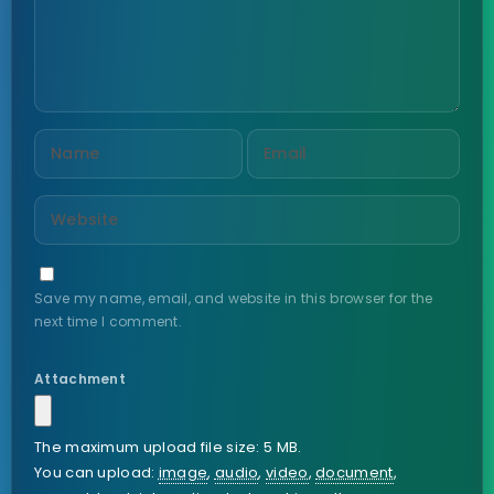
Save my name, email, and website in this browser for the
next time I comment.
Attachment
The maximum upload file size: 5 MB.
You can upload:
image
,
audio
,
video
,
document
,