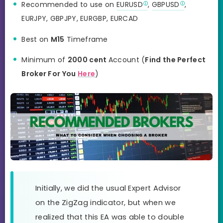
Recommended to use on
EURUSD
,
GBPUSD
,
EURJPY, GBPJPY, EURGBP, EURCAD
Best on
M15
Timeframe
Minimum of
2000 cent
Account (
Find the Perfect
Broker For You
Here
)
Initially, we did the usual Expert Advisor
on the ZigZag indicator, but when we
realized that this EA was able to double