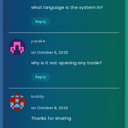
what language is the system in?
Reply
jupake
on October 5, 2020
why is it not opening any trade?
Reply
bobby
on October 8, 2020
Thanks for sharing