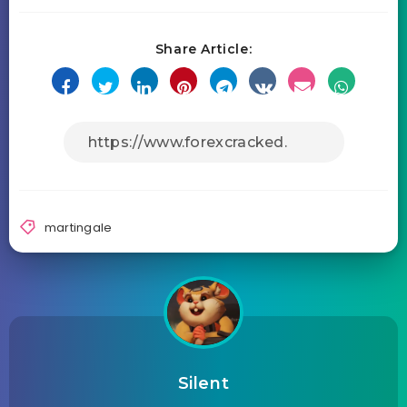
Share Article:
martingale
Silent