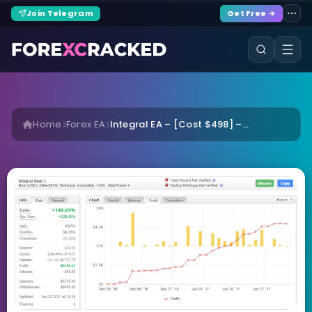
Join Telegram
Get Free →
Home
Forex EA
Integral EA – [Cost $498] –...