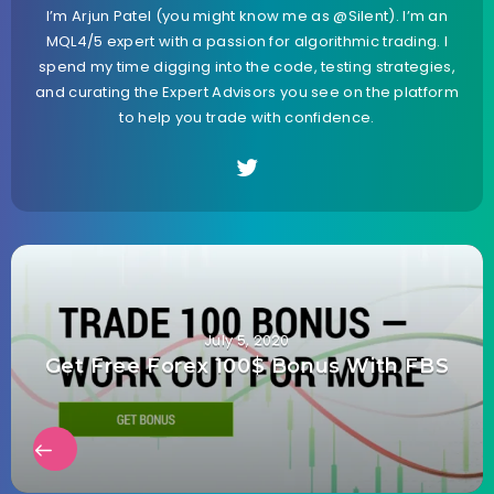
I’m Arjun Patel (you might know me as @Silent). I’m an
MQL4/5 expert with a passion for algorithmic trading. I
spend my time digging into the code, testing strategies,
and curating the Expert Advisors you see on the platform
to help you trade with confidence.
July 5, 2020
Get Free Forex 100$ Bonus With FBS