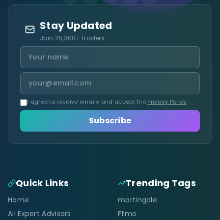
Stay Updated
Join 25,000+ traders
I agree to receive emails and accept the
Privacy Policy
.
Subscribe
Quick Links
Trending Tags
Home
martingale
All Expert Advisors
Ftmo