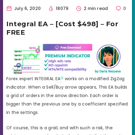
July 6, 2020
18079
2 min read
0
Integral EA – [Cost $498] – For
FREE
Forex expert INTEGRAL
EA
works on a modified ZigZag
indicator. When a Sell/Buy arrow appears, This EA builds
a grid of orders in the arrow direction. Each order is
bigger than the previous one by a coefficient specified
in the settings.
Of course, this is a grail, and with such a risk, the