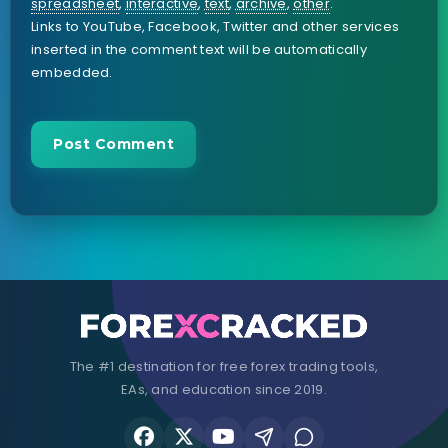
spreadsheet
,
interactive
,
text
,
archive
,
other
.
Links to YouTube, Facebook, Twitter and other services
inserted in the comment text will be automatically
embedded.
The #1 destination for free forex trading tools,
EAs, and education since 2019.