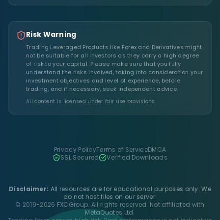
Risk Warning
Trading Leveraged Products like Forex and Derivatives might
not be suitable for all investors as they carry a high degree
of risk to your capital. Please make sure that you fully
understand the risks involved, taking into consideration your
investment objectives and level of experience, before
trading, and if necessary, seek independent advice.
All content is licensed under fair use provisions.
Privacy Policy
Terms of Service
DMCA
SSL Secured
Verified Downloads
Disclaimer:
All resources are for educational purposes only. We
do not host files on our server.
© 2019-2026 FXCGroup. All rights reserved. Not affiliated with
MetaQuotes Ltd.