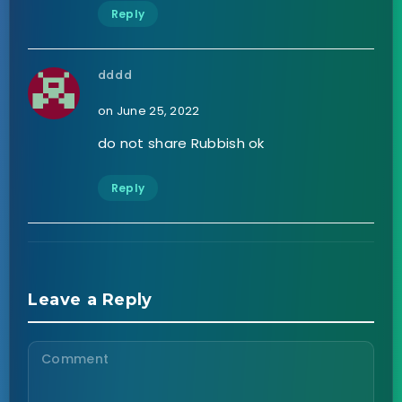
Reply
dddd
on June 25, 2022
do not share Rubbish ok
Reply
Leave a Reply