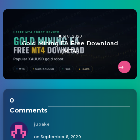
July 8, 2020
Gold Mining EA Free Download
(MT4)
0
Comments
jupake
on September 8, 2020