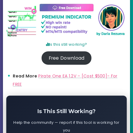
Is this still working?
Free Download
Read More
Pirate One EA 1.2V – [Cost $500]- For
FREE
Is This Still Working?
Help the community — report if this tool is working for
you