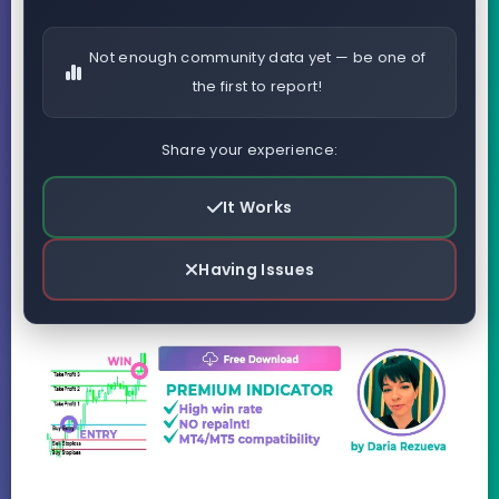
Not enough community data yet — be one of
the first to report!
Share your experience:
It Works
Having Issues