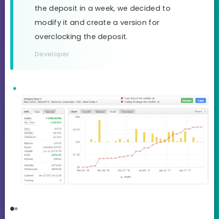
the deposit in a week, we decided to
modify it and create a version for
overclocking the deposit.
Developer