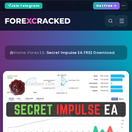
Join Telegram
Get Free →
Home
Forex EA
Secret Impulse EA FREE Download