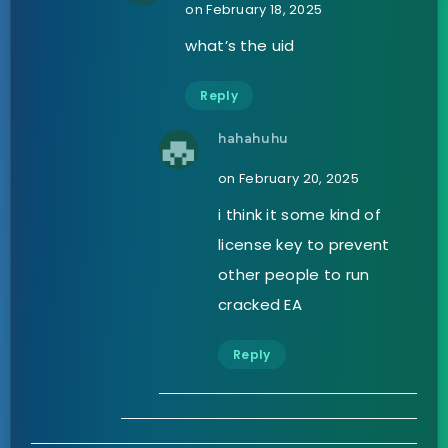
on February 18, 2025
what’s the uid
Reply
hahahuhu
on February 20, 2025
i think it some kind of
license key to prevent
other people to run
cracked EA
Reply