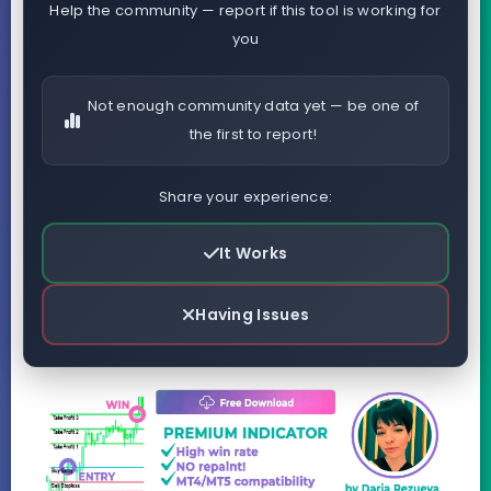
Help the community — report if this tool is working for
you
Not enough community data yet — be one of
the first to report!
Share your experience:
It Works
Having Issues