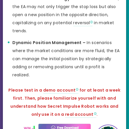
the EA may not only trigger the stop loss but also
open a new position in the opposite direction,
capitalizing on any potential
reversal
in market
trends.
Dynamic Position Management –
In scenarios
where the market conditions are more fluid, the EA
can manage the initial position by strategically
adding or removing positions until a profit is
realized.
Please test in a
demo account
for at least a week
first. Then, please familiarize yourself with and
understand how Secret Impulse Robot works and
only use it on
a
real account
.