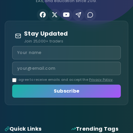
EAs, and education since 2019.
Stay Updated
Join 25,000+ traders
I agree to receive emails and accept the
Privacy Policy
.
Subscribe
Quick Links
Trending Tags