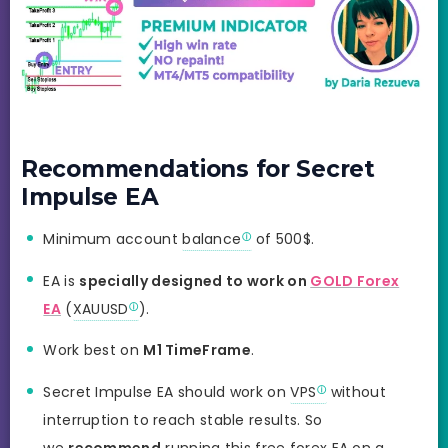
Recommendations for Secret
Impulse EA
Minimum account
balance
of 500$.
EA is
specially designed to work on
GOLD Forex
EA
(
XAUUSD
).
Work best on
M1 TimeFrame
.
Secret Impulse EA should work on
VPS
without
interruption to reach stable results. So
we
recommend
running this free forex EA on a