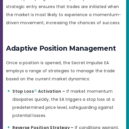
strategic entry ensures that trades are initiated when
the market is most likely to experience a momentum-
driven movement, increasing the chances of success.
Adaptive Position Management
Once a position is opened, the Secret Impulse EA
employs a range of strategies to manage the trade
based on the current market dynamics:
Stop Loss
Activation –
If market momentum
dissipates quickly, the EA triggers a stop loss at a
predetermined price level, safeguarding against
potential losses.
Reverse Position Strategy –
If conditions warrant,