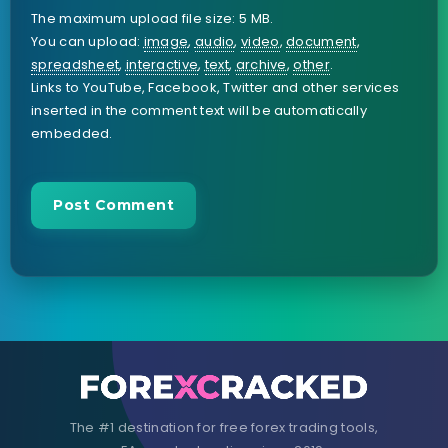
The maximum upload file size: 5 MB.
You can upload:
image
,
audio
,
video
,
document
,
spreadsheet
,
interactive
,
text
,
archive
,
other
.
Links to YouTube, Facebook, Twitter and other services
inserted in the comment text will be automatically
embedded.
The #1 destination for free forex trading tools,