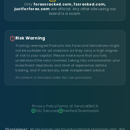
Only
forexcracked.com, fxcracked.com,
justforforex.com
are official. Any other site using our
brand is a scam.
Risk Warning
Trading Leveraged Products like Forex and Derivatives might
not be suitable for all investors as they carry a high degree
of risk to your capital. Please make sure that you fully
understand the risks involved, taking into consideration your
investment objectives and level of experience, before
trading, and if necessary, seek independent advice.
All content is licensed under fair use provisions.
Privacy Policy
Terms of Service
DMCA
SSL Secured
Verified Downloads
Disclaimer:
All resources are for educational purposes only. We