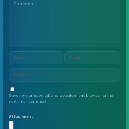
Save my name, email, and website in this browser for the
next time I comment.
Attachment