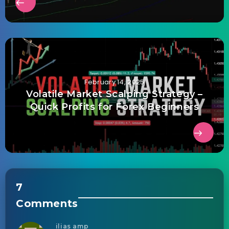
February 14, 2025
Volatile Market Scalping Strategy –
Quick Profits for Forex Beginners
7
Comments
ilias amp