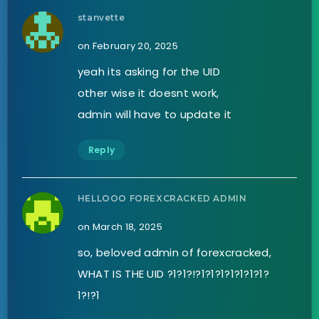
stanvette
on February 20, 2025
yeah its asking for the UID
other wise it doesnt work,
admin will have to update it
Reply
HELLOOO FOREXCRACKED ADMIN
on March 18, 2025
so, beloved admin of forexcracked,
WHAT IS THE UID ?1?1?!?1?1?1?1?1?1?1?
1?!?1