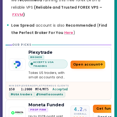
reliable VPS
(Reliable and Trusted FOREX VPS –
FXVM
)
Low Spread
account is also
Recommended
(
Find
the Perfect Broker For You
Here
)
OUR PICKS
Plexytrade
BROKER
ACCEPTS USA
Open account
TRADERS
Takes US traders, with
small accounts and
leverage up to 1:2000.
MIN DEP
LEVERAGE
PLATFORMS
US CLIENTS
$50
1:2000
MT4/MT5
Accepted
USA traders
Small accounts
Moneta Funded
4.2
Get funde
/5
PROP FIRM
OVERALL
Up to 100% profit split
Read revi