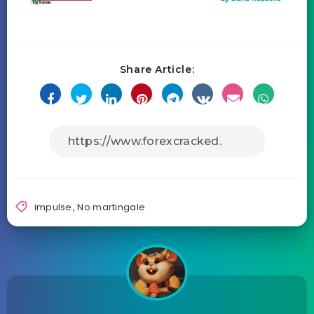
Share Article:
impulse
,
No martingale