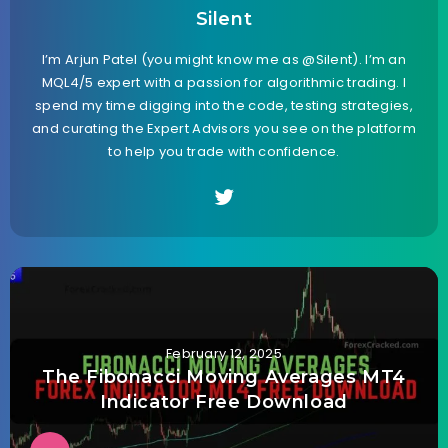
Silent
I’m Arjun Patel (you might know me as @Silent). I’m an
MQL4/5 expert with a passion for algorithmic trading. I
spend my time digging into the code, testing strategies,
and curating the Expert Advisors you see on the platform
to help you trade with confidence.
February 12, 2025
The Fibonacci Moving Averages MT4
Indicator Free Download