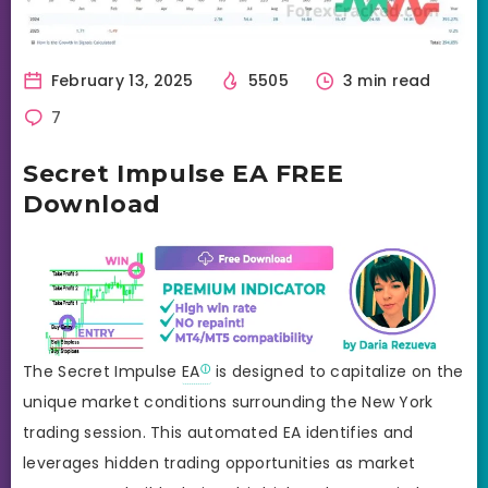
February 13, 2025
5505
3 min read
7
Secret Impulse EA FREE
Download
The Secret Impulse
EA
is designed to capitalize on the
unique market conditions surrounding the New York
trading session. This automated EA identifies and
leverages hidden trading opportunities as market