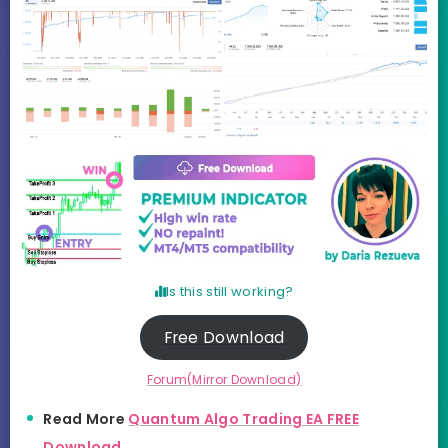
Is this still working?
Free Download
Forum(Mirror Download)
Read More
Quantum Algo Trading EA FREE
Download