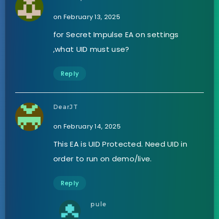
on February 13, 2025
for Secret Impulse EA on settings
,what UID must use?
Reply
DearJT
on February 14, 2025
This EA is UID Protected. Need UID in
order to run on demo/live.
Reply
pule