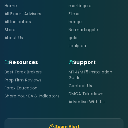
Home
martingale
All Expert Advisors
Ftmo
All Indicators
hedge
Store
No martingale
About Us
gold
scalp ea
Resources
Support
Best Forex Brokers
MT4/MT5 Installation
Guide
Prop Firm Reviews
Contact Us
Forex Education
DMCA Takedown
Share Your EA & Indicators
Advertise With Us
Scam Alert