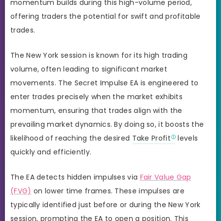
momentum builds during this high-volume period,
offering traders the potential for swift and profitable
trades.
The New York session is known for its high trading
volume, often leading to significant market
movements. The Secret Impulse EA is engineered to
enter trades precisely when the market exhibits
momentum, ensuring that trades align with the
prevailing market dynamics. By doing so, it boosts the
likelihood of reaching the desired
Take Profit
levels
quickly and efficiently.
The EA detects hidden impulses via
Fair Value Gap
(FVG)
on lower time frames. These impulses are
typically identified just before or during the New York
session, prompting the EA to open a position. This