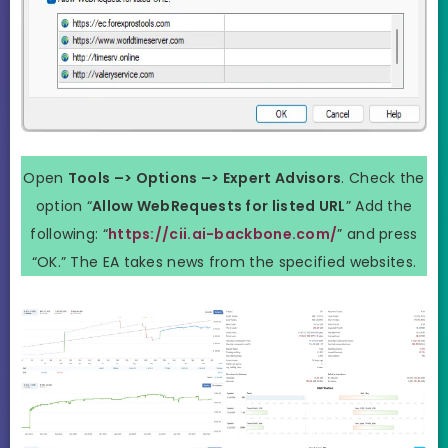
Open
Tools –> Options –> Expert Advisors
. Check the
option “
Allow WebRequests for listed URL
” Add the
following: “
https://cii.ai-backbone.com/
” and press
“OK.” The EA takes news from the specified websites.