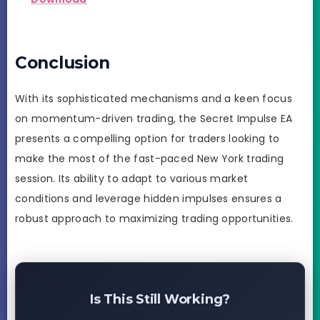
Conclusion
With its sophisticated mechanisms and a keen focus
on momentum-driven trading, the Secret Impulse EA
presents a compelling option for traders looking to
make the most of the fast-paced New York trading
session. Its ability to adapt to various market
conditions and leverage hidden impulses ensures a
robust approach to maximizing trading opportunities.
Is This Still Working?