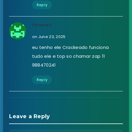
Reply
Fernando
on June 23, 2025
eu tenho ele Crackeado funciona
tudo ele e top so chamar zap 11
988470241
Reply
Leave a Reply