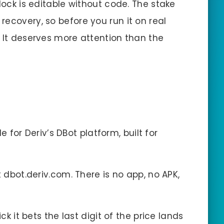
block is editable without code. The stake
recovery, so before you run it on real
. It deserves more attention than the
le for Deriv’s DBot platform, built for
 dbot.deriv.com. There is no app, no APK,
ick it bets the last digit of the price lands