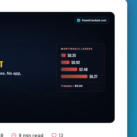
68
9 min read
13