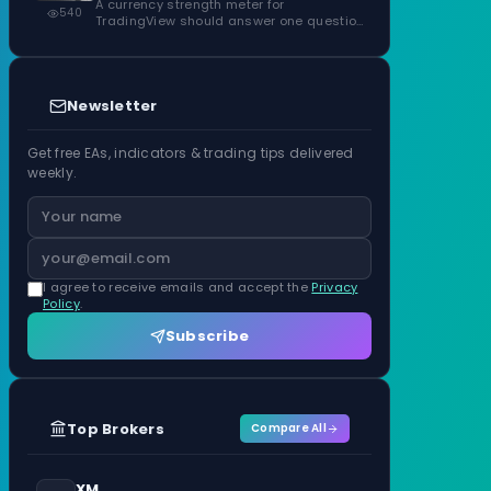
ATR Units
A currency strength meter for
540
TradingView should answer one question
before anything…
Newsletter
Get free EAs, indicators & trading tips delivered
weekly.
I agree to receive emails and accept the
Privacy
Policy
.
Subscribe
Top Brokers
Compare All
XM