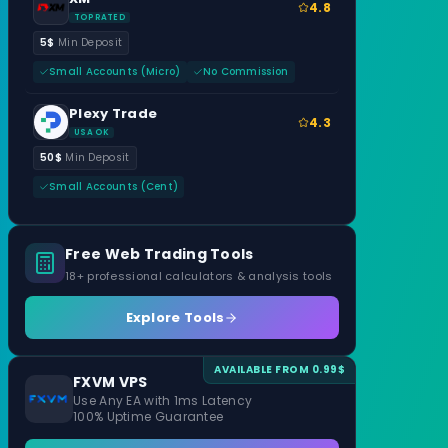
4.8
TOP RATED
5$
Min Deposit
Small Accounts (Micro)
No Commission
Plexy Trade
4.3
USA OK
50$
Min Deposit
Small Accounts (Cent)
Free Web Trading Tools
18+ professional calculators & analysis tools
Explore Tools
AVAILABLE FROM 0.99$
FXVM VPS
Use Any EA with 1ms Latency
100% Uptime Guarantee