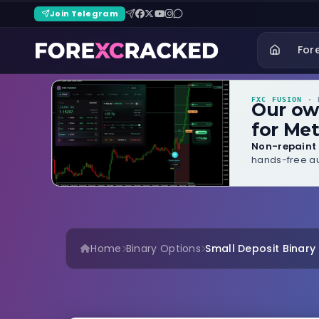
Join Telegram
For
FXC FUSION
· B
Our o
for Met
Non-repaint 
hands-free au
Home
Binary Options
Small Deposit Binary B