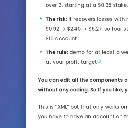
over 3, starting at a $0.35 stake.
The risk:
it recovers losses with
$0.92 → $2.40 → $6.27, so four s
$10 account.
The rule:
demo for at least a we
at your
profit target
.
You can edit all the components of
without any coding. So If you like
This is “.XML” bot that only works o
you have to have an account on 