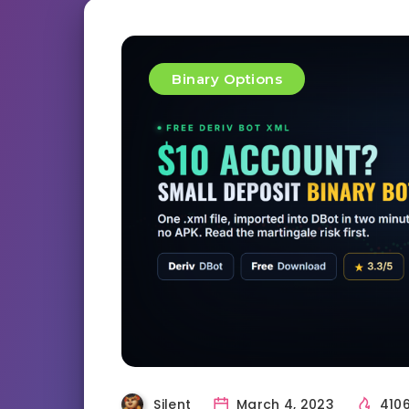
Binary Options
Silent
March 4, 2023
410