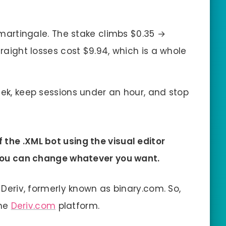
 martingale. The stake climbs $0.35 →
traight losses cost $9.94, which is a whole
ek, keep sessions under an hour, and stop
 the .XML bot using the visual editor
, you can change whatever you want.
n Deriv, formerly known as binary.com. So,
the
Deriv.com
platform.