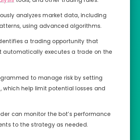
alysis
tools, and other trading rules.
uously analyzes market data, including
atterns, using advanced algorithms.
entifies a trading opportunity that
it automatically executes a trade on the
rogrammed to manage risk by setting
, which help limit potential losses and
ader can monitor the bot’s performance
nts to the strategy as needed.