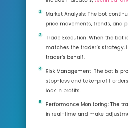
include indicators,
technical an
Market Analysis: The bot contin
price movements, trends, and p
Trade Execution: When the bot id
matches the trader’s strategy, 
trader’s behalf.
Risk Management: The bot is p
stop-loss and take-profit orders
lock in profits.
Performance Monitoring: The tr
in real-time and make adjustme