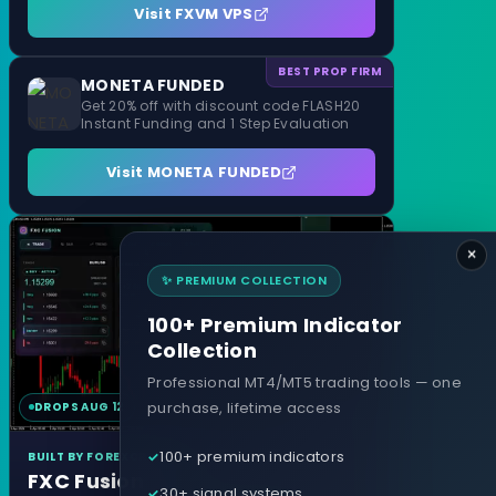
Visit FXVM VPS
BEST PROP FIRM
MONETA FUNDED
Get 20% off with discount code FLASH20
Instant Funding and 1 Step Evaluation
Visit MONETA FUNDED
×
✨ PREMIUM COLLECTION
100+ Premium Indicator
Collection
Professional MT4/MT5 trading tools — one
purchase, lifetime access
DROPS AUG 12
MT4 & MT5
100+ premium indicators
BUILT BY FOREXCRACKED
FXC Fusion
30+ signal systems