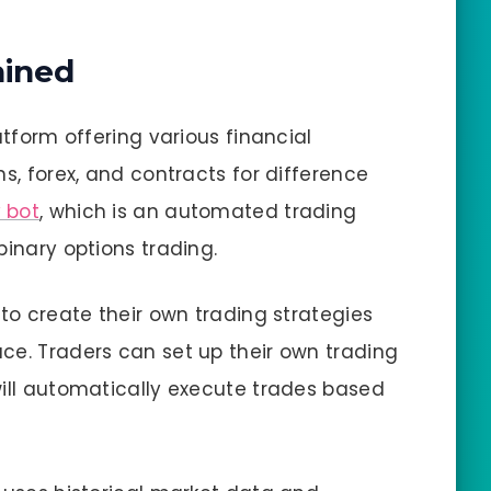
ained
atform offering various financial
ns, forex, and contracts for difference
 bot
, which is an automated trading
binary options trading.
 to create their own trading strategies
ce. Traders can set up their own trading
will automatically execute trades based