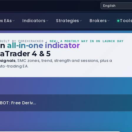
ex EAs
Indicators
Strategies
Brokers
Tool
UILT BY FOREXCRACKED ·
NEW: A MONTHLY WAY IN ON LAUNCH DAY
wn
all-in-one indicator
aTrader 4 & 5
signals
, SMC zones, trend, strength and sessions, plus a
to-trading EA.
OT: Free Deriv...