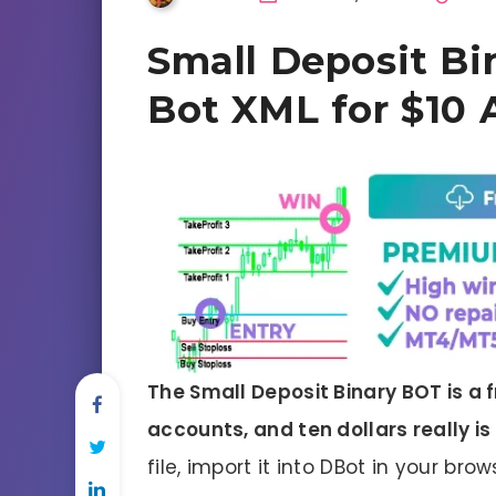
Small Deposit Bi
Bot XML for $10 
The Small Deposit Binary BOT is a f
accounts, and ten dollars really is 
file, import it into DBot in your br