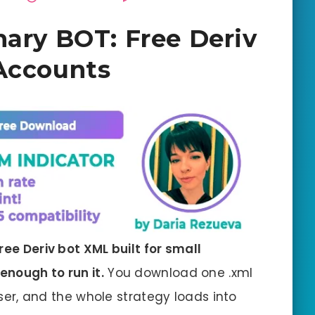
nary BOT: Free Deriv
Accounts
ree Deriv bot XML built for small
enough to run it.
You download one .xml
owser, and the whole strategy loads into