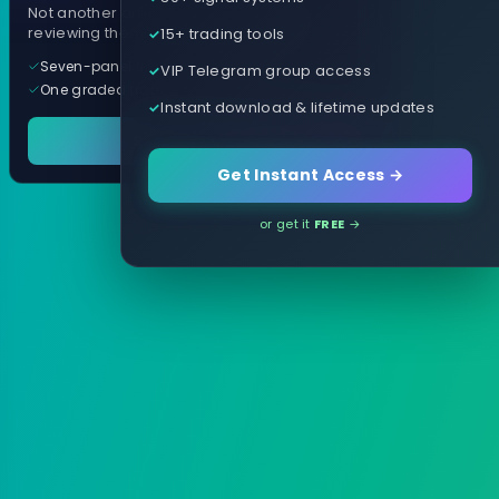
Not another arrow indicator. Years of
15+ trading tools
reviewing them, distilled into one tool.
Seven-panel trading cockpit
VIP Telegram group access
One graded trade a day, per pair
Instant download & lifetime updates
See it in action
Get Instant Access →
or get it
FREE
→