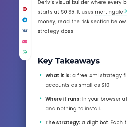
Deriv’s visual builder where every 
starts at $0.35. It uses
martingale
money, read the risk section below
strategy does.
Key Takeaways
What it is:
a free .xml strategy fi
accounts as small as $10.
Where it runs:
in your browser at
and nothing to install.
The strategy:
a digit bot. Each t