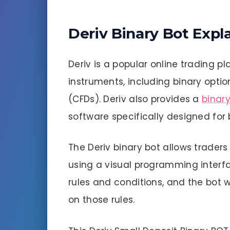
Deriv Binary Bot Expl
Deriv is a popular online trading pl
instruments, including binary optio
(CFDs). Deriv also provides a
binary
software specifically designed for 
The Deriv binary bot allows traders
using a visual programming interfa
rules and conditions, and the bot 
on those rules.