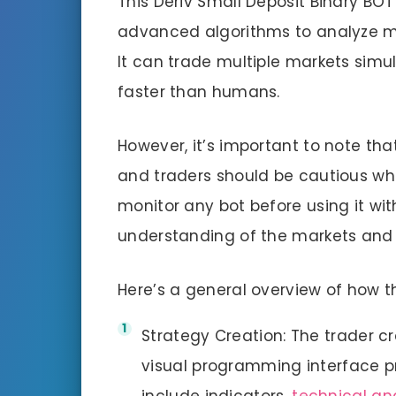
This Deriv Small Deposit Binary BO
advanced algorithms to analyze m
It can trade multiple markets sim
faster than humans.
However, it’s important to note that
and traders should be cautious whe
monitor any bot before using it wi
understanding of the markets and 
Here’s a general overview of how th
Strategy Creation: The trader cr
visual programming interface p