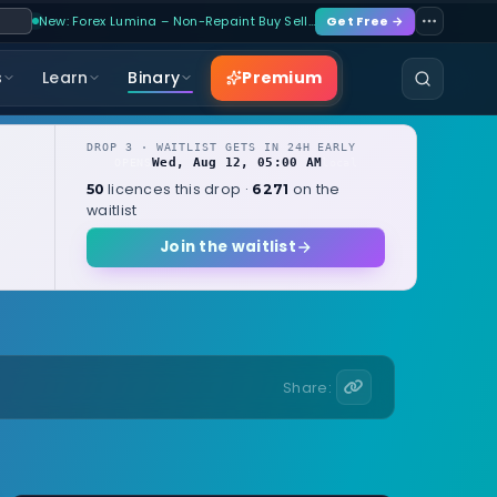
New: Forex Lumina – Non-Repaint Buy Sell…
Get Free →
Premium
s
Learn
Binary
DROP 3 · WAITLIST GETS IN 24H EARLY
Wed, Aug 12, 05:00 AM
OPENS
local
licences this drop ·
on the
50
6271
waitlist
Join the waitlist
Share: