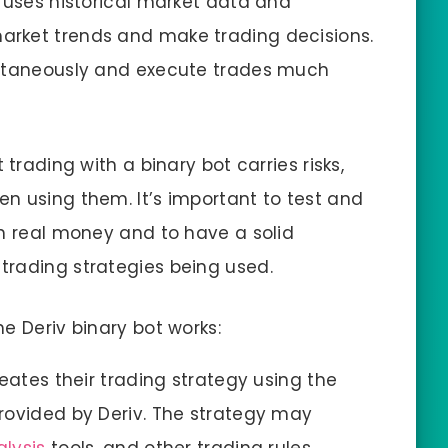
T uses historical market data and
arket trends and make trading decisions.
ultaneously and execute trades much
 trading with a binary bot carries risks,
n using them. It’s important to test and
th real money and to have a solid
trading strategies being used.
e Deriv binary bot works:
eates their trading strategy using the
rovided by Deriv. The strategy may