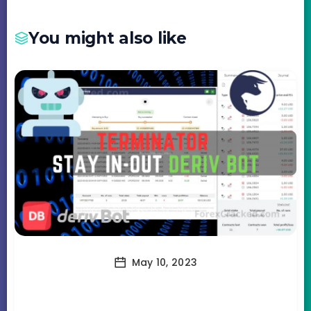
You might also like
May 10, 2023