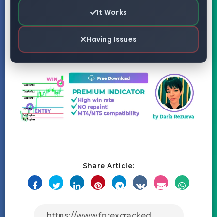
It Works
Having Issues
Share Article: