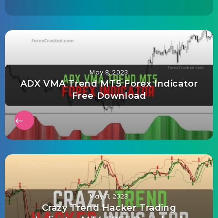
May 8, 2023
ADX VMA Trend MT5 Forex Indicator
Free Download
May 11, 2023
Crazy Trend Hacker Trading