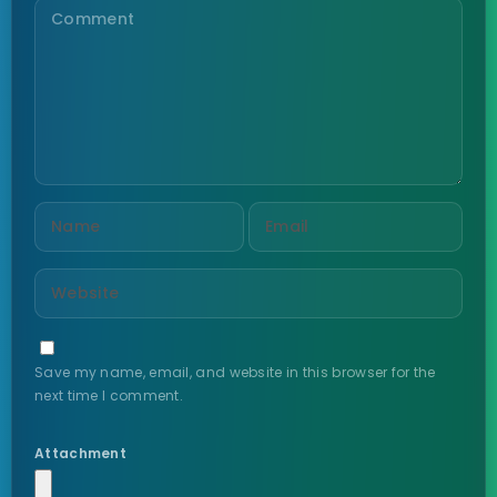
Save my name, email, and website in this browser for the
next time I comment.
Attachment