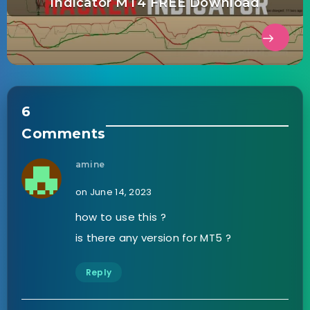
Indicator MT4 FREE Download
6
Comments
amine
on June 14, 2023
how to use this ?
is there any version for MT5 ?
Reply