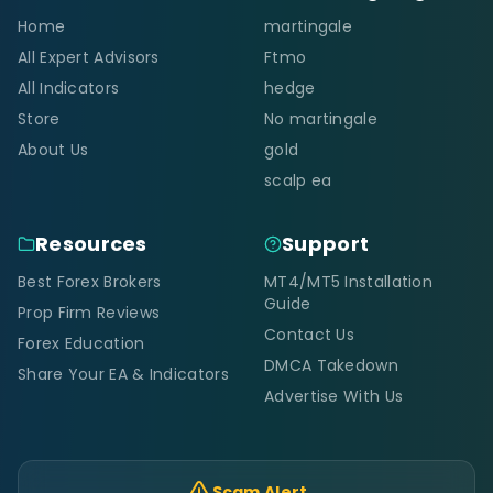
Home
martingale
All Expert Advisors
Ftmo
All Indicators
hedge
Store
No martingale
About Us
gold
scalp ea
Resources
Support
Best Forex Brokers
MT4/MT5 Installation
Guide
Prop Firm Reviews
Contact Us
Forex Education
DMCA Takedown
Share Your EA & Indicators
Advertise With Us
Scam Alert