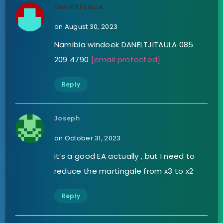
Danieltjitaula
on August 30, 2023
Namibia windoek DANELTJITAULA 085
209 4790
[email protected]
Reply
Joseph
on October 31, 2023
it’s a good EA actually , but I need to
reduce the martingale from x3 to x2
Reply