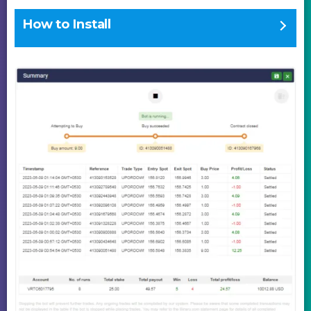
How to Install