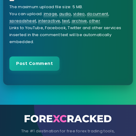
The maximum upload file size: 5 MB.
You can upload:
image
,
audio
,
video
,
document
,
spreadsheet
,
interactive
,
text
,
archive
,
other
.
Links to YouTube, Facebook, Twitter and other services
inserted in the comment text will be automatically
embedded.
The #1 destination for free forex trading tools,