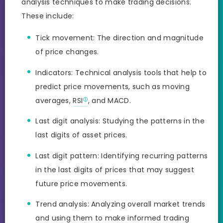
analysis techniques to make trading decisions.
These include:
Tick movement: The direction and magnitude
of price changes.
Indicators: Technical analysis tools that help to
predict price movements, such as moving
averages,
RSI
, and MACD.
Last digit analysis: Studying the patterns in the
last digits of asset prices.
Last digit pattern: Identifying recurring patterns
in the last digits of prices that may suggest
future price movements.
Trend analysis: Analyzing overall market trends
and using them to make informed trading