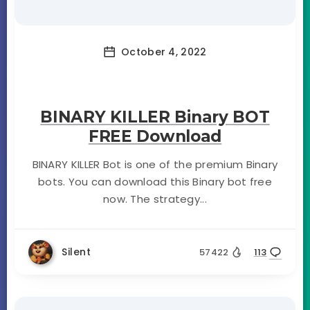
October 4, 2022
BINARY KILLER Binary BOT
FREE Download
BINARY KILLER Bot is one of the premium Binary
bots. You can download this Binary bot free
now. The strategy...
Silent
57422
113