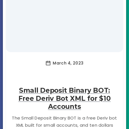
March 4, 2023
Small Deposit Binary BOT:
Free Deriv Bot XML for $10
Accounts
The Small Deposit Binary BOT is a free Deriv bot
XML built for small accounts, and ten dollars