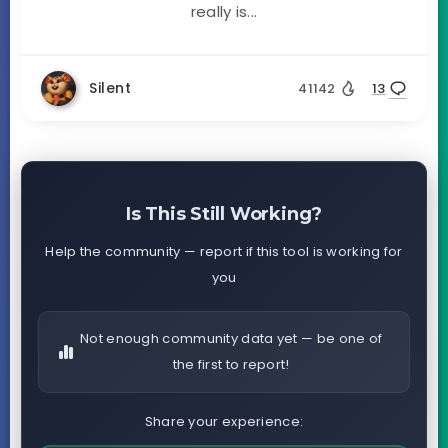
really is...
Silent
41142
13
Is This Still Working?
Help the community — report if this tool is working for
you
Not enough community data yet — be one of
the first to report!
Share your experience: