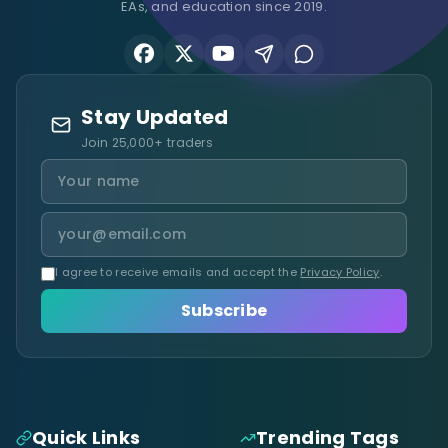
EAs, and education since 2019.
Stay Updated
Join 25,000+ traders
I agree to receive emails and accept the
Privacy Policy
.
Subscribe
Quick Links
Trending Tags