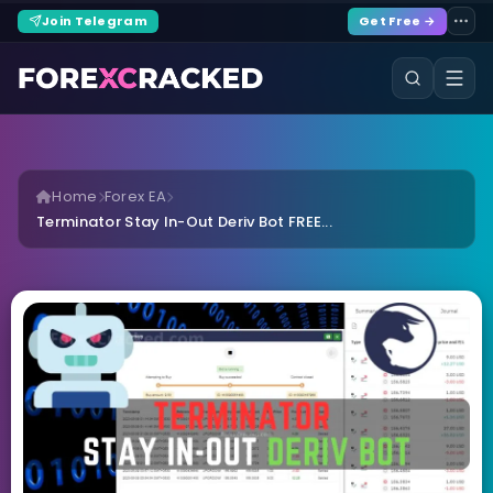
Join Telegram
Get Free →
Home
Forex EA
Terminator Stay In-Out Deriv Bot FREE...