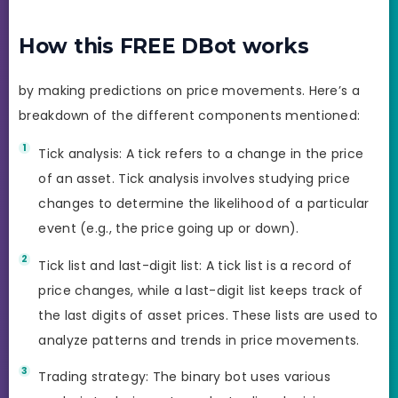
How this FREE DBot works
by making predictions on price movements. Here’s a
breakdown of the different components mentioned:
Tick analysis: A tick refers to a change in the price
of an asset. Tick analysis involves studying price
changes to determine the likelihood of a particular
event (e.g., the price going up or down).
Tick list and last-digit list: A tick list is a record of
price changes, while a last-digit list keeps track of
the last digits of asset prices. These lists are used to
analyze patterns and trends in price movements.
Trading strategy: The binary bot uses various