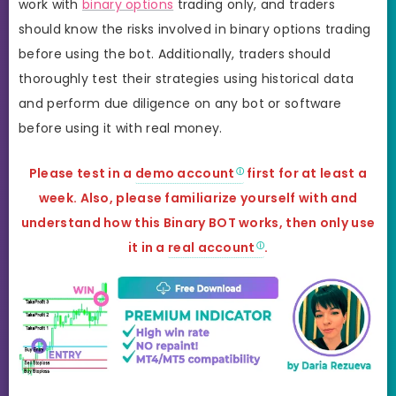
work with
binary options
trading only, and traders
should know the risks involved in binary options trading
before using the bot. Additionally, traders should
thoroughly test their strategies using historical data
and perform due diligence on any bot or software
before using it with real money.
Please test in a
demo account
first for at least a
week. Also, please familiarize yourself with and
understand how this Binary BOT works, then only use
it in a
real account
.