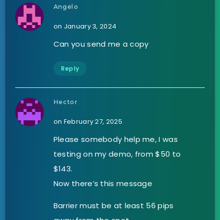
Angelo
on January 3, 2024
Can you send me a copy
Reply
Hector
on February 27, 2025
Please somebody help me, I was
testing on my demo, from $50 to
$143.
Now there’s this message
Barrier must be at least 56 pips