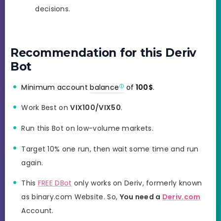
decisions.
Recommendation for this Deriv
Bot
Minimum account
balance
of
100$
.
Work Best on
VIX100/VIX50
.
Run this Bot on low-volume markets.
Target 10% one run, then wait some time and run
again.
This
FREE DBot
only works on Deriv, formerly known
as binary.com Website. So,
You need a
Deriv.com
Account.