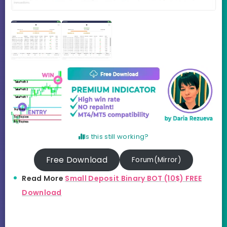
Is this still working?
Free Download
Forum(Mirror)
Read More
Small Deposit Binary BOT (10$) FREE
Download