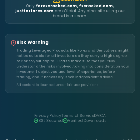
Only
forexcracked.com, fxcracked.com,
justforforex.com
are official. Any other site using our
brand is a scam.
Risk Warning
Trading Leveraged Products like Forex and Derivatives might
not be suitable for all investors as they carry a high degree
of risk to your capital. Please make sure that you fully
understand the risks involved, taking into consideration your
investment objectives and level of experience, before
trading, and if necessary, seek independent advice.
All content is licensed under fair use provisions.
Privacy Policy
Terms of Service
DMCA
SSL Secured
Verified Downloads