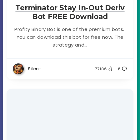
Terminator Stay In-Out Deriv
Bot FREE Download
Profity Binary Bot is one of the premium bots.
You can download this bot for free now. The
strategy and...
Silent
77186
6