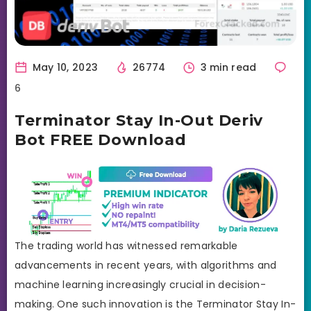
May 10, 2023
26774
3 min read
6
Terminator Stay In-Out Deriv
Bot FREE Download
The trading world has witnessed remarkable
advancements in recent years, with algorithms and
machine learning increasingly crucial in decision-
making. One such innovation is the Terminator Stay In-