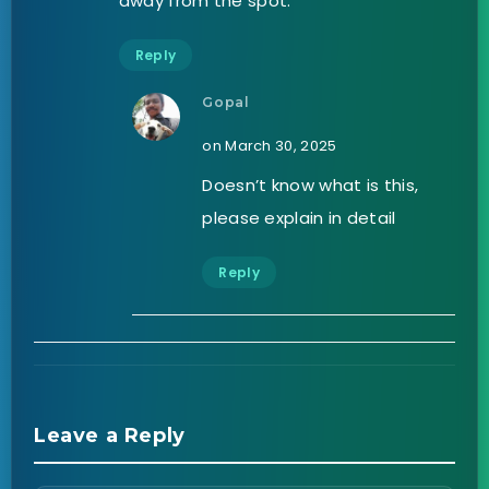
away from the spot.
Reply
Gopal
on March 30, 2025
Doesn’t know what is this,
please explain in detail
Reply
Leave a Reply