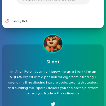
Binary Bot
Silent
I’m Arjun Patel (you might know me as @Silent). I’m an
MQL4/5 expert with a passion for algorithmic trading. I
spend my time digging into the code, testing strategies,
and curating the Expert Advisors you see on the platform
to help you trade with confidence.