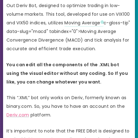
Out Deriv Bot, designed to optimize trading in low-
volume markets. This tool, developed for use on VIX100
and VIX50 indices, utilizes
Moving Average
c-gloss-tip"
data-slug="macd" tabindex="0">Moving Average
Convergence Divergence (MACD) and tick analysis for
accurate and efficient trade execution.
You can edit all the components of the .XML bot
using the visual editor without any coding. So If you
like, you can change whatever you want.
This “.XML” bot only works on Deriv, formerly known as
binary.com. So, you have to have an account on the
Deriv.com
platform.
It’s important to note that the FREE DBot is designed to