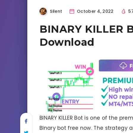
Silent
October 4, 2022
5
BINARY KILLER B
Download
BINARY KILLER Bot is one of the pr
Binary bot free now. The strategy an