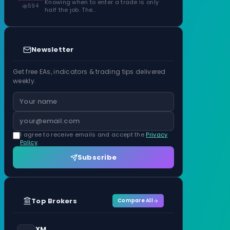
Knowing when to enter a trade is only
594
half the job. The…
Newsletter
Get free EAs, indicators & trading tips delivered
weekly.
I agree to receive emails and accept the
Privacy
Policy
.
Subscribe
Top Brokers
Compare All
XM