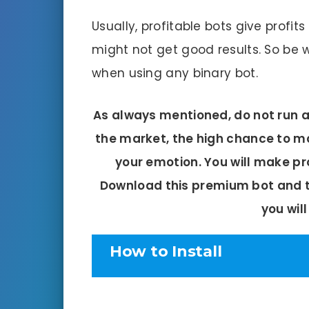
Usually, profitable bots give profits 
might not get good results. So be w
when using any binary bot.
As always mentioned, do not run an
the market, the high chance to ma
your emotion. You will make pr
Download this premium bot and te
you will
How to Install