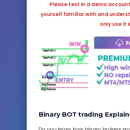
Please test in a
demo accoun
yourself familiar with and unders
only use it 
Binary BOT trading Explai
Do you know how binary brokers ma