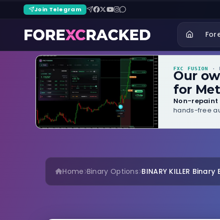
Join Telegram
For
FXC FUSION
· B
Our o
for Met
Non-repaint 
hands-free au
Home
Binary Options
BINARY KILLER Binary