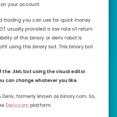
ot on your account.
d trading you can use for quick money
BOT usually provided a low rate of return
ility of this binary or deriv robot is
it using this binary bot. This binary bot
 the .XML bot using the visual editor
 you can change whatever you like.
on Deriv, formerly known as binary.com. So,
the
Deriv.com
platform.