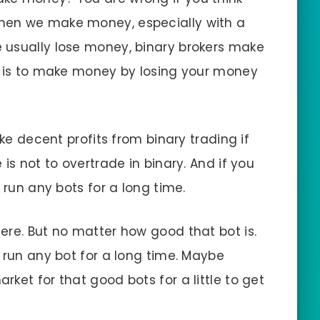
hen we make money, especially with a
 usually lose money, binary brokers make
n is to make money by losing your money
ake decent profits from binary trading if
is not to overtrade in binary. And if you
 run any bots for a long time.
ere. But no matter how good that bot is.
 run any bot for a long time. Maybe
ket for that good bots for a little to get