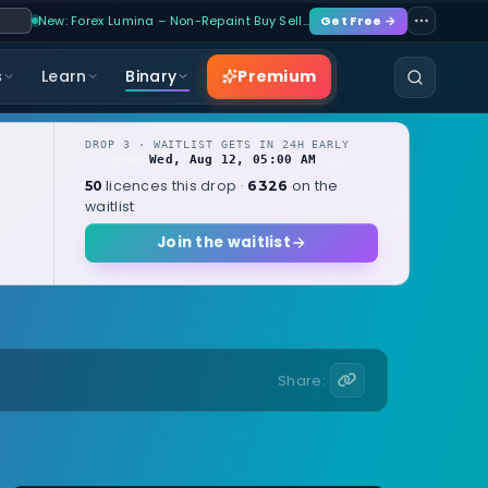
New: Forex Lumina – Non-Repaint Buy Sell…
Get Free →
Premium
s
Learn
Binary
DROP 3 · WAITLIST GETS IN 24H EARLY
Wed, Aug 12, 05:00 AM
OPENS
local
licences this drop ·
on the
50
6326
waitlist
Join the waitlist
Share: