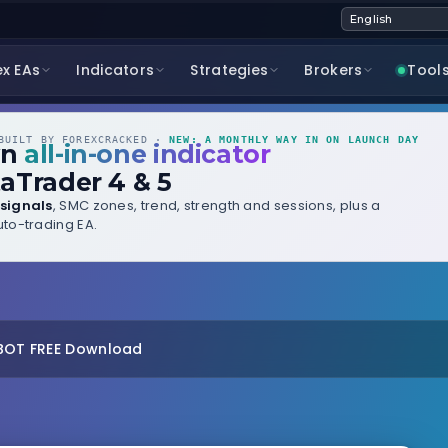
ex EAs
Indicators
Strategies
Brokers
Tool
UILT BY FOREXCRACKED ·
NEW: A MONTHLY WAY IN ON LAUNCH DAY
wn
all-in-one indicator
aTrader 4 & 5
signals
, SMC zones, trend, strength and sessions, plus a
to-trading EA.
 BOT FREE Download