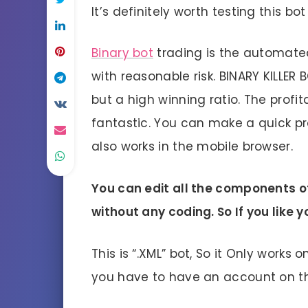
It’s definitely worth testing this b
Binary bot
trading is the automate
with reasonable risk. BINARY KILLER 
but a high winning ratio. The profitab
fantastic. You can make a quick prof
also works in the mobile browser.
You can edit all the components of
without any coding. So If you like
This is “.XML” bot, So it Only works 
you have to have an account on 