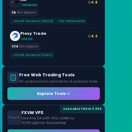
4.8
TOP RATED
5$
Min Deposit
Small Accounts (Micro)
No Commission
Plexy Trade
4.3
USA OK
50$
Min Deposit
Small Accounts (Cent)
Free Web Trading Tools
18+ professional calculators & analysis tools
Explore Tools
AVAILABLE FROM 0.99$
FXVM VPS
Use Any EA with 1ms Latency
100% Uptime Guarantee