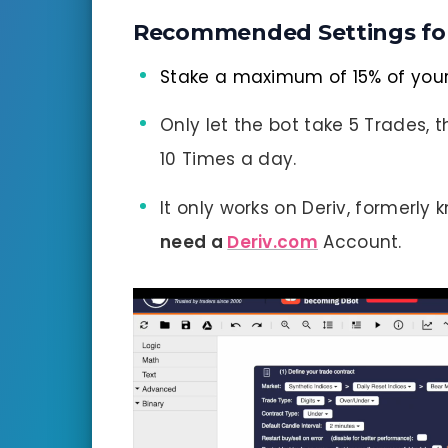
Recommended Settings fo
Stake a maximum of 15% of you
Only let the bot take 5 Trades, t
10 Times a day.
It only works on Deriv, formerly
need a
Deriv.com
Account.