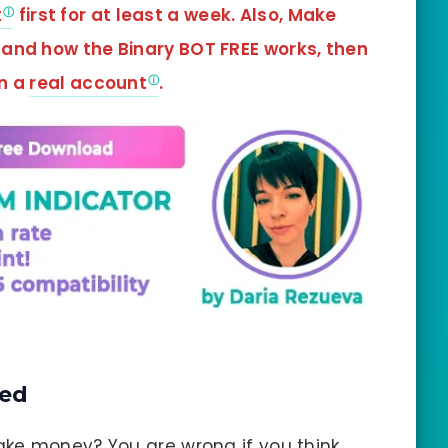
t
first for at least a week. Also, Make
tand how the Binary BOT FREE works, then
in a
real account
.
ned
ke money? You are wrong if you think