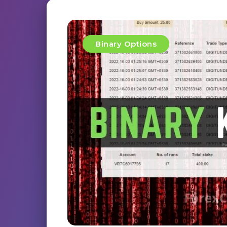
Binary Options