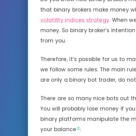
that binary brokers make money w
volatility indices strategy
. When we
money. So binary broker’s intentio
from you.
Therefore, it’s possible for us to m
we follow some rules. The main rule 
are only a binary bot trader, do not
There are so many nice bots out th
You will probably lose money if you
binary platforms manipulate the mar
your
balance
.