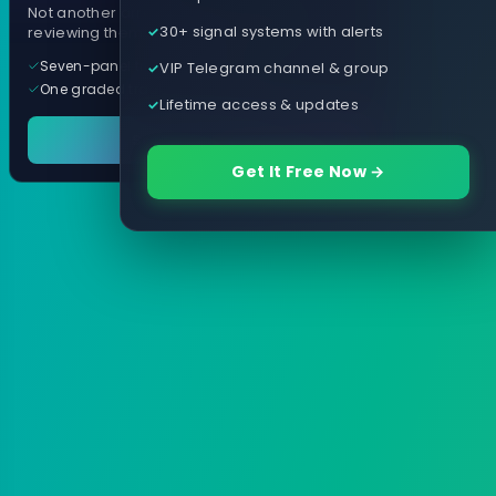
Not another arrow indicator. Years of
30+ signal systems with alerts
reviewing them, distilled into one tool.
Seven-panel trading cockpit
VIP Telegram channel & group
One graded trade a day, per pair
Lifetime access & updates
See it in action
Get It Free Now →