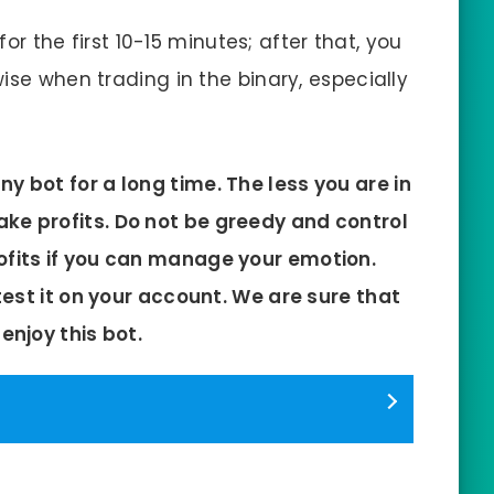
for the first 10-15 minutes; after that, you
ise when trading in the binary, especially
y bot for a long time. The less you are in
ke profits. Do not be greedy and control
ofits if you can manage your emotion.
st it on your account. We are sure that
 enjoy this bot.