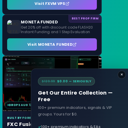
Visit FXVM VPS
BEST PROP FIRM
MONETA FUNDED
Get 20% off with discount code FLASH20
Instant Funding and 1 Step Evaluation
Visit MONETA FUNDED
×
$129.99
$0.00 — SERIOUSLY
Get Our Entire Collection —
Free
DROPS AUG 12
MT4 & MT5
100+ premium indicators, signals & VIP
groups. Yours for $0.
BUILT BY FOREXCRACKED
FXC Fusion
100+ premium indicators & EAs