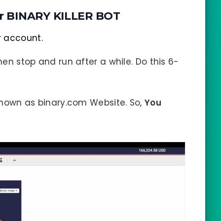
r BINARY KILLER BOT
r account.
hen stop and run after a while. Do this 6-
 known as binary.com Website. So,
You