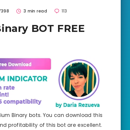
7398
3 min read
113
inary BOT FREE
emium Binary bots. You can download this
d profitability of this bot are excellent.