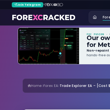
Join Telegram
For
FXC FUSION
· B
Our o
for Met
Non-repaint 
hands-free au
Home
Forex EA
Trade Explorer EA – [Cost 