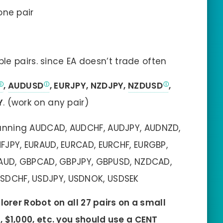
one pair
e pairs. since EA doesn’t trade often
,
AUDUSD
, EURJPY, NZDJPY,
NZDUSD
,
Y
. (work on any pair)
nning AUDCAD, AUDCHF, AUDJPY, AUDNZD,
JPY, EURAUD, EURCAD, EURCHF, EURGBP,
PAUD, GBPCAD, GBPJPY, GBPUSD, NZDCAD,
USDCHF, USDJPY, USDNOK, USDSEK
plorer Robot
on all 27 pairs on a small
 $1,000, etc. you should use a CENT