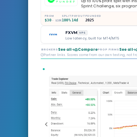
Up to 100% profit split with i
Sprint Challenge, six progr
through Phoenix scaling to 
multi-regulated Moneta Mark
FROM
SPLIT
PAYOUT
FOUNDED
$30
100%
14d
2025
old, but the credibility behind 
· $10K
FXVM
VPS
Low latency, built for MT4/MT5
See all
Compare
See all
BROKERS
PROP FIRMS
Partner links. Scores come from our own testing, not f