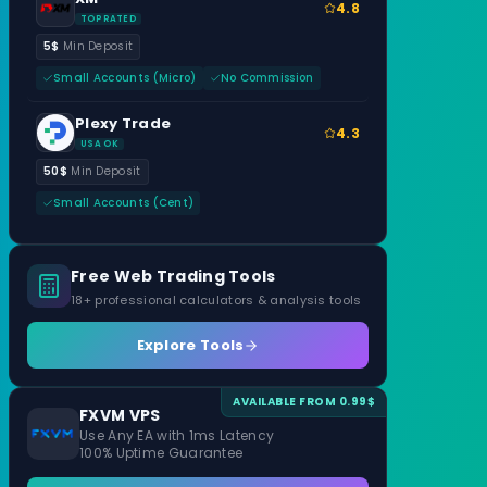
4.8
TOP RATED
5$
Min Deposit
Small Accounts (Micro)
No Commission
Plexy Trade
4.3
USA OK
50$
Min Deposit
Small Accounts (Cent)
Free Web Trading Tools
18+ professional calculators & analysis tools
Explore Tools
AVAILABLE FROM 0.99$
FXVM VPS
Use Any EA with 1ms Latency
100% Uptime Guarantee