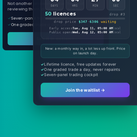
Not another arrow indicator. Years of
DAYS
HRS
MIN
SEC
reviewing them, distilled into one tool.
50
licences
drop #3
Seven-panel trading cockpit
drop price
$347
·
6306
waiting
One graded trade a day, per pair
Early access
Tue, Aug 11, 05:00 AM
local
Public opens
Wed, Aug 12, 05:00 AM
local
See it in action
New: a monthly way in, a lot less up front. Price
on launch day.
Lifetime licence, free updates forever
One graded trade a day, never repaints
Seven-panel trading cockpit
Join the waitlist →