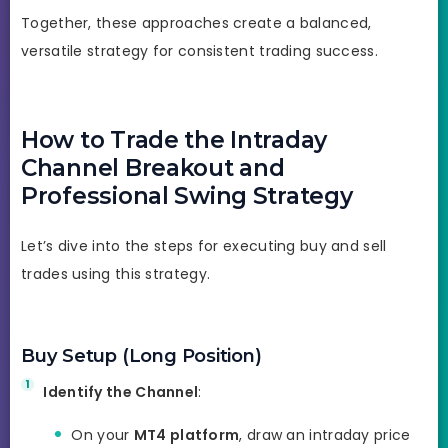
Together, these approaches create a balanced,
versatile strategy for consistent trading success.
How to Trade the Intraday
Channel Breakout and
Professional Swing Strategy
Let’s dive into the steps for executing buy and sell
trades using this strategy.
Buy Setup (Long Position)
Identify the Channel
:
On your
MT4 platform
, draw an intraday price