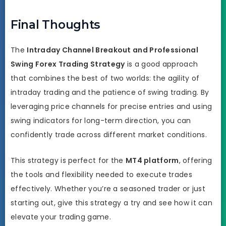
Final Thoughts
The
Intraday Channel Breakout and Professional
Swing Forex Trading Strategy
is a good approach
that combines the best of two worlds: the agility of
intraday trading and the patience of swing trading. By
leveraging price channels for precise entries and using
swing indicators for long-term direction, you can
confidently trade across different market conditions.
This strategy is perfect for the
MT4 platform
, offering
the tools and flexibility needed to execute trades
effectively. Whether you’re a seasoned trader or just
starting out, give this strategy a try and see how it can
elevate your trading game.