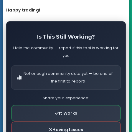
Happy trading!
Is This Still Working?
Help the community — report if this tool is working for
you
Not enough community data yet — be one of
the first to report!
Share your experience:
It Works
Having Issues