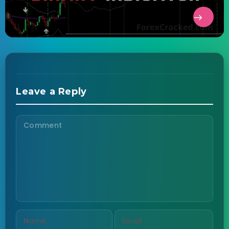
Leave a Reply