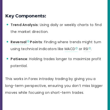
Key Components:
Trend Analysis
: Using daily or weekly charts to find
the market direction.
Reversal
Points
: Finding where trends might turn
using technical indicators like
MACD
or
RSI
.
Patience
: Holding trades longer to maximize profit
potential.
This works in Forex intraday trading by giving you a
long-term perspective, ensuring you don’t miss bigger
moves while focusing on short-term trades.