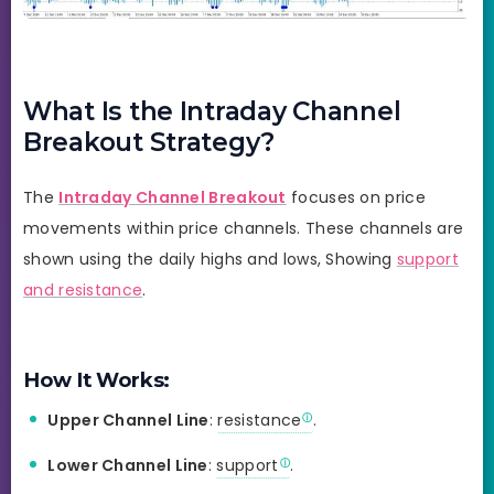
What Is the Intraday Channel
Breakout Strategy?
The
Intraday Channel Breakout
focuses on price
movements within price channels. These channels are
shown using the daily highs and lows, Showing
support
and resistance
.
How It Works:
Upper Channel Line
:
resistance
.
Lower Channel Line
:
support
.