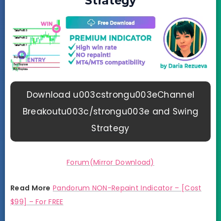
Strategy
Download u003cstrongu003eChannel
Breakoutu003c/strongu003e and Swing
Strategy
Forum(Mirror Download)
Read More
Pandorum NON-Repaint Indicator – [Cost
$99] – For FREE