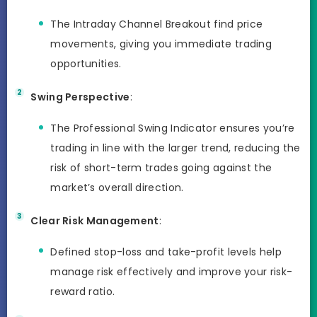
The Intraday Channel Breakout find price
movements, giving you immediate trading
opportunities.
Swing Perspective
:
The Professional Swing Indicator ensures you’re
trading in line with the larger trend, reducing the
risk of short-term trades going against the
market’s overall direction.
Clear Risk Management
:
Defined stop-loss and take-profit levels help
manage risk effectively and improve your risk-
reward ratio.