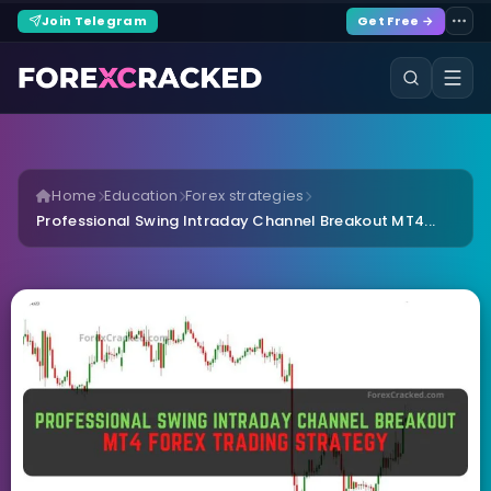
Join Telegram
Get Free →
Home
Education
Forex strategies
Professional Swing Intraday Channel Breakout MT4...