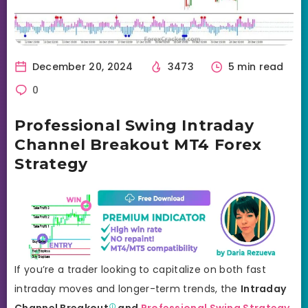
December 20, 2024
3473
5 min read
0
Professional Swing Intraday
Channel Breakout MT4 Forex
Strategy
If you’re a trader looking to capitalize on both fast
intraday moves and longer-term trends, the
Intraday
Channel
Breakout
and
Professional Swing Strategy