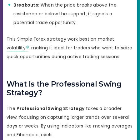
Breakouts
: When the price breaks above the
resistance or below the support, it signals a
potential trade opportunity.
This Simple Forex strategy work best on market
volatility
, making it ideal for traders who want to seize
quick opportunities during active trading sessions.
What Is the Professional Swing
Strategy?
The
Professional Swing Strategy
takes a broader
view, focusing on capturing larger trends over several
days or weeks. By using indicators like moving averages
and Fibonacci levels.