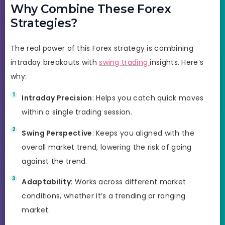
Why Combine These Forex
Strategies?
The real power of this Forex strategy is combining
intraday breakouts with
swing trading
insights. Here’s
why:
Intraday Precision
: Helps you catch quick moves
within a single trading session.
Swing Perspective
: Keeps you aligned with the
overall market trend, lowering the risk of going
against the trend.
Adaptability
: Works across different market
conditions, whether it’s a trending or ranging
market.