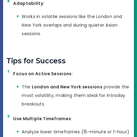
Adaptability
:
Works in volatile sessions like the London and
New York overlaps and during quieter Asian
sessions.
Tips for Success
Focus on Active Sessions
:
The
London and New York sessions
provide the
most volatility, making them ideal for intraday
breakouts.
Use Multiple Timeframes
:
Analyze lower timeframes (15-minute or 1-hour)