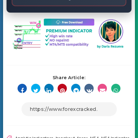
Share Article: