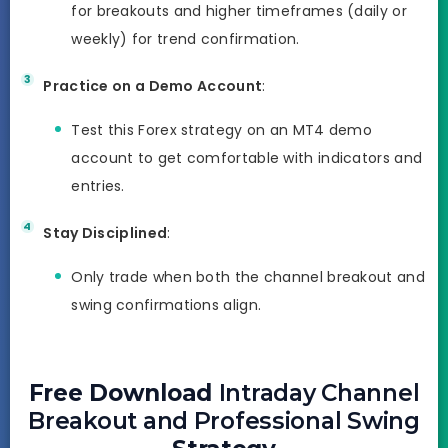
for breakouts and higher timeframes (daily or
weekly) for trend confirmation.
Practice on a Demo Account
:
Test this Forex strategy on an MT4 demo
account to get comfortable with indicators and
entries.
Stay Disciplined
:
Only trade when both the channel breakout and
swing confirmations align.
Free Download
Intraday Channel
Breakout and Professional Swing