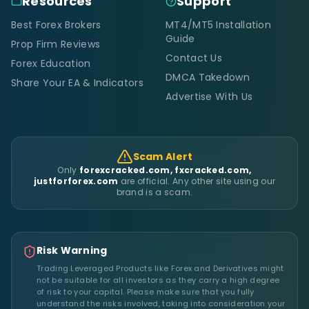
Resources
Support
Best Forex Brokers
MT4/MT5 Installation
Guide
Prop Firm Reviews
Contact Us
Forex Education
DMCA Takedown
Share Your EA & Indicators
Advertise With Us
Scam Alert
Only
forexcracked.com, fxcracked.com,
justforforex.com
are official. Any other site using our
brand is a scam.
Risk Warning
Trading Leveraged Products like Forex and Derivatives might
not be suitable for all investors as they carry a high degree
of risk to your capital. Please make sure that you fully
understand the risks involved, taking into consideration your