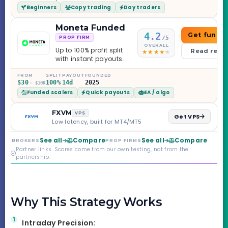
Beginners
Copy trading
Day traders
caveats worth
knowing.
Moneta Funded
4.2
Get funde
/5
PROP FIRM
OVERALL
Up to 100% profit split
Read revi
with instant payouts
on the Sprint
Challenge, six
FROM
SPLIT
PAYOUT
FOUNDED
$30
100%
14d
2025
· $10K
programs across 1-
Funded scalers
Quick payouts
EA / algo
Step through Phoenix
scaling to $2M — all
backed by multi-
FXVM
VPS
Get VPS
regulated Moneta
Low latency, built for MT4/MT5
Markets. Less than a
year old, but the
See all
Compare
See all
Compare
BROKERS
PROP FIRMS
credibility behind it is
Partner links. Scores come from our own testing, not from the
real.
partnership.
Why This Strategy Works
Intraday Precision
: