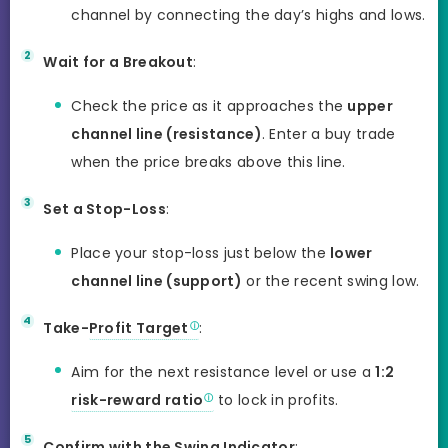
channel by connecting the day’s highs and lows.
Wait for a Breakout
:
Check the price as it approaches the
upper
channel line (resistance)
. Enter a buy trade
when the price breaks above this line.
Set a Stop-Loss
:
Place your stop-loss just below the
lower
channel line (support)
or the recent swing low.
Take-
Profit Target
:
Aim for the next resistance level or use a
1:2
risk-reward ratio
to lock in profits.
Confirm with the Swing Indicator
: