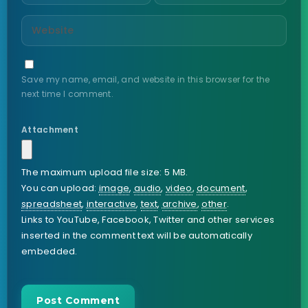
Save my name, email, and website in this browser for the
next time I comment.
Attachment
The maximum upload file size: 5 MB.
You can upload:
image
,
audio
,
video
,
document
,
spreadsheet
,
interactive
,
text
,
archive
,
other
.
Links to YouTube, Facebook, Twitter and other services
inserted in the comment text will be automatically
embedded.