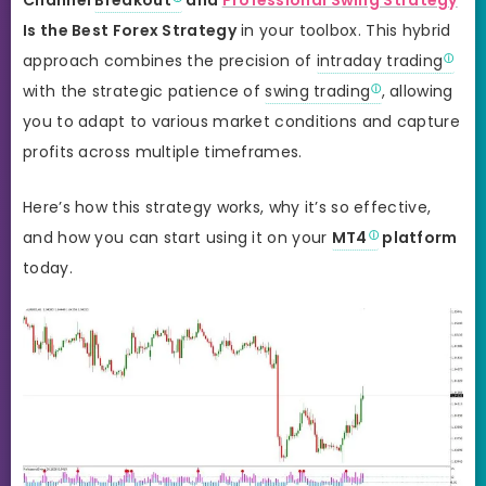
Is the Best Forex Strategy
in your toolbox. This hybrid
approach combines the precision of
intraday trading
with the strategic patience of
swing trading
, allowing
you to adapt to various market conditions and capture
profits across multiple timeframes.
Here’s how this strategy works, why it’s so effective,
and how you can start using it on your
MT4
platform
today.