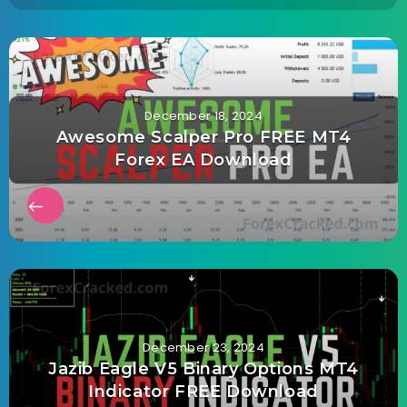
December 18, 2024
Awesome Scalper Pro FREE MT4
Forex EA Download
December 23, 2024
Jazib Eagle V5 Binary Options MT4
Indicator FREE Download