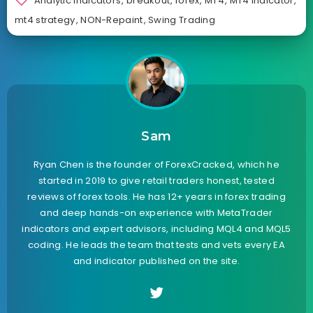
Analytic Indicators
,
breakout
,
forex
,
MT4
,
MT4 Indicator
,
mt4 strategy
,
NON-Repaint
,
Swing Trading
Sam
Ryan Chen is the founder of ForexCracked, which he
started in 2019 to give retail traders honest, tested
reviews of forex tools. He has 12+ years in forex trading
and deep hands-on experience with MetaTrader
indicators and expert advisors, including MQL4 and MQL5
coding. He leads the team that tests and vets every EA
and indicator published on the site.