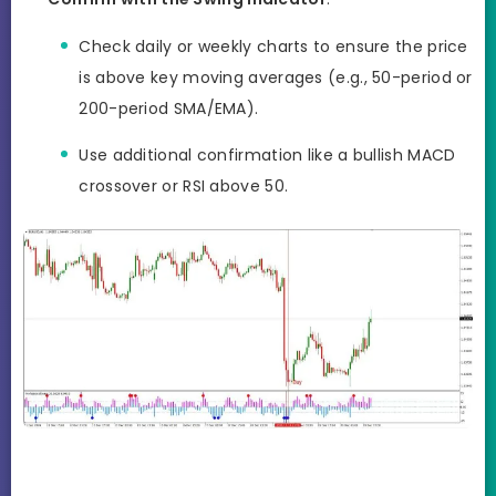
Check daily or weekly charts to ensure the price
is above key moving averages (e.g., 50-period or
200-period SMA/EMA).
Use additional confirmation like a bullish MACD
crossover or RSI above 50.