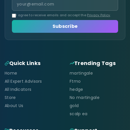
I agree to receive emails and accept the
Privacy Policy
.
Subscribe
Quick Links
Trending Tags
Home
martingale
All Expert Advisors
Ftmo
All Indicators
hedge
Store
No martingale
About Us
gold
scalp ea