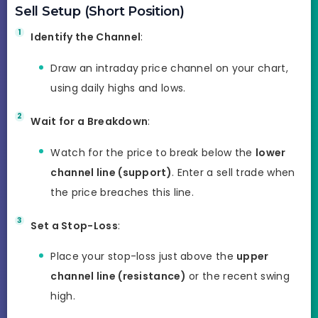
Sell Setup (Short Position)
Identify the Channel
:
Draw an intraday price channel on your chart,
using daily highs and lows.
Wait for a Breakdown
:
Watch for the price to break below the
lower
channel line (support)
. Enter a sell trade when
the price breaches this line.
Set a Stop-Loss
:
Place your stop-loss just above the
upper
channel line (resistance)
or the recent swing
high.