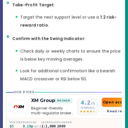
Take-Profit Target
:
Target the next support level or use a
1:2 risk-
reward ratio
.
Confirm with the Swing Indicator
:
Check daily or weekly charts to ensure the price
is below key moving averages.
Look for additional confirmation like a bearish
MACD crossover or RSI below 50.
OUR PICKS
XM Group
BROKER
4.2
Open accou
/5
Beginner-friendly
OVERALL
Read revi
multi-regulator broker
with a serious
education library —
MIN DEP
EUR/USD
LEVERAGE
FOUNDED
$5
0.10p
1:1,000
2009
and a couple of
+$7.0