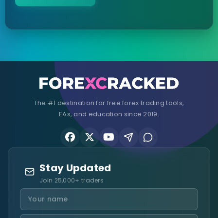
The #1 destination for free forex trading tools,
EAs, and education since 2019.
Stay Updated
Join 25,000+ traders