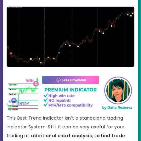
This Best Trend Indicator isn’t a standalone trading
indicator System. Still, it can be very useful for your
trading as
additional chart analysis, to find trade