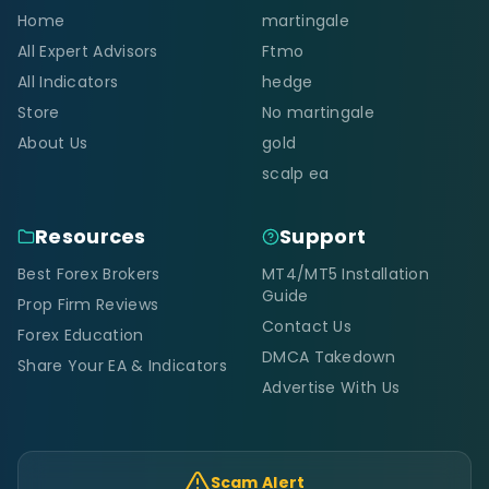
Home
martingale
All Expert Advisors
Ftmo
All Indicators
hedge
Store
No martingale
About Us
gold
scalp ea
Resources
Support
Best Forex Brokers
MT4/MT5 Installation
Guide
Prop Firm Reviews
Contact Us
Forex Education
DMCA Takedown
Share Your EA & Indicators
Advertise With Us
Scam Alert