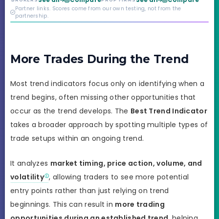
See all
Compare
See all
Compare
BROKERS
PROP FIRMS
credibility behind it is
Partner links. Scores come from our own testing, not from the
real.
partnership.
More Trades During the Trend
Most trend indicators focus only on identifying when a
trend begins, often missing other opportunities that
occur as the trend develops. The
Best Trend Indicator
takes a broader approach by spotting multiple types of
trade setups within an ongoing trend.
It analyzes
market timing, price action, volume, and
volatility
, allowing traders to see more potential
entry points rather than just relying on trend
beginnings. This can result in
more trading
opportunities during an established trend
, helping