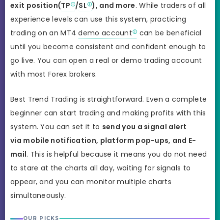
exit position(
TP
/
SL
), and more
. While traders of all
experience levels can use this system, practicing
trading on an MT4
demo account
can be beneficial
until you become consistent and confident enough to
go live. You can open a real or demo trading account
with most Forex brokers.
Best Trend Trading is straightforward. Even a complete
beginner can start trading and making profits with this
system. You can set it to
send you a signal alert
via mobile notification, platform pop-ups, and E-
mail
. This is helpful because it means you do not need
to stare at the charts all day, waiting for signals to
appear, and you can monitor multiple charts
simultaneously.
OUR PICKS