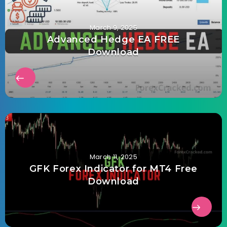
March 9, 2025
Advanced Hedge EA FREE
Download
March 11, 2025
GFK Forex Indicator for MT4 Free
Download