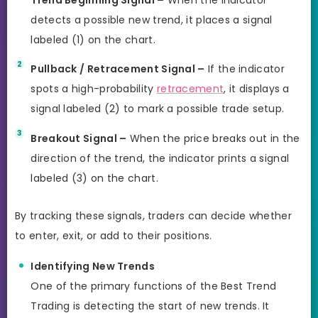
detects a possible new trend, it places a signal
labeled (1) on the chart.
Pullback / Retracement Signal –
If the indicator
spots a high-probability
retracement
, it displays a
signal labeled (2) to mark a possible trade setup.
Breakout Signal –
When the price breaks out in the
direction of the trend, the indicator prints a signal
labeled (3) on the chart.
By tracking these signals, traders can decide whether
to enter, exit, or add to their positions.
Identifying New Trends
One of the primary functions of the Best Trend
Trading is detecting the start of new trends. It