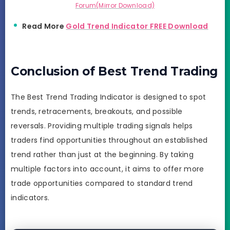
Forum(Mirror Download)
Read More
Gold Trend Indicator FREE Download
Conclusion of Best Trend Trading
The Best Trend Trading Indicator is designed to spot
trends, retracements, breakouts, and possible
reversals. Providing multiple trading signals helps
traders find opportunities throughout an established
trend rather than just at the beginning. By taking
multiple factors into account, it aims to offer more
trade opportunities compared to standard trend
indicators.