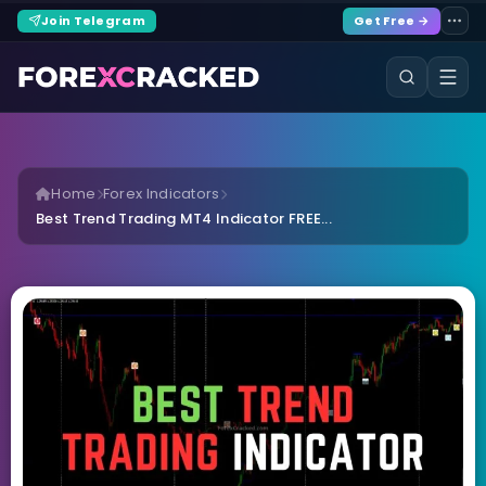
Join Telegram
Get Free →
Home
Forex Indicators
Best Trend Trading MT4 Indicator FREE...