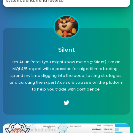
system
,
trend
,
trend reversal
Silent
I’m Arjun Patel (you might know me as @Silent). I’m an
MQL4/5 expert with a passion for algorithmic trading. I
spend my time digging into the code, testing strategies,
and curating the Expert Advisors you see on the platform
to help you trade with confidence.