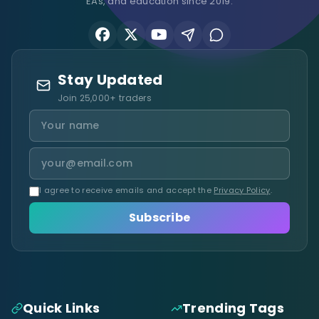
EAs, and education since 2019.
Stay Updated
Join 25,000+ traders
I agree to receive emails and accept the
Privacy Policy
.
Subscribe
Quick Links
Trending Tags