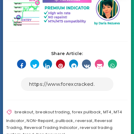
Share Article:
breakout
,
breakout trading
,
forex pullback
,
MT4
,
MT4
Indicator
,
NON-Repaint
,
pullback
,
reversal
,
Reversal
Trading
,
Reversal Trading Indicator
,
reversal trading