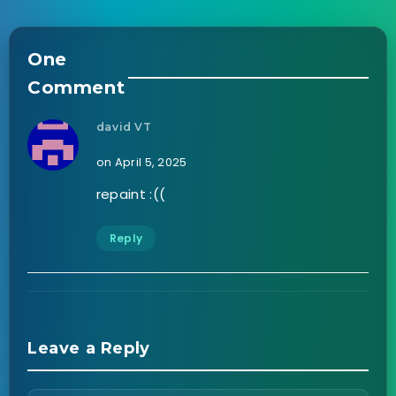
One
Comment
david VT
on April 5, 2025
repaint :((
Reply
Leave a Reply