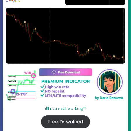
Is this still working?
Free Download