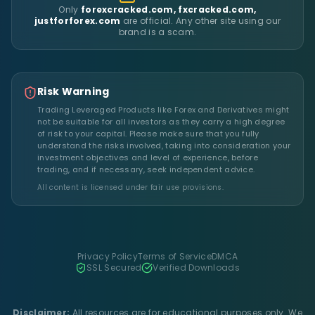
Only
forexcracked.com, fxcracked.com,
justforforex.com
are official. Any other site using our
brand is a scam.
Risk Warning
Trading Leveraged Products like Forex and Derivatives might
not be suitable for all investors as they carry a high degree
of risk to your capital. Please make sure that you fully
understand the risks involved, taking into consideration your
investment objectives and level of experience, before
trading, and if necessary, seek independent advice.
All content is licensed under fair use provisions.
Privacy Policy
Terms of Service
DMCA
SSL Secured
Verified Downloads
Disclaimer:
All resources are for educational purposes only. We