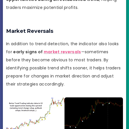
traders maximize potential profits.
Market Reversals
In addition to trend detection, the indicator also looks
for
early signs of
market reversals
—sometimes
before they become obvious to most traders. By
identifying possible trend shifts sooner, it helps traders
prepare for changes in market direction and adjust
their strategies accordingly.