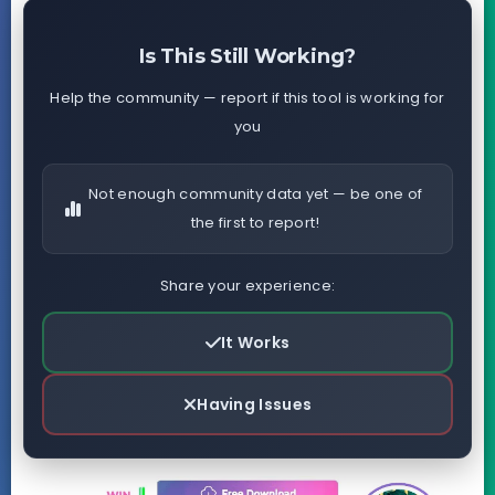
Is This Still Working?
Help the community — report if this tool is working for
you
Not enough community data yet — be one of
the first to report!
Share your experience:
It Works
Having Issues