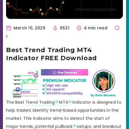
March 10, 2025
6521
4 min read
1
Best Trend Trading MT4
Indicator FREE Download
The Best
Trend Trading
MT4
Indicator is designed to
help traders identify trend-based opportunities in the
market. This indicator aims to detect the start of
major trends, potential
pullback
setups, and
breakout