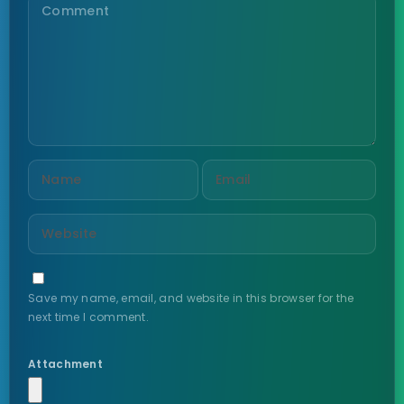
Save my name, email, and website in this browser for the
next time I comment.
Attachment