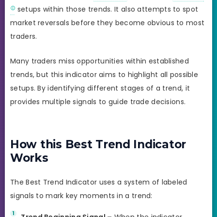
setups within those trends. It also attempts to spot
market reversals before they become obvious to most
traders.
Many traders miss opportunities within established
trends, but this indicator aims to highlight all possible
setups. By identifying different stages of a trend, it
provides multiple signals to guide trade decisions.
How this Best Trend Indicator
Works
The Best Trend Indicator uses a system of labeled
signals to mark key moments in a trend:
Trend Beginning Signal –
When the indicator