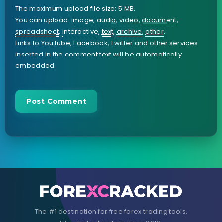
The maximum upload file size: 5 MB.
You can upload:
image
,
audio
,
video
,
document
,
spreadsheet
,
interactive
,
text
,
archive
,
other
.
Links to YouTube, Facebook, Twitter and other services
inserted in the comment text will be automatically
embedded.
The #1 destination for free forex trading tools,