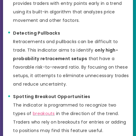
provides traders with entry points early in a trend
using its built-in algorithm that analyzes price
movement and other factors.
Detecting Pullbacks
Retracements and pullbacks can be difficult to
trade. This indicator aims to identify
only high-
probability retracement setups
that have a
favorable risk-to-reward ratio. By focusing on these
setups, it attempts to eliminate unnecessary trades
and reduce uncertainty.
Spotting Breakout Opportunities
The indicator is programmed to recognize two
types of
breakouts
in the direction of the trend.
Traders who rely on breakouts for entries or adding
to positions may find this feature useful.