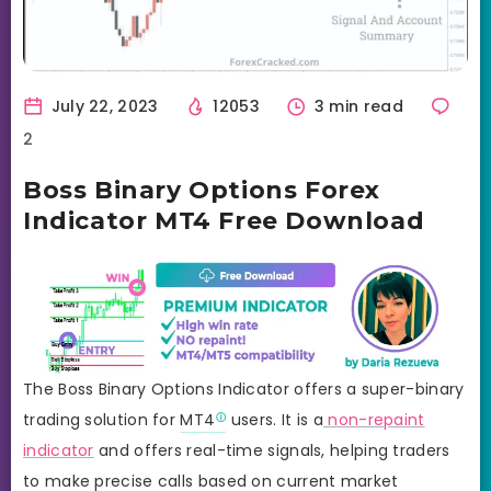
July 22, 2023
12053
3 min read
2
Boss Binary Options Forex
Indicator MT4 Free Download
The Boss Binary Options Indicator offers a super-binary
trading solution for
MT4
users. It is a
non-repaint
indicator
and offers real-time signals, helping traders
to make precise calls based on current market