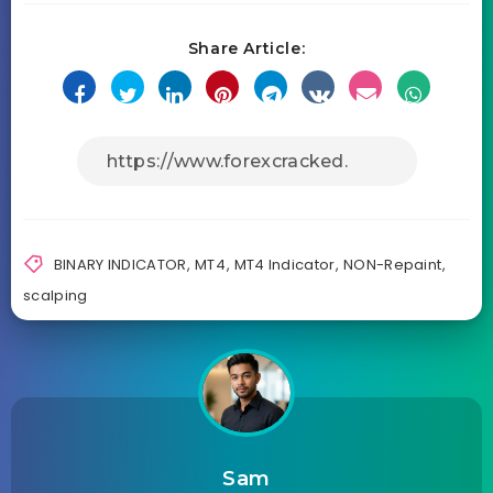
Share Article:
BINARY INDICATOR
,
MT4
,
MT4 Indicator
,
NON-Repaint
,
scalping
Sam