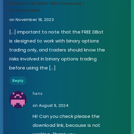
Rise and Fall DBot FREE Download -
ForexCracked
on November 18, 2023
[…] important to note that the FREE DBot
is designed to work with binary options
trading only, and traders should know the
risks involved in binary options trading
before using the […]
Reply
hans
on August 9, 2024
Hi! Can you check please the
download link, because is not