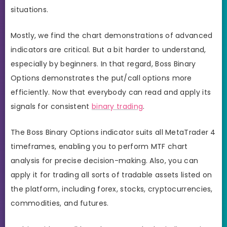
situations.
Mostly, we find the chart demonstrations of advanced
indicators are critical. But a bit harder to understand,
especially by beginners. In that regard, Boss Binary
Options demonstrates the put/call options more
efficiently. Now that everybody can read and apply its
signals for consistent
binary trading
.
The Boss Binary Options indicator suits all MetaTrader 4
timeframes, enabling you to perform MTF chart
analysis for precise decision-making. Also, you can
apply it for trading all sorts of tradable assets listed on
the platform, including forex, stocks, cryptocurrencies,
commodities, and futures.