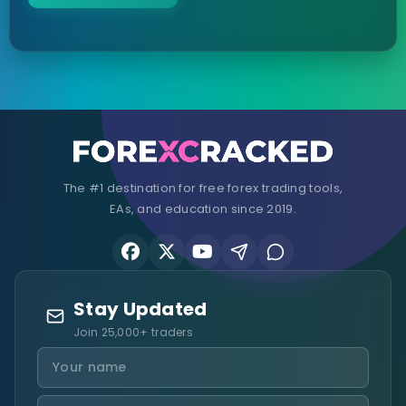
The #1 destination for free forex trading tools,
EAs, and education since 2019.
Stay Updated
Join 25,000+ traders