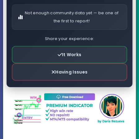
Not enough community data yet — be one of
the first to report!
Share your experience:
It Works
Having Issues