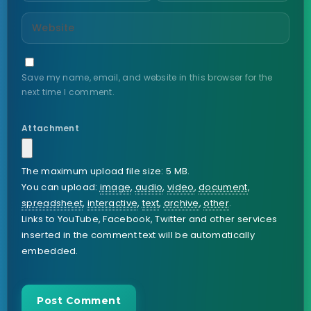
Save my name, email, and website in this browser for the
next time I comment.
Attachment
The maximum upload file size: 5 MB.
You can upload:
image
,
audio
,
video
,
document
,
spreadsheet
,
interactive
,
text
,
archive
,
other
.
Links to YouTube, Facebook, Twitter and other services
inserted in the comment text will be automatically
embedded.