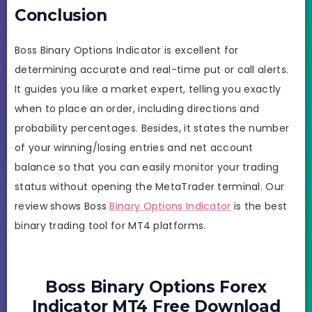
Conclusion
Boss Binary Options Indicator is excellent for
determining accurate and real-time put or call alerts.
It guides you like a market expert, telling you exactly
when to place an order, including directions and
probability percentages. Besides, it states the number
of your winning/losing entries and net account
balance so that you can easily monitor your trading
status without opening the MetaTrader terminal. Our
review shows Boss
Binary Options Indicator
is the best
binary trading tool for MT4 platforms.
Boss Binary Options Forex
Indicator MT4 Free Download