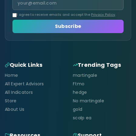
I agree to receive emails and accept the
Privacy Policy
.
Subscribe
Quick Links
Trending Tags
Home
martingale
All Expert Advisors
Ftmo
All Indicators
hedge
Store
No martingale
About Us
gold
scalp ea
Resources
Support