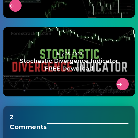
July 25, 2023
Stochastic Divergence Indicator
FREE Download
2
Comments