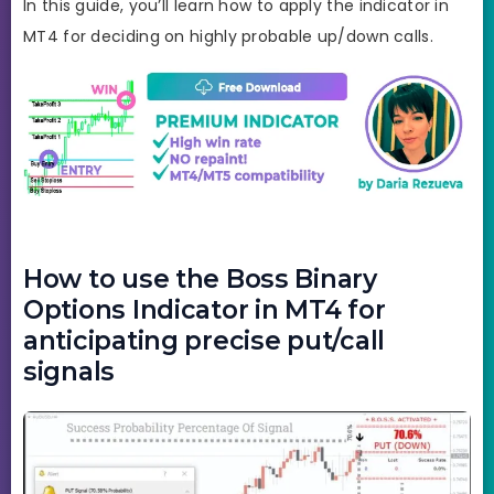
In this guide, you’ll learn how to apply the indicator in
MT4 for deciding on highly probable up/down calls.
How to use the Boss Binary
Options Indicator in MT4 for
anticipating precise put/call
signals