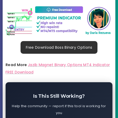
Free Download Boss Binary Options
Read More
Jazib Magnet Binary Options MT4 Indicator
FREE Download
Is This Still Working?
Help the community — report if this tool is working for
you