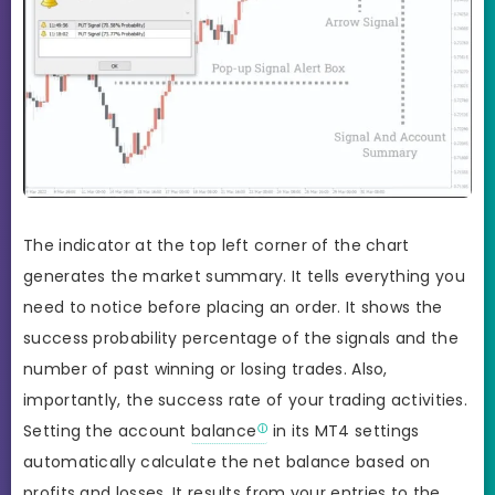
The indicator at the top left corner of the chart
generates the market summary. It tells everything you
need to notice before placing an order. It shows the
success probability percentage of the signals and the
number of past winning or losing trades. Also,
importantly, the success rate of your trading activities.
Setting the account
balance
in its MT4 settings
automatically calculate the net balance based on
profits and losses. It results from your entries to the