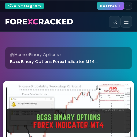
Join Telegram
Get Free →
Home
Binary Options
Boss Binary Options Forex Indicator MT4...