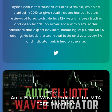
Ryan Chen is the founder of ForexCracked, which he
started in 2019 to give retail traders honest, tested
reviews of forex tools. He has 12+ years in forex trading
and deep hands-on experience with MetaTrader
indicators and expert advisors, including MQL4 and MQL5
coding. He leads the team that tests and vets every EA
and indicator published on the site.
July 20, 2023
Auto Elliott Waves Indicator for MT4
FREE Download