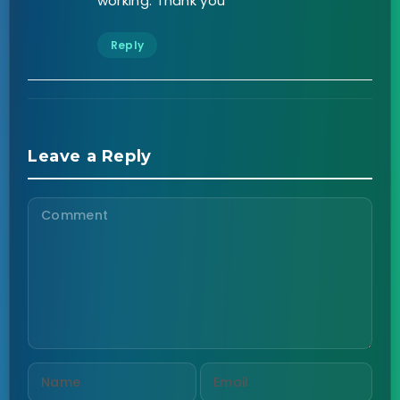
working. Thank you
Reply
Leave a Reply