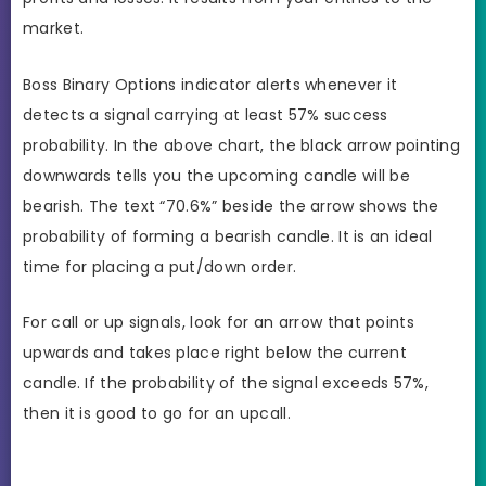
market.
Boss Binary Options indicator alerts whenever it
detects a signal carrying at least 57% success
probability. In the above chart, the black arrow pointing
downwards tells you the upcoming candle will be
bearish. The text “70.6%” beside the arrow shows the
probability of forming a bearish candle. It is an ideal
time for placing a put/down order.
For call or up signals, look for an arrow that points
upwards and takes place right below the current
candle. If the probability of the signal exceeds 57%,
then it is good to go for an upcall.