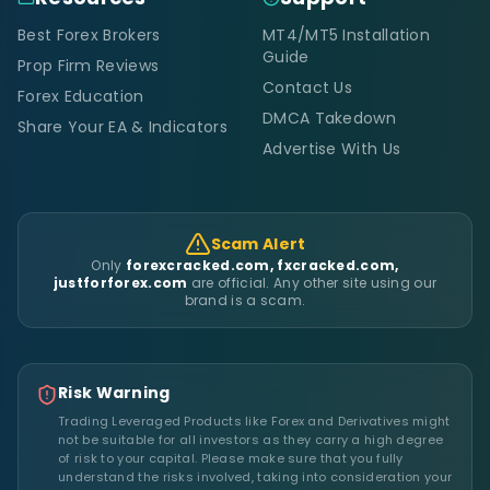
Best Forex Brokers
MT4/MT5 Installation
Guide
Prop Firm Reviews
Contact Us
Forex Education
DMCA Takedown
Share Your EA & Indicators
Advertise With Us
Scam Alert
Only
forexcracked.com, fxcracked.com,
justforforex.com
are official. Any other site using our
brand is a scam.
Risk Warning
Trading Leveraged Products like Forex and Derivatives might
not be suitable for all investors as they carry a high degree
of risk to your capital. Please make sure that you fully
understand the risks involved, taking into consideration your