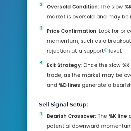
Oversold Condition
: The slow
%K
market is oversold and may be 
Price Confirmation
: Look for pr
momentum, such as a breakout
rejection at a
support
level.
Exit Strategy
: Once the slow
%K 
trade, as the market may be ove
and
%D lines
generate a bearish
Sell Signal Setup:
Bearish Crossover
: The
%K line
c
potential downward momentum 