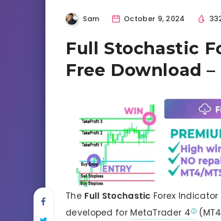
Sam
October 9, 2024
33
Full Stochastic F
Free Download – 
The
Full Stochastic
Forex Indicator
developed for
MetaTrader 4
(MT4)