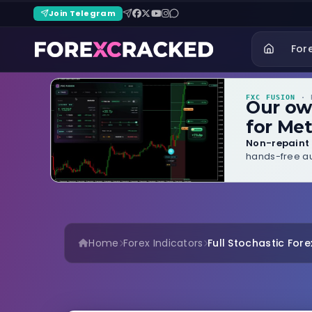
Join Telegram
For
FXC FUSION
· B
Our o
for Met
Non-repaint 
hands-free au
Home
Forex Indicators
Full Stochastic Fore