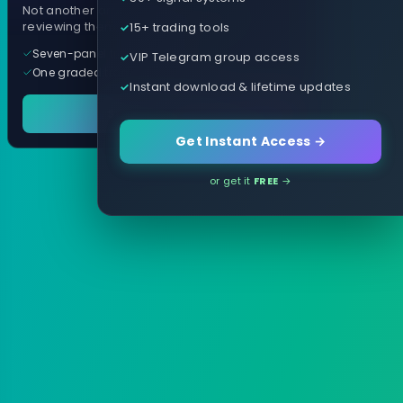
Not another arrow indicator. Years of
15+ trading tools
reviewing them, distilled into one tool.
Seven-panel trading cockpit
VIP Telegram group access
One graded trade a day, per pair
Instant download & lifetime updates
See it in action
Get Instant Access →
or get it
FREE
→