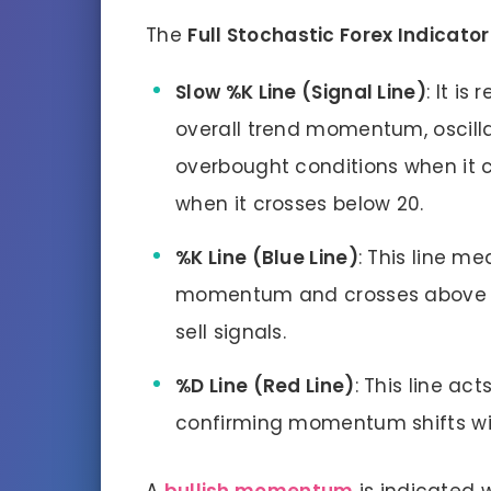
The
Full Stochastic Forex Indicator
Slow %K Line (Signal Line)
: It i
overall trend momentum, oscilla
overbought conditions when it 
when it crosses below 20.
%K Line (Blue Line)
: This line m
momentum and crosses above or
sell signals.
%D Line (Red Line)
: This line ac
confirming momentum shifts wit