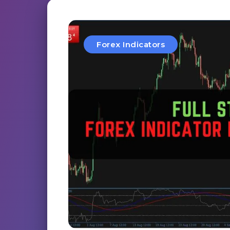
Forex Indicators