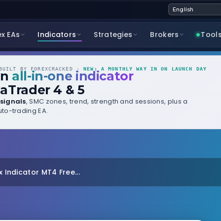
ex EAs
Indicators
Strategies
Brokers
Tool
UILT BY FOREXCRACKED ·
NEW: A MONTHLY WAY IN ON LAUNCH DAY
wn
all-in-one indicator
aTrader 4 & 5
signals
, SMC zones, trend, strength and sessions, plus a
to-trading EA.
x Indicator MT4 Free...