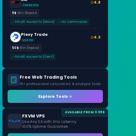
4.8
TOP RATED
5$
Min Deposit
Small Accounts (Micro)
No Commission
Plexy Trade
4.3
USA OK
50$
Min Deposit
Small Accounts (Cent)
Free Web Trading Tools
18+ professional calculators & analysis tools
Explore Tools
AVAILABLE FROM 0.99$
FXVM VPS
Use Any EA with 1ms Latency
100% Uptime Guarantee