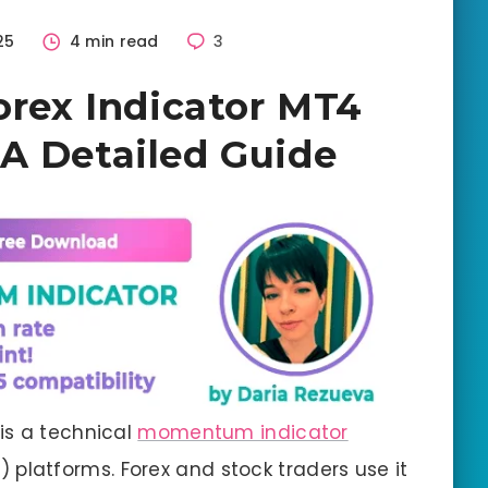
25
4 min read
3
orex Indicator MT4
A Detailed Guide
 is a technical
momentum indicator
 platforms. Forex and stock traders use it