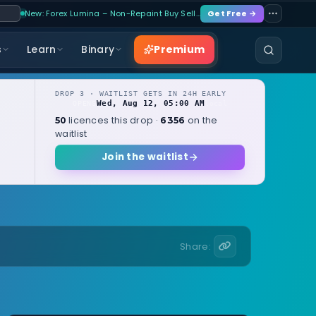
New: Forex Lumina – Non-Repaint Buy Sell…
Get Free →
Premium
s
Learn
Binary
DROP 3 · WAITLIST GETS IN 24H EARLY
Wed, Aug 12, 05:00 AM
OPENS
local
licences this drop ·
on the
50
6356
waitlist
Join the waitlist
Share: