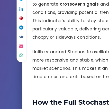
to generate
crossover signals
and 
conditions, providing potential tre
This indicator’s ability to stay ste
particularly valuable, delivering
choppy or sideways conditions.
Unlike standard Stochastic oscillat
more responsive and stable, which 
market scenarios. This makes it an 
time entries and exits based on tr
How the Full Stochast