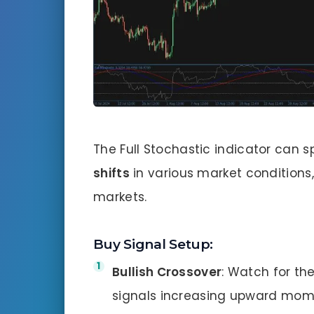
The Full Stochastic indicator can 
shifts
in various market conditions
markets.
Buy Signal Setup:
Bullish Crossover
: Watch for th
signals increasing upward mo