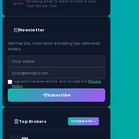
Knowing when to enter a trade is only
620
half the job. The…
Newsletter
Get free EAs, indicators & trading tips delivered
weekly.
I agree to receive emails and accept the
Privacy
Policy
.
Subscribe
Top Brokers
Compare All
XM