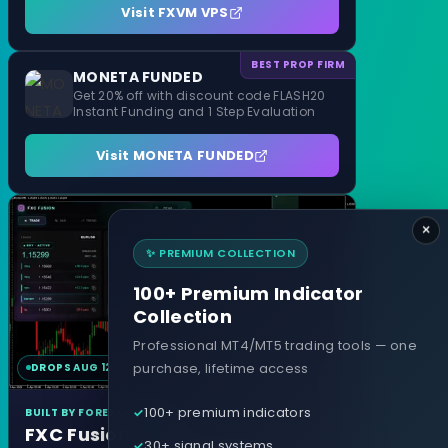
Visit FXVM VPS
BEST PROP FIRM
MONETA FUNDED
Get 20% off with discount code FLASH20
Instant Funding and 1 Step Evaluation
Visit MONETA FUNDED
×
✨ PREMIUM COLLECTION
100+ Premium Indicator
Collection
Professional MT4/MT5 trading tools — one
purchase, lifetime access
DROPS AUG 12
MT4 & MT5
100+ premium indicators
BUILT BY FOREXCRACKED
FXC Fusion
30+ signal systems