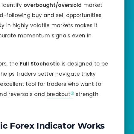
identify
overbought/oversold
market
nd-following buy and sell opportunities.
ady in highly volatile markets makes it
 accurate momentum signals even in
ors, the
Full Stochastic
is designed to be
helps traders better navigate tricky
excellent tool for traders who want to
end reversals and
breakout
strength.
ic Forex Indicator Works