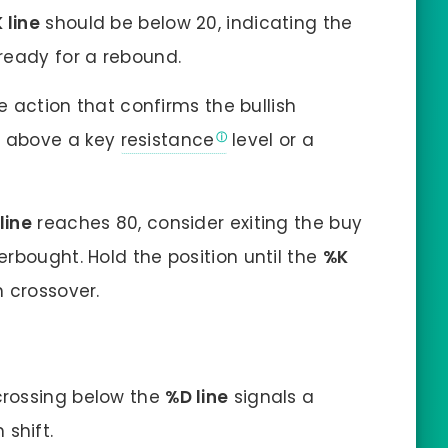
 line
should be below 20, indicating the
ready for a rebound.
ice action that confirms the bullish
 above a key
resistance
level or a
line
reaches 80, consider exiting the buy
rbought. Hold the position until the
%K
 crossover.
rossing below the
%D line
signals a
shift.