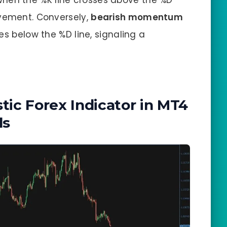
when the %K line crosses above the %D
ovement. Conversely,
bearish momentum
es below the %D line, signaling a
tic Forex Indicator in MT4
ls