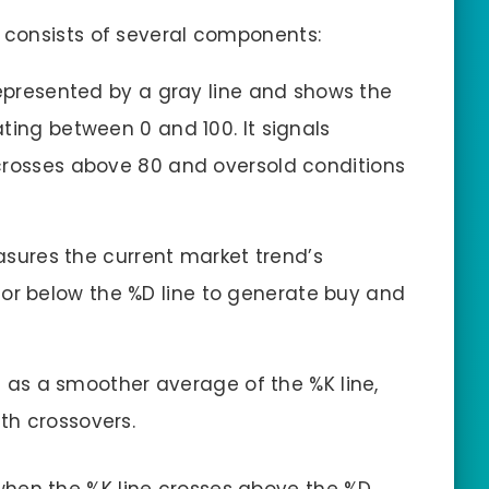
consists of several components:
s represented by a gray line and shows the
ting between 0 and 100. It signals
crosses above 80 and oversold conditions
easures the current market trend’s
 below the %D line to generate buy and
ts as a smoother average of the %K line,
h crossovers.