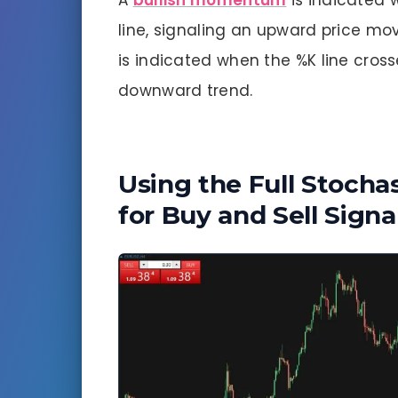
A
bullish momentum
is indicated 
line, signaling an upward price m
is indicated when the %K line cross
downward trend.
Using the Full Stochas
for Buy and Sell Signa