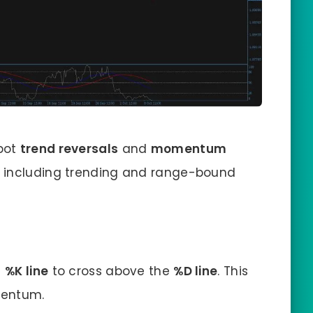
spot
trend reversals
and
momentum
, including trending and range-bound
e
%K line
to cross above the
%D line
. This
mentum.