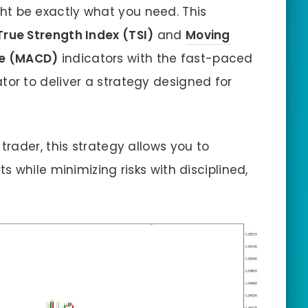
t be exactly what you need. This
True Strength Index (TSI)
and
Moving
e (MACD)
indicators with the fast-paced
tor to deliver a strategy designed for
rader, this strategy allows you to
 while minimizing risks with disciplined,