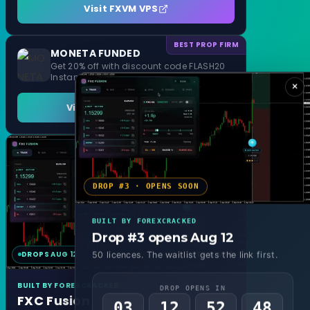
Visit FXVM VPS
BEST PROP FIRM
MONETA FUNDED
Get 20% off with discount code FLASH20
Instant Funding and 1 Step Evaluation
×
Visit MONETA FUNDED
DROP #3 · OPENS SOON
BUILT BY FOREXCRACKED
Drop #3 opens Aug 12
DROPS AUG 12
MT4 & MT5
50 licences. The waitlist gets the link first.
BUILT BY FOREXCRACKED
DROP OPENS IN
FXC Fusion
03
12
52
46