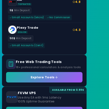
4.8
TOP RATED
5$
Min Deposit
Small Accounts (Micro)
No Commission
Plexy Trade
4.3
USA OK
50$
Min Deposit
Small Accounts (Cent)
Free Web Trading Tools
18+ professional calculators & analysis tools
Explore Tools
AVAILABLE FROM 0.99$
FXVM VPS
Use Any EA with 1ms Latency
100% Uptime Guarantee