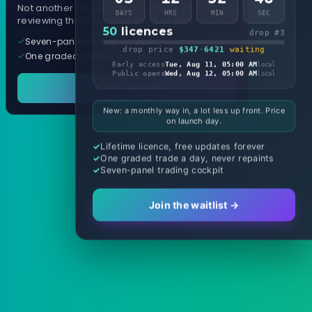
Not another arrow indicator. Years of
DAYS
HRS
MIN
SEC
reviewing them, distilled into one tool.
50
licences
drop #3
Seven-panel trading cockpit
drop price
$347
·
6421
waiting
One graded trade a day, per pair
Early access
Tue, Aug 11, 05:00 AM
local
Public opens
Wed, Aug 12, 05:00 AM
local
See it in action
New: a monthly way in, a lot less up front. Price
on launch day.
Lifetime licence, free updates forever
One graded trade a day, never repaints
Seven-panel trading cockpit
Join the waitlist →