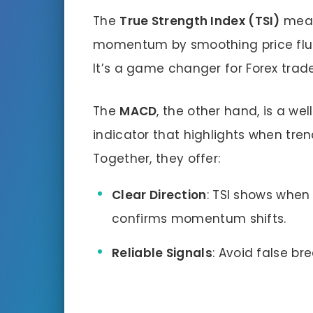
The
True Strength Index (TSI)
meas
momentum by smoothing price fluct
It’s a game changer for Forex trad
The
MACD
, the other hand, is a 
indicator that highlights when tren
Together, they offer:
Clear Direction
: TSI shows when
confirms momentum shifts.
Reliable Signals
: Avoid false br