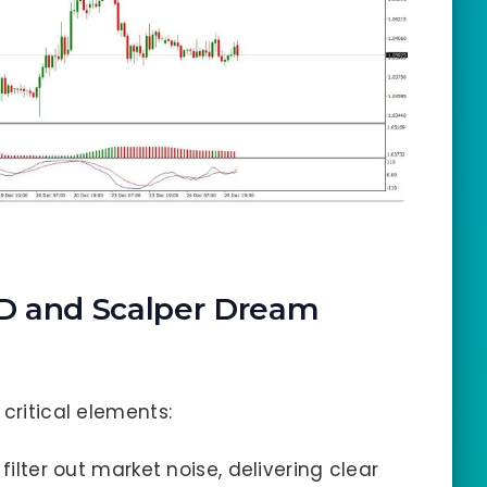
D and Scalper Dream
 critical elements:
 filter out market noise, delivering clear