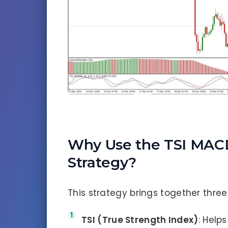
Why Use the TSI MAC
Strategy?
This strategy brings together three
TSI (True Strength Index)
: Helps