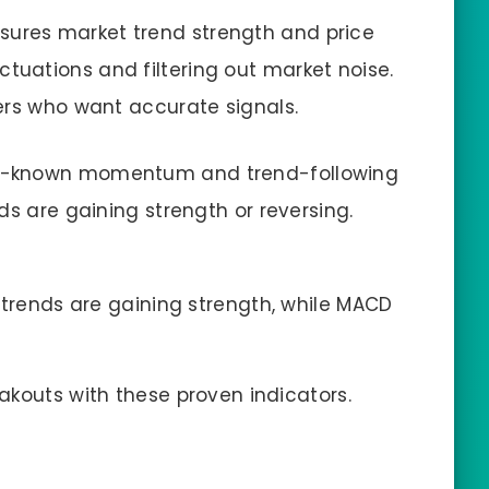
ures market trend strength and price
uations and filtering out market noise.
ers who want accurate signals.
well-known momentum and trend-following
ds are gaining strength or reversing.
 trends are gaining strength, while MACD
eakouts with these proven indicators.