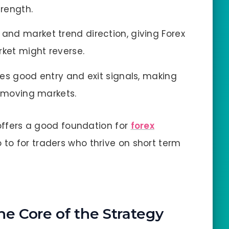
trength.
and market trend direction, giving Forex
rket might reverse.
des good entry and exit signals, making
t moving markets.
 offers a good foundation for
forex
o to for traders who thrive on short term
he Core of the Strategy