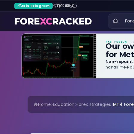
Join Telegram
For
FXC FUSION
· B
Our o
for Met
Non-repaint 
hands-free au
Home
Education
Forex strategies
MT4 Forex