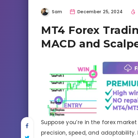
Sam
December 25, 2024
MT4 Forex Tradin
MACD and Scalpe
Suppose you’re in the forex market
precision, speed, and adaptability.