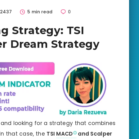
2437
5 min read
0
g Strategy: TSI
r Dream Strategy
 and looking for a strategy that combines
 In that case, the
TSI
MACD
and Scalper