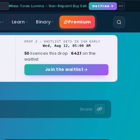
New: Forex Lumina – Non-Repaint Buy Sell…
Get Free →
Premium
s
Learn
Binary
DROP 3 · WAITLIST GETS IN 24H EARLY
Wed, Aug 12, 05:00 AM
OPENS
local
licences this drop ·
on the
50
6421
waitlist
Join the waitlist
Share: