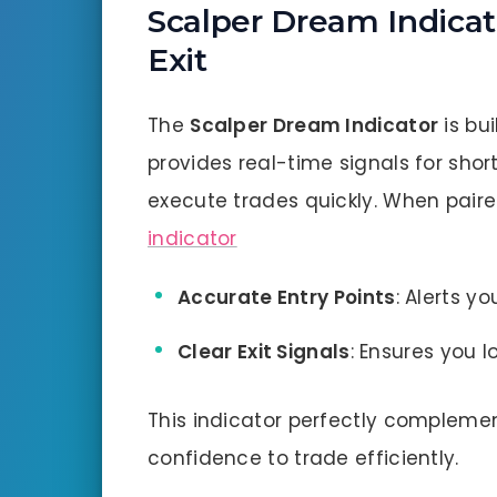
Scalper Dream Indicato
Exit
The
Scalper Dream Indicator
is bui
provides real-time signals for sho
execute trades quickly. When paired
indicator
Accurate Entry Points
: Alerts y
Clear Exit Signals
: Ensures you l
This indicator perfectly compleme
confidence to trade efficiently.