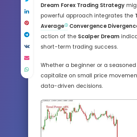
Dream Forex Trading Strategy
migh
powerful approach integrates the
Average
Convergence Divergenc
action of the
Scalper Dream
indica
short-term trading success.
Whether a beginner or a seasoned t
capitalize on small price movements
data-driven decisions.