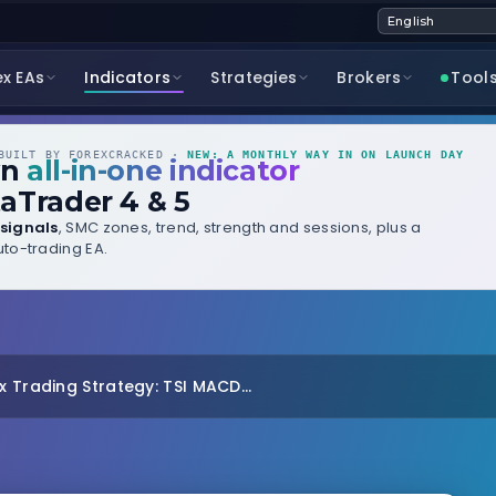
ex EAs
Indicators
Strategies
Brokers
Tool
UILT BY FOREXCRACKED ·
NEW: A MONTHLY WAY IN ON LAUNCH DAY
wn
all-in-one indicator
aTrader 4 & 5
signals
, SMC zones, trend, strength and sessions, plus a
to-trading EA.
 Trading Strategy: TSI MACD...