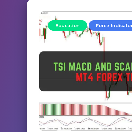
Education
Forex Indicato