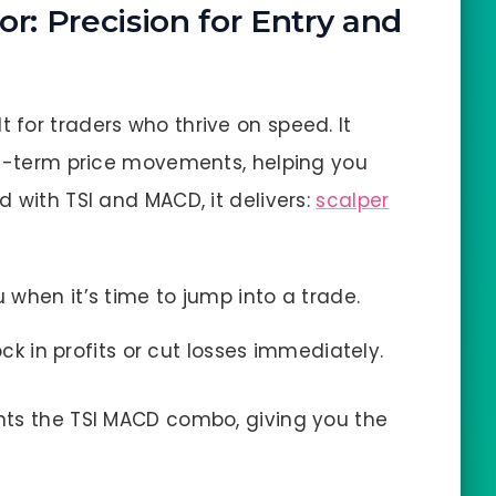
r: Precision for Entry and
lt for traders who thrive on speed. It
rt-term price movements, helping you
 with TSI and MACD, it delivers:
scalper
ou when it’s time to jump into a trade.
ock in profits or cut losses immediately.
nts the TSI MACD combo, giving you the