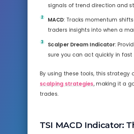
signals of trend direction and s
MACD
: Tracks momentum shifts 
traders insights into when a ma
Scalper Dream Indicator
: Provi
sure you can act quickly in fas
By using these tools, this strategy
scalping strategies
, making it a g
trades.
TSI MACD Indicator: T