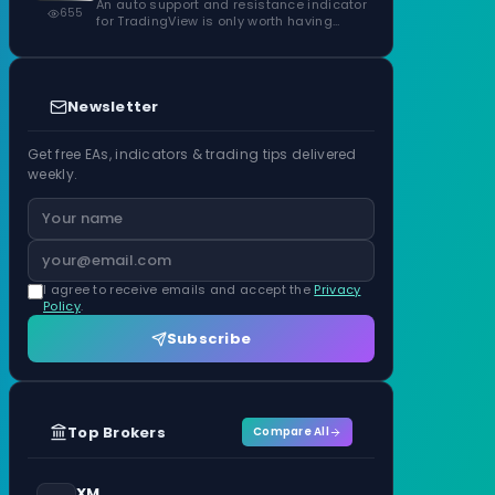
Confirmed Zones, Rated by Touches
An auto support and resistance indicator
655
for TradingView is only worth having…
Newsletter
Get free EAs, indicators & trading tips delivered
weekly.
I agree to receive emails and accept the
Privacy
Policy
.
Subscribe
Top Brokers
Compare All
XM