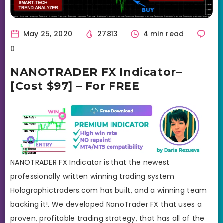
May 25, 2020
27813
4 min read
0
NANOTRADER FX Indicator–
[Cost $97] – For FREE
NANOTRADER FX Indicator is that the newest
professionally written winning trading system
Holographictraders.com has built, and a winning team
backing it!. We developed NanoTrader FX that uses a
proven, profitable trading strategy, that has all of the