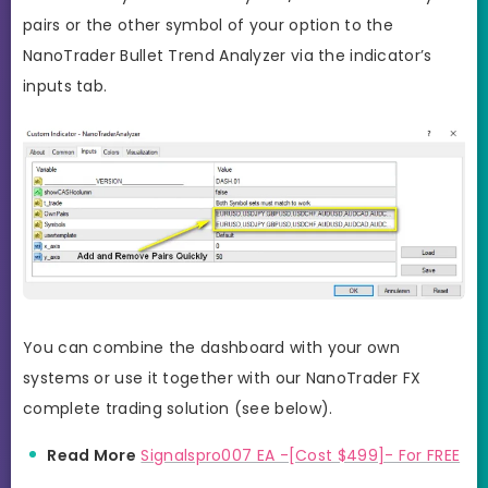
pairs or the other symbol of your option to the
NanoTrader Bullet Trend Analyzer via the indicator’s
inputs tab.
You can combine the dashboard with your own
systems or use it together with our NanoTrader FX
complete trading solution (see below).
Read More
Signalspro007 EA -[Cost $499]- For FREE