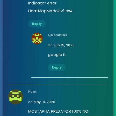
Indicator error
HeatMapModokiV1.ex4.
Reply
Quarantus
on July 15, 2020
google it
Reply
Kant
on May 31, 2020
MOSTAPHA PREDATOR 100% NO