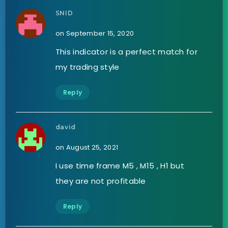
SNID
on September 15, 2020
This indicator is a perfect match for
my trading style
Reply
david
on August 25, 2021
I use time frame M5 , M15 , H1 but
they are not profitable
Reply