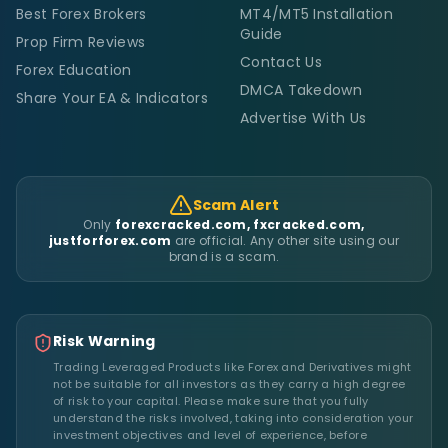
Best Forex Brokers
MT4/MT5 Installation
Guide
Prop Firm Reviews
Contact Us
Forex Education
DMCA Takedown
Share Your EA & Indicators
Advertise With Us
Scam Alert
Only
forexcracked.com, fxcracked.com,
justforforex.com
are official. Any other site using our
brand is a scam.
Risk Warning
Trading Leveraged Products like Forex and Derivatives might
not be suitable for all investors as they carry a high degree
of risk to your capital. Please make sure that you fully
understand the risks involved, taking into consideration your
investment objectives and level of experience, before