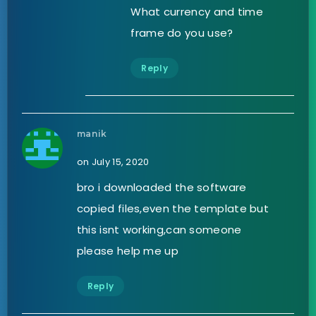
What currency and time
frame do you use?
Reply
manik
on July 15, 2020
bro i downloaded the software
copied files,even the template but
this isnt working,can someone
please help me up
Reply