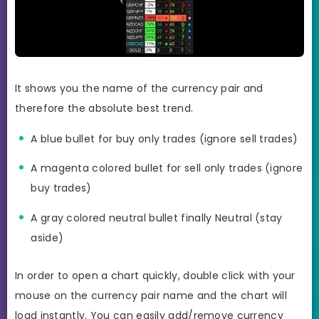
It shows you the name of the currency pair and
therefore the absolute best trend.
A blue bullet for buy only trades (ignore sell trades)
A magenta colored bullet for sell only trades (ignore
buy trades)
A gray colored neutral bullet finally Neutral (stay
aside)
In order to open a chart quickly, double click with your
mouse on the currency pair name and the chart will
load instantly. You can easily add/remove currency