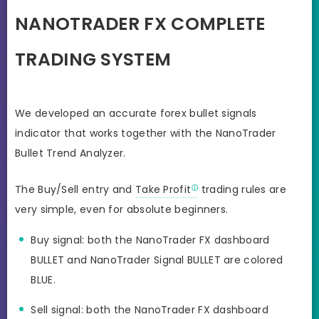
NANOTRADER FX COMPLETE
TRADING SYSTEM
We developed an accurate forex bullet signals
indicator that works together with the NanoTrader
Bullet Trend Analyzer.
The Buy/Sell entry and
Take Profit
trading rules are
very simple, even for absolute beginners.
Buy signal: both the NanoTrader FX dashboard
BULLET and NanoTrader Signal BULLET are colored
BLUE.
Sell signal: both the NanoTrader FX dashboard