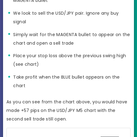
MAGENTA bullet
We look to sell the USD/JPY pair. Ignore any buy
signal
Simply wait for the MAGENTA bullet to appear on the
chart and open a sell trade
Place your stop loss above the previous swing high
(see chart)
Take profit when the BLUE bullet appears on the
chart
As you can see from the chart above, you would have
made +57 pips on the USD/JPY M5 chart with the
second sell trade still open.