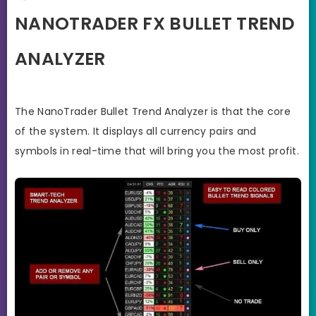
NANOTRADER FX BULLET TREND
ANALYZER
The NanoTrader Bullet Trend Analyzer is that the core
of the system. It displays all currency pairs and
symbols in real-time that will bring you the most profit.