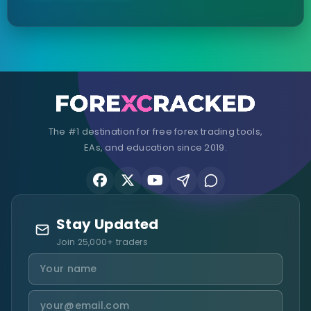
The #1 destination for free forex trading tools,
EAs, and education since 2019.
Stay Updated
Join 25,000+ traders