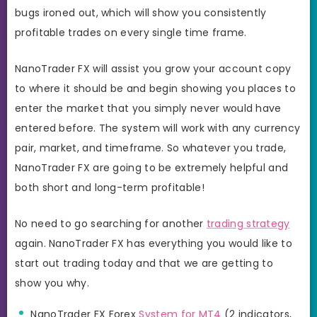
bugs ironed out, which will show you consistently
profitable trades on every single time frame.
NanoTrader FX will assist you grow your account copy
to where it should be and begin showing you places to
enter the market that you simply never would have
entered before. The system will work with any currency
pair, market, and timeframe. So whatever you trade,
NanoTrader FX are going to be extremely helpful and
both short and long-term profitable!
No need to go searching for another
trading strategy
again. NanoTrader FX has everything you would like to
start out trading today and that we are getting to
show you why.
NanoTrader FX Forex
System for MT4
(2 indicators,