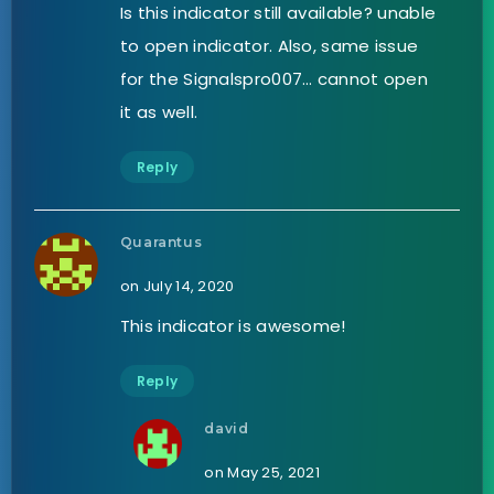
Is this indicator still available? unable
to open indicator. Also, same issue
for the Signalspro007… cannot open
it as well.
Reply
Quarantus
on July 14, 2020
This indicator is awesome!
Reply
david
on May 25, 2021