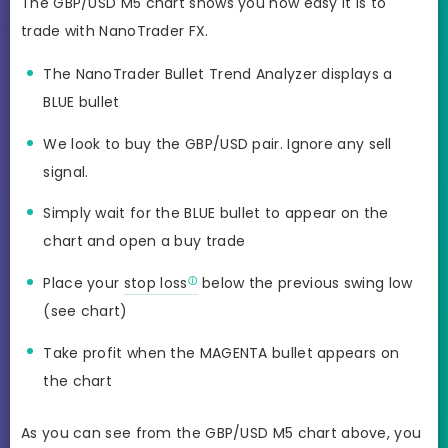
The GBP/USD M5 chart shows you how easy it is to
trade with NanoTrader FX.
The NanoTrader Bullet Trend Analyzer displays a
BLUE bullet
We look to buy the GBP/USD pair. Ignore any sell
signal.
Simply wait for the BLUE bullet to appear on the
chart and open a buy trade
Place your
stop loss
below the previous swing low
(see chart)
Take profit when the MAGENTA bullet appears on
the chart
As you can see from the GBP/USD M5 chart above, you