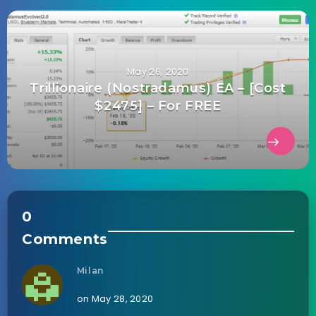
May 26, 2020
Trillionaire (Nostradamus) EA – [Cost
$2475] – For FREE
0
Comments
Milan
on May 28, 2020