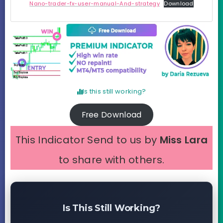
Nano-trader-fx-user-manual-And-strategy
Download
Is this still working?
Free Download
This Indicator Send to us by
Miss Lara
to share with others.
Is This Still Working?