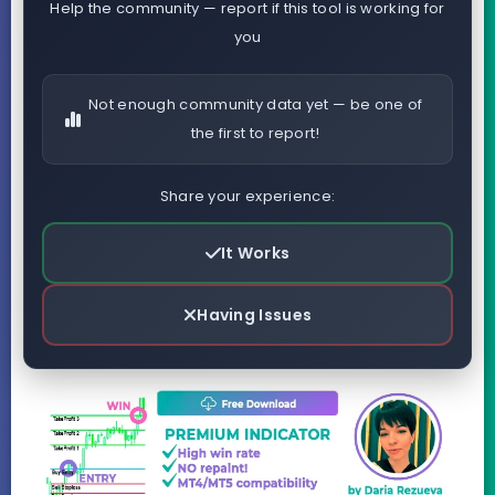
Help the community — report if this tool is working for
you
Not enough community data yet — be one of
the first to report!
Share your experience:
It Works
Having Issues