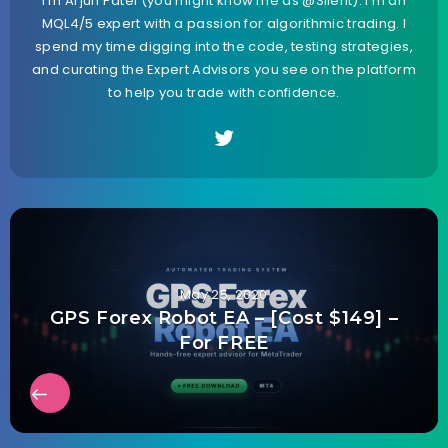
I’m Arjun Patel (you might know me as @Silent). I’m an
MQL4/5 expert with a passion for algorithmic trading. I
spend my time digging into the code, testing strategies,
and curating the Expert Advisors you see on the platform
to help you trade with confidence.
May 25, 2020
GPS Forex Robot EA – [Cost $149] –
For FREE