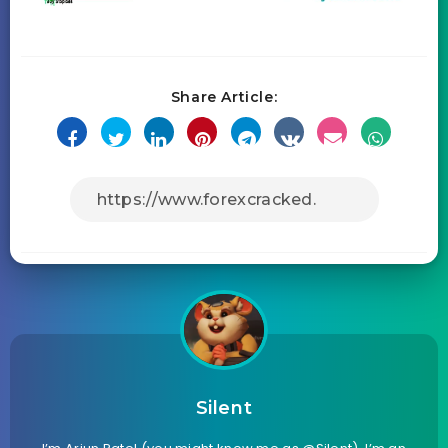
Share Article:
Silent