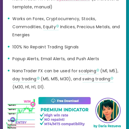
template, manual)
Works on Forex, Cryptocurrency, Stocks,
Commodities,
Equity
Indices, Precious Metals, and
Energies
100% No Repaint Trading Signals
Popup Alerts, Email Alerts, and Push Alerts
NanoTrader FX can be used for
scalping
(M1, M5),
day trading
(M5, M15, M30), and
swing trading
(M30, H1, H1, D1).