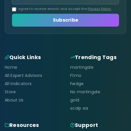
I agree to receive emails and accept the
Privacy Policy
.
Subscribe
Quick Links
Trending Tags
Home
martingale
All Expert Advisors
Ftmo
All Indicators
hedge
Store
No martingale
About Us
gold
scalp ea
Resources
Support