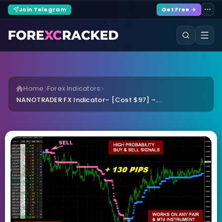
Join Telegram
Get Free →
Home
Forex Indicators
NANOTRADER FX Indicator– [Cost $97] –...