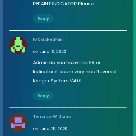
REPAINT INDICATOR Please
Reply
FxCrackedFan
on June 10, 2020
Admin do you have this EA or
Indicator it seem very nice Reversal
Krieger System V4.01
Reply
Terrance Williams
on June 25, 2020