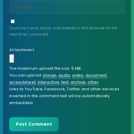
Save my name, email, and website in this browser for the
next time I comment.
Attachment
The maximum upload file size: 5 MB.
You can upload:
image
,
audio
,
video
,
document
,
spreadsheet
,
interactive
,
text
,
archive
,
other
.
Links to YouTube, Facebook, Twitter and other services
inserted in the comment text will be automatically
embedded.