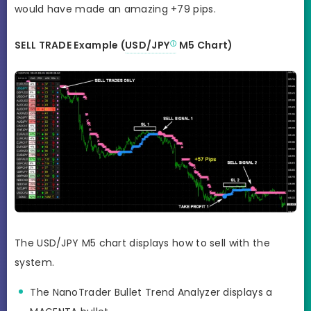
would have made an amazing +79 pips.
SELL TRADE Example (
USD/JPY
M5 Chart)
The USD/JPY M5 chart displays how to sell with the
system.
The NanoTrader Bullet Trend Analyzer displays a