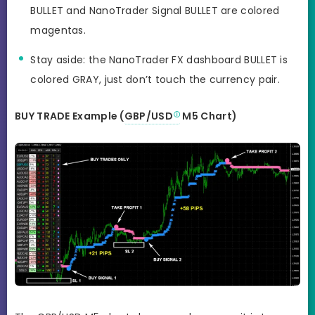
BULLET and NanoTrader Signal BULLET are colored
magentas.
Stay aside: the NanoTrader FX dashboard BULLET is
colored GRAY, just don’t touch the currency pair.
BUY TRADE Example (
GBP/USD
M5 Chart)