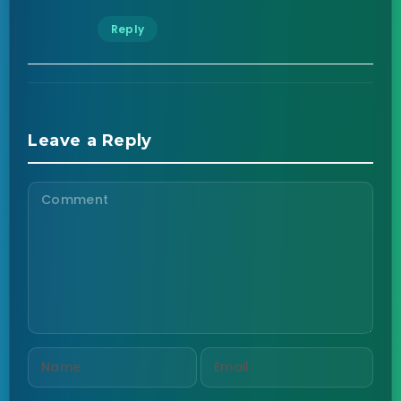
Reply
Leave a Reply