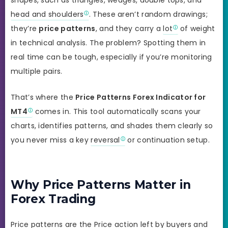
head and shoulders
. These aren’t random drawings;
they’re
price patterns
, and they carry a
lot
of weight
in technical analysis. The problem? Spotting them in
real time can be tough, especially if you’re monitoring
multiple pairs.
That’s where the
Price Patterns Forex Indicator for
MT4
comes in. This tool automatically scans your
charts, identifies patterns, and shades them clearly so
you never miss a key
reversal
or continuation setup.
Why Price Patterns Matter in
Forex Trading
Price patterns are the Price action left by buyers and