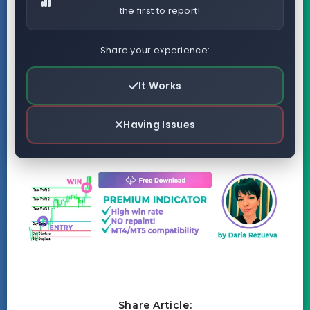
the first to report!
Share your experience:
It Works
Having Issues
Share Article: