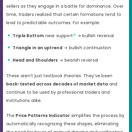
sellers as they engage in a battle for dominance. Over
time, traders realized that certain formations tend to
lead to predictable outcomes. For example:
Triple Bottom
near
support
→ bullish reversal
Triangle in an uptrend
→ bullish continuation
Head and Shoulders
→ bearish reversal
These aren’t just textbook theories. They’ve been
back-tested across decades of market data
and
continue to be used by professional traders and
institutions alike.
The
Price Patterns Indicator
simplifies the process by
automatically recognizing these shapes, eliminating