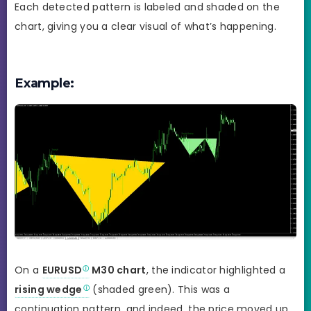
Each detected pattern is labeled and shaded on the
chart, giving you a clear visual of what’s happening.
Example:
On a
EURUSD
M30 chart
, the indicator highlighted a
rising wedge
(shaded green). This was a
continuation pattern, and indeed, the price moved up