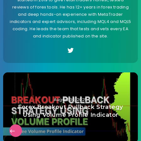
reviews of forex tools. He has 12+ years in forex trading
and deep hands-on experience with MetaTrader
indicators and expert advisors, including MQL4 and MQL5
coding. He leads the team that tests and vets every EA
and indicator published on the site.
August 30, 2025
Forex Breakout Pullback Strategy
Using Volume Profile Indicator