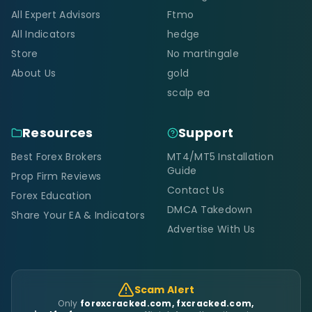
All Expert Advisors
Ftmo
All Indicators
hedge
Store
No martingale
About Us
gold
scalp ea
Resources
Support
Best Forex Brokers
MT4/MT5 Installation
Guide
Prop Firm Reviews
Contact Us
Forex Education
DMCA Takedown
Share Your EA & Indicators
Advertise With Us
Scam Alert
Only
forexcracked.com, fxcracked.com,