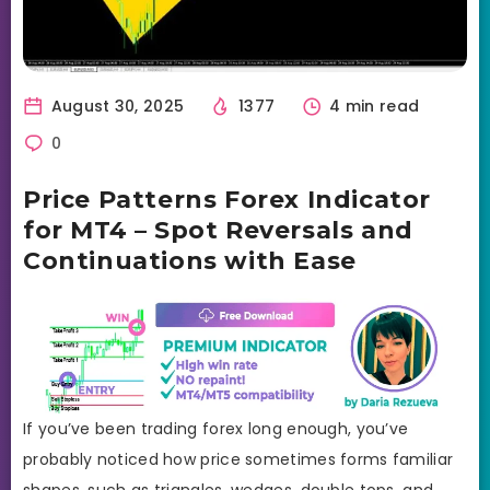
August 30, 2025
1377
4 min read
0
Price Patterns Forex Indicator
for MT4 – Spot Reversals and
Continuations with Ease
If you’ve been trading forex long enough, you’ve
probably noticed how price sometimes forms familiar
shapes, such as triangles, wedges, double tops, and