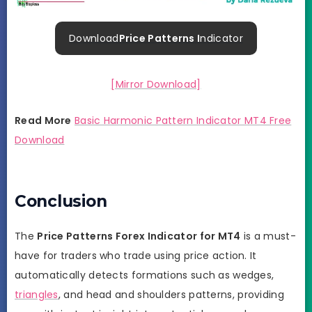
Download
Price Patterns I
ndicator
[Mirror Download]
Read More
Basic Harmonic Pattern Indicator MT4 Free
Download
Conclusion
The
Price Patterns Forex Indicator for MT4
is a must-
have for traders who trade using price action. It
automatically detects formations such as wedges,
triangles
, and head and shoulders patterns, providing