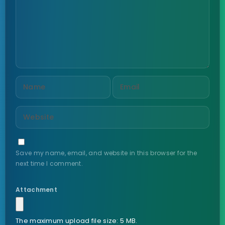
Save my name, email, and website in this browser for the
next time I comment.
Attachment
The maximum upload file size: 5 MB.