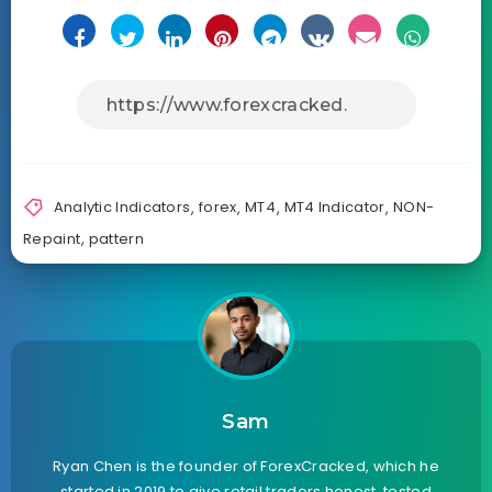
Analytic Indicators
,
forex
,
MT4
,
MT4 Indicator
,
NON-
Repaint
,
pattern
Sam
Ryan Chen is the founder of ForexCracked, which he
started in 2019 to give retail traders honest, tested