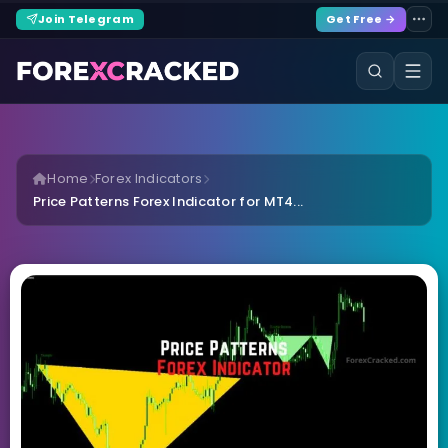
Join Telegram
Get Free →
Home
Forex Indicators
Price Patterns Forex Indicator for MT4...