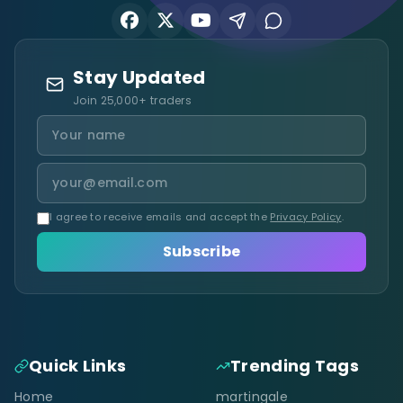
Stay Updated
Join 25,000+ traders
I agree to receive emails and accept the
Privacy Policy
.
Subscribe
Quick Links
Trending Tags
Home
martingale