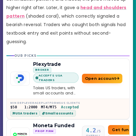
higher right after. Later, it gave a
head and shoulders
pattern
(shaded coral), which correctly signaled a
bearish reversal. Traders who caught both signals had
textbook entry and exit points without second-
guessing.
OUR PICKS
Plexytrade
BROKER
ACCEPTS USA
Open account
TRADERS
Takes US traders, with
small accounts and
leverage up to 1:2000.
MIN DEP
LEVERAGE
PLATFORMS
US CLIENTS
$50
1:2000
MT4/MT5
Accepted
USA traders
Small accounts
Moneta Funded
4.2
Get funde
/5
PROP FIRM
OVERALL