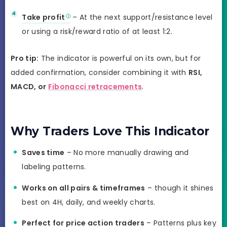
Take profit
– At the next support/resistance level
or using a risk/reward ratio of at least 1:2.
Pro tip:
The indicator is powerful on its own, but for
added confirmation, consider combining it with
RSI,
MACD, or
Fibonacci retracements
.
Why Traders Love This Indicator
Saves time
– No more manually drawing and
labeling patterns.
Works on all pairs & timeframes
– though it shines
best on 4H, daily, and weekly charts.
Perfect for price action traders
– Patterns plus key