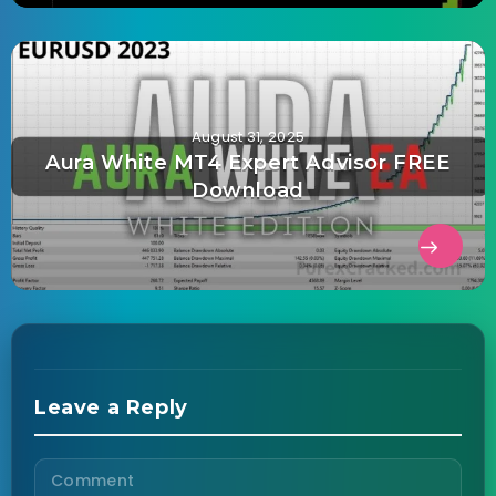
August 31, 2025
Aura White MT4 Expert Advisor FREE
Download
Leave a Reply