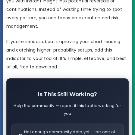
you with instant insight into potential reversals or
continuations. Instead of wasting time trying to spot
every pattern, you can focus on execution and risk
management.
If you’re serious about improving your chart reading
and catching higher-probability setups, add this
indicator to your toolkit. It’s simple, effective, and best
of all, free to download.
Is This Still Working?
Help the community — report if this tool is working for
you
Not enough community data yet — be one of