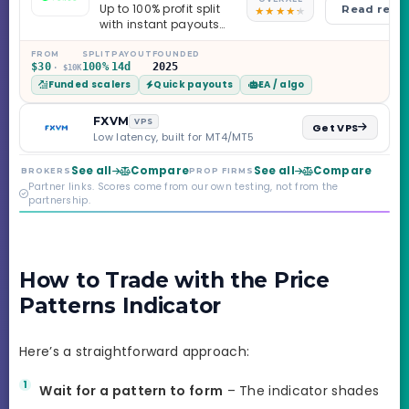
Up to 100% profit split
Read revi
with instant payouts
on the Sprint
Challenge, six
FROM
SPLIT
PAYOUT
FOUNDED
$30
100%
14d
2025
· $10K
programs across 1-
Funded scalers
Quick payouts
EA / algo
Step through Phoenix
scaling to $2M — all
backed by multi-
FXVM
VPS
Get VPS
regulated Moneta
Low latency, built for MT4/MT5
Markets. Less than a
year old, but the
See all
Compare
See all
Compare
BROKERS
PROP FIRMS
credibility behind it is
Partner links. Scores come from our own testing, not from the
real.
partnership.
How to Trade with the Price
Patterns Indicator
Here’s a straightforward approach:
Wait for a pattern to form
– The indicator shades