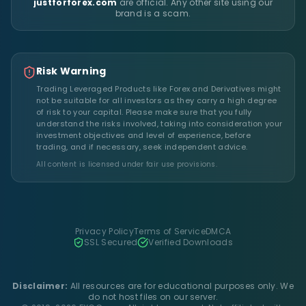
justforforex.com
are official. Any other site using our
brand is a scam.
Risk Warning
Trading Leveraged Products like Forex and Derivatives might
not be suitable for all investors as they carry a high degree
of risk to your capital. Please make sure that you fully
understand the risks involved, taking into consideration your
investment objectives and level of experience, before
trading, and if necessary, seek independent advice.
All content is licensed under fair use provisions.
Privacy Policy
Terms of Service
DMCA
SSL Secured
Verified Downloads
Disclaimer:
All resources are for educational purposes only. We
do not host files on our server.