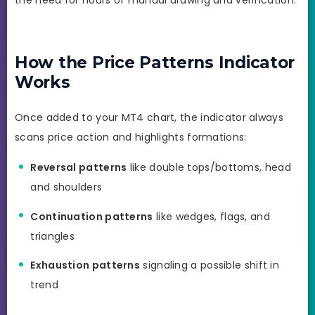
the need for hours of manual drawing and verification.
How the Price Patterns Indicator
Works
Once added to your MT4 chart, the indicator always
scans price action and highlights formations:
Reversal patterns
like double tops/bottoms, head
and shoulders
Continuation patterns
like wedges, flags, and
triangles
Exhaustion patterns
signaling a possible shift in
trend