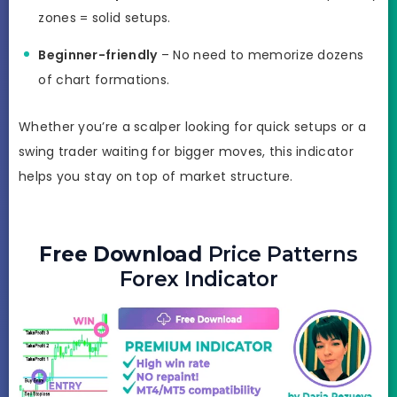
zones = solid setups.
Beginner-friendly
– No need to memorize dozens
of chart formations.
Whether you’re a scalper looking for quick setups or a
swing trader waiting for bigger moves, this indicator
helps you stay on top of market structure.
Free Download
Price Patterns
Forex Indicator