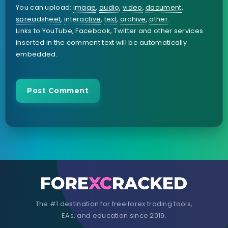
You can upload:
image
,
audio
,
video
,
document
,
spreadsheet
,
interactive
,
text
,
archive
,
other
.
Links to YouTube, Facebook, Twitter and other services
inserted in the comment text will be automatically
embedded.
The #1 destination for free forex trading tools,
EAs, and education since 2019.