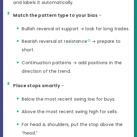
and labels it automatically.
Match the pattern type to your bias
–
Bullish reversal at support → look for long trades.
Bearish reversal at
resistance
→ prepare to
short.
Continuation patterns → add positions in the
direction of the trend.
Place stops smartly
–
Below the most recent swing low for buys.
Above the most recent swing high for sells.
For head & shoulders, put the stop above the
“head.”