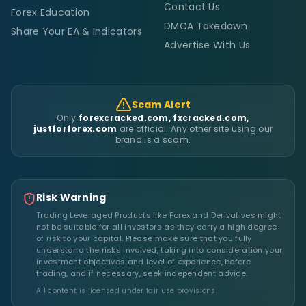
Contact Us
Forex Education
DMCA Takedown
Share Your EA & Indicators
Advertise With Us
Scam Alert
Only
forexcracked.com, fxcracked.com,
justforforex.com
are official. Any other site using our
brand is a scam.
Risk Warning
Trading Leveraged Products like Forex and Derivatives might
not be suitable for all investors as they carry a high degree
of risk to your capital. Please make sure that you fully
understand the risks involved, taking into consideration your
investment objectives and level of experience, before
trading, and if necessary, seek independent advice.
All content is licensed under fair use provisions.