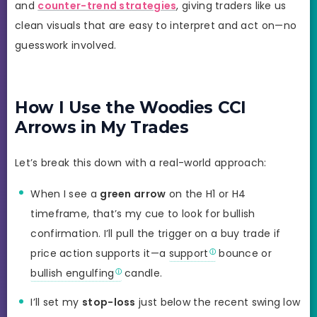
and
counter-trend strategies
, giving traders like us
clean visuals that are easy to interpret and act on—no
guesswork involved.
How I Use the Woodies CCI
Arrows in My Trades
Let’s break this down with a real-world approach:
When I see a
green arrow
on the H1 or H4
timeframe, that’s my cue to look for bullish
confirmation. I’ll pull the trigger on a buy trade if
price action supports it—a
support
bounce or
bullish engulfing
candle.
I’ll set my
stop-loss
just below the recent swing low