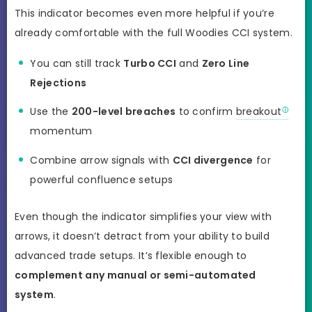
This indicator becomes even more helpful if you’re
already comfortable with the full Woodies CCI system.
You can still track
Turbo CCI
and
Zero Line
Rejections
Use the
200-level breaches
to confirm
breakout
momentum
Combine arrow signals with
CCI divergence
for
powerful confluence setups
Even though the indicator simplifies your view with
arrows, it doesn’t detract from your ability to build
advanced trade setups. It’s flexible enough to
complement any manual or semi-automated
system
.