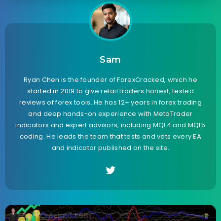
Sam
Ryan Chen is the founder of ForexCracked, which he
started in 2019 to give retail traders honest, tested
reviews of forex tools. He has 12+ years in forex trading
and deep hands-on experience with MetaTrader
indicators and expert advisors, including MQL4 and MQL5
coding. He leads the team that tests and vets every EA
and indicator published on the site.