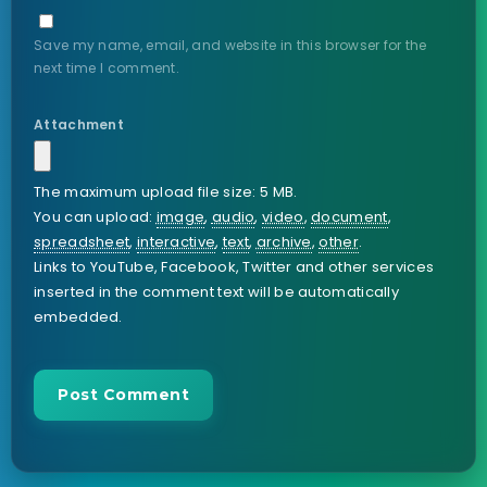
Save my name, email, and website in this browser for the
next time I comment.
Attachment
The maximum upload file size: 5 MB.
You can upload:
image
,
audio
,
video
,
document
,
spreadsheet
,
interactive
,
text
,
archive
,
other
.
Links to YouTube, Facebook, Twitter and other services
inserted in the comment text will be automatically
embedded.