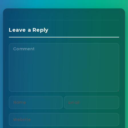
Leave a Reply