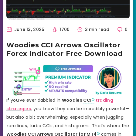
June 13, 2025
1700
3 min read
0
Woodies CCI Arrows Oscillator
Forex Indicator Free Download
If you’ve ever dabbled in
Woodies
CCI
trading
strategies
, you know they can be incredibly powerful—
but also a bit overwhelming, especially when juggling
zero lines, turbo CCIs, and histograms. That’s where the
Woodies CCI Arrows Oscillator for
MT4
comes in