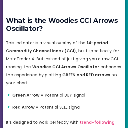
What is the Woodies CCI Arrows
Oscillator?
This indicator is a visual overlay of the
14-period
Commodity Channel Index (CCI)
, built specifically for
MetaTrader 4. But instead of just giving you a raw CCI
reading, the
Woodies CCI Arrows Oscillator
enhances
the experience by plotting
GREEN and RED arrows
on
your chart.
Green Arrow
= Potential BUY signal
Red Arrow
= Potential SELL signal
It’s designed to work perfectly with
trend-following