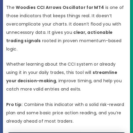
The
Woodies CCI Arrows Oscillator for MT4
is one of
those indicators that keeps things real. It doesn’t
overcomplicate your charts. It doesn’t flood you with
unnecessary data. It gives you
clear, actionable
trading signals
rooted in proven momentum-based
logic.
Whether learning about the CCI system or already
using it in your daily trades, this tool will
streamline
your decision-making
, improve timing, and help you
catch more valid entries and exits.
Pro tip:
Combine this indicator with a solid risk-reward
plan and some basic price action reading, and you’re
already ahead of most traders.