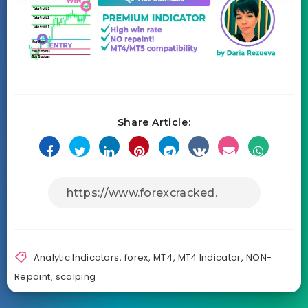
Share Article:
Analytic Indicators
,
forex
,
MT4
,
MT4 Indicator
,
NON-
Repaint
,
scalping