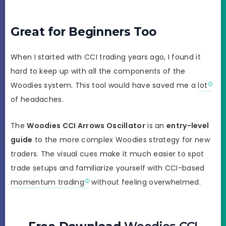
Great for Beginners Too
When I started with CCI trading years ago, I found it
hard to keep up with all the components of the
Woodies system. This tool would have saved me a
lot
of headaches.
The
Woodies CCI Arrows Oscillator
is an
entry-level
guide
to the more complex Woodies strategy for new
traders. The visual cues make it much easier to spot
trade setups and familiarize yourself with CCI-based
momentum trading
without feeling overwhelmed.