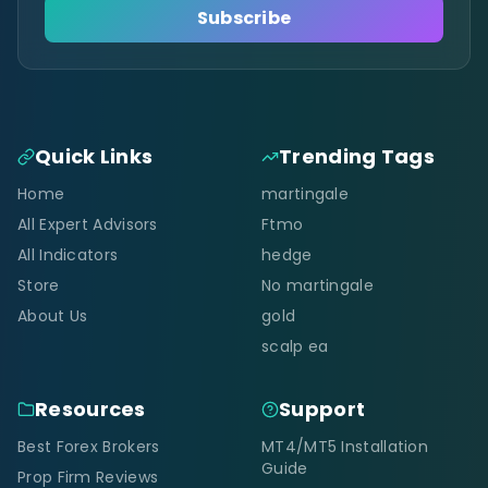
Subscribe
Quick Links
Trending Tags
Home
martingale
All Expert Advisors
Ftmo
All Indicators
hedge
Store
No martingale
About Us
gold
scalp ea
Resources
Support
Best Forex Brokers
MT4/MT5 Installation
Guide
Prop Firm Reviews