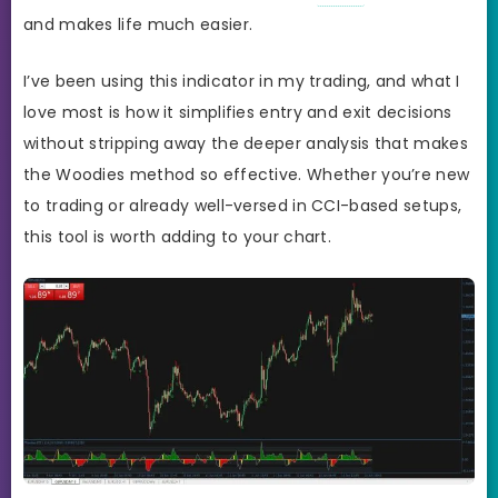
and makes life much easier.
I’ve been using this indicator in my trading, and what I
love most is how it simplifies entry and exit decisions
without stripping away the deeper analysis that makes
the Woodies method so effective. Whether you’re new
to trading or already well-versed in CCI-based setups,
this tool is worth adding to your chart.