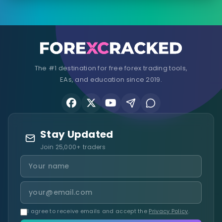
The #1 destination for free forex trading tools,
EAs, and education since 2019.
Stay Updated
Join 25,000+ traders
I agree to receive emails and accept the
Privacy Policy
.