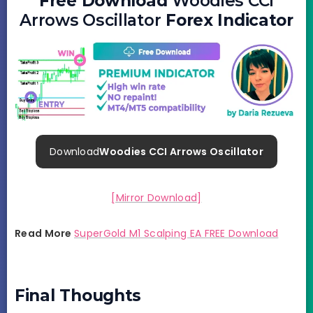
Free Download
Woodies CCI
Arrows Oscillator
Forex Indicator
Download
Woodies CCI Arrows Oscillator
[Mirror Download]
Read More
SuperGold M1 Scalping EA FREE Download
Final Thoughts