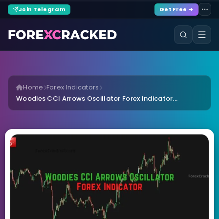
Join Telegram
Get Free →
Home
Forex Indicators
Woodies CCI Arrows Oscillator Forex Indicator...