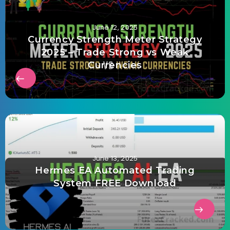
June 12, 2025
Currency Strength Meter Strategy
2025 – Trade Strong vs Weak
Currencies
June 13, 2025
Hermes EA Automated Trading
System FREE Download