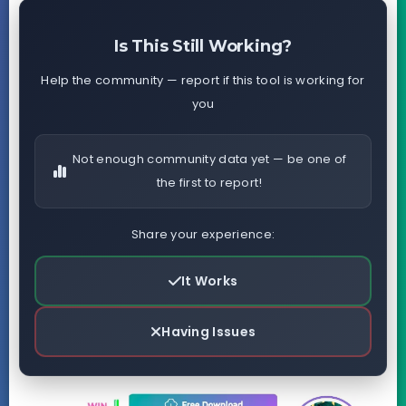
Is This Still Working?
Help the community — report if this tool is working for
you
Not enough community data yet — be one of
the first to report!
Share your experience:
It Works
Having Issues