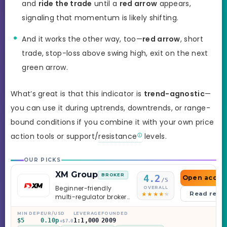
and
ride the trade
until a
red arrow
appears,
signaling that momentum is likely shifting.
And it works the other way, too—
red arrow
, short
trade, stop-loss above swing high, exit on the next
green arrow.
What’s great is that this indicator is
trend-agnostic
—
you can use it during uptrends, downtrends, or range-
bound conditions if you combine it with your own price
action tools or support/
resistance
levels.
OUR PICKS
XM Group
BROKER
4.2
Open accou
/5
Beginner-friendly
OVERALL
Read revi
multi-regulator broker
with a serious
education library —
MIN DEP
EUR/USD
LEVERAGE
FOUNDED
$5
0.10p
1:1,000
2009
and a couple of
+$7.0