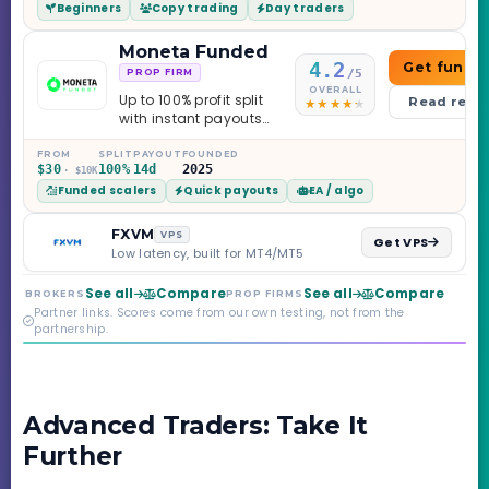
Beginners
Copy trading
Day traders
caveats worth
knowing.
Moneta Funded
4.2
Get funde
/5
PROP FIRM
OVERALL
Up to 100% profit split
Read revi
with instant payouts
on the Sprint
Challenge, six
FROM
SPLIT
PAYOUT
FOUNDED
$30
100%
14d
2025
· $10K
programs across 1-
Funded scalers
Quick payouts
EA / algo
Step through Phoenix
scaling to $2M — all
backed by multi-
FXVM
VPS
Get VPS
regulated Moneta
Low latency, built for MT4/MT5
Markets. Less than a
year old, but the
See all
Compare
See all
Compare
BROKERS
PROP FIRMS
credibility behind it is
Partner links. Scores come from our own testing, not from the
real.
partnership.
Advanced Traders: Take It
Further