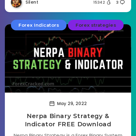
Silent
15342
3
Forex Indicators
Forex strategies
May 29, 2022
Nerpa Binary Strategy &
Indicator FREE Download
Nerpa Binary Strategy is a Forex Binary System