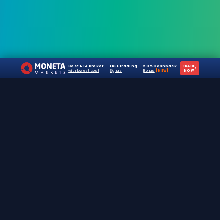
Best MT4 Broker
FREE Trading
50% Cashback
TRADE
›
with lowest cost
Signals
Bonus
[NEW]
NOW
The #1 destination for free forex trading tools,
EAs, and education since 2019.