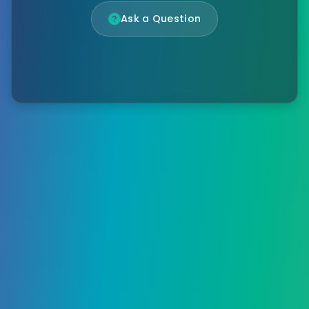
Ask a Question