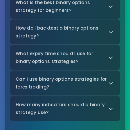
What is the best binary options
strategy for beginners?
How do I backtest a binary options
strategy?
What expiry time should I use for
binary options strategies?
Can I use binary options strategies for
forex trading?
How many indicators should a binary
strategy use?