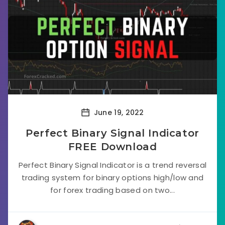
June 19, 2022
Perfect Binary Signal Indicator
FREE Download
Perfect Binary Signal Indicator is a trend reversal
trading system for binary options high/low and
for forex trading based on two...