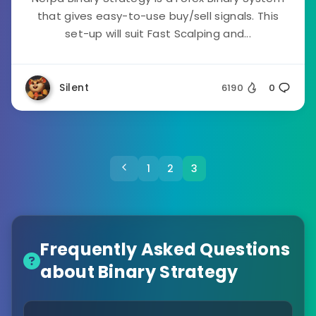
that gives easy-to-use buy/sell signals. This
set-up will suit Fast Scalping and...
Silent
6190
0
1
2
3
Frequently Asked Questions
about Binary Strategy