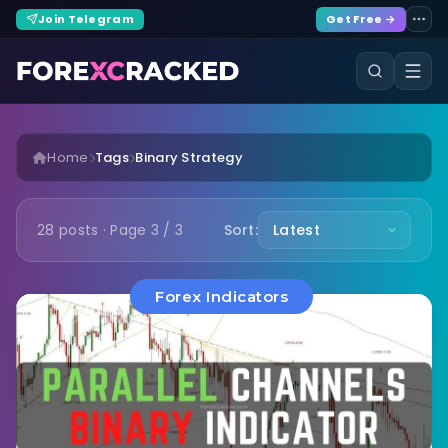
Join Telegram
Get Free →
Home
Tags
Binary Strategy
28 posts · Page 3 / 3
Sort:
Forex Indicators