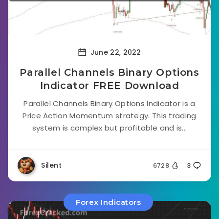
June 22, 2022
Parallel Channels Binary Options
Indicator FREE Download
Parallel Channels Binary Options Indicator is a
Price Action Momentum strategy. This trading
system is complex but profitable and is...
Silent
6728
3
Forex Indicators