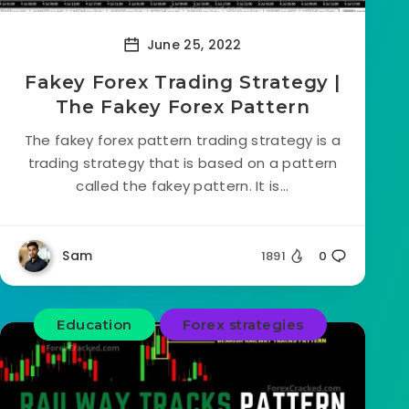
June 25, 2022
Fakey Forex Trading Strategy |
The Fakey Forex Pattern
The fakey forex pattern trading strategy is a
trading strategy that is based on a pattern
called the fakey pattern. It is...
Sam
1891
0
Education
Forex strategies