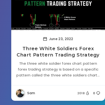
June 23, 2022
Three White Soldiers Forex
Chart Pattern Trading Strategy
The three white soldier forex chart pattern
forex trading strategy is based on a specific
pattern called the three white soldiers chart...
Sam
2018
0