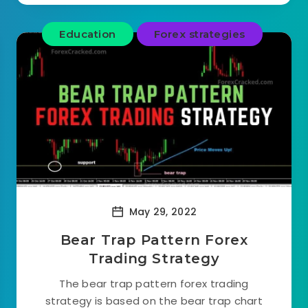
Education
Forex strategies
May 29, 2022
Bear Trap Pattern Forex
Trading Strategy
The bear trap pattern forex trading
strategy is based on the bear trap chart