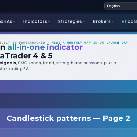
ex EAs
Indicators
Strategies
Brokers
Tool
UILT BY FOREXCRACKED ·
NEW: A MONTHLY WAY IN ON LAUNCH DAY
wn
all-in-one indicator
aTrader 4 & 5
signals
, SMC zones, trend, strength and sessions, plus a
to-trading EA.
Candlestick patterns — Page 2