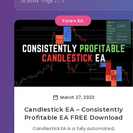
26 posts · Page 2 / 3
Forex EA
March 27, 2023
Candlestick EA – Consistently
Profitable EA FREE Download
Candlestick EA is a fully automated,