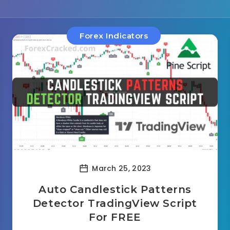
Forex Indicators
March 25, 2023
Auto Candlestick Patterns
Detector TradingView Script
For FREE