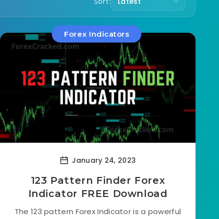
Sort:
Forex Indicators
January 24, 2023
123 Pattern Finder Forex
Indicator FREE Download
The 123 pattern Forex Indicator is a powerful