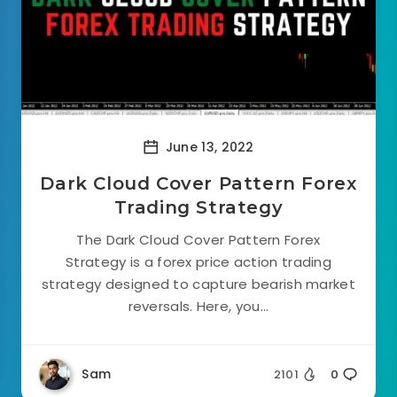
June 13, 2022
Dark Cloud Cover Pattern Forex
Trading Strategy
The Dark Cloud Cover Pattern Forex
Strategy is a forex price action trading
strategy designed to capture bearish market
reversals. Here, you...
Sam
2101
0