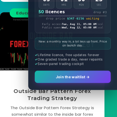
DAYS
HRS
MIN
SEC
50
licences
Education
Forex strategies
drop #3
drop price
$347
·
6156
waiting
Early access
Tue, Aug 11, 05:00 AM
local
Public opens
Wed, Aug 12, 05:00 AM
local
New: a monthly way in, a lot less up front. Price
on launch day.
Lifetime licence, free updates forever
One graded trade a day, never repaints
Seven-panel trading cockpit
Join the waitlist →
May 26, 2022
Outside Bar Pattern Forex
Trading Strategy
The Outside Bar Pattern Forex Strategy is
somewhat similar to the inside bar forex