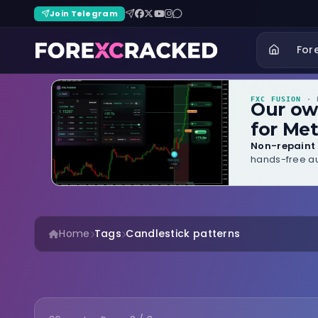
Join Telegram
For
FXC FUSION
· B
Our o
for Met
Non-repaint 
hands-free au
Home
Tags
Candlestick patterns