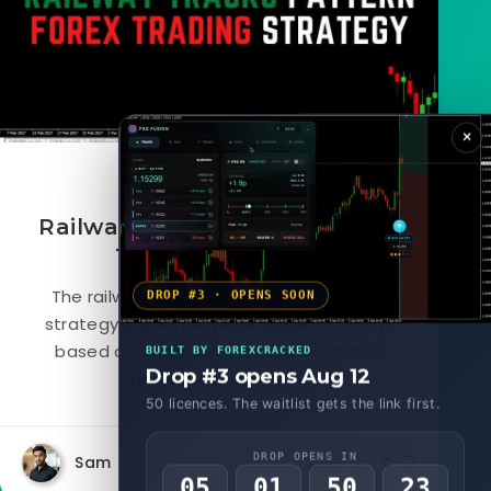
×
June 10, 2022
Railway Tracks Pattern Forex
Trading Strategy
The railway tracks forex pattern trading
DROP #3 · OPENS SOON
strategy is another price action strategy
based on analyzing the lengths of two
BUILT BY FOREXCRACKED
Drop #3 opens Aug 12
candlesticks of similar...
50 licences. The waitlist gets the link first.
DROP OPENS IN
Sam
2655
0
05
01
50
20