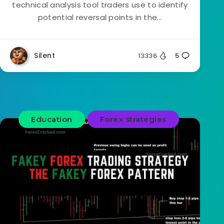
technical analysis tool traders use to identify
potential reversal points in the...
Silent
13336
5
Education
Forex strategies