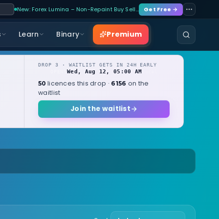
New: Forex Lumina – Non-Repaint Buy Sell…
Get Free →
Premium
s
Learn
Binary
DROP 3 · WAITLIST GETS IN 24H EARLY
Wed, Aug 12, 05:00 AM
OPENS
local
licences this drop ·
on the
50
6156
waitlist
Join the waitlist