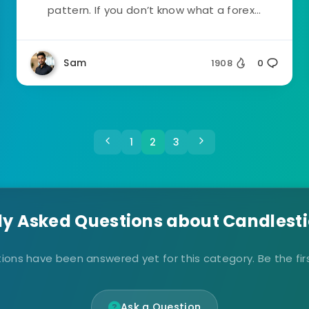
pattern. If you don’t know what a forex...
Sam
1908
0
1
2
3
ly Asked Questions about Candlesti
ions have been answered yet for this category. Be the firs
Ask a Question