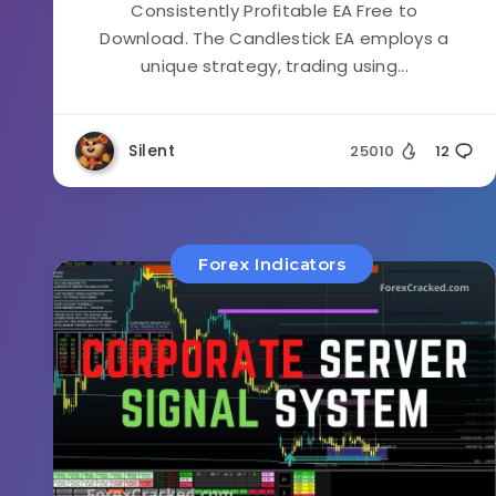
Consistently Profitable EA Free to
Download. The Candlestick EA employs a
unique strategy, trading using...
Silent
25010
12
Forex Indicators