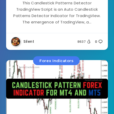
This Candlestick Patterns Detector
TradingView Script is an Auto Candlestick
Patterns Detector Indicator for TradingView.
The emergence of TradingView, a...
Silent
8637
0
Forex Indicators