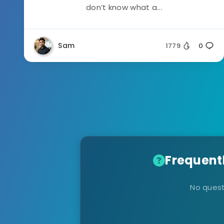
don’t know what a...
Sam
1779
0
Frequent
No quest