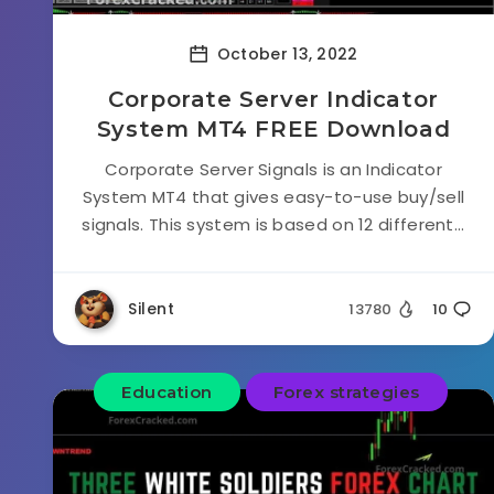
October 13, 2022
Corporate Server Indicator
System MT4 FREE Download
Corporate Server Signals is an Indicator
System MT4 that gives easy-to-use buy/sell
signals. This system is based on 12 different...
Silent
13780
10
Education
Forex strategies