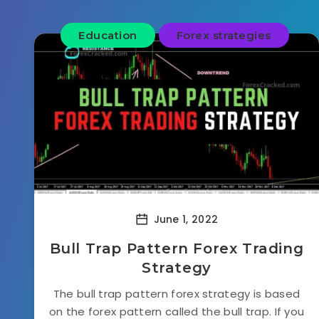
Education
Forex strategies
June 1, 2022
Bull Trap Pattern Forex Trading
Strategy
The bull trap pattern forex strategy is based
on the forex pattern called the bull trap. If you