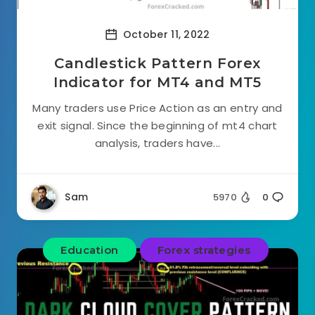
October 11, 2022
Candlestick Pattern Forex
Indicator for MT4 and MT5
Many traders use Price Action as an entry and
exit signal. Since the beginning of mt4 chart
analysis, traders have...
Sam
5970
0
Education
Forex strategies