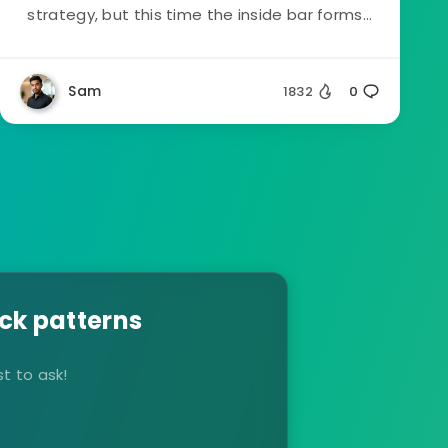
strategy, but this time the inside bar forms...
Sam
1832
0
ck patterns
t to ask!