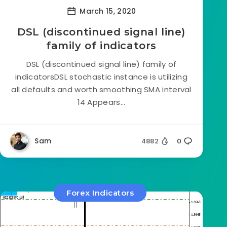
March 15, 2020
DSL (discontinued signal line)
family of indicators
DSL (discontinued signal line) family of
indicatorsDSL stochastic instance is utilizing
all defaults and worth smoothing SMA interval
14 Appears...
Sam
4882
0
Forex Indicators