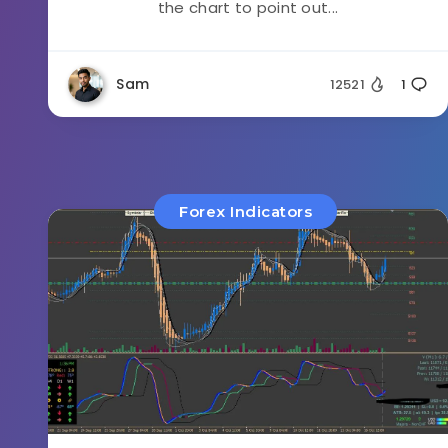
the chart to point out...
Sam
12521
1
Forex Indicators