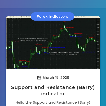
Forex Indicators
March 15, 2020
Support and Resistance (Barry)
indicator
Hello the Support and Resistance (Barry)