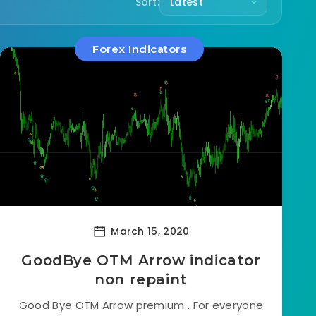
Sort:
Forex Indicators
March 15, 2020
GoodBye OTM Arrow indicator
non repaint
Good Bye OTM Arrow premium . For everyone