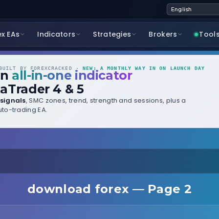
ex EAs
Indicators
Strategies
Brokers
Tool
UILT BY FOREXCRACKED ·
NEW: A MONTHLY WAY IN ON LAUNCH DAY
wn
all-in-one indicator
aTrader 4 & 5
signals
, SMC zones, trend, strength and sessions, plus a
to-trading EA.
download forex — Page 2