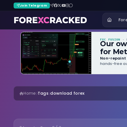
Join Telegram
For
FXC FUSION
· B
Our o
for Met
Non-repaint 
hands-free au
Home
Tags
download forex