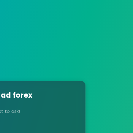
ad forex
t to ask!