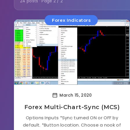
24 posts · Page 2 / 2
Forex Indicators
March 15, 2020
Forex Multi-Chart-Sync (MCS)
Options Inputs *Sync turned ON or OFF by
default. *Button location. Choose a nook of