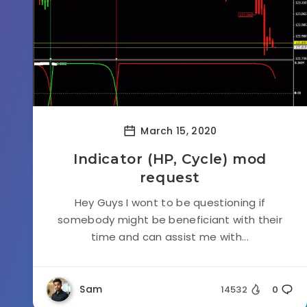
March 15, 2020
Indicator (HP, Cycle) mod
request
Hey Guys I wont to be questioning if
somebody might be beneficiant with their
time and can assist me with...
Sam
14532
0