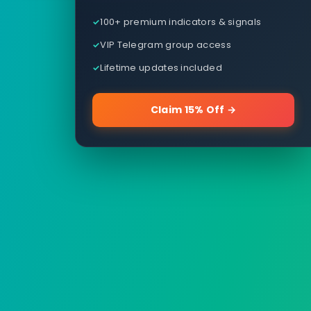
100+ premium indicators & signals
VIP Telegram group access
Lifetime updates included
Claim 15% Off →