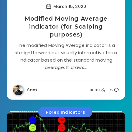
March 15, 2020
Modified Moving Average
indicator (for Scalping
purposes)
The modified Moving Average indicator is a
straightforward but visually informative forex
indicator based on the standard moving
average. It draws...
Sam
8093
5
Forex Indicators