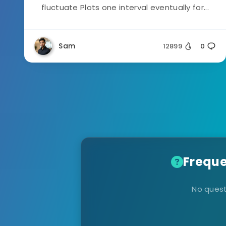
fluctuate Plots one interval eventually for...
Sam
12899
0
Freque
No quest