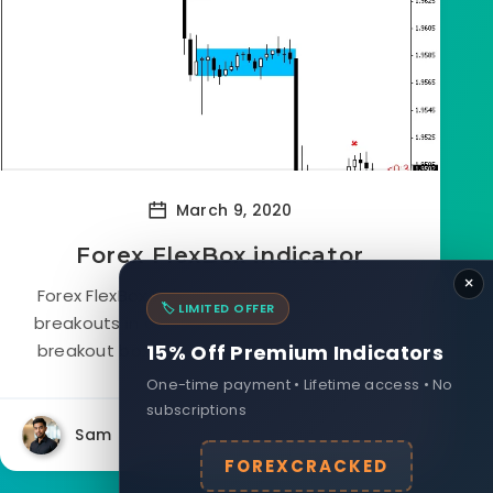
March 9, 2020
Forex FlexBox indicator
×
Forex FlexBox Indicator takes advantage of
🏷️ LIMITED OFFER
breakouts in a more flexible way by drawing
breakout boxes anytime one is detected,...
15% Off Premium Indicators
One-time payment • Lifetime access • No
subscriptions
Sam
21278
0
FOREXCRACKED