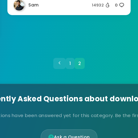
Sam
14932
0
1
2
ntly Asked Questions about downlo
ions have been answered yet for this category. Be the firs
Ask a Question