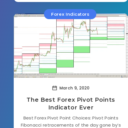
Forex Indicators
March 9, 2020
The Best Forex Pivot Points
Indicator Ever
Best Forex Pivot Point Choices: Pivot Points
Fibonacci retracements of the day gone by’s