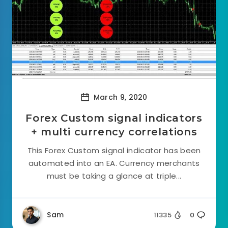
March 9, 2020
Forex Custom signal indicators
+ multi currency correlations
This Forex Custom signal indicator has been
automated into an EA. Currency merchants
must be taking a glance at triple...
Sam
11335
0