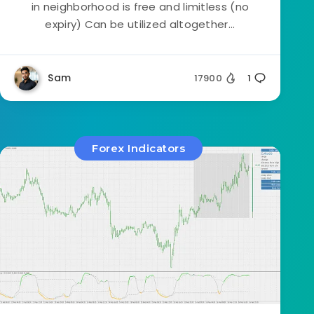
in neighborhood is free and limitless (no
expiry) Can be utilized altogether...
Sam
17900
1
Forex Indicators