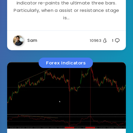
indicator re-paints the ultimate three bars.
Particularly, when a assist or resistance stage
is...
Sam
10963
1
Forex Indicators