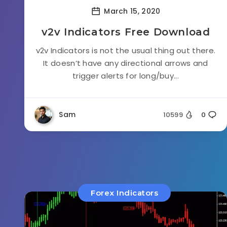
March 15, 2020
v2v Indicators Free Download
v2v Indicators is not the usual thing out there.
It doesn’t have any directional arrows and
trigger alerts for long/buy...
Sam
10599
0
Forex Indicators