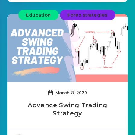
Education
Forex strategies
March 8, 2020
Advance Swing Trading
Strategy