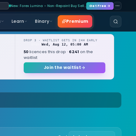
New: Forex Lumina – Non-Repaint Buy Sell…
Get Free →
Premium
s
Learn
Binary
DROP 3 · WAITLIST GETS IN 24H EARLY
Wed, Aug 12, 05:00 AM
OPENS
local
licences this drop ·
on the
50
6241
waitlist
Join the waitlist