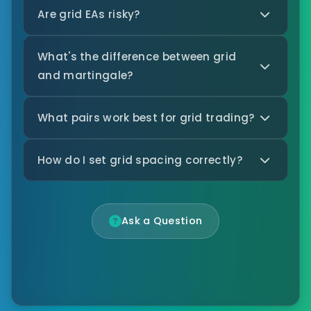
Are grid EAs risky?
What's the difference between grid
and martingale?
What pairs work best for grid trading?
How do I set grid spacing correctly?
Ask a Question