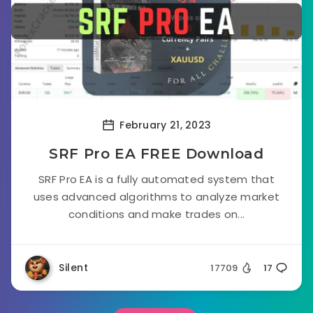
February 21, 2023
SRF Pro EA FREE Download
SRF Pro EA is a fully automated system that
uses advanced algorithms to analyze market
conditions and make trades on...
Silent
17709
17