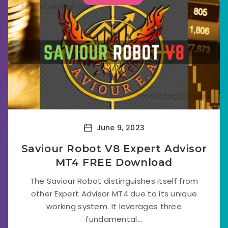
June 9, 2023
Saviour Robot V8 Expert Advisor
MT4 FREE Download
The Saviour Robot distinguishes itself from
other Expert Advisor MT4 due to its unique
working system. It leverages three
fundamental...