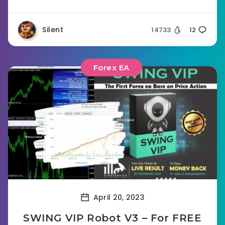
Silent
14733
12
Forex EA
April 20, 2023
SWING VIP Robot V3 – For FREE