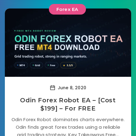
Forex EA
June 8, 2020
Odin Forex Robot EA – [Cost
$199] – For FREE
Odin Forex Robot dominates charts everywhere.
Odin finds great forex trades using a reliable
grid trading strategy. Key Takeaways Free...