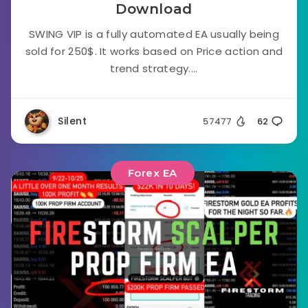
Download
SWING VIP is a fully automated EA usually being
sold for 250$. It works based on Price action and
trend strategy....
Silent
57477
62
Forex EA