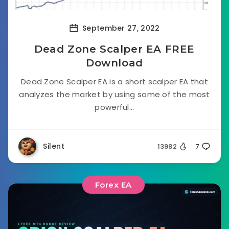
September 27, 2022
Dead Zone Scalper EA FREE
Download
Dead Zone Scalper EA is a short scalper EA that
analyzes the market by using some of the most
powerful...
Silent
13982
7
Forex EA