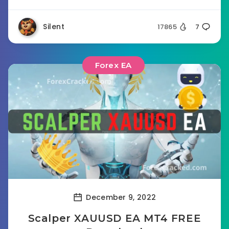
Silent
17865
7
Forex EA
December 9, 2022
Scalper XAUUSD EA MT4 FREE