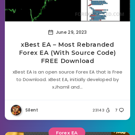
June 29, 2023
xBest EA – Most Rebranded
Forex EA (With Source Code)
FREE Download
xBest EA is an open source Forex EA that is Free
to Download. xBest EA, initially developed by
xJhamil and...
Silent
23143
7
Forex EA