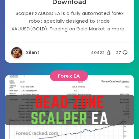
Download
Scalper XAUUSD EA is a fully automated forex
robot specially designed to trade
XAUUSD(GOLD). Trading on Gold Market is more...
Silent
40422
27
Forex EA