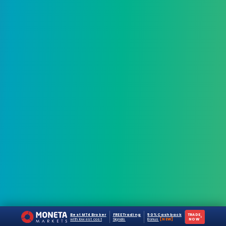
Best MT4 Broker
FREE Trading
50% Cashback
TRADE
›
with lowest cost
Signals
Bonus
[NEW]
NOW