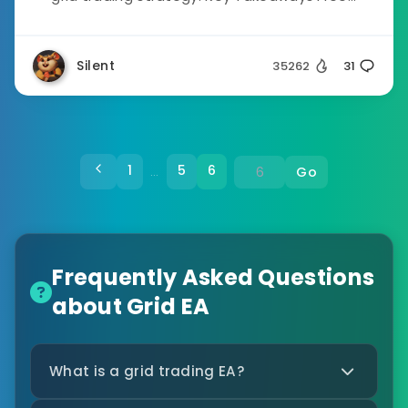
Silent
35262
31
1
5
6
Go
…
Frequently Asked Questions
about Grid EA
What is a grid trading EA?