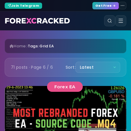
Join Telegram
Get Free →
Home
Tags
Grid EA
71 posts · Page 6 / 6
Sort:
Forex EA