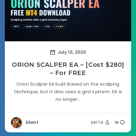
July 10, 2020
ORION SCALPER EA – [Cost $280]
– For FREE
Orion Scalper EA built Based on the scalping
technique, but it also uses a grid system. EA is
no longer...
Silent
39774
19