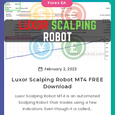
Forex EA
February 2, 2023
Luxor Scalping Robot MT4 FREE
Download
Luxor Scalping Robot MT4 is an automated
Scalping Robot that trades using a few
indicators. Even though it is called...