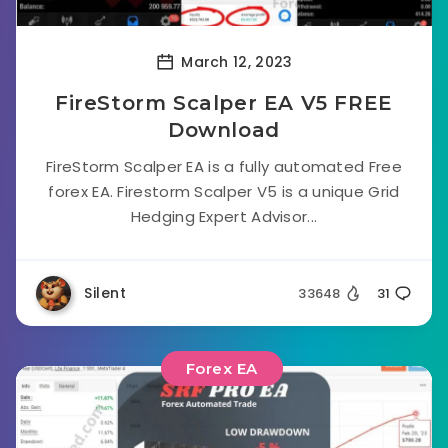
March 12, 2023
FireStorm Scalper EA V5 FREE
Download
FireStorm Scalper EA is a fully automated Free
forex EA. Firestorm Scalper V5 is a unique Grid
Hedging Expert Advisor...
Silent
33648
31
Forex EA