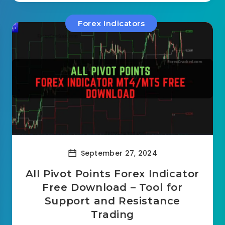
Forex Indicators
September 27, 2024
All Pivot Points Forex Indicator
Free Download – Tool for
Support and Resistance
Trading