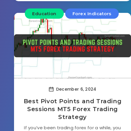
Education
Forex Indicators
December 6, 2024
Best Pivot Points and Trading
Sessions MT5 Forex Trading
Strategy
If you’ve been trading forex for a while, you