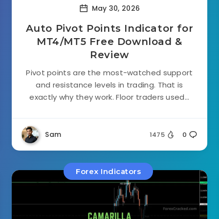
May 30, 2026
Auto Pivot Points Indicator for
MT4/MT5 Free Download &
Review
Pivot points are the most-watched support
and resistance levels in trading. That is
exactly why they work. Floor traders used...
Sam
1475
0
Forex Indicators