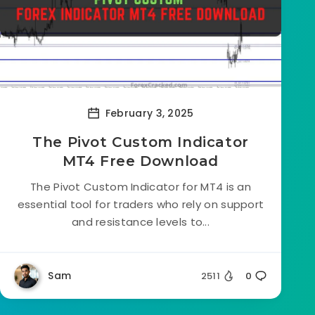
February 3, 2025
The Pivot Custom Indicator
MT4 Free Download
The Pivot Custom Indicator for MT4 is an
essential tool for traders who rely on support
and resistance levels to...
Sam
2511
0