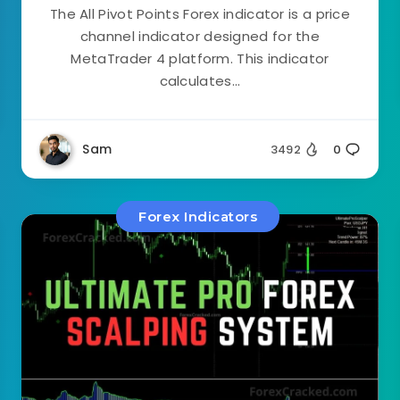
The All Pivot Points Forex indicator is a price
channel indicator designed for the
MetaTrader 4 platform. This indicator
calculates...
Sam
3492
0
Forex Indicators