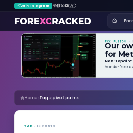
Join Telegram
For
FXC FUSION
· B
Our o
for Met
Non-repaint 
hands-free au
Home
Tags
pivot points
TAG
· 13 POSTS