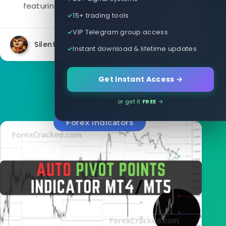
featuring easy-to-use buttons to turn...
15+ trading tools
VIP Telegram group access
Silent
29301
9
Instant download & lifetime updates
Get Instant Access →
or get it
FREE
→
Forex Indicators