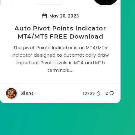
May 20, 2023
Auto Pivot Points Indicator
MT4/MT5 FREE Download
The pivot Points Indicator is an MT4/MT5
indicator designed to automatically draw
important Pivot Levels in MT4 and MT5
terminals....
Silent
10769
2