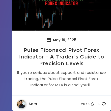
May 19, 2025
Pulse Fibonacci Pivot Forex
Indicator – A Trader’s Guide to
Precision Levels
If you’re serious about support and resistance
trading, the Pulse Fibonacci Pivot Forex
Indicator for MT4 is a tool you’ll...
Sam
2075
0