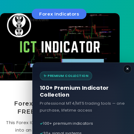
Forex Indicators
×
✨ PREMIUM COLLECTION
100+ Premium Indicator
August 16, 2024
Collection
Forex ICT Indicator for MT4
Professional MT4/MT5 trading tools — one
purchase, lifetime access
FREE Download [Update]
This Forex ICT indicator combines ICT and SMC
100+ premium indicators
into an AIO indicator with a dashboard
30+ signal systems