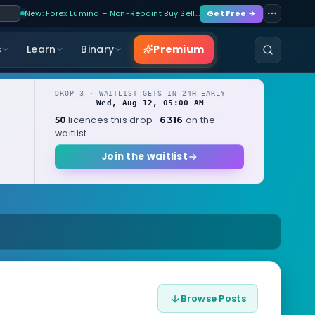
New: Forex Lumina – Non-Repaint Buy Sell…
Get Free →
Premium
s
Learn
Binary
DROP 3 · WAITLIST GETS IN 24H EARLY
Wed, Aug 12, 05:00 AM
OPENS
local
licences this drop ·
on the
50
6316
waitlist
Join the waitlist
Browse Posts