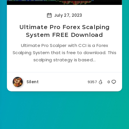
July 27, 2023
Ultimate Pro Forex Scalping
System FREE Download
Ultimate Pro Scalper with CCI is a Forex
Scalping System that is free to download. This
scalping strategy is based...
Silent
9357
0