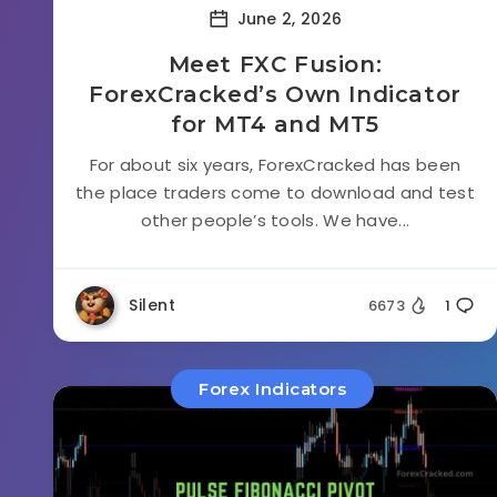
June 2, 2026
Meet FXC Fusion:
ForexCracked’s Own Indicator
for MT4 and MT5
For about six years, ForexCracked has been
the place traders come to download and test
other people’s tools. We have...
Silent
6673
1
Forex Indicators