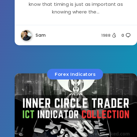
know that timing is just as important as
knowing where the...
Sam
1988
0
Forex Indicators