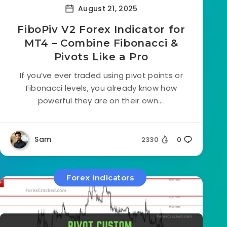
August 21, 2025
FiboPiv V2 Forex Indicator for
MT4 – Combine Fibonacci &
Pivots Like a Pro
If you’ve ever traded using pivot points or
Fibonacci levels, you already know how
powerful they are on their own....
Sam
2330
0
Forex Indicators