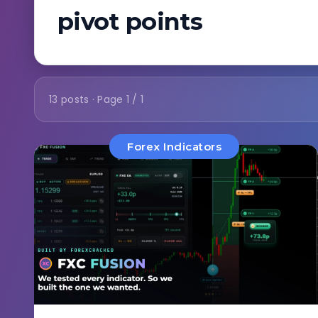
pivot points
13 posts · Page 1 / 1
Forex Indicators