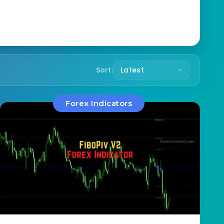
Sort:
Forex Indicators