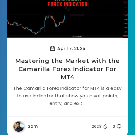
April 7, 2025
Mastering the Market with the
Camarilla Forex Indicator For
MT4
The Camarilla Forex Indicator for MT4 is a easy
to use indicator that show you pivot points,
entry, and exit...
Sam
2628
0