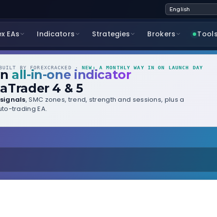
ex EAs
Indicators
Strategies
Brokers
Tool
UILT BY FOREXCRACKED ·
NEW: A MONTHLY WAY IN ON LAUNCH DAY
wn
all-in-one indicator
aTrader 4 & 5
signals
, SMC zones, trend, strength and sessions, plus a
to-trading EA.