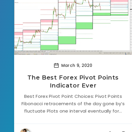
March 9, 2020
The Best Forex Pivot Points
Indicator Ever
Best Forex Pivot Point Choices: Pivot Points
Fibonacci retracements of the day gone by’s
fluctuate Plots one interval eventually for...