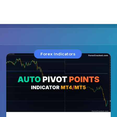
Forex Indicators