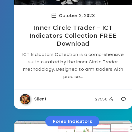
October 2, 2023
Inner Circle Trader – ICT
Indicators Collection FREE
Download
ICT Indicators Collection is a comprehensive
suite curated by the Inner Circle Trader
methodology. Designed to arm traders with
precise...
Silent
27550
1
Forex Indicators