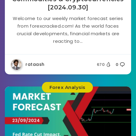
[2024.09.30]
Welcome to our weekly market forecast series
from forexcracked.com! As the world faces
crucial developments, financial markets are
reacting to...
rataash
670
0
Forex Analysis