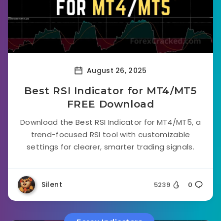
August 26, 2025
Best RSI Indicator for MT4/MT5
FREE Download
Download the Best RSI Indicator for MT4/MT5, a
trend-focused RSI tool with customizable
settings for clearer, smarter trading signals.
Silent
5239
0