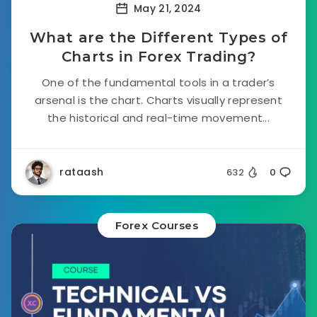
May 21, 2024
What are the Different Types of
Charts in Forex Trading?
One of the fundamental tools in a trader’s
arsenal is the chart. Charts visually represent
the historical and real-time movement...
rataash
632
0
Forex Courses