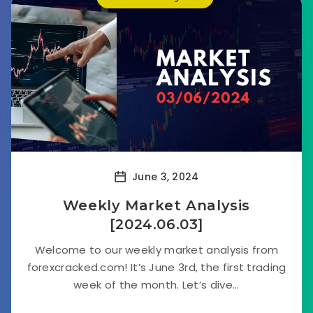
June 3, 2024
Weekly Market Analysis
[2024.06.03]
Welcome to our weekly market analysis from
forexcracked.com! It’s June 3rd, the first trading
week of the month. Let’s dive...