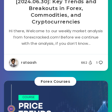
[2024.06.30]: Key Trends and
Breakouts in Forex,
Commodities, and
Cryptocurrencies
Hi there, Welcome to our weekly market analysis
from forexcracked.com! Before we continue
with the analysis, if you don’t know...
rataash
662
1
Forex Courses