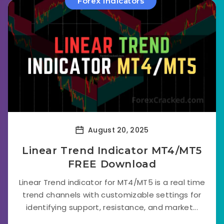
Forex Indicators
August 20, 2025
Linear Trend Indicator MT4/MT5
FREE Download
Linear Trend indicator for MT4/MT5 is a real time
trend channels with customizable settings for
identifying support, resistance, and market...