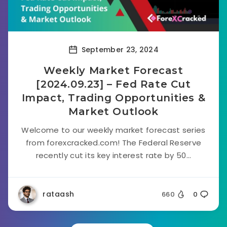
September 23, 2024
Weekly Market Forecast
[2024.09.23] – Fed Rate Cut
Impact, Trading Opportunities &
Market Outlook
Welcome to our weekly market forecast series
from forexcracked.com! The Federal Reserve
recently cut its key interest rate by 50...
rataash
660
0