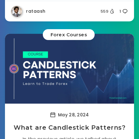
rataash
559
1
Forex Courses
May 28, 2024
What are Candlestick Patterns?
In the previous article, we talked about