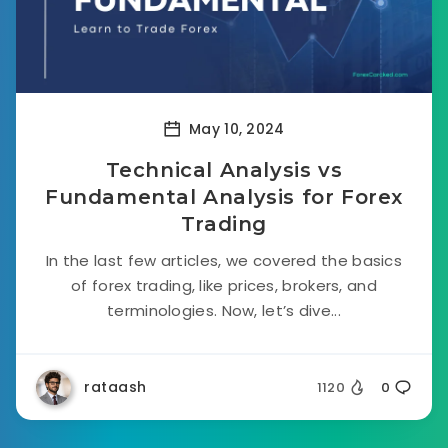
May 10, 2024
Technical Analysis vs
Fundamental Analysis for Forex
Trading
In the last few articles, we covered the basics
of forex trading, like prices, brokers, and
terminologies. Now, let’s dive...
rataash
1120
0