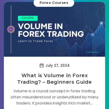
Forex Courses
July 27, 2024
What is Volume in Forex
Trading? – Beginners Guide
Volume is a crucial concept in forex trading,
often misunderstood or underutilized by many
traders. It provides insights into market...