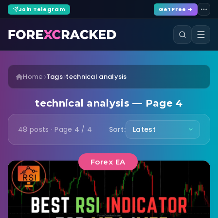
Join Telegram
Get Free →
Home
Tags
technical analysis
technical analysis — Page 4
48 posts · Page 4 / 4
Sort:
Forex EA