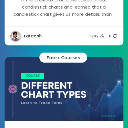
candlestick charts and learned that a
candlestick chart gives us more details than...
rataash
1292
0
Forex Courses