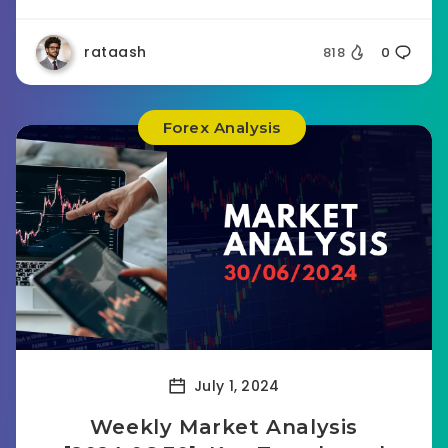
rataash
818
0
Forex Analysis
July 1, 2024
Weekly Market Analysis