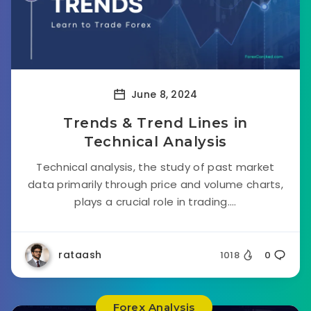
June 8, 2024
Trends & Trend Lines in
Technical Analysis
Technical analysis, the study of past market
data primarily through price and volume charts,
plays a crucial role in trading....
rataash
1018
0
Forex Analysis