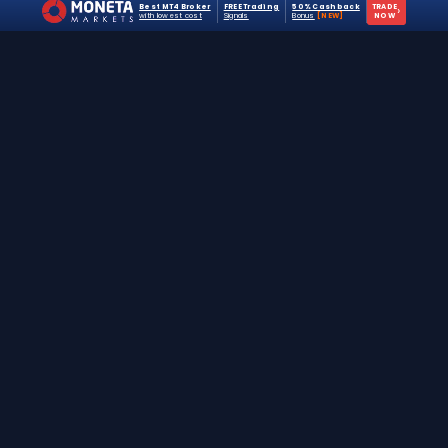
Best MT4 Broker
FREE Trading
50% Cashback
TRADE
›
with lowest cost
Signals
Bonus
[NEW]
NOW
The #1 destination for free forex trading tools,
EAs, and education since 2019.
Stay Updated
Join 25,000+ traders