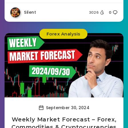
Silent
3026
0
Forex Analysis
September 30, 2024
Weekly Market Forecast – Forex,
Commodities & Cryptocurrencies