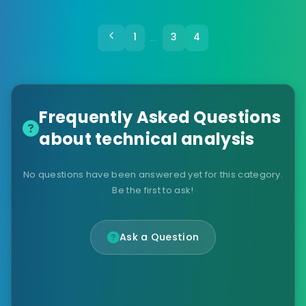
1
3
4
…
Frequently Asked Questions
about technical analysis
No questions have been answered yet for this category.
Be the first to ask!
Ask a Question