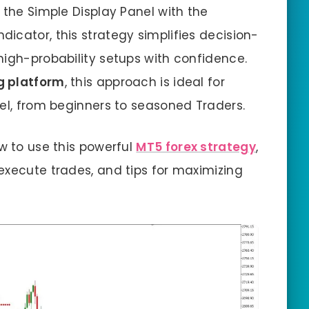
 the Simple Display Panel with the
dicator, this strategy simplifies decision-
high-probability setups with confidence.
g platform
, this approach is ideal for
vel, from beginners to seasoned Traders.
w to use this powerful
MT5 forex strategy
,
execute trades, and tips for maximizing