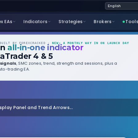
ex EAs
Indicators
Strategies
Brokers
Tool
UILT BY FOREXCRACKED ·
NEW: A MONTHLY WAY IN ON LAUNCH DAY
wn
all-in-one indicator
aTrader 4 & 5
signals
, SMC zones, trend, strength and sessions, plus a
to-trading EA.
splay Panel and Trend Arrows...