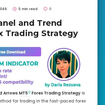
046
5 min read
0
anel and Trend
 Trading Strategy
nd Arrows
MT5
Forex Trading Strategy
is
thod for trading in the fast-paced forex