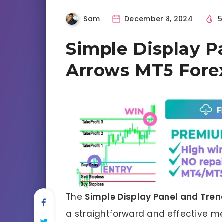
Sam
December 8, 2024
5
Simple Display P
Arrows MT5 Forex
The
Simple Display Panel and Tre
a straightforward and effective me