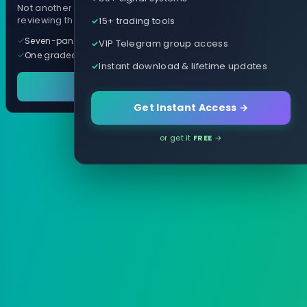
Not another arrow indicator. Years of
15+ trading tools
reviewing them, distilled into one tool.
Seven-panel trading cockpit
VIP Telegram group access
One graded trade a day, per pair
Instant download & lifetime updates
See it in action
Get Instant Access →
or get it
FREE
→