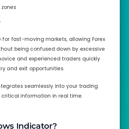
zones
m
le for fast-moving markets, allowing Forex
ithout being confused down by excessive
 novice and experienced traders quickly
ry and exit opportunities.
integrates seamlessly into your trading
critical information in real time.
ows Indicator?