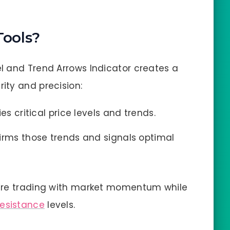
ools?
l and Trend Arrows Indicator creates a
ity and precision:
es critical price levels and trends.
irms those trends and signals optimal
u’re trading with market momentum while
resistance
levels.