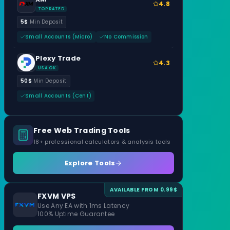
4.8
TOP RATED
5$
Min Deposit
Small Accounts (Micro)
No Commission
Plexy Trade
4.3
USA OK
50$
Min Deposit
Small Accounts (Cent)
Free Web Trading Tools
18+ professional calculators & analysis tools
Explore Tools
AVAILABLE FROM 0.99$
FXVM VPS
Use Any EA with 1ms Latency
100% Uptime Guarantee