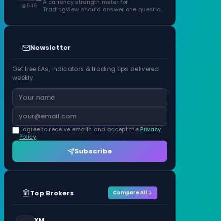
ATR Units
A currency strength meter for
546
TradingView should answer one question
before anything…
Newsletter
Get free EAs, indicators & trading tips delivered
weekly.
I agree to receive emails and accept the
Privacy
Policy
.
Subscribe
Top Brokers
Compare All
XM