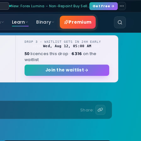
New: Forex Lumina – Non-Repaint Buy Sell…
Get Free →
Premium
s
Learn
Binary
DROP 3 · WAITLIST GETS IN 24H EARLY
Wed, Aug 12, 05:00 AM
OPENS
local
licences this drop ·
on the
50
6316
waitlist
Join the waitlist
Share: