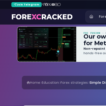
Join Telegram
For
FXC FUSION
· B
Our o
for Met
Non-repaint 
hands-free au
Home
Education
Forex strategies
Simple Di