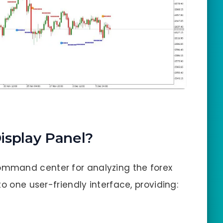
isplay Panel?
ommand center for analyzing the forex
o one user-friendly interface, providing: