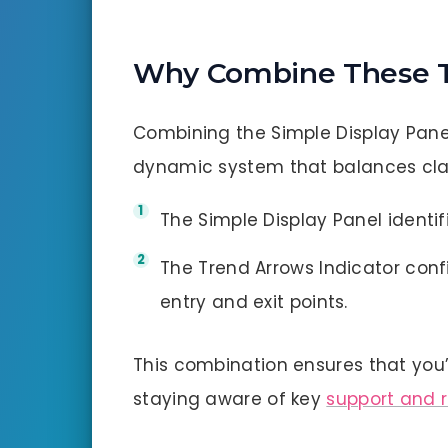
Why Combine These T
Combining the Simple Display Pane
dynamic system that balances clar
The Simple Display Panel identifi
The Trend Arrows Indicator conf
entry and exit points.
This combination ensures that yo
staying aware of key
support and 