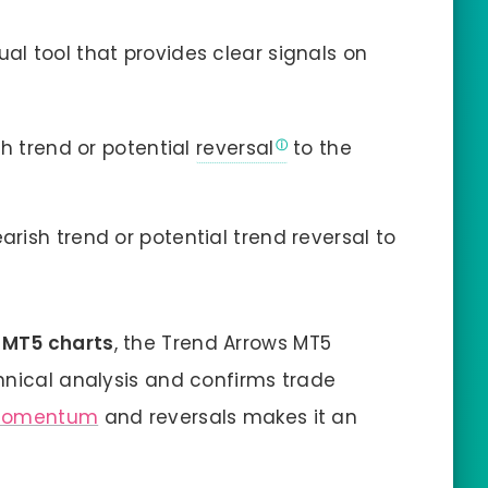
sual tool that provides clear signals on
ish trend or potential
reversal
to the
arish trend or potential trend reversal to
r
MT5 charts
, the Trend Arrows MT5
hnical analysis and confirms trade
momentum
and reversals makes it an