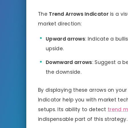
The
Trend Arrows Indicator
is a vi
market direction:
Upward arrows
: Indicate a bull
upside.
Downward arrows
: Suggest a be
the downside.
By displaying these arrows on you
Indicator help you with market tec
setups. Its ability to detect
trend 
indispensable part of this strategy.