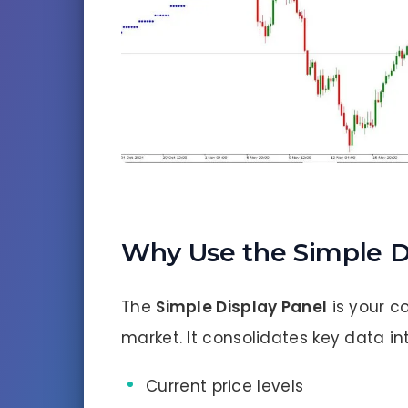
Why Use the Simple D
The
Simple Display Panel
is your c
market. It consolidates key data int
Current price levels