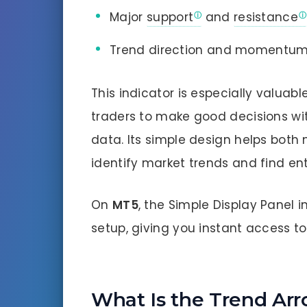
Major
support
and
resistance
Trend direction and momentu
This indicator is especially valuab
traders to make good decisions w
data. Its simple design helps both
identify market trends and find ent
On
MT5
, the Simple Display Panel 
setup, giving you instant access to 
What Is the Trend Arr