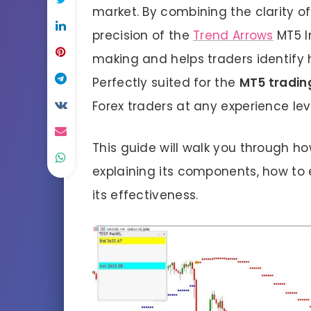
market. By combining the clarity of
precision of the
Trend Arrows
MT5 In
making and helps traders identify 
Perfectly suited for the
MT5 tradin
Forex traders at any experience le
This guide will walk you through ho
explaining its components, how to 
its effectiveness.