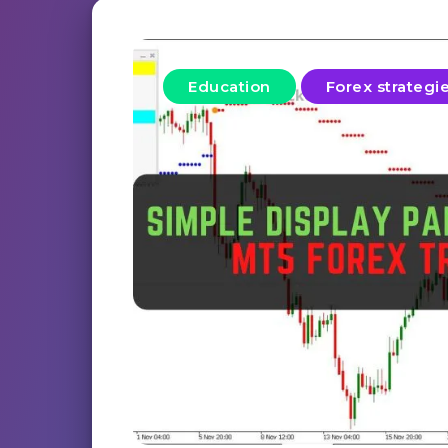
Education
Forex strategi