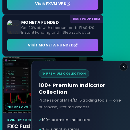
Visit FXVM VPS
BEST PROP FIRM
MONETA FUNDED
Get 20% off with discount code FLASH20
Instant Funding and 1 Step Evaluation
Visit MONETA FUNDED
×
✨ PREMIUM COLLECTION
100+ Premium Indicator
Collection
Professional MT4/MT5 trading tools — one
purchase, lifetime access
DROPS AUG 12
MT4 & MT5
100+ premium indicators
BUILT BY FOREXCRACKED
FXC Fusion
30+ signal systems