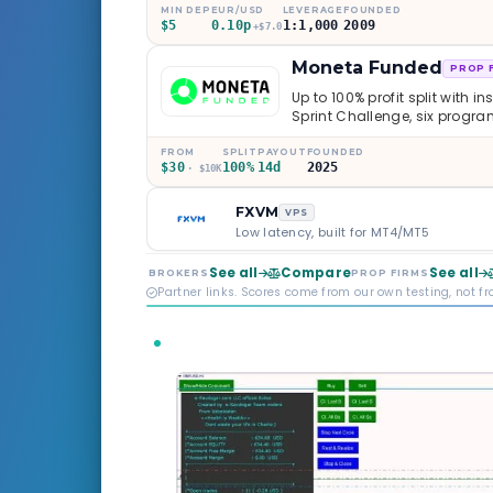
MIN DEP
EUR/USD
LEVERAGE
FOUNDED
$5
0.10p
1:1,000
2009
+$7.0
Moneta Funded
PROP 
Up to 100% profit split with i
Sprint Challenge, six progr
through Phoenix scaling to 
multi-regulated Moneta Mark
FROM
SPLIT
PAYOUT
FOUNDED
$30
100%
14d
2025
old, but the credibility behind 
· $10K
FXVM
VPS
Low latency, built for MT4/MT5
See all
Compare
See all
BROKERS
PROP FIRMS
Partner links. Scores come from our own testing, not f