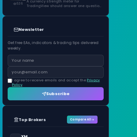
ATR Units
A currency strength meter for
536
TradingView should answer one question
before anything…
Newsletter
Get free EAs, indicators & trading tips delivered
weekly.
I agree to receive emails and accept the
Privacy
Policy
.
Subscribe
Top Brokers
Compare All
XM