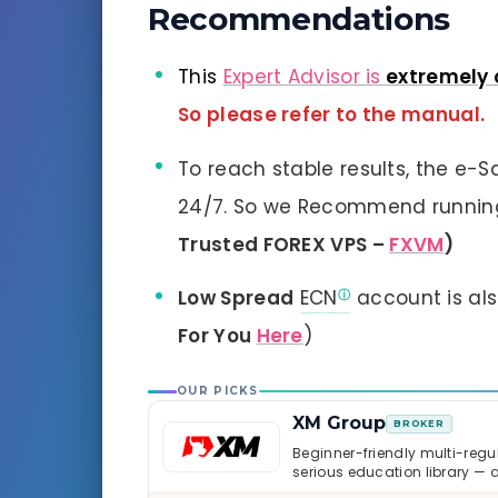
Recommendations
This
Expert Advisor is
extremely 
So please refer to the manual.
To reach stable results, the e-
24/7. So we Recommend running 
Trusted FOREX VPS –
FXVM
)
Low Spread
ECN
account is al
For You
Here
)
OUR PICKS
XM Group
BROKER
Beginner-friendly multi-regul
serious education library — 
caveats worth knowing.