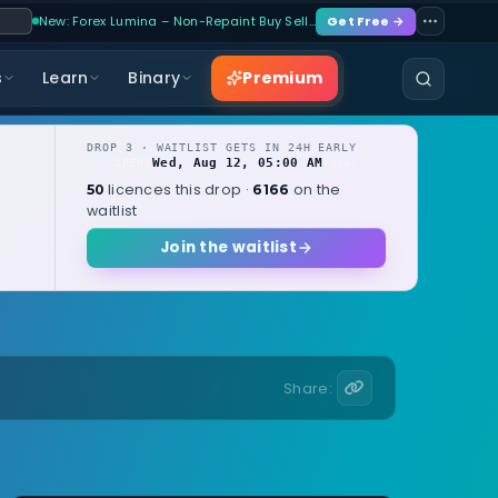
New: Forex Lumina – Non-Repaint Buy Sell…
Get Free →
Premium
s
Learn
Binary
DROP 3 · WAITLIST GETS IN 24H EARLY
Wed, Aug 12, 05:00 AM
OPENS
local
licences this drop ·
on the
50
6166
waitlist
Join the waitlist
Share: