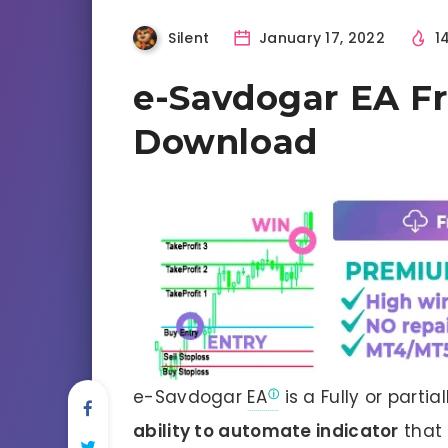
Silent
January 17, 2022
1
e-Savdogar EA F
Download
e-Savdogar
EA
is a Fully or parti
ability to automate indicator
that 