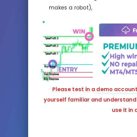
makes a robot),
Please test in a
demo accoun
yourself familiar and understand
use it in 