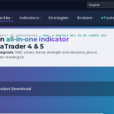
ex EAs
Indicators
Strategies
Brokers
Tool
UILT BY FOREXCRACKED ·
NEW: A MONTHLY WAY IN ON LAUNCH DAY
wn
all-in-one indicator
aTrader 4 & 5
signals
, SMC zones, trend, strength and sessions, plus a
to-trading EA.
 Robot Download