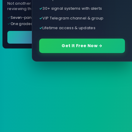
Not another arrow indicator. Years of
30+ signal systems with alerts
reviewing them, distilled into one tool.
Seven-panel trading cockpit
VIP Telegram channel & group
One graded trade a day, per pair
Lifetime access & updates
See it in action
Get It Free Now →