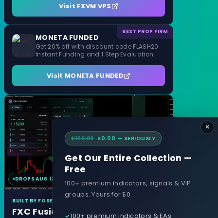
Visit FXVM VPS
BEST PROP FIRM
MONETA FUNDED
Get 20% off with discount code FLASH20
Instant Funding and 1 Step Evaluation
Visit MONETA FUNDED
×
$129.99
$0.00 — SERIOUSLY
Get Our Entire Collection —
Free
DROPS AUG 12
MT4 & MT5
100+ premium indicators, signals & VIP
groups. Yours for $0.
BUILT BY FOREXCRACKED
FXC Fusion
100+ premium indicators & EAs