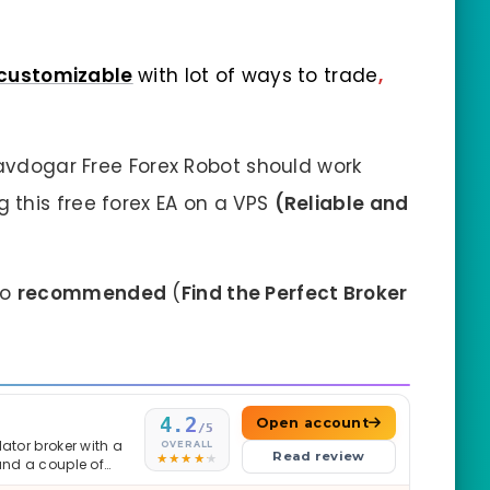
customizable
with lot of ways to trade
,
Savdogar Free Forex Robot should work
this free forex EA on a VPS
(Reliable and
so
recommended
(
Find the Perfect Broker
4.2
Open account
/5
ator broker with a
OVERALL
Read review
and a couple of