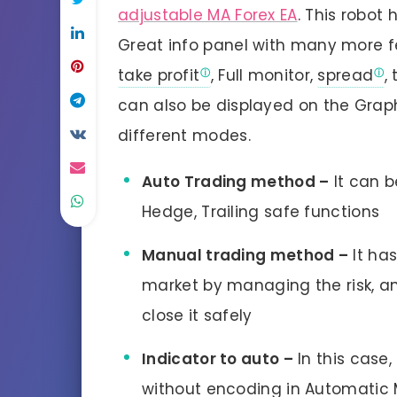
adjustable MA Forex EA
. This robot 
Great info panel with many more fea
take profit
, Full monitor,
spread
,
can also be displayed on the Graph.
different modes.
Auto Trading method –
It can b
Hedge, Trailing safe functions
Manual trading method –
It has
market by managing the risk, an
close it safely
Indicator to auto –
In this case,
without encoding in Automatic M