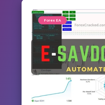
Forex EA