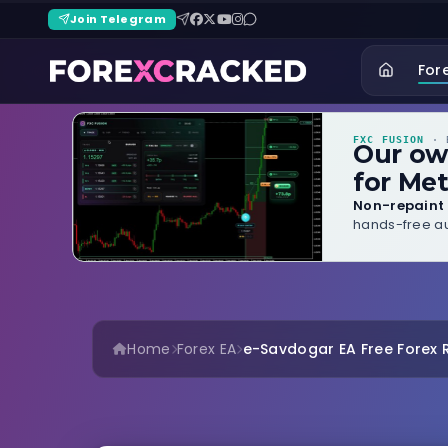
Join Telegram
For
FXC FUSION
· B
Our o
for Met
Non-repaint 
hands-free au
Home
Forex EA
e-Savdogar EA Free Forex