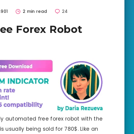
4901
2 min read
24
ree Forex Robot
ally automated free forex robot with the
is usually being sold for 780$. Like an