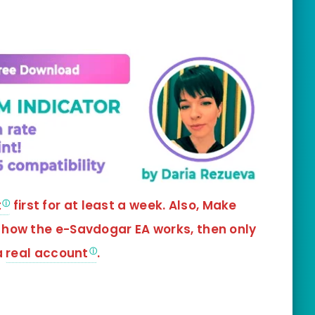
t
first for at least a week. Also, Make
 how the e-Savdogar EA works, then only
a
real account
.