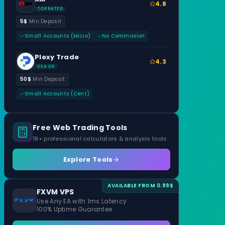
4.8
TOP RATED
5$
Min Deposit
Small Accounts (Micro)
No Commission
Plexy Trade
4.3
USA OK
50$
Min Deposit
Small Accounts (Cent)
Free Web Trading Tools
18+ professional calculators & analysis tools
Explore Tools
AVAILABLE FROM 0.99$
FXVM VPS
Use Any EA with 1ms Latency
100% Uptime Guarantee