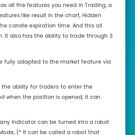
has all the features you need in Trading, a
tures like result in the chart, Hidden
 the candle expiration time. And this all
 It also has the ability to trade through 3
e fully adapted to the market feature via
 the ability for traders to enter the
d when the position is opened, it can
 any Indicator can be turned into a robot
ode, (* It can be called a robot that