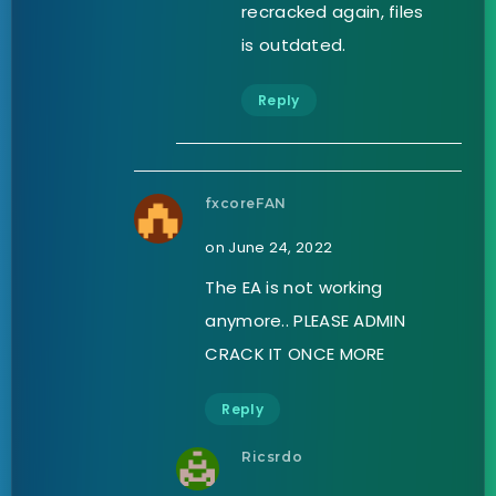
recracked again, files
is outdated.
Reply
fxcoreFAN
on June 24, 2022
The EA is not working
anymore.. PLEASE ADMIN
CRACK IT ONCE MORE
Reply
Ricsrdo