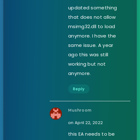
updated something
that does not allow
msimg32.dll to load
anymore. I have the
same issue. A year
ago this was still
working but not
anymore.
Reply
Mushroom
on April 22, 2022
this EA needs to be