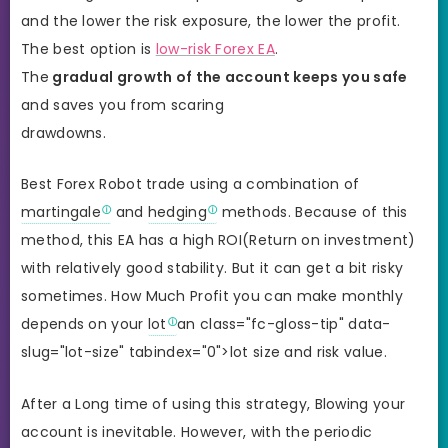
and the lower the risk exposure, the lower the profit.
The best option is
low-risk Forex EA
.
The
gradual growth of the account keeps you safe
and saves you from scaring
drawdowns.
Best Forex Robot trade using a combination of
martingale
and
hedging
methods. Because of this
method, this EA has a high ROI(Return on investment)
with relatively good stability. But it can get a bit risky
sometimes. How Much Profit you can make monthly
depends on your
lot
an class="fc-gloss-tip" data-
slug="lot-size" tabindex="0">lot size and risk value.
After a Long time of using this strategy, Blowing your
account is inevitable. However, with the periodic