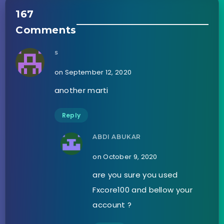
167
Comments
s
on September 12, 2020
another marti
Reply
ABDI ABUKAR
on October 9, 2020
are you sure you used
Fxcore100 and bellow your
account ?