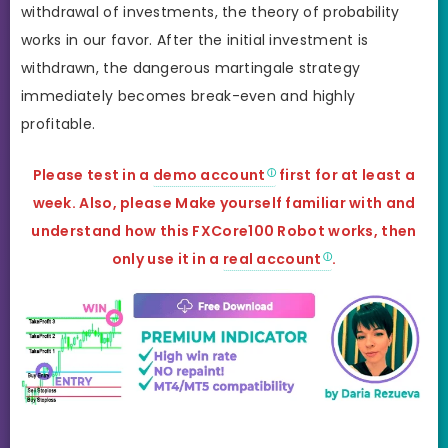
withdrawal of investments, the theory of probability
works in our favor. After the initial investment is
withdrawn, the dangerous martingale strategy
immediately becomes break-even and highly
profitable.
Please test in a
demo account
first for at least a
week. Also, please Make yourself familiar with and
understand how this FXCore100 Robot works, then
only use it in a
real account
.