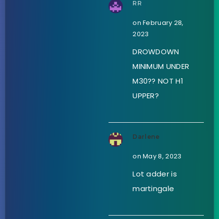
RR
on February 28,
2023
DROWDOWN
MINIMUM UNDER
M30?? NOT H1
UPPER?
Darlene
on May 8, 2023
Lot adder is
martingale