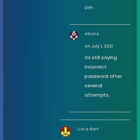
om
ebuka
on July 1, 2021
its still saying
incorrect
password after
several
attempts,
Lisca Bert