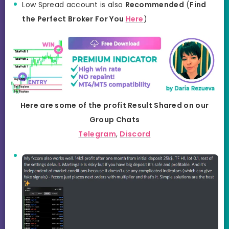
Low Spread account is also
Recommended
(
Find
the Perfect Broker For You
Here
)
Here are some of the profit Result Shared on our
Group Chats
Telegram
,
Discord