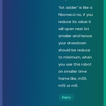
“lot adder” is like a
Fibonacci no, if you
reduce its value it
will open next lot
smaller and hence
your drawdown
should be reduce
to minimum, when
you use this robot
on smaller time
frame like, m30,
m15 or m5.
Reply