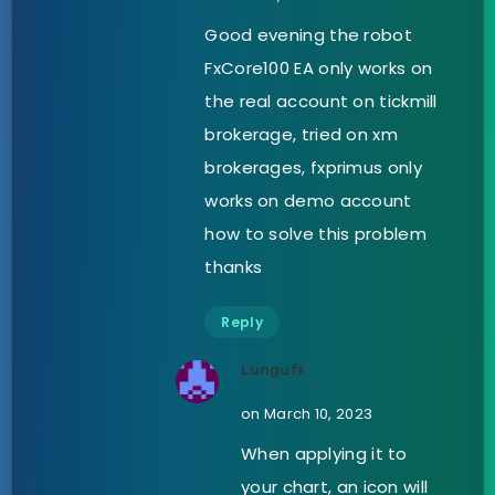
Good evening the robot
FxCore100 EA only works on
the real account on tickmill
brokerage, tried on xm
brokerages, fxprimus only
works on demo account
how to solve this problem
thanks
Reply
Lungufx
on March 10, 2023
When applying it to
your chart, an icon will