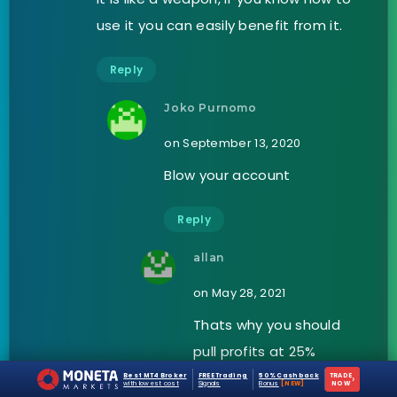
use it you can easily benefit from it.
Reply
Joko Purnomo
on September 13, 2020
Blow your account
Reply
allan
on May 28, 2021
Thats why you should
pull profits at 25%
Best MT4 Broker
FREE Trading
50% Cashback
TRADE
›
with lowest cost
Signals
Bonus
[NEW]
NOW
Reply