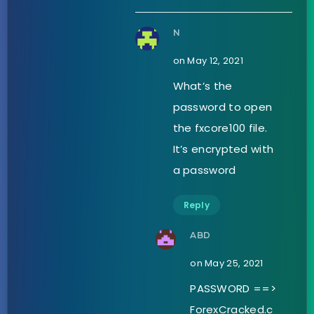
N
on May 12, 2021
What’s the
password to open
the fxcore100 file.
It’s encrypted with
a password
Reply
ABD
on May 25, 2021
PASSWORD ==>
ForexCracked.c