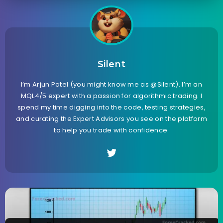
Silent
I’m Arjun Patel (you might know me as @Silent). I’m an
MQL4/5 expert with a passion for algorithmic trading. I
spend my time digging into the code, testing strategies,
and curating the Expert Advisors you see on the platform
to help you trade with confidence.