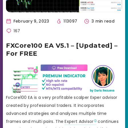
February 9, 2023
113097
3 min read
167
FXCore100 EA V5.1 – [Updated] –
For FREE
FxCore100 EA is a very profitable scalper Exper advisor
created by professional traders. It incorporates
advanced strategies and analyzes multiple time
frames and multi pairs. The
Expert Advisor
continues