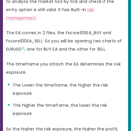
to analyze the market tick by tick and check if the
entry option is still valid. It has Built-in
risk
management
.
The EA comes in 2 files, the Fxcore100EA_BUY and
Fxcore100EA_SELL. So you will be opening two charts of
EURUSD
, one for BUY EA and the other for SELL.
The timeframe you attach the EA determines the risk
exposure.
The Lower the timeframe, the higher the risk
exposure.
The higher the timeframe, the lower the risk
exposure.
So the higher the risk exposure, the higher the profit,