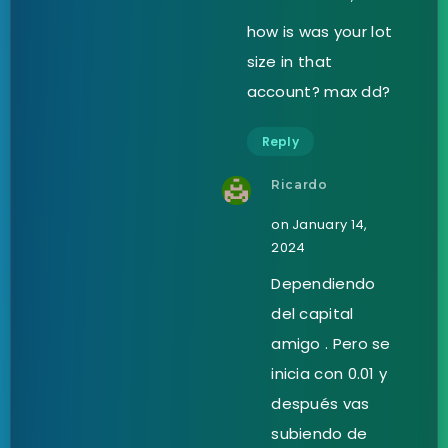
how is was your lot
size in that
account? max dd?
Reply
Ricardo
on January 14,
2024
Dependiendo
del capital
amigo . Pero se
inicia con 0.01 y
después vas
subiendo de