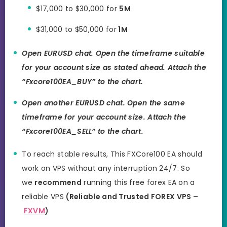
$17,000 to $30,000 for
5M
$31,000 to $50,000 for
1M
Open EURUSD chat. Open the timeframe suitable
for your account size as stated ahead. Attach the
“Fxcore100EA_BUY” to the chart.
Open another EURUSD chat. Open the same
timeframe for your account size. Attach the
“Fxcore100EA_SELL” to the chart.
To reach stable results, This FXCore100 EA should
work on VPS without any interruption 24/7. So
we
recommend
running this free forex EA on a
reliable VPS
(Reliable and Trusted FOREX VPS –
FXVM
)