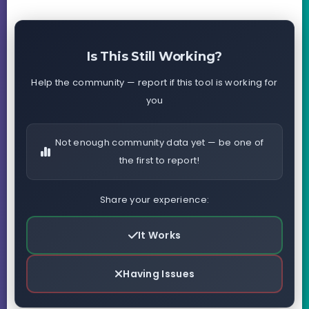
Is This Still Working?
Help the community — report if this tool is working for
you
Not enough community data yet — be one of
the first to report!
Share your experience:
It Works
Having Issues