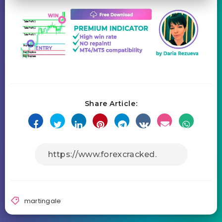
Share Article:
martingale