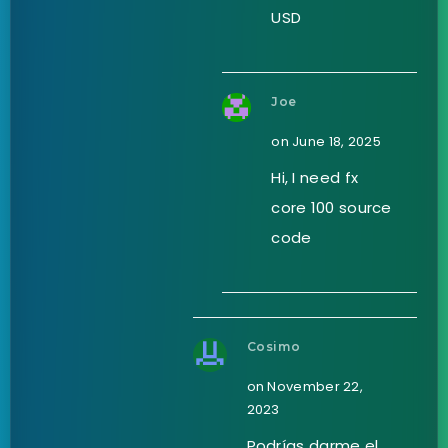
USD
Joe
on June 18, 2025
Hi, I need fx
core 100 source
code
Cosimo
on November 22,
2023
Podrías darme el