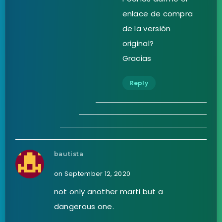
enlace de compra
de la versión
original?
Gracias
Reply
bautista
on September 12, 2020
not only another marti but a
dangerous one.