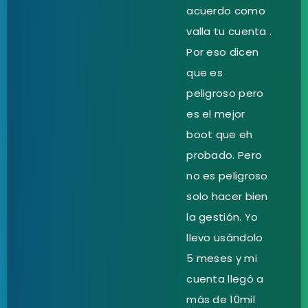
acuerdo como
valla tu cuenta .
Por eso dicen
que es
peligroso pero
es el mejor
boot que eh
probado. Pero
no es peligroso
solo hacer bien
la gestión. Yo
llevo usándolo
5 meses y mi
cuenta llegó a
más de 10mil