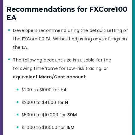
Recommendations for FXCore100
EA
Developers recommend using the default setting of
the FXCore100 EA. Without adjusting any settings on
the EA.
The following account size is suitable for the
following timeframe for Low-risk trading. or
equivalent Micro/Cent account
.
$200 to $1000 for
H4
$2000 to $4000 for
H1
$5000 to $10,000 for
30M
$11000 to $16000 for
15M