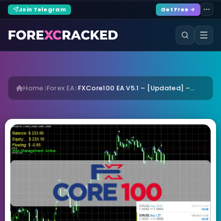
Join Telegram
Get Free →
Home
Forex EA
FXCore100 EA V5.1 – [Updated] –...