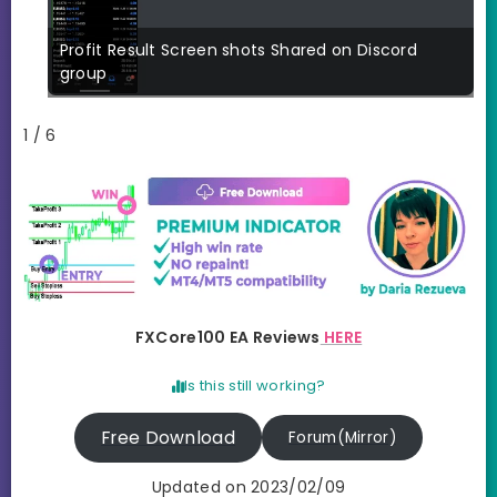
Profit Result Screen shots Shared on Discord
group
1 / 6
FXCore100 EA Reviews
HERE
Is this still working?
Free Download
Forum(Mirror)
Updated on 2023/02/09