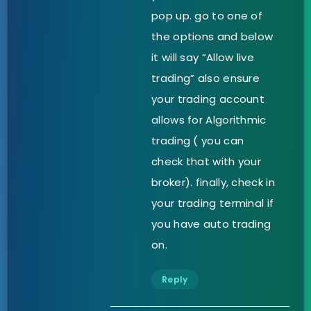
pop up. go to one of
the options and below
it will say “Allow live
trading” also ensure
your trading account
allows for Algorithmic
trading ( you can
check that with your
broker). finally, check in
your trading terminal if
you have auto trading
on.
Reply