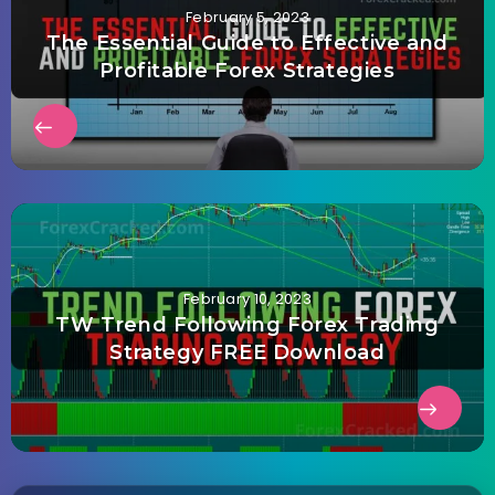
February 5, 2023
The Essential Guide to Effective and
Profitable Forex Strategies
February 10, 2023
TW Trend Following Forex Trading
Strategy FREE Download