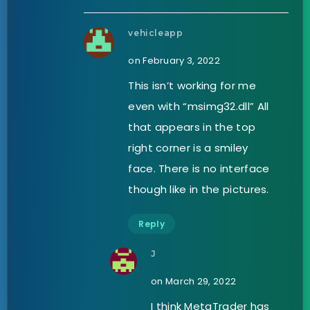
vehicleapp
on February 3, 2022
This isn’t working for me
even with “msimg32.dll” All
that appears in the top
right corner is a smiley
face. There is no interface
though like in the pictures.
Reply
J
on March 29, 2022
I think MetaTrader has