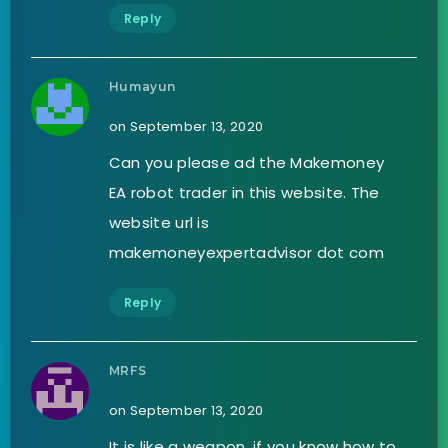
Reply
Humayun
on September 13, 2020
Can you please ad the Makemoney
EA robot trader in this website. The
website url is
makemoneyexpertadvisor dot com
Reply
MRFS
on September 13, 2020
It is like a weapon, if you know how to