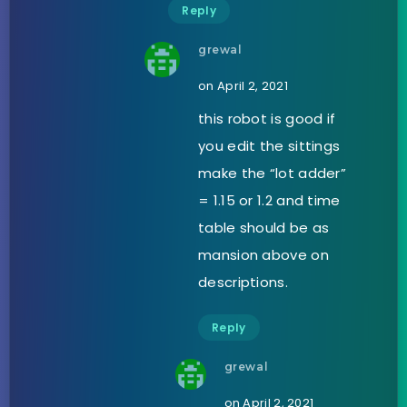
Reply
grewal
on April 2, 2021
this robot is good if
you edit the sittings
make the “lot adder”
= 1.15 or 1.2 and time
table should be as
mansion above on
descriptions.
Reply
grewal
on April 2, 2021