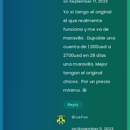
on September 17, 2023
Yo sí tengo el original
el que realmente
funciona y me va de
maravilla . Dupoble una
cuenta de 1,000usd a
2700usd en 28 días
una maravilla. Mejor
tengan el original
chicos . Por un precio
mínimo. 🤩
Reply
BlueFox
on November 5, 2023