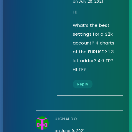
on July 20, 2021
Hi,
What’s the best
settings for a $2k
account? 4 charts
of the EURUSD? 1.3
lot adder? 4.0 TP?
H1 TF?
Reply
UIGNALDO
on June 9, 2021